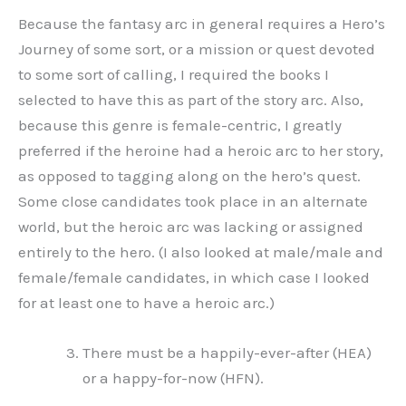
Because the fantasy arc in general requires a Hero’s
Journey of some sort, or a mission or quest devoted
to some sort of calling, I required the books I
selected to have this as part of the story arc. Also,
because this genre is female-centric, I greatly
preferred if the heroine had a heroic arc to her story,
as opposed to tagging along on the hero’s quest.
Some close candidates took place in an alternate
world, but the heroic arc was lacking or assigned
entirely to the hero. (I also looked at male/male and
female/female candidates, in which case I looked
for at least one to have a heroic arc.)
There must be a happily-ever-after (HEA)
or a happy-for-now (HFN).