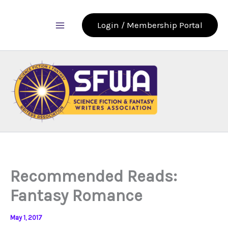
Skip
to
Login / Membership Portal
content
Recommended Reads:
Fantasy Romance
May 1, 2017