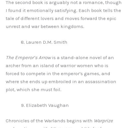
The second book is arguably not a romance, though
I found it emotionally satisfying. Each book tells the
tale of different lovers and moves forward the epic
unrest and war between kingdoms.
Lauren D.M. Smith
The Emperor’s Arrow
is a stand-alone novel of an
archer from an island of warrior women who is
forced to compete in the emperor’s games, and
where she ends up embroiled in an assassination
plot, which she must foil.
Elizabeth Vaughan
Chronicles of the Warlands begins with
Warprize