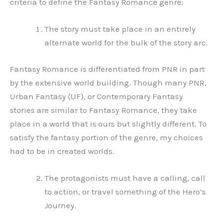
criteria to define the Fantasy Romance genre:
The story must take place in an entirely
alternate world for the bulk of the story arc.
Fantasy Romance is differentiated from PNR in part
by the extensive world building. Though many PNR,
Urban Fantasy (UF), or Contemporary Fantasy
stories are similar to Fantasy Romance, they take
place in a world that is ours but slightly different. To
satisfy the fantasy portion of the genre, my choices
had to be in created worlds.
The protagonists must have a calling, call
to action, or travel something of the Hero’s
Journey.