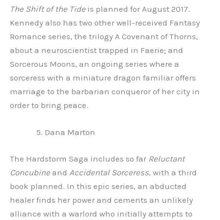
The Shift of the Tide
is planned for August 2017.
Kennedy also has two other well-received Fantasy
Romance series, the trilogy A Covenant of Thorns,
about a neuroscientist trapped in Faerie; and
Sorcerous Moons, an ongoing series where a
sorceress with a miniature dragon familiar offers
marriage to the barbarian conqueror of her city in
order to bring peace.
Dana Marton
The Hardstorm Saga includes so far
Reluctant
Concubine
and
Accidental Sorceress
, with a third
book planned. In this epic series, an abducted
healer finds her power and cements an unlikely
alliance with a warlord who initially attempts to