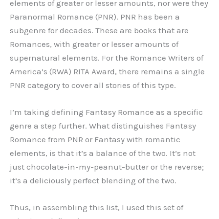
elements of greater or lesser amounts, nor were they
Paranormal Romance (PNR). PNR has been a
subgenre for decades. These are books that are
Romances, with greater or lesser amounts of
supernatural elements. For the Romance Writers of
America’s (RWA) RITA Award, there remains a single
PNR category to cover all stories of this type.
I’m taking defining Fantasy Romance as a specific
genre a step further. What distinguishes Fantasy
Romance from PNR or Fantasy with romantic
elements, is that it’s a balance of the two. It’s not
just chocolate-in-my-peanut-butter or the reverse;
it’s a deliciously perfect blending of the two.
Thus, in assembling this list, I used this set of