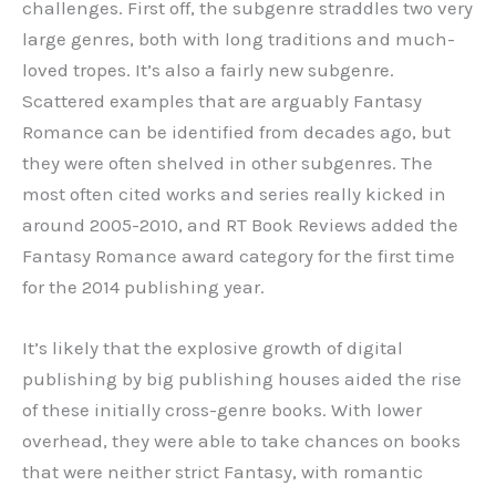
challenges. First off, the subgenre straddles two very
large genres, both with long traditions and much-
loved tropes. It’s also a fairly new subgenre.
Scattered examples that are arguably Fantasy
Romance can be identified from decades ago, but
they were often shelved in other subgenres. The
most often cited works and series really kicked in
around 2005-2010, and RT Book Reviews added the
Fantasy Romance award category for the first time
for the 2014 publishing year.
It’s likely that the explosive growth of digital
publishing by big publishing houses aided the rise
of these initially cross-genre books. With lower
overhead, they were able to take chances on books
that were neither strict Fantasy, with romantic