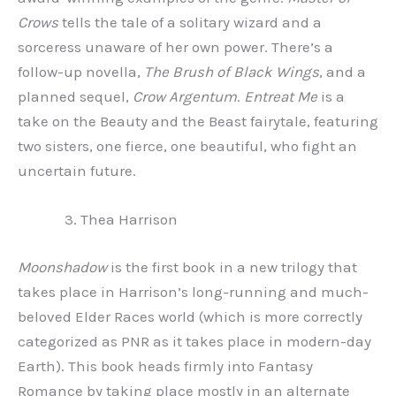
Crows
tells the tale of a solitary wizard and a
sorceress unaware of her own power. There’s a
follow-up novella,
The Brush of Black Wings
, and a
planned sequel,
Crow Argentum
.
Entreat Me
is a
take on the Beauty and the Beast fairytale, featuring
two sisters, one fierce, one beautiful, who fight an
uncertain future.
Thea Harrison
Moonshadow
is the first book in a new trilogy that
takes place in Harrison’s long-running and much-
beloved Elder Races world (which is more correctly
categorized as PNR as it takes place in modern-day
Earth). This book heads firmly into Fantasy
Romance by taking place mostly in an alternate