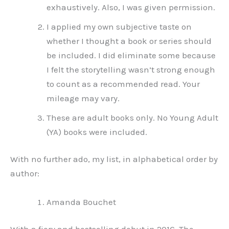
exhaustively. Also, I was given permission.
I applied my own subjective taste on
whether I thought a book or series should
be included. I did eliminate some because
I felt the storytelling wasn’t strong enough
to count as a recommended read. Your
mileage may vary.
These are adult books only. No Young Adult
(YA) books were included.
With no further ado, my list, in alphabetical order by
author:
Amanda Bouchet