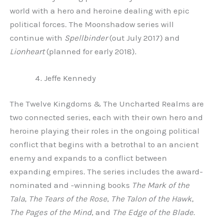
world with a hero and heroine dealing with epic
political forces. The Moonshadow series will
continue with
Spellbinder
(out July 2017) and
Lionheart
(planned for early 2018).
Jeffe Kennedy
The Twelve Kingdoms & The Uncharted Realms are
two connected series, each with their own hero and
heroine playing their roles in the ongoing political
conflict that begins with a betrothal to an ancient
enemy and expands to a conflict between
expanding empires. The series includes the award-
nominated and -winning books
The Mark of the
Tala
,
The Tears of the Rose
,
The Talon of the Hawk
,
The Pages of the Mind
, and
The Edge of the Blade
.