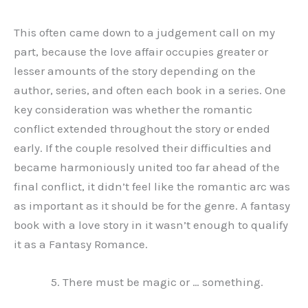
This often came down to a judgement call on my
part, because the love affair occupies greater or
lesser amounts of the story depending on the
author, series, and often each book in a series. One
key consideration was whether the romantic
conflict extended throughout the story or ended
early. If the couple resolved their difficulties and
became harmoniously united too far ahead of the
final conflict, it didn’t feel like the romantic arc was
as important as it should be for the genre. A fantasy
book with a love story in it wasn’t enough to qualify
it as a Fantasy Romance.
There must be magic or … something.