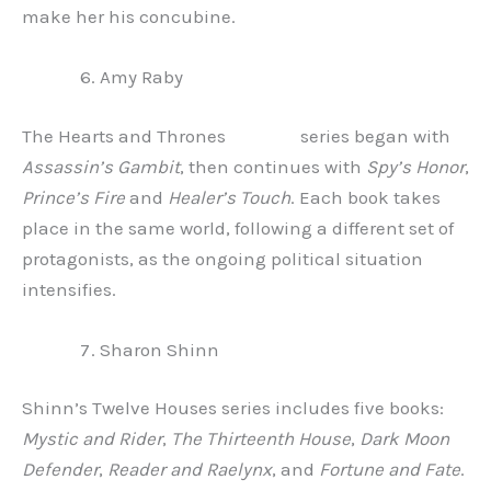
make her his concubine.
Amy Raby
The Hearts and Thrones series began with
Assassin’s Gambit
, then continues with
Spy’s Honor
,
Prince’s Fire
and
Healer’s Touch
. Each book takes
place in the same world, following a different set of
protagonists, as the ongoing political situation
intensifies.
Sharon Shinn
Shinn’s Twelve Houses series includes five books:
Mystic and Rider
,
The Thirteenth House
,
Dark Moon
Defender
,
Reader and Raelynx
, and
Fortune and Fate
.