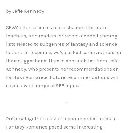
by Jeffe Kennedy
SFWA often receives requests from librarians,
teachers, and readers for recommended reading
lists related to subgenres of fantasy and science
fiction. In response, we’ve asked some authors for
their suggestions. Here is one such list from Jeffe
Kennedy, who presents her recommendations on
Fantasy Romance. Future recommendations will
cover a wide range of SFF topics.
—
Putting together a list of recommended reads in
Fantasy Romance posed some interesting