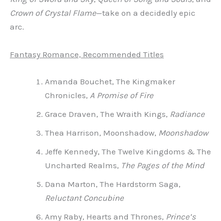
Crown of Crystal Flame
—take on a decidedly epic
arc.
Fantasy Romance, Recommended Titles
Amanda Bouchet, The Kingmaker
Chronicles,
A Promise of Fire
Grace Draven, The Wraith Kings,
Radiance
Thea Harrison, Moonshadow,
Moonshadow
Jeffe Kennedy, The Twelve Kingdoms & The
Uncharted Realms,
The Pages of the Mind
Dana Marton, The Hardstorm Saga,
Reluctant Concubine
Amy Raby, Hearts and Thrones,
Prince’s