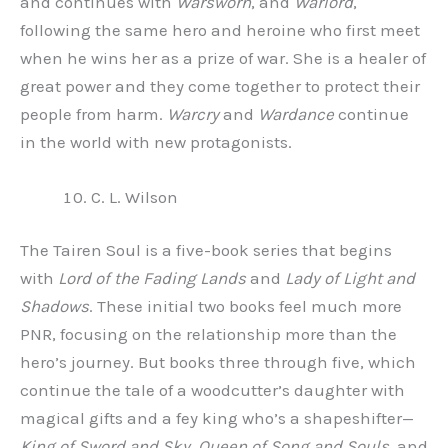
and continues with
Warsworn
, and
Warlord
,
following the same hero and heroine who first meet
when he wins her as a prize of war. She is a healer of
great power and they come together to protect their
people from harm.
Warcry
and
Wardance
continue
in the world with new protagonists.
C. L. Wilson
The Tairen Soul is a five-book series that begins
with
Lord of the Fading Lands
and
Lady of Light and
Shadows
. These initial two books feel much more
PNR, focusing on the relationship more than the
hero’s journey. But books three through five, which
continue the tale of a woodcutter’s daughter with
magical gifts and a fey king who’s a shapeshifter—
King of Sword and Sky
,
Queen of Song and Souls
, and