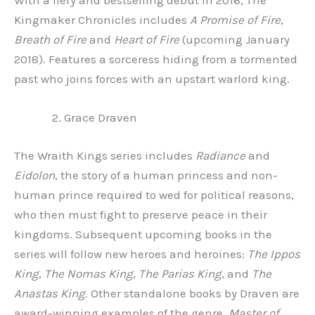
With a fiery and bestselling debut in 2016, The
Kingmaker Chronicles includes
A Promise of Fire
,
Breath of Fire
and
Heart of Fire
(upcoming January
2018). Features a sorceress hiding from a tormented
past who joins forces with an upstart warlord king.
Grace Draven
The Wraith Kings series includes
Radiance
and
Eidolon
, the story of a human princess and non-
human prince required to wed for political reasons,
who then must fight to preserve peace in their
kingdoms. Subsequent upcoming books in the
series will follow new heroes and heroines:
The Ippos
King
,
The Nomas King
,
The Parias King
, and
The
Anastas King
. Other standalone books by Draven are
award-winning examples of the genre.
Master of