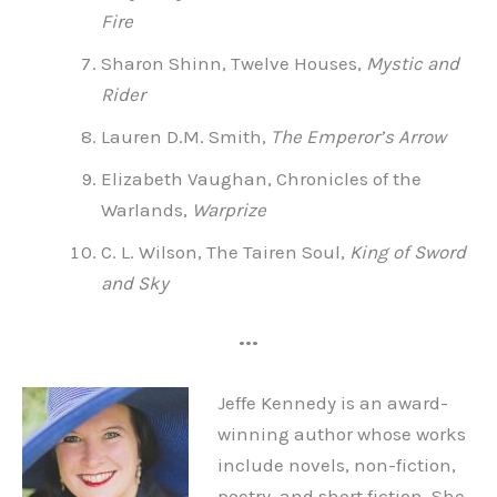
Fire
Sharon Shinn, Twelve Houses,
Mystic and
Rider
Lauren D.M. Smith,
The Emperor’s Arrow
Elizabeth Vaughan, Chronicles of the
Warlands,
Warprize
C. L. Wilson, The Tairen Soul,
King of Sword
and Sky
•••
Jeffe Kennedy is an award-
winning author whose works
include novels, non-fiction,
poetry, and short fiction. She