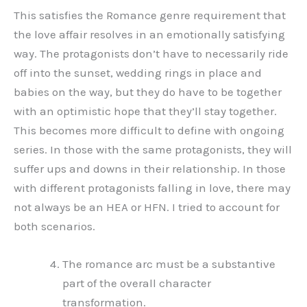
This satisfies the Romance genre requirement that
the love affair resolves in an emotionally satisfying
way. The protagonists don’t have to necessarily ride
off into the sunset, wedding rings in place and
babies on the way, but they do have to be together
with an optimistic hope that they’ll stay together.
This becomes more difficult to define with ongoing
series. In those with the same protagonists, they will
suffer ups and downs in their relationship. In those
with different protagonists falling in love, there may
not always be an HEA or HFN. I tried to account for
both scenarios.
The romance arc must be a substantive
part of the overall character
transformation.