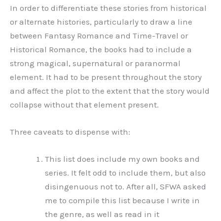
In order to differentiate these stories from historical
or alternate histories, particularly to draw a line
between Fantasy Romance and Time-Travel or
Historical Romance, the books had to include a
strong magical, supernatural or paranormal
element. It had to be present throughout the story
and affect the plot to the extent that the story would
collapse without that element present.
Three caveats to dispense with:
This list does include my own books and
series. It felt odd to include them, but also
disingenuous not to. After all, SFWA asked
me to compile this list because I write in
the genre, as well as read in it