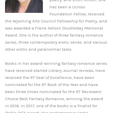
has been a Ucross
Foundation Fellow, received
the Wyoming Arts Council Fellowship for Poetry, and
was awarded a Frank Nelson Doubleday Memorial
Award. She is the author of three fantasy romance
series, three contemporary erotic series, and various
other erotic and paranormal tales.
Books in her award-winning fantasy romance series
have received starred Library Journal reviews, have
received the RT Seal of Excellence, have been
nominated for the RT Book of the Year and have
been three times nominated for the RT Reviewers’
Choice Best Fantasy Romance, winning the award
in 2016. In 2017, one of the books is a finalist for
RWA’s RITA Award. Her contemporary erotic