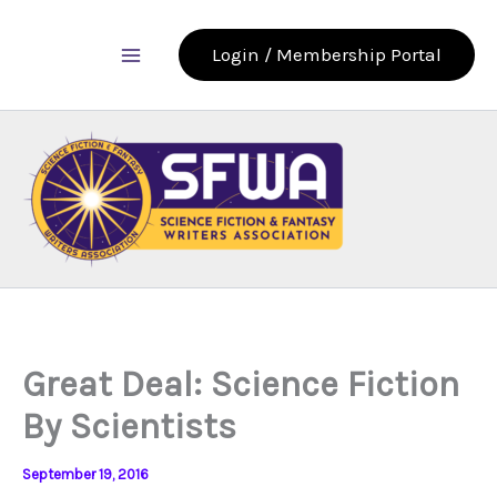
Skip
to
Login / Membership Portal
content
Great Deal: Science Fiction
By Scientists
September 19, 2016