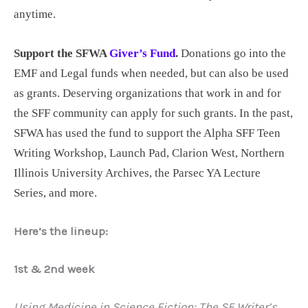
anytime.
Support the SFWA
Giver’s Fund
.
Donations go into the
EMF and Legal funds when needed, but can also be used
as grants. Deserving organizations that work in and for
the SFF community can apply for such grants. In the past,
SFWA has used the fund to support the Alpha SFF Teen
Writing Workshop, Launch Pad, Clarion West, Northern
Illinois University Archives, the Parsec YA Lecture
Series, and more.
Here’s the lineup:
1st & 2nd week
Using Medicine in Science Fiction: The SF Writer’s