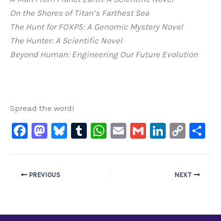
On the Shores of Titan’s Farthest Sea
The Hunt for FOXP5: A Genomic Mystery Novel
The Hunter: A Scientific Novel
Beyond Human: Engineering Our Future Evolution
Spread the word!
F
M
Bl
T
W
E
G
Li
C
S
a
a
u
u
h
m
m
n
o
h
c
st
e
m
at
ai
ai
k
p
ar
e
o
s
bl
s
l
l
e
y
e
PREVIOUS
NEXT
b
d
ky
r
A
dI
Li
o
o
p
n
n