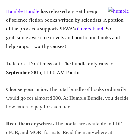
Humble Bundle
has released a great lineup
of science fiction books written by scientists. A portion
of the proceeds supports SFWA’s
Givers Fund
. So
grab some awesome novels and nonfiction books and
help support worthy causes!
Tick tock! Don’t miss out. The bundle only runs
to
September 28th
, 11:00 AM Pacific
.
Choose your price.
The total bundle of books ordinarily
would go for almost $300. At Humble Bundle, you decide
how much to pay for each tier.
Read them anywhere.
The books are available in PDF,
ePUB, and MOBI formats. Read them anywhere at