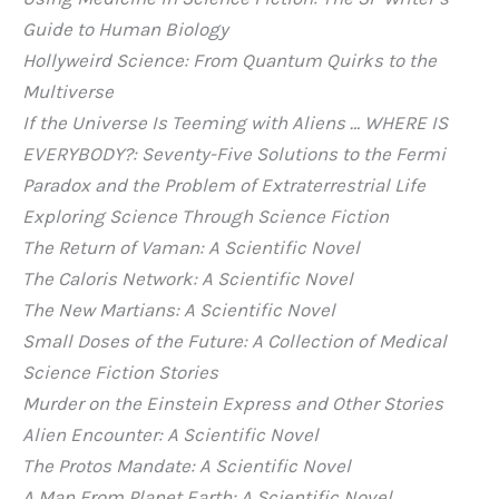
Guide to Human Biology
Hollyweird Science: From Quantum Quirks to the
Multiverse
If the Universe Is Teeming with Aliens … WHERE IS
EVERYBODY?: Seventy-Five Solutions to the Fermi
Paradox and the Problem of Extraterrestrial Life
Exploring Science Through Science Fiction
The Return of Vaman: A Scientific Novel
The Caloris Network: A Scientific Novel
The New Martians: A Scientific Novel
Small Doses of the Future: A Collection of Medical
Science Fiction Stories
Murder on the Einstein Express and Other Stories
Alien Encounter: A Scientific Novel
The Protos Mandate: A Scientific Novel
A Man From Planet Earth: A Scientific Novel