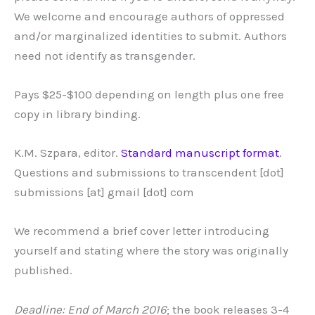
We welcome and encourage authors of oppressed
and/or marginalized identities to submit. Authors
need not identify as transgender.
Pays $25-$100 depending on length plus one free
copy in library binding.
K.M. Szpara, editor.
Standard manuscript format
.
Questions and submissions to transcendent [dot]
submissions [at] gmail [dot] com
We recommend a brief cover letter introducing
yourself and stating where the story was originally
published.
Deadline: End of March 2016
; the book releases 3-4