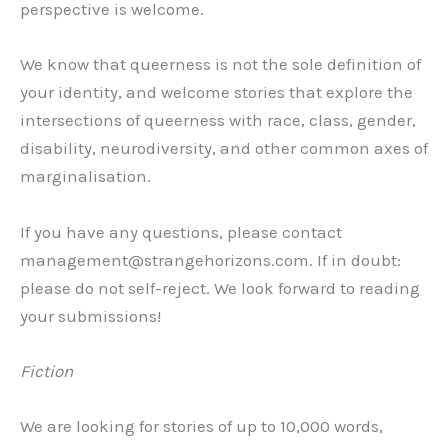
perspective is welcome.
We know that queerness is not the sole definition of
your identity, and welcome stories that explore the
intersections of queerness with race, class, gender,
disability, neurodiversity, and other common axes of
marginalisation.
If you have any questions, please contact
management@strangehorizons.com. If in doubt:
please do not self-reject. We look forward to reading
your submissions!
Fiction
We are looking for stories of up to 10,000 words,