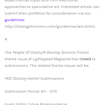
experimental styles and non-traditional
approaches to speculative art. Interested artists can
submit their portfolios for consideration via our
guidelines
:
http://strangehorizons.com/guidelines/art.shtml.
#
The
People Of Colo(u)R Destroy Science Fiction
theme issue of
Lightspeed Magazine
has
closed
to
submissions. The related theme issues will be:
POC Destroy Horror!
Submissions
Submission Period: 4/1 – 5/15
Guest Editor: Silvia Moreno-Garcia