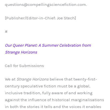
questions@compellingsciencefiction.com.
[Publisher/Editor-in-Chief: Joe Stech]
#
Our Queer Planet: A Summer Celebration from
Strange Horizons
Call for Submissions
We at
Strange Horizons
believe that twenty-first-
century speculative fiction must be a global,
inclusive tradition, fully aware of and working
against the influence of historical marginalisations
in both the stories it tells and the voices it enables