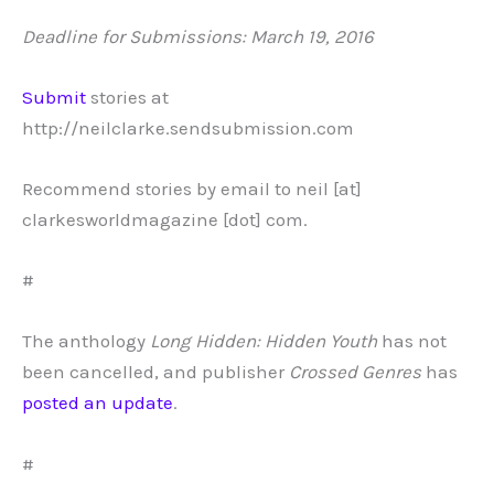
Deadline for Submissions: March 19, 2016
Submit
stories at
http://neilclarke.sendsubmission.com
Recommend stories by email to neil [at]
clarkesworldmagazine [dot] com.
#
The anthology
Long Hidden: Hidden Youth
has not
been cancelled, and publisher
Crossed Genres
has
posted an update
.
#