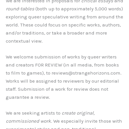
We are interested in proposals for
critical essays
and
round-tables
(both up to approximately 5,000 words)
exploring queer speculative writing from around the
world. These could focus on specific works, authors,
and/or traditions, or take a broader and more
contextual view.
We welcome submission of works by queer writers
and creators FOR REVIEW (in all media, from books
to film to games), to reviews@strangehorizons.com.
Works will be assigned to reviewers by our editorial
staff. Submission of a work for review does not
guarantee a review.
We are seeking artists to
create original,
commissioned work
. We especially invite those with