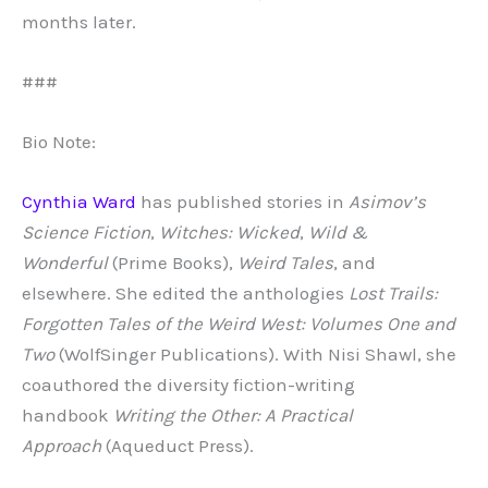
months later.
###
Bio Note:
Cynthia Ward
has published stories in
Asimov’s
Science Fiction
,
Witches: Wicked
,
Wild &
Wonderful
(Prime Books),
Weird Tales
, and
elsewhere. She edited the anthologies
Lost Trails:
Forgotten Tales of the Weird West: Volumes One and
Two
(WolfSinger Publications). With Nisi Shawl, she
coauthored the diversity fiction-writing
handbook
Writing the Other: A Practical
Approach
(Aqueduct Press).