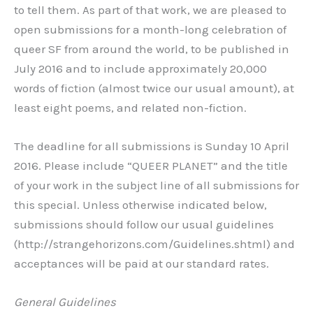
to tell them. As part of that work, we are pleased to
open submissions for a month-long celebration of
queer SF from around the world, to be published in
July 2016 and to include approximately 20,000
words of fiction (almost twice our usual amount), at
least eight poems, and related non-fiction.
The deadline for all submissions is Sunday 10 April
2016. Please include “QUEER PLANET” and the title
of your work in the subject line of all submissions for
this special. Unless otherwise indicated below,
submissions should follow our usual guidelines
(http://strangehorizons.com/Guidelines.shtml) and
acceptances will be paid at our standard rates.
General Guidelines