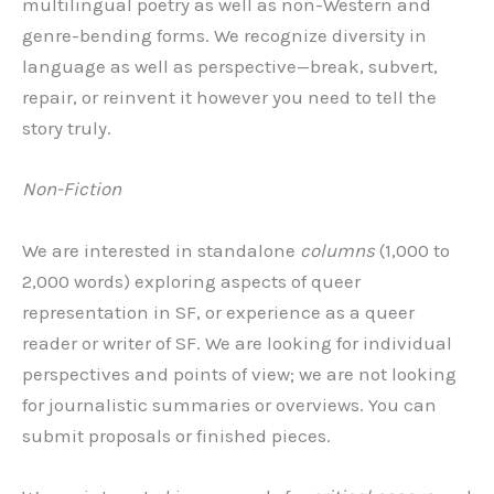
multilingual poetry as well as non-Western and
genre-bending forms. We recognize diversity in
language as well as perspective—break, subvert,
repair, or reinvent it however you need to tell the
story truly.
Non-Fiction
We are interested in standalone
columns
(1,000 to
2,000 words) exploring aspects of queer
representation in SF, or experience as a queer
reader or writer of SF. We are looking for individual
perspectives and points of view; we are not looking
for journalistic summaries or overviews. You can
submit proposals or finished pieces.