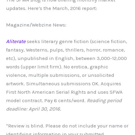
updates. Here’s the March, 2016 report:
Magazine/Webzine News:
Aliterate
seeks literary genre fiction (science fiction,
fantasy, Westerns, pulps, thrillers, horror, romance,
etc), unpublished in English, between 3,000-12,000
words (upper limit firm). No erotica, graphic
violence, multiple submissions, or unsolicited
artwork. Simultaneous submissions OK. Acquires
First North American Serial Rights and uses SFWA
model contract. Pay 6 cents/word.
Reading period
deadline: April 30, 2016
.
“Review is blind. Please do not include your name or
identifying information in your submitted