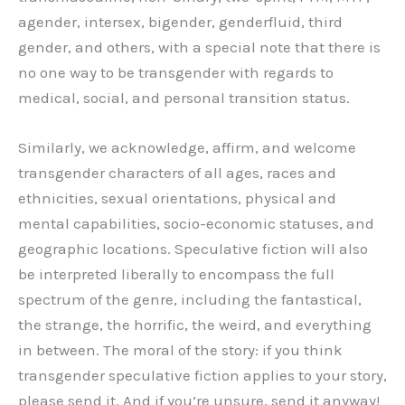
agender, intersex, bigender, genderfluid, third
gender, and others, with a special note that there is
no one way to be transgender with regards to
medical, social, and personal transition status.
Similarly, we acknowledge, affirm, and welcome
transgender characters of all ages, races and
ethnicities, sexual orientations, physical and
mental capabilities, socio-economic statuses, and
geographic locations. Speculative fiction will also
be interpreted liberally to encompass the full
spectrum of the genre, including the fantastical,
the strange, the horrific, the weird, and everything
in between. The moral of the story: if you think
transgender speculative fiction applies to your story,
please send it. And if you’re unsure, send it anyway!