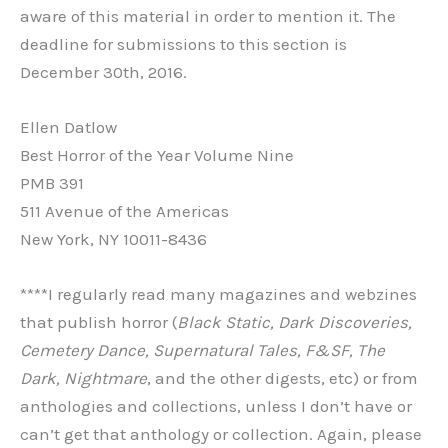
aware of this material in order to mention it. The
deadline for submissions to this section is
December 30th, 2016.
Ellen Datlow
Best Horror of the Year Volume Nine
PMB 391
511 Avenue of the Americas
New York, NY 10011-8436
****I regularly read many magazines and webzines
that publish horror (
Black Static, Dark Discoveries,
Cemetery Dance, Supernatural Tales, F&SF, The
Dark, Nightmare
, and the other digests, etc) or from
anthologies and collections, unless I don’t have or
can’t get that anthology or collection. Again, please