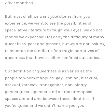
other
months!)
But most of all we want
your
stories, from your
experience; we want to see the possibilities of
speculative literature through your eyes. We do not
(nor do we expect you to) deny the difficulty of many
queer lives, past and present, but we are not looking
to reiterate the familiar, often tragic narratives of
queerness that have so often confined our stories.
Our definition of queerness is as varied as the
people to whom it applies: gay, lesbian, bisexual,
asexual, intersex, transgender, non-binary,
genderqueer, agender, and all the unmapped
spaces around and between these identities. If
you’re queer and we didn’t name you, your