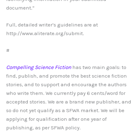
document.”
Full, detailed writer’s guidelines are at
http://www.aliterate.org/submit.
#
Compelling Science Fiction
has two main goals: to
find, publish, and promote the best science fiction
stories, and to support and encourage the authors
who write them. We currently pay 6 cents/word for
accepted stories. We are a brand new publisher, and
so do not yet qualify as a SFWA market. We will be
applying for qualification after one year of
publishing, as per SFWA policy.