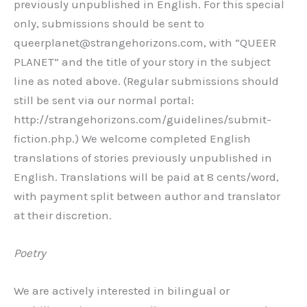
previously unpublished in English. For this special
only, submissions should be sent to
queerplanet@strangehorizons.com, with “QUEER
PLANET” and the title of your story in the subject
line as noted above. (Regular submissions should
still be sent via our normal portal:
http://strangehorizons.com/guidelines/submit-
fiction.php.) We welcome completed English
translations of stories previously unpublished in
English. Translations will be paid at 8 cents/word,
with payment split between author and translator
at their discretion.
Poetry
We are actively interested in bilingual or