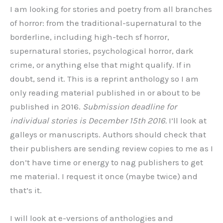
I am looking for stories and poetry from all branches
of horror: from the traditional-supernatural to the
borderline, including high-tech sf horror,
supernatural stories, psychological horror, dark
crime, or anything else that might qualify. If in
doubt, send it. This is a reprint anthology so I am
only reading material published in or about to be
published in 2016.
Submission deadline for
individual stories is December 15th 2016.
I’ll look at
galleys or manuscripts. Authors should check that
their publishers are sending review copies to me as I
don’t have time or energy to nag publishers to get
me material. I request it once (maybe twice) and
that’s it.
I will look at e-versions of anthologies and