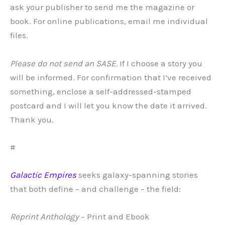
ask your publisher to send me the magazine or
book. For online publications, email me individual
files.
Please do not send an SASE.
If I choose a story you
will be informed. For confirmation that I‘ve received
something, enclose a self-addressed-stamped
postcard and I will let you know the date it arrived.
Thank you.
#
Galactic Empires
seeks galaxy-spanning stories
that both define – and challenge – the field:
Reprint Anthology
– Print and Ebook