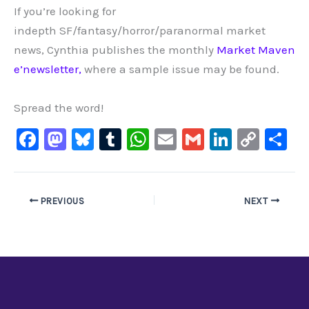
If you’re looking for
indepth SF/fantasy/horror/paranormal market
news, Cynthia publishes the monthly
Market Maven
e’newsletter,
where a sample issue may be found.
Spread the word!
F
M
Bl
T
W
E
G
Li
C
S
a
a
u
u
h
m
m
n
o
h
c
st
e
m
at
ai
ai
k
p
ar
e
o
s
bl
s
l
l
e
y
e
PREVIOUS
NEXT
b
d
ky
r
A
dI
Li
o
o
p
n
n
o
n
p
k
k