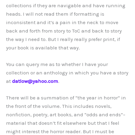
collections if they are navigable and have running
heads. I will not read them if formatting is
inconsistent and it’s a pain in the neck to move
back and forth from story to ToC and back to story
the way I need to. But I really really prefer print, if
your book is available that way.
You can query me as to whether I have your
collection or an anthology in which you have a story
at
datlow@yahoo.com
.
There will be a summation of “the year in horror” in
the front of the volume. This includes novels,
nonfiction, poetry, art books, and “odds and ends”–
material that doesn’t fit elsewhere but that I feel
might interest the horror reader. But I must be