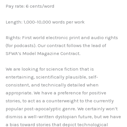
Pay rate: 6 cents/word
Length: 1,000-10,000 words per work
Rights: First world electronic print and audio rights
(for podcasts). Our contract follows the lead of
SFWA’s Model Magazine Contract.
We are looking for science fiction that is
entertaining, scientifically plausible, self-
consistent, and technically detailed when
appropriate. We have a preference for positive
stories, to act as a counterweight to the currently
popular post-apocalyptic genre. We certainly won’t
dismiss a well-written dystopian future, but we have
a bias toward stories that depict technological