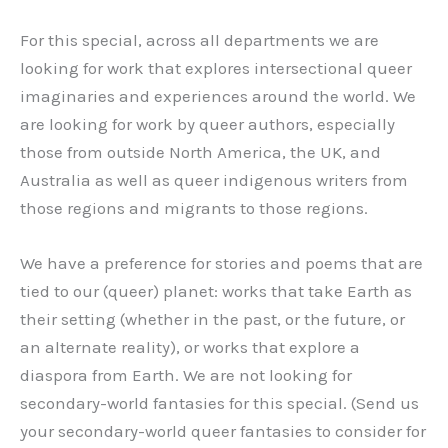
For this special, across all departments we are
looking for work that explores intersectional queer
imaginaries and experiences around the world. We
are looking for work by queer authors, especially
those from outside North America, the UK, and
Australia as well as queer indigenous writers from
those regions and migrants to those regions.
We have a preference for stories and poems that are
tied to our (queer) planet: works that take Earth as
their setting (whether in the past, or the future, or
an alternate reality), or works that explore a
diaspora from Earth. We are not looking for
secondary-world fantasies for this special. (Send us
your secondary-world queer fantasies to consider for