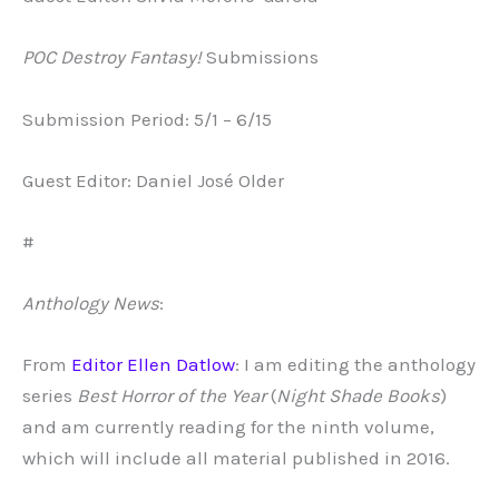
POC Destroy Fantasy!
Submissions
Submission Period: 5/1 – 6/15
Guest Editor: Daniel José Older
#
Anthology News
:
From
Editor Ellen Datlow
: I am editing the anthology
series
Best Horror of the
Year
(
Night Shade Books
)
and am currently reading for the ninth volume,
which will include all material published in 2016.