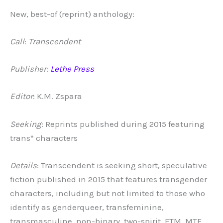
New, best-of (reprint) anthology:
Call
:
Transcendent
Publisher
:
Lethe Press
Editor
: K.M. Zspara
Seeking
: Reprints published during 2015 featuring
trans* characters
Details
: Transcendent is seeking short, speculative
fiction published in 2015 that features transgender
characters, including but not limited to those who
identify as genderqueer, transfeminine,
transmasculine, non-binary, two-spirit, FTM, MTF,