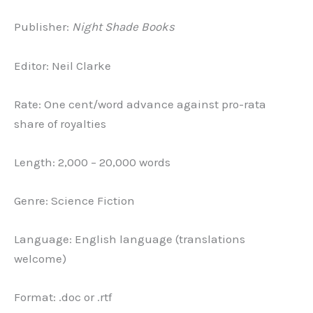
Publisher:
Night Shade Books
Editor: Neil Clarke
Rate: One cent/word advance against pro-rata
share of royalties
Length: 2,000 – 20,000 words
Genre: Science Fiction
Language: English language (translations
welcome)
Format: .doc or .rtf