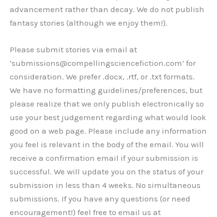
advancement rather than decay. We do not publish
fantasy stories (although we enjoy them!).
Please submit stories via email at
‘submissions@compellingsciencefiction.com’ for
consideration. We prefer .docx, .rtf, or .txt formats.
We have no formatting guidelines/preferences, but
please realize that we only publish electronically so
use your best judgement regarding what would look
good on a web page. Please include any information
you feel is relevant in the body of the email. You will
receive a confirmation email if your submission is
successful. We will update you on the status of your
submission in less than 4 weeks. No simultaneous
submissions. If you have any questions (or need
encouragement!) feel free to email us at