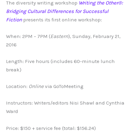
The diversity writing workshop
Writing the Other®:
Bridging Cultural Differences for Successful
Fiction
presents its first online workshop:
When: 2PM – 7PM (
Eastern
), Sunday, February 21,
2016
Length: Five hours (includes 60-minute lunch
break)
Location:
Online
via GoToMeeting
Instructors: Writers/editors Nisi Shawl and Cynthia
Ward
Price: $150 + service fee (total: $156.24)