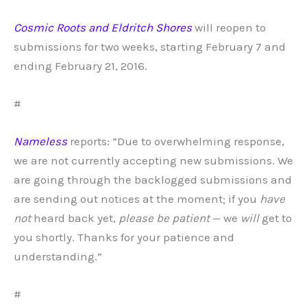
Cosmic Roots and Eldritch Shores
will reopen to
submissions for two weeks, starting February 7 and
ending February 21, 2016.
#
Nameless
reports: “Due to overwhelming response,
we are not currently accepting new submissions. We
are going through the backlogged submissions and
are sending out notices at the moment; if you
have
not
heard back yet,
please be patient
— we
will
get to
you shortly. Thanks for your patience and
understanding.”
#