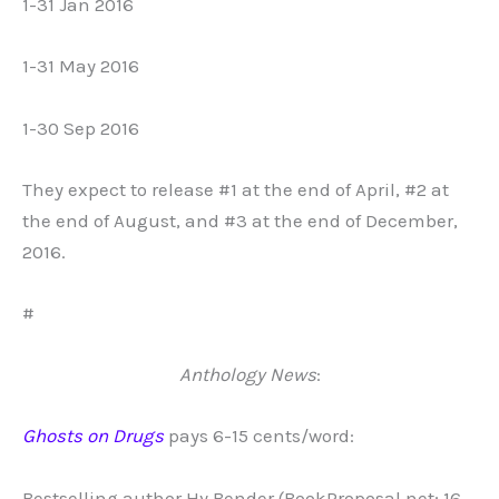
1-31 Jan 2016
1-31 May 2016
1-30 Sep 2016
They expect to release #1 at the end of April, #2 at
the end of August, and #3 at the end of December,
2016.
#
Anthology News
:
Ghosts on Drugs
pays 6-15 cents/word:
Bestselling author Hy Bender (BookProposal.net; 16