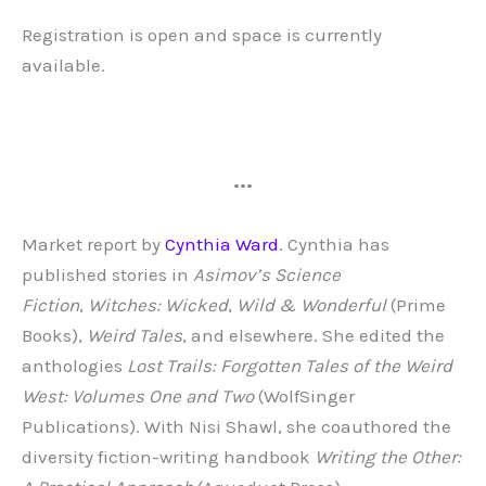
Registration is open and space is currently
available.
•••
Market report by
Cynthia Ward
. Cynthia has
published stories in
Asimov’s Science
Fiction
,
Witches: Wicked
,
Wild & Wonderful
(Prime
Books),
Weird Tales
, and elsewhere. She edited the
anthologies
Lost Trails: Forgotten Tales of the Weird
West: Volumes One and Two
(WolfSinger
Publications). With Nisi Shawl, she coauthored the
diversity fiction-writing handbook
Writing the Other: