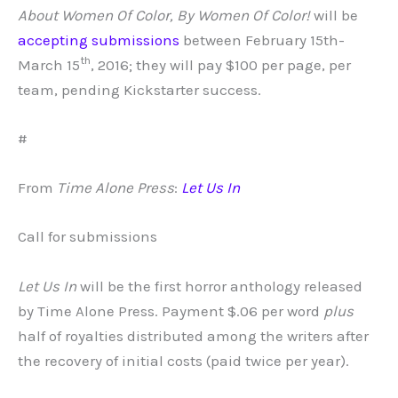
About Women Of Color, By Women Of Color!
will be
accepting submissions
between February 15th-
th
March 15
, 2016; they will pay $100 per page, per
team, pending Kickstarter success.
#
From
Time Alone Press
:
Let Us In
Call for submissions
Let Us In
will be the first horror anthology released
by Time Alone Press. Payment $.06 per word
plus
half of royalties distributed among the writers after
the recovery of initial costs (paid twice per year).