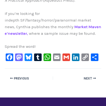
A Practical Approach
(Aqueduct Press).
If you’re looking for
indepth SF/fantasy/horror/paranormal market
news, Cynthia publishes the monthly
Market Maven
e’newsletter,
where a sample issue may be found.
Spread the word!
F
M
Bl
T
W
E
G
Li
C
S
a
a
u
u
h
m
m
n
o
h
c
st
e
m
at
ai
ai
k
p
ar
e
o
s
bl
s
l
l
e
y
e
PREVIOUS
NEXT
b
d
ky
r
A
dI
Li
o
o
p
n
n
o
n
p
k