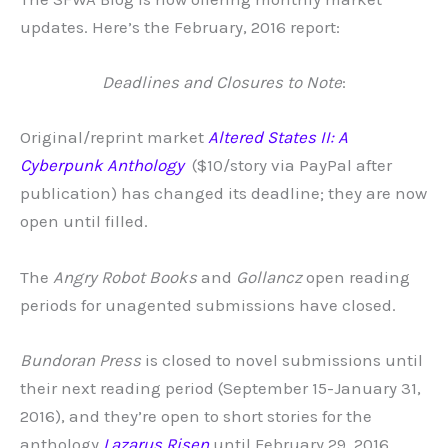
updates. Here’s the February, 2016 report:
Deadlines and Closures to Note
:
Original/reprint market
Altered
States II: A
Cyberpunk Anthology
($10/story via PayPal after
publication) has changed its deadline; they are now
open until filled.
The
Angry Robot Books
and
Gollancz
open reading
periods for unagented submissions have closed.
Bundoran Press
is closed to novel submissions until
their next reading period (September 15-January 31,
2016), and they’re open to short stories for the
anthology
Lazarus Risen
until February 29, 2016.