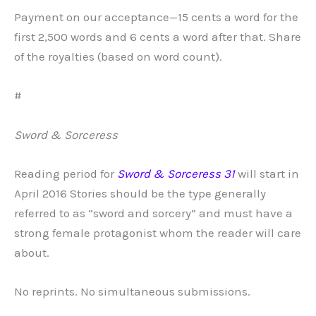
Payment on our acceptance—15 cents a word for the
first 2,500 words and 6 cents a word after that. Share
of the royalties (based on word count).
#
Sword & Sorceress
Reading period for
Sword & Sorceress 31
will start in
April 2016 Stories should be the type generally
referred to as “sword and sorcery” and must have a
strong female protagonist whom the reader will care
about.
No reprints. No simultaneous submissions.