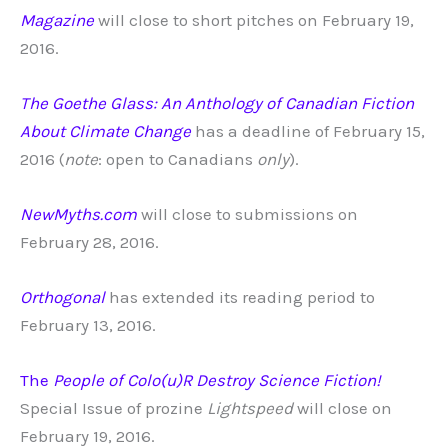
Magazine
will close to short pitches on February 19,
2016.
The Goethe Glass: An Anthology of Canadian Fiction
About Climate Change
has a deadline of February 15,
2016 (
note
: open to Canadians
only
).
NewMyths.com
will close to submissions on
February 28, 2016.
Orthogonal
has extended its reading period to
February 13, 2016.
The
People of Colo(u)R Destroy Science Fiction!
Special Issue of prozine
Lightspeed
will close on
February 19, 2016.