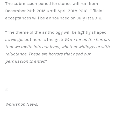
The submission period for stories will run from
December 24th 2015 until April 30th 2016. Official
acceptances will be announced on July 1st 2016.
“The theme of the anthology will be lightly shaped
as we go, but here is the gist:
Write for us the horrors
that we invite into our lives, whether willingly or with
reluctance. These are horrors that need our
permission to enter.
”
#
Workshop News
: