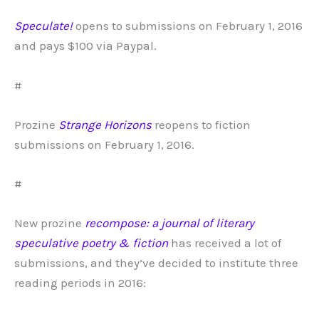
Speculate!
opens to submissions on February 1, 2016
and pays $100 via Paypal.
#
Prozine
Strange Horizons
reopens to fiction
submissions on February 1, 2016.
#
New prozine
recompose: a journal of literary
speculative poetry & fiction
has received a lot of
submissions, and they’ve decided to institute three
reading periods in 2016: