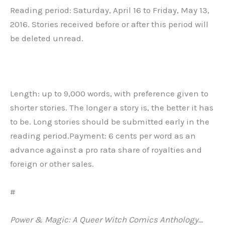
Reading period: Saturday, April 16 to Friday, May 13,
2016. Stories received before or after this period will
be deleted unread.
Length: up to 9,000 words, with preference given to
shorter stories. The longer a story is, the better it has
to be. Long stories should be submitted early in the
reading period.Payment: 6 cents per word as an
advance against a pro rata share of royalties and
foreign or other sales.
#
Power & Magic: A Queer Witch Comics Anthology…