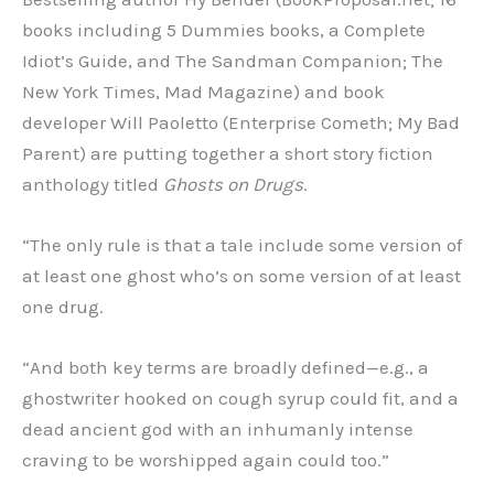
books including 5 Dummies books, a Complete
Idiot’s Guide, and The Sandman Companion; The
New York Times, Mad Magazine) and book
developer Will Paoletto (Enterprise Cometh; My Bad
Parent) are putting together a short story fiction
anthology titled
Ghosts on Drugs
.
“The only rule is that a tale include some version of
at least one ghost who’s on some version of at least
one drug.
“And both key terms are broadly defined—e.g., a
ghostwriter hooked on cough syrup could fit, and a
dead ancient god with an inhumanly intense
craving to be worshipped again could too.”