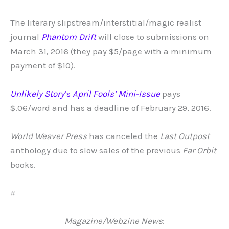
The literary slipstream/interstitial/magic realist
journal
Phantom Drift
will close to submissions on
March 31, 2016 (they pay $5/page with a minimum
payment of $10).
Unlikely Story
‘s
April Fools’ Mini-Issue
pays
$.06/word and has a deadline of February 29, 2016.
World Weaver Press
has canceled the
Last Outpost
anthology due to slow sales of the previous
Far Orbit
books.
#
Magazine/Webzine News
: