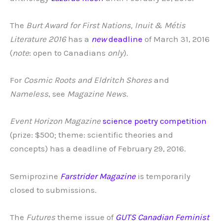
The
Burt Award for First Nations, Inuit & Métis
Literature 2016
has a
new
deadline
of March 31, 2016
(
note
: open to Canadians
only
).
For
Cosmic Roots and Eldritch Shores
and
Nameless
, see
Magazine News
.
Event Horizon Magazine
science poetry competition
(prize: $500; theme: scientific theories and
concepts) has a deadline of February 29, 2016.
Semiprozine
Farstrider Magazine
is temporarily
closed to submissions.
The
Futures
theme issue of
GUTS Canadian Feminist