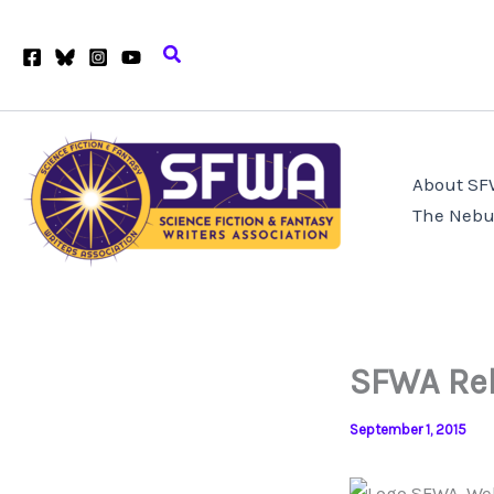
Skip
to
Search
content
About S
The Nebu
SFWA Rel
September 1, 2015