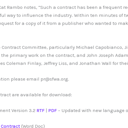
at Rambo notes, “Such a contract has been a frequent req
ful way to influence the industry. Within ten minutes of tw
request for a copy of it from a publisher who wanted to ma
 Contract Committee, particularly Michael Capobianco, J
g the primary work on the contract, and John Joseph Ada
es Coleman Finlay, Jeffrey Liss, and Jonathan Wall for the
tion please email pr@sfwa.org.
tract are available for download:
ent Version 3.2
RTF
|
PDF
– Updated with new language o
 Contract
(Word Doc)