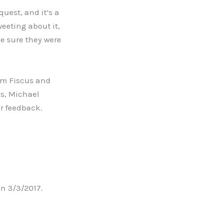
uest, and it’s a
eeting about it,
ke sure they were
im Fiscus and
ms, Michael
ir feedback.
n 3/3/2017.