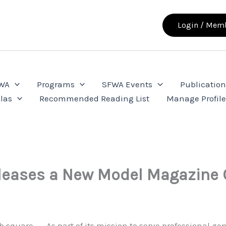
Login / Memb
FWA
Programs
SFWA Events
Publication
las
Recommended Reading List
Manage Profil
eases a New Model Magazine 
As part of its mission to serve professional gen