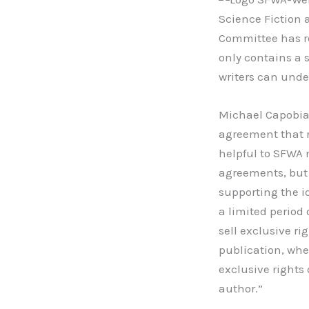
Science Fiction 
Committee has r
only contains a 
writers can unde
Michael Capobian
agreement that r
helpful to SFWA 
agreements, but s
supporting the id
a limited period 
sell exclusive ri
publication, whe
exclusive rights
author.”