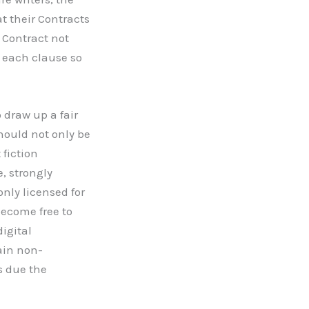
t their Contracts
Contract not
 each clause so
 draw up a fair
hould not only be
 fiction
e, strongly
only licensed for
become free to
digital
ain non-
s due the