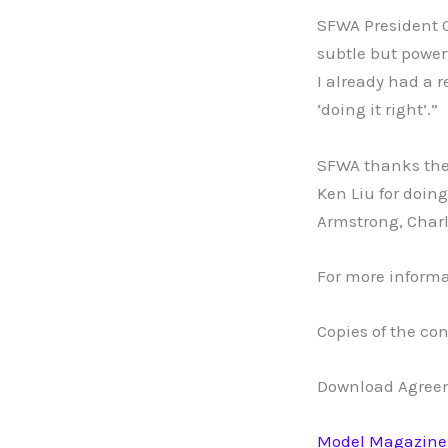
SFWA President C
subtle but power
I already had a 
‘doing it right’.”
SFWA thanks the
Ken Liu for doin
Armstrong, Charl
For more informa
Copies of the con
Download Agreem
Model Magazine