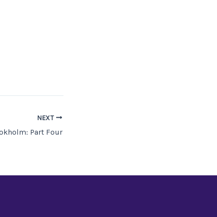
NEXT
okholm: Part Four