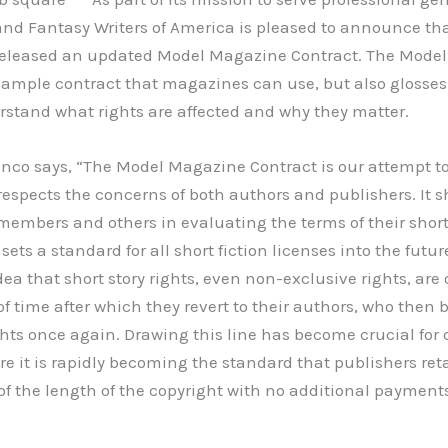
and Fantasy Writers of America is pleased to announce tha
eleased an updated Model Magazine Contract. The Model 
sample contract that magazines can use, but also glosses
rstand what rights are affected and why they matter.
co says, “The Model Magazine Contract is our attempt to
espects the concerns of both authors and publishers. It s
members and others in evaluating the terms of their short
ets a standard for all short fiction licenses into the futur
ea that short story rights, even non-exclusive rights, are 
of time after which they revert to their authors, who then 
ghts once again. Drawing this line has become crucial for 
re it is rapidly becoming the standard that publishers ret
 of the length of the copyright with no additional payment