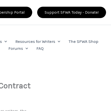
ership Portal
Support SFWA Today - Donate!
s
Resources for Writers
The SFWA Shop
e
Forums
FAQ
Contract
re writers, the