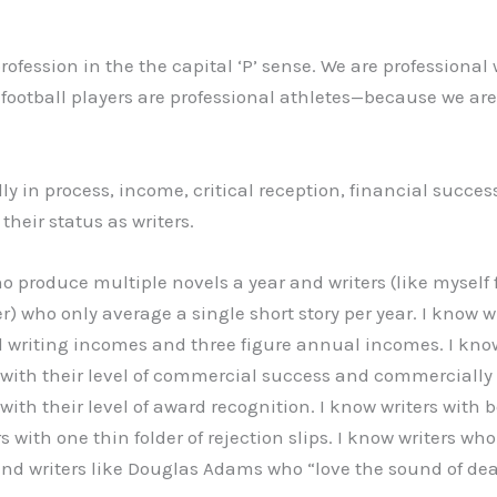
profession in the the capital ‘P’ sense. We are professional 
football players are professional athletes—because we are 
ldly in process, income, critical reception, financial succe
 their status as writers.
o produce multiple novels a year and writers (like myself fo
r) who only average a single short story per year. I know 
l writing incomes and three figure annual incomes. I k
with their level of commercial success and commercially
ith their level of award recognition. I know writers with b
rs with one thin folder of rejection slips. I know writers w
and writers like Douglas Adams who “love the sound of de