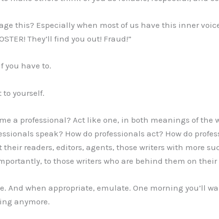
e this? Especially when most of us have this inner voice
STER! They’ll find you out! Fraud!”
if you have to.
 to yourself.
e a professional? Act like one, in both meanings of the w
fessionals speak? How do professionals act? How do profe
 their readers, editors, agents, those writers with more suc
portantly, to those writers who are behind them on their
te. And when appropriate, emulate. One morning you’ll w
ding anymore.