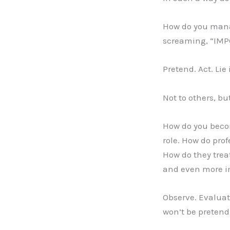
How do you manag
screaming, “IMPO
Pretend. Act. Lie 
Not to others, but
How do you becom
role. How do pro
How do they treat
and even more im
Observe. Evalua
won’t be preten