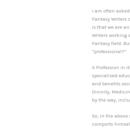
I am often aske
Fantasy Writers 
is that we are an
Writers working 
Fantasy field. Bu
“professional?”
A Profession in 
specialized educ
and benefits soci
Divinity, Medicin
by the way, inclu
So, in the above 
comports himself