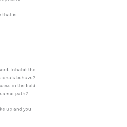
 that is
ord. Inhabit the
ssionals behave?
cess in the field,
 career path?
ake up and you