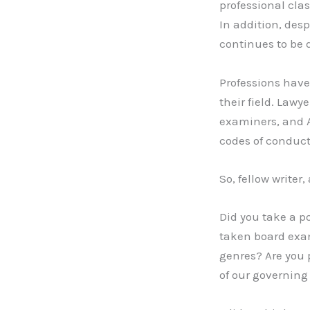
professional cla
In addition, des
continues to be 
Professions have 
their field. Law
examiners, and 
codes of conduct
So, fellow writer
Did you take a p
taken board exam
genres? Are you 
of our governing