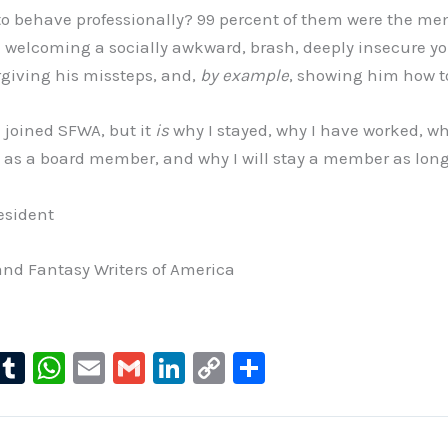
o behave professionally? 99 percent of them were the me
elcoming a socially awkward, brash, deeply insecure y
rgiving his missteps, and,
by example
, showing him how t
I joined SFWA, but it
is
why I stayed, why I have worked, wh
rs as a board member, and why I will stay a member as long 
esident
and Fantasy Writers of America
l
T
W
E
G
Li
C
S
u
u
h
m
m
n
o
h
e
m
at
ai
ai
k
p
ar