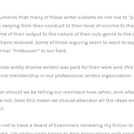
uments that many of these writer subsets do not rise to “p
s varying from their conduct to their level of income to the 
me of their output to the nature of their sub-genre to the d
 have received. Some of those arguing seem to want to ap
rmal “Profession” to our field.
hose wildly diverse writers was paid for their work and
this
ine membership in our professional writers organization.
ion should we be telling our members how, when, and
wha
se not. Does this mean we should abandon all the ideas e
n?
 not to have a Board of Examiners reviewing my fiction to se
vels. I’m particularly happy to drop associations with social