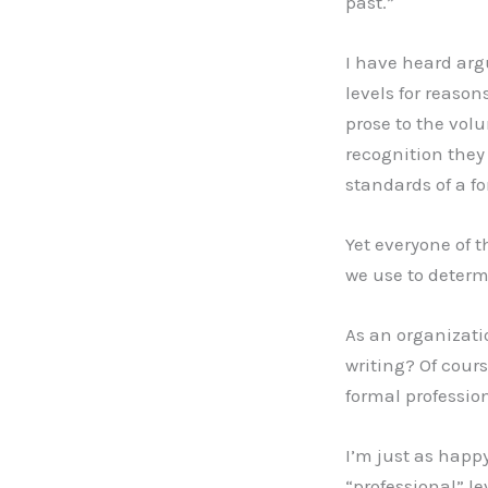
past.”
I have heard arg
levels for reason
prose to the volu
recognition they
standards of a fo
Yet everyone of t
we use to determ
As an organizat
writing? Of cour
formal professio
I’m just as happy
“professional” le