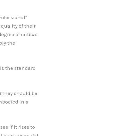
rofessional”
quality of their
egree of critical
ply the
is the standard
t
they should be
mbodied in a
e if it rises to
 class, even if it