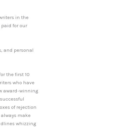
writers in the
paid for our
ss, and personal
r the first 10
writers who have
now award-winning
 successful
oxes of rejection
ho always make
adlines whizzing