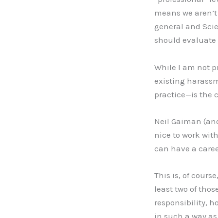
means we aren’t 
general and Scien
should evaluate 
While I am not p
existing harassm
practice—is the c
Neil Gaiman (and 
nice to work wit
can have a career
This is, of course
least two of thos
responsibility, h
in such a way as