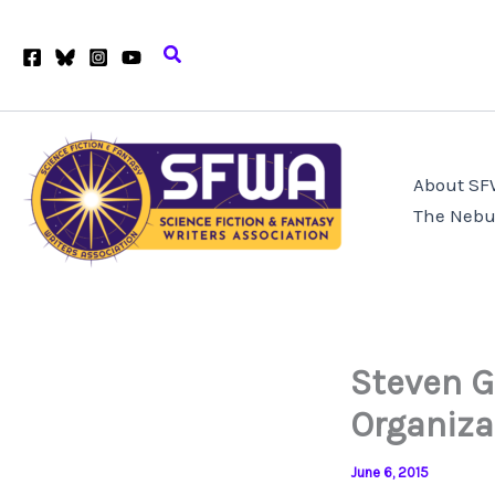
Skip
to
Search
content
About S
The Nebu
Steven G
Organiza
June 6, 2015