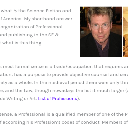
d what
is
the Science Fiction and
of America. My shorthand answer
 organization of Professional
and publishing in the SF &
t what is this thing
its most formal sense is a trade/occupation that requires 
ation, has a purpose to provide objective counsel and serv
ety as a whole. In the medieval period there were only thr
e, and the Law, though nowadays the list it much larger (a
de Writing or Art.
List of Professions
).
sense, a Professional is a qualified member of one of the 
 according his Profession’s codes of conduct. Members of