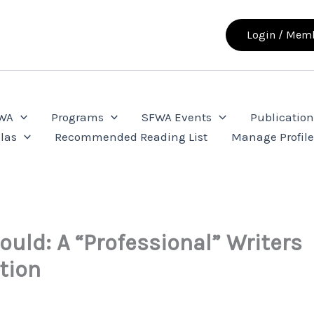
Login / Memb
FWA
Programs
SFWA Events
Publication
las
Recommended Reading List
Manage Profil
ould: A “Professional” Writers
tion