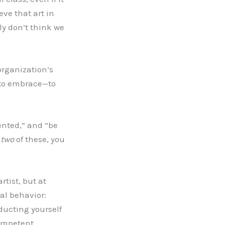
ve that art in
ly don’t think we
organization’s
s to embrace—to
lented,” and “be
n
two
of these, you
rtist, but at
nal behavior:
nducting yourself
competent.