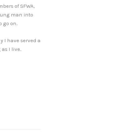
mbers of SFWA,
oung man into
o go on.
y I have served a
as I live.