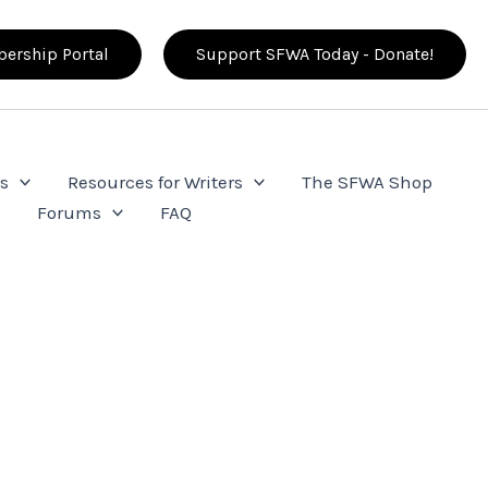
ership Portal
Support SFWA Today - Donate!
s
Resources for Writers
The SFWA Shop
e
Forums
FAQ