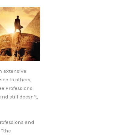
an extensive
ice to others,
ee Professions:
nd still doesn’t,
Professions and
 “the