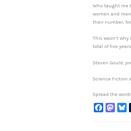
Who taught me t
women and men w
their number, fo
This wasn’t why 
total of five yea
Steven Gould, pr
Science Fiction 
Spread the word!
F
M
B
a
a
c
st