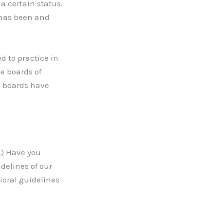
a certain status.
 has been and
d to practice in
ve boards of
e boards have
.) Have you
delines of our
ioral guidelines