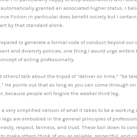
automatically granted an associated higher status. I belie
ce Fiction in particular does benefit society but I certain
art by that standard alone.
repared to generate a formal code of conduct beyond our 
ent and diversity policies, one thing I would urge writer
oncept of acting professionally.
others) talk about the tripod of “deliver on time,” “be ta
h.” He points out that as long as you can come through o
, because people will forgive the weaker third leg.
, a very simplified version of what it takes to be a working a
e legs are embodied in the general principles of professio
onesty, respect, fairness, and trust. These boil down to co
 to make others think of you as reliable, respectful, and 