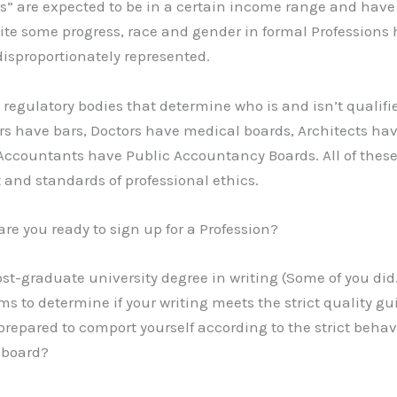
ss” are expected to be in a certain income range and have 
pite some progress, race and gender in formal Professions
disproportionately represented.
regulatory bodies that determine who is and isn’t qualifie
yers have bars, Doctors have medical boards, Architects ha
Accountants have Public Accountancy Boards. All of thes
 and standards of professional ethics.
, are you ready to sign up for a Profession?
ost-graduate university degree in writing (Some of you did
s to determine if your writing meets the strict quality gui
prepared to comport yourself according to the strict behav
 board?