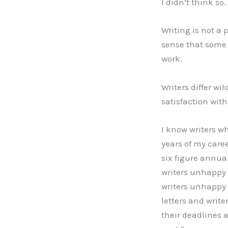
I didn’t think so.
Writing is not a 
sense that some 
work.
Writers differ wi
satisfaction with
I know writers wh
years of my caree
six figure annua
writers unhappy 
writers unhappy w
letters and write
their deadlines 