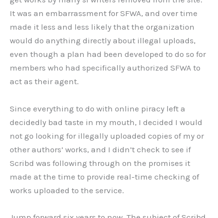
It was an embarrassment for SFWA, and over time
made it less and less likely that the organization
would do anything directly about illegal uploads,
even though a plan had been developed to do so for
members who had specifically authorized SFWA to
act as their agent.
Since everything to do with online piracy left a
decidedly bad taste in my mouth, I decided I would
not go looking for illegally uploaded copies of my or
other authors’ works, and I didn’t check to see if
Scribd was following through on the promises it
made at the time to provide real-time checking of
works uploaded to the service.
Jump forward six years to now. The subject of Scribd