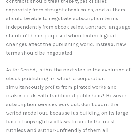
contracts should treat these types of sales
separately from straight ebook sales, and authors
should be able to negotiate subscription terms
independently from ebook sales. Contract language
shouldn’t be re-purposed when technological
changes affect the publishing world. Instead, new
terms should be negotiated.
As for Scribd, is this the next step in the evolution of
ebook publishing, in which a corporation
simultaneously profits from pirated works and
makes deals with traditional publishers? However
subscription services work out, don’t count the
Scribd model out, because it’s building on its large
base of copyright scofflaws to create the most
ruthless and author-unfriendly of them all.