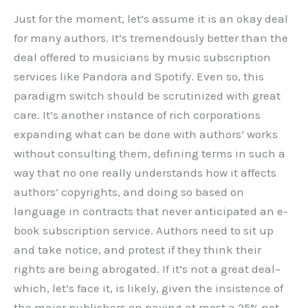
Just for the moment, let’s assume it is an okay deal
for many authors. It’s tremendously better than the
deal offered to musicians by music subscription
services like Pandora and Spotify. Even so, this
paradigm switch should be scrutinized with great
care. It’s another instance of rich corporations
expanding what can be done with authors’ works
without consulting them, defining terms in such a
way that no one really understands how it affects
authors’ copyrights, and doing so based on
language in contracts that never anticipated an e-
book subscription service. Authors need to sit up
and take notice, and protest if they think their
rights are being abrogated. If it’s not a great deal–
which, let’s face it, is likely, given the insistence of
the major publishers on paying at most a 25% net