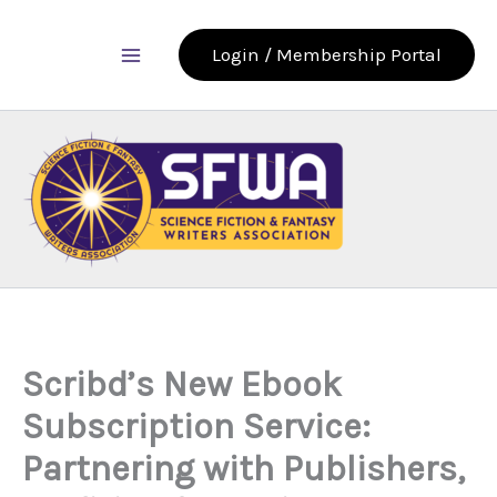
Skip
to
Login / Membership Portal
content
Scribd’s New Ebook
Subscription Service:
Partnering with Publishers,