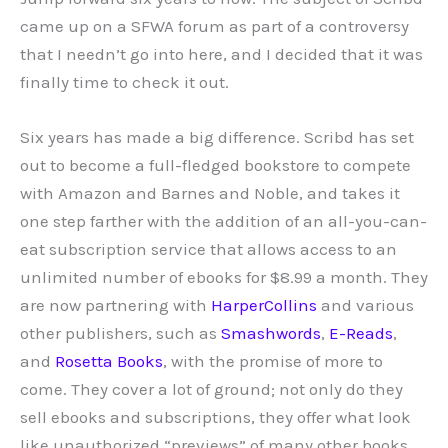
came up on a SFWA forum as part of a controversy
that I needn’t go into here, and I decided that it was
finally time to check it out.
Six years has made a big difference. Scribd has set
out to become a full-fledged bookstore to compete
with Amazon and Barnes and Noble, and takes it
one step farther with the addition of an all-you-can-
eat subscription service that allows access to an
unlimited number of ebooks for $8.99 a month.
They
are now partnering with
HarperCollins
and various
other publishers, such as
Smashwords
,
E-Reads
,
and
Rosetta Books
, with the promise of more to
come. They cover a lot of ground; not only do they
sell ebooks and subscriptions, they offer what look
like unauthorized “previews” of many other books,