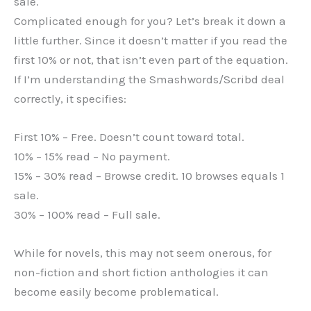
sale.
Complicated enough for you? Let’s break it down a
little further. Since it doesn’t matter if you read the
first 10% or not, that isn’t even part of the equation.
If I’m understanding the Smashwords/Scribd deal
correctly, it specifies:
First 10% – Free. Doesn’t count toward total.
10% – 15% read – No payment.
15% – 30% read – Browse credit. 10 browses equals 1
sale.
30% – 100% read – Full sale.
While for novels, this may not seem onerous, for
non-fiction and short fiction anthologies it can
become easily become problematical.