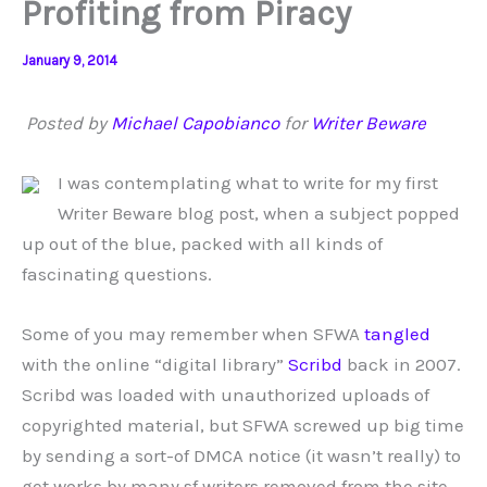
Profiting from Piracy
January 9, 2014
Posted by
Michael Capobianco
for
Writer Beware
I was contemplating what to write for my first
Writer Beware blog post, when a subject popped
up out of the blue, packed with all kinds of
fascinating questions.
Some of you may remember when SFWA
tangled
with the online “digital library”
Scribd
back in 2007.
Scribd was loaded with unauthorized uploads of
copyrighted material, but SFWA screwed up big time
by sending a sort-of DMCA notice (it wasn’t really) to
get works by many sf writers removed from the site.