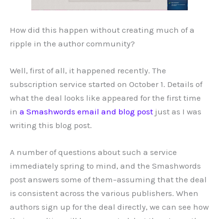
How did this happen without creating much of a
ripple in the author community?
Well, first of all, it happened recently. The
subscription service started on October 1. Details of
what the deal looks like appeared for the first time
in
a Smashwords email and blog post
just as I was
writing this blog post.
A number of questions about such a service
immediately spring to mind, and the Smashwords
post answers some of them–assuming that the deal
is consistent across the various publishers. When
authors sign up for the deal directly, we can see how