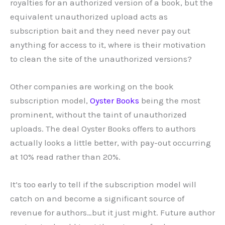
royalties for an authorized version of a book, but the
equivalent unauthorized upload acts as
subscription bait and they need never pay out
anything for access to it, where is their motivation
to clean the site of the unauthorized versions?
Other companies are working on the book
subscription model,
Oyster Books
being the most
prominent, without the taint of unauthorized
uploads. The deal Oyster Books offers to authors
actually looks a little better, with pay-out occurring
at 10% read rather than 20%.
It’s too early to tell if the subscription model will
catch on and become a significant source of
revenue for authors…but it just might. Future author