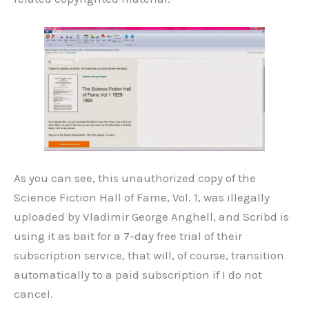
As you can see, this unauthorized copy of the
Science Fiction Hall of Fame, Vol. 1, was illegally
uploaded by Vladimir George Anghell, and Scribd is
using it as bait for a 7-day free trial of their
subscription service, that will, of course, transition
automatically to a paid subscription if I do not
cancel.