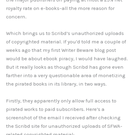
royalty rate on e-books–all the more reason for
concern.
Which brings us to Scribd’s unauthorized uploads
of copyrighted material. If you’d told me a couple of
weeks ago that my first Writer Beware blog post
would be about ebook piracy, I would have laughed.
But it really looks as though Scribd has gone even
farther into a very questionable area of monetizing
the pirated books in its library, in two ways.
Firstly, they apparently only allow full access to
pirated works to paid subscribers. Here’s a
screenshot of the email I received after checking
the Scribd site for unauthorized uploads of SFWA-
related copyrighted material: