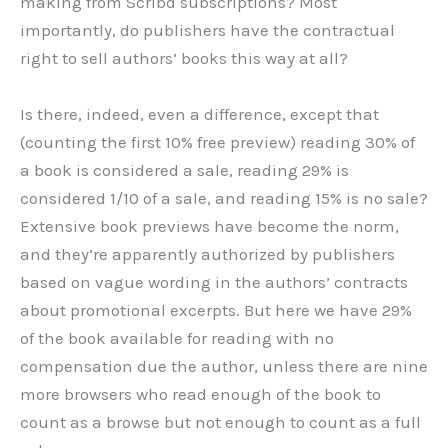
making from Scribd subscriptions? Most
importantly, do publishers have the contractual
right to sell authors’ books this way at all?
Is there, indeed, even a difference, except that
(counting the first 10% free preview) reading 30% of
a book is considered a sale, reading 29% is
considered 1/10 of a sale, and reading 15% is no sale?
Extensive book previews have become the norm,
and they’re apparently authorized by publishers
based on vague wording in the authors’ contracts
about promotional excerpts. But here we have 29%
of the book available for reading with no
compensation due the author, unless there are nine
more browsers who read enough of the book to
count as a browse but not enough to count as a full