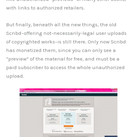
with links to authorized retailers.
But finally, beneath all the new things, the old
Scribd–offering not-necessarily-legal user uploads
of copyrighted works–is still there. Only now Scribd
has monetized them, since you can only see a
“preview” of the material for free, and must be a
paid subscriber to access the whole unauthorized
upload.