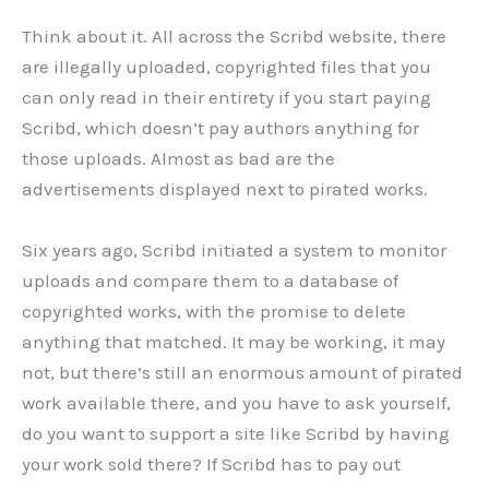
Think about it. All across the Scribd website, there
are illegally uploaded, copyrighted files that you
can only read in their entirety if you start paying
Scribd, which doesn’t pay authors anything for
those uploads. Almost as bad are the
advertisements displayed next to pirated works.
Six years ago, Scribd initiated a system to monitor
uploads and compare them to a database of
copyrighted works, with the promise to delete
anything that matched. It may be working, it may
not, but there’s still an enormous amount of pirated
work available there, and you have to ask yourself,
do you want to support a site like Scribd by having
your work sold there? If Scribd has to pay out