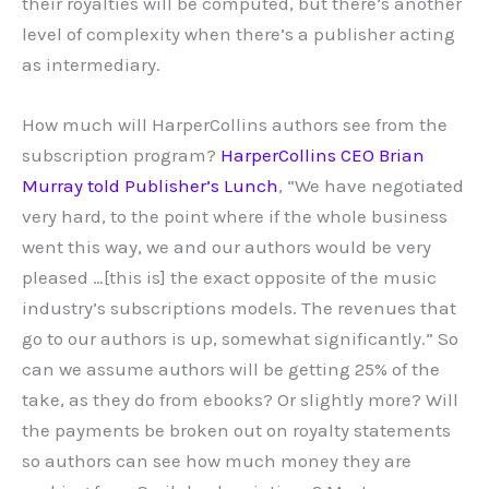
their royalties will be computed, but there’s another
level of complexity when there’s a publisher acting
as intermediary.
How much will HarperCollins authors see from the
subscription program?
HarperCollins CEO Brian
Murray told Publisher’s Lunch
, “We have negotiated
very hard, to the point where if the whole business
went this way, we and our authors would be very
pleased …[this is] the exact opposite of the music
industry’s subscriptions models. The revenues that
go to our authors is up, somewhat significantly.” So
can we assume authors will be getting 25% of the
take, as they do from ebooks? Or slightly more? Will
the payments be broken out on royalty statements
so authors can see how much money they are