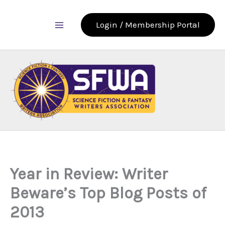
Skip
to
Login / Membership Portal
content
Year in Review: Writer
Beware’s Top Blog Posts of
2013