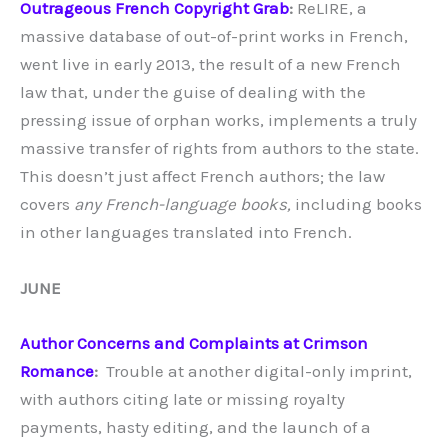
Outrageous French Copyright Grab
:
ReLIRE, a
massive database of out-of-print works in French,
went live in early 2013, the result of a new French
law that, under the guise of dealing with the
pressing issue of orphan works, implements a truly
massive transfer of rights from authors to the state.
This doesn’t just affect French authors; the law
covers
any French-language books,
including books
in other languages translated into French.
JUNE
Author Concerns and Complaints at Crimson
Romance
:
Trouble at another digital-only imprint,
with authors citing late or missing royalty
payments, hasty editing, and the launch of a