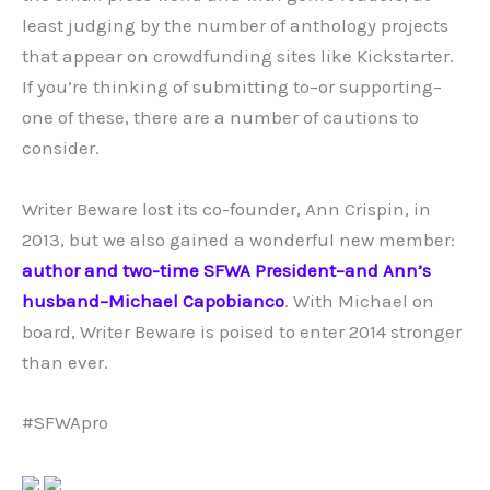
least judging by the number of anthology projects
that appear on crowdfunding sites like Kickstarter.
If you’re thinking of submitting to–or supporting–
one of these, there are a number of cautions to
consider.
Writer Beware lost its co-founder, Ann Crispin, in
2013, but we also gained a wonderful new member:
author and two-time SFWA President–and Ann’s
husband–Michael Capobianco
. With Michael on
board, Writer Beware is poised to enter 2014 stronger
than ever.
#SFWApro