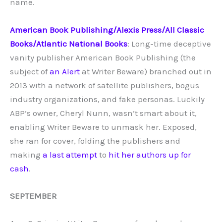
name.
American Book Publishing/Alexis Press/All Classic
Books/Atlantic National Books
: Long-time deceptive
vanity publisher American Book Publishing (the
subject of
an Alert
at Writer Beware) branched out in
2013 with a network of satellite publishers, bogus
industry organizations, and fake personas. Luckily
ABP’s owner, Cheryl Nunn, wasn’t smart about it,
enabling Writer Beware to unmask her. Exposed,
she ran for cover, folding the publishers and
making
a last attempt
to
hit her authors up for
cash
.
SEPTEMBER