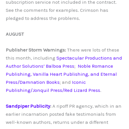
subscription service not included in the contract.
See the comments for examples. Crimson has
pledged to address the problems.
AUGUST
Publisher Storm Warnings:
There were lots of these
this month, including
Spectacular Productions and
Author Solutions’ Balboa Press
;
Noble Romance
Publishing, Vanilla Heart Publishing, and Eternal
Press/Damnation Books
; and
Iconic
Publishing/Jonquil Press/Red Lizard Press
.
Sandpiper Publicity
:
A ripoff PR agency, which in an
earlier incarnation posted fake testimonials from
well-known authors, returns under a different