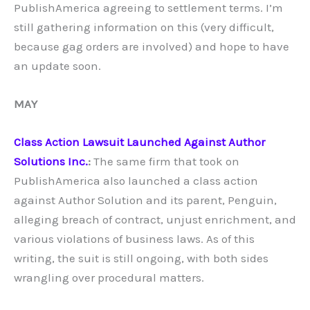
PublishAmerica agreeing to settlement terms. I’m
still gathering information on this (very difficult,
because gag orders are involved) and hope to have
an update soon.
MAY
Class Action Lawsuit Launched Against Author
Solutions Inc.
:
The same firm that took on
PublishAmerica also launched a class action
against Author Solution and its parent, Penguin,
alleging breach of contract, unjust enrichment, and
various violations of business laws. As of this
writing, the suit is still ongoing, with both sides
wrangling over procedural matters.