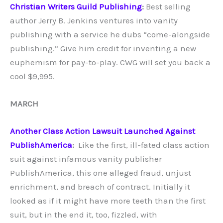
Christian Writers Guild Publishing
:
Best selling
author Jerry B. Jenkins ventures into vanity
publishing with a service he dubs “come-alongside
publishing.” Give him credit for inventing a new
euphemism for pay-to-play. CWG will set you back a
cool $9,995.
MARCH
Another Class Action Lawsuit Launched Against
PublishAmerica
:
Like the first, ill-fated class action
suit against infamous vanity publisher
PublishAmerica, this one alleged fraud, unjust
enrichment, and breach of contract. Initially it
looked as if it might have more teeth than the first
suit, but in the end it, too, fizzled, with