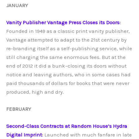
JANUARY
Vanity Publisher Vantage Press Closes its Doors
:
Founded in 1949 as a classic print vanity publisher,
Vantage attempted to adapt to the 21st century by
re-branding itself as a self-publishing service, while
still charging the same enormous fees. But at the
end of 2012 it did a bunk–closing its doors without
notice and leaving authors, who in some cases had
paid thousands of dollars for books that were never
produced, high and dry.
FEBRUARY
Second-Class Contracts at Random House’s Hydra
Digital Imprint
:
Launched with much fanfare in late