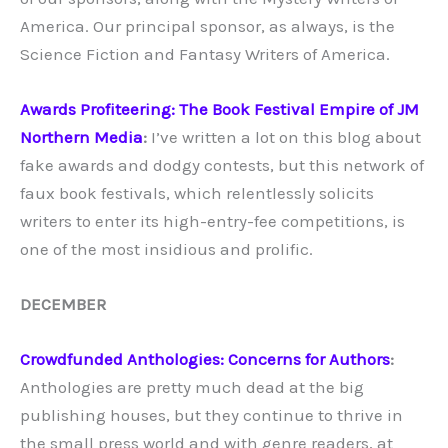
America. Our principal sponsor, as always, is the
Science Fiction and Fantasy Writers of America.
Awards Profiteering: The Book Festival Empire of JM
Northern Media
:
I’ve written a lot on this blog about
fake awards and dodgy contests, but this network of
faux book festivals, which relentlessly solicits
writers to enter its high-entry-fee competitions, is
one of the most insidious and prolific.
DECEMBER
Crowdfunded Anthologies: Concerns for Authors
:
Anthologies are pretty much dead at the big
publishing houses, but they continue to thrive in
the small press world and with genre readers, at