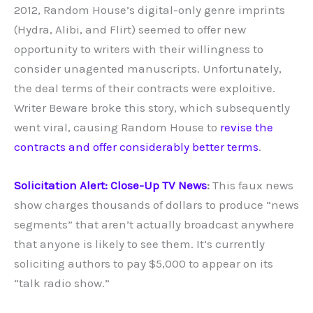
2012, Random House’s digital-only genre imprints
(Hydra, Alibi, and Flirt) seemed to offer new
opportunity to writers with their willingness to
consider unagented manuscripts. Unfortunately,
the deal terms of their contracts were exploitive.
Writer Beware broke this story, which subsequently
went viral, causing Random House to
revise the
contracts and offer considerably better terms
.
Solicitation Alert: Close-Up TV News
:
This faux news
show charges thousands of dollars to produce “news
segments” that aren’t actually broadcast anywhere
that anyone is likely to see them. It’s currently
soliciting authors to pay $5,000 to appear on its
“talk radio show.”