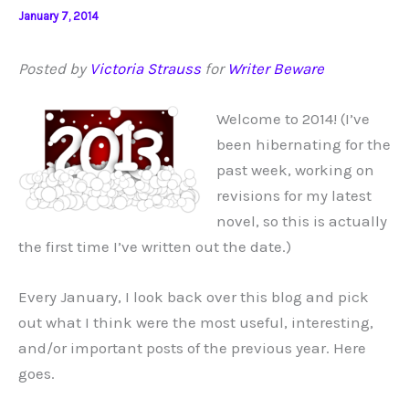
January 7, 2014
Posted by
Victoria Strauss
for
Writer Beware
Welcome to 2014! (I’ve
been hibernating for the
past week, working on
revisions for my latest
novel, so this is actually
the first time I’ve written out the date.)
Every January, I look back over this blog and pick
out what I think were the most useful, interesting,
and/or important posts of the previous year. Here
goes.