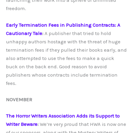
launching their work into a sphere of unlimited
freedom.
Early Termination Fees in Publishing Contracts: A
Cautionary Tale
:
A publisher that tried to hold
unhappy authors hostage with the threat of huge
termination fees if they pulled their books early, and
also attempted to use the fees to make a quick
buck on the back end. Good reason to avoid
publishers whose contracts include termination
fees.
NOVEMBER
The Horror Writers Association Adds its Support to
Writer Beware
:
We’re very proud that HWA is now one
of our sponsors, along with the Mystery Writers of