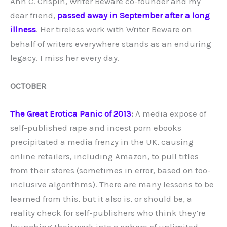
Ann C. Crispin, Writer Beware co-founder and my
dear friend,
passed away in September after a long
illness
. Her tireless work with Writer Beware on
behalf of writers everywhere stands as an enduring
legacy. I miss her every day.
OCTOBER
The Great Erotica Panic of 2013
:
A media expose of
self-published rape and incest porn ebooks
precipitated a media frenzy in the UK, causing
online retailers, including Amazon, to pull titles
from their stores (sometimes in error, based on too-
inclusive algorithms). There are many lessons to be
learned from this, but it also is, or should be, a
reality check for self-publishers who think they’re