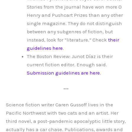
Stories from the journal have won more O
Henry and Pushcart Prizes than any other
single magazine. They do not distinguish
between any subgenres of fiction, but
instead, look for “literature.” Check
their
guidelines here
.
The Boston Review: Junot Díaz is their
current fiction editor. Enough said.
Submission guidelines are here
.
•••
Science fiction writer Caren Gussoff lives in the
Pacific Northwest with two cats and an artist. Her
third novel, a post-pandemic apocalyptic little story,
actually has a car chase. Publications, awards and