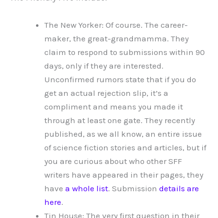
The New Yorker: Of course. The career-
maker, the great-grandmamma. They
claim to respond to submissions within 90
days, only if they are interested.
Unconfirmed rumors state that if you do
get an actual rejection slip, it’s a
compliment and means you made it
through at least one gate. They recently
published, as we all know, an entire issue
of science fiction stories and articles, but if
you are curious about who other SFF
writers have appeared in their pages, they
have
a whole list
. Submission
details are
here
.
Tin House: The very first question in their