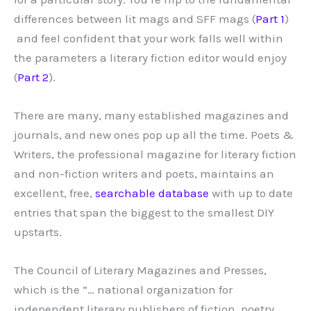
differences between lit mags and SFF mags (
Part 1
)
and feel confident that your work falls well within
the parameters a literary fiction editor would enjoy
(
Part 2
).
There are many, many established magazines and
journals, and new ones pop up all the time. Poets &
Writers, the professional magazine for literary fiction
and non-fiction writers and poets, maintains an
excellent, free,
searchable database
with up to date
entries that span the biggest to the smallest DIY
upstarts.
The Council of Literary Magazines and Presses,
which is the “… national organization for
independent literary publishers of fiction, poetry