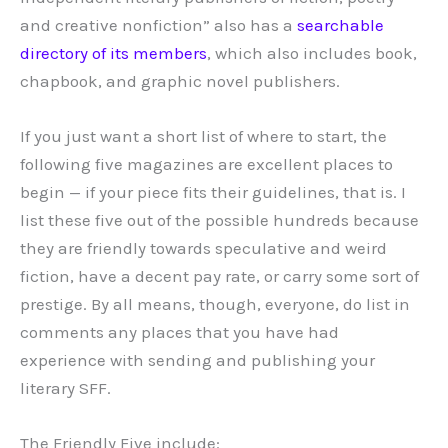
and creative nonfiction” also has a
searchable
directory of its members
, which also includes book,
chapbook, and graphic novel publishers.
If you just want a short list of where to start, the
following five magazines are excellent places to
begin — if your piece fits their guidelines, that is. I
list these five out of the possible hundreds because
they are friendly towards speculative and weird
fiction, have a decent pay rate, or carry some sort of
prestige. By all means, though, everyone, do list in
comments any places that you have had
experience with sending and publishing your
literary SFF.
The Friendly Five include: