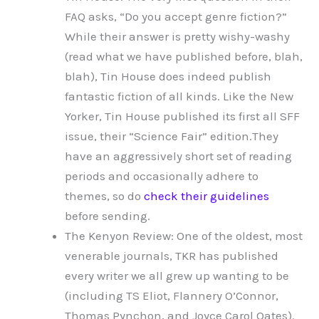
FAQ asks, “Do you accept genre fiction?”
While their answer is pretty wishy-washy
(read what we have published before, blah,
blah), Tin House does indeed publish
fantastic fiction of all kinds. Like the New
Yorker, Tin House published its first all SFF
issue, their “Science Fair” edition.They
have an aggressively short set of reading
periods and occasionally adhere to
themes, so do
check their guidelines
before sending.
The Kenyon Review: One of the oldest, most
venerable journals, TKR has published
every writer we all grew up wanting to be
(including TS Eliot, Flannery O’Connor,
Thomas Pynchon, and Joyce Carol Oates).