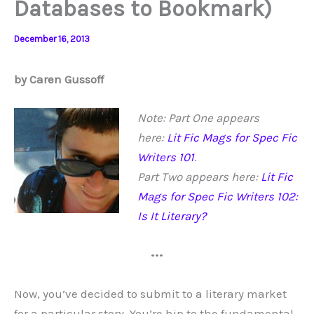
Databases to Bookmark)
December 16, 2013
by Caren Gussoff
Note: Part One appears
here:
Lit Fic Mags for Spec Fic
Writers 101
.
Part Two appears here:
Lit Fic
Mags for Spec Fic Writers 102:
Is It Literary?
•••
Now, you’ve decided to submit to a literary market
for a particular story. You’re hip to the fundamental