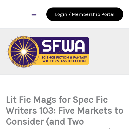
Skip
to
Login / Membership Portal
content
Lit Fic Mags for Spec Fic
Writers 103: Five Markets to
Consider (and Two