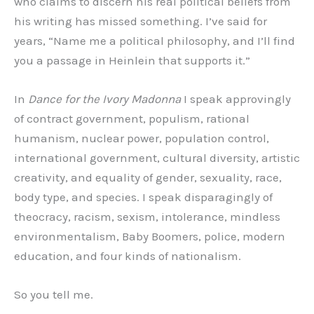
who claims to discern his real political beliefs from
his writing has missed something. I’ve said for
years, “Name me a political philosophy, and I’ll find
you a passage in Heinlein that supports it.”
In
Dance for the Ivory Madonna
I speak approvingly
of contract government, populism, rational
humanism, nuclear power, population control,
international government, cultural diversity, artistic
creativity, and equality of gender, sexuality, race,
body type, and species. I speak disparagingly of
theocracy, racism, sexism, intolerance, mindless
environmentalism, Baby Boomers, police, modern
education, and four kinds of nationalism.
So you tell me.