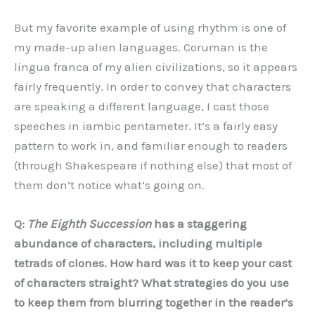
But my favorite example of using rhythm is one of
my made-up alien languages. Coruman is the
lingua franca of my alien civilizations, so it appears
fairly frequently. In order to convey that characters
are speaking a different language, I cast those
speeches in iambic pentameter. It’s a fairly easy
pattern to work in, and familiar enough to readers
(through Shakespeare if nothing else) that most of
them don’t notice what’s going on.
Q:
The Eighth Succession
has a staggering
abundance of characters, including multiple
tetrads of clones. How hard was it to keep your cast
of characters straight? What strategies do you use
to keep them from blurring together in the reader
’
s