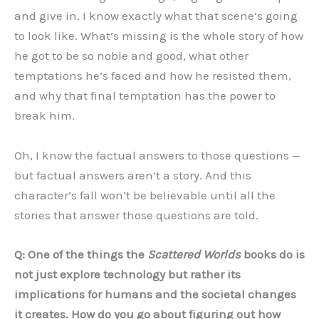
and give in. I know exactly what that scene’s going
to look like. What’s missing is the whole story of how
he got to be so noble and good, what other
temptations he’s faced and how he resisted them,
and why that final temptation has the power to
break him.
Oh, I know the factual answers to those questions —
but factual answers aren’t a story. And this
character’s fall won’t be believable until all the
stories that answer those questions are told.
Q: One of the things the
Scattered Worlds
books do is
not just explore technology but rather its
implications for humans and the societal changes
it creates. How do you go about figuring out how