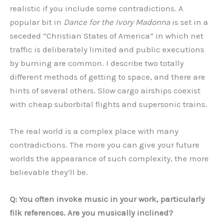
realistic if you include some contradictions. A
popular bit in
Dance for the Ivory Madonna
is set in a
seceded “Christian States of America” in which net
traffic is deliberately limited and public executions
by burning are common. I describe two totally
different methods of getting to space, and there are
hints of several others. Slow cargo airships coexist
with cheap suborbital flights and supersonic trains.
The real world is a complex place with many
contradictions. The more you can give your future
worlds the appearance of such complexity, the more
believable they’ll be.
Q:
You often invoke music in your work, particularly
filk references. Are you musically inclined?