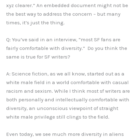
xyz clearer.” An embedded document might not be
the best way to address the concern – but many
times, it’s just the thing.
Q: You’ve said in an interview, “most SF fans are
fairly comfortable with diversity.” Do you think the
same is true for SF writers?
A: Science fiction, as we all know, started out as a
white male field in a world comfortable with casual
racism and sexism. While I think most sf writers are
both personally and intellectually comfortable with
diversity, an unconscious viewpoint of straight
white male privilege still clings to the field.
Even today, we see much more diversity in aliens