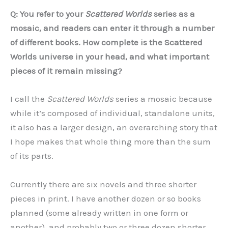
Q: You refer to your
Scattered Worlds
series as a
mosaic, and readers can enter it through a number
of different books. How complete is the Scattered
Worlds universe in your head, and what important
pieces of it remain missing?
I call the
Scattered Worlds
series a mosaic because
while it’s composed of individual, standalone units,
it also has a larger design, an overarching story that
I hope makes that whole thing more than the sum
of its parts.
Currently there are six novels and three shorter
pieces in print. I have another dozen or so books
planned (some already written in one form or
another), and probably two or three dozen shorter