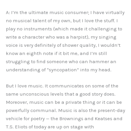
A: I’m the ultimate music consumer; I have virtually
no musical talent of my own, but I love the stuff. I
play no instruments (which made it challenging to
write a character who was a harpist), my singing
voice is very definitely of shower quality, I wouldn’t
know an eighth note if it bit me, and I’m still
struggling to find someone who can hammer an
understanding of “syncopation” into my head.
But I love music. It communicates on some of the
same unconscious levels that a good story does.
Moreover, music can be a private thing or it can be
powerfully communal. Music is also the present-day
vehicle for poetry — the Brownings and Keatses and
T.S. Eliots of today are up on stage with