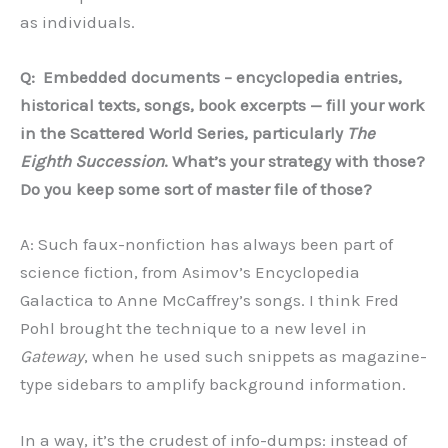
as individuals.
Q:
Embedded documents – encyclopedia entries,
historical texts, songs, book excerpts — fill your work
in the Scattered World Series, particularly
The
Eighth Succession
. What
’
s your strategy with those?
Do you keep some sort of master file of those?
A: Such faux-nonfiction has always been part of
science fiction, from Asimov’s Encyclopedia
Galactica to Anne McCaffrey’s songs. I think Fred
Pohl brought the technique to a new level in
Gateway
, when he used such snippets as magazine-
type sidebars to amplify background information.
In a way, it’s the crudest of info-dumps: instead of