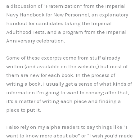
a discussion of “Fraternization” from the Imperial
Navy Handbook for New Personnel, an explanatory
handout for candidates taking the Imperial
Adulthood Tests, and a program from the Imperial
Anniversary celebration.
Some of these excerpts come from stuff already
written (and available on the website,) but most of
them are new for each book. In the process of
writing a book, I usually get a sense of what kinds of
information I’m going to want to convey; after that,
it’s a matter of writing each piece and finding a
place to put it.
I also rely on my alpha readers to say things like “I
want to know more about abc” or “I wish you’d made