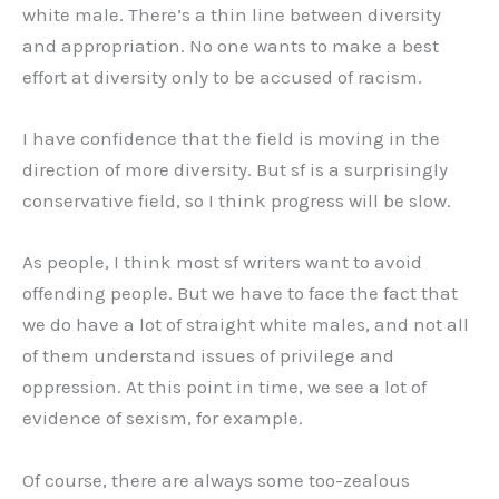
white male. There’s a thin line between diversity
and appropriation. No one wants to make a best
effort at diversity only to be accused of racism.
I have confidence that the field is moving in the
direction of more diversity. But sf is a surprisingly
conservative field, so I think progress will be slow.
As people, I think most sf writers want to avoid
offending people. But we have to face the fact that
we do have a lot of straight white males, and not all
of them understand issues of privilege and
oppression. At this point in time, we see a lot of
evidence of sexism, for example.
Of course, there are always some too-zealous