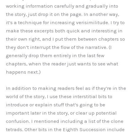
working information carefully and gradually into
the story, just drop it on the page. In another way,
it’s a technique for increasing verisimilitude. I try to
make these excerpts both quick and interesting in
their own right, and I put them between chapters so
they don’t interrupt the flow of the narrative. (I
generally drop them entirely in the last few
chapters, when the reader just wants to see what
happens next.)
In addition to making readers feel as if they’re in the
world of the story, I use these interstitial bits to
introduce or explain stuff that’s going to be
important later in the story, or clear up potential
confusion. I mentioned including a list of the clone
tetrads. Other bits in the Eighth Succession include