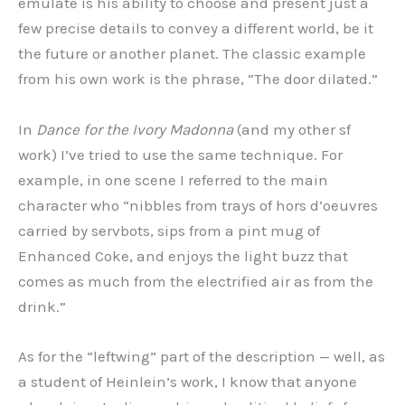
emulate is his ability to choose and present just a
few precise details to convey a different world, be it
the future or another planet. The classic example
from his own work is the phrase, “The door dilated.”
In
Dance for the Ivory Madonna
(and my other sf
work) I’ve tried to use the same technique. For
example, in one scene I referred to the main
character who “nibbles from trays of hors d’oeuvres
carried by servbots, sips from a pint mug of
Enhanced Coke, and enjoys the light buzz that
comes as much from the electrified air as from the
drink.”
As for the “leftwing” part of the description — well, as
a student of Heinlein’s work, I know that anyone