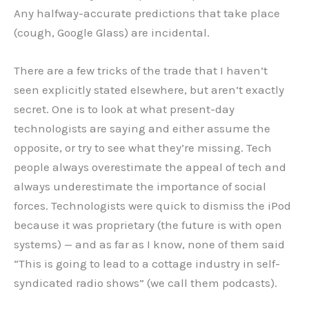
Any halfway-accurate predictions that take place
(cough, Google Glass) are incidental.
There are a few tricks of the trade that I haven’t
seen explicitly stated elsewhere, but aren’t exactly
secret. One is to look at what present-day
technologists are saying and either assume the
opposite, or try to see what they’re missing. Tech
people always overestimate the appeal of tech and
always underestimate the importance of social
forces. Technologists were quick to dismiss the iPod
because it was proprietary (the future is with open
systems) — and as far as I know, none of them said
“This is going to lead to a cottage industry in self-
syndicated radio shows” (we call them podcasts).