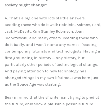
society might change?
A: That’s a big one with lots of little answers.
Reading those who do it well: Heinlein, Asimov, Pohl,
Jack McDevitt, Kim Stanley Robinson, Joan
Slonczewski, and many others. Reading those who
do it badly, and I won’t name any names. Reading
contemporary futurists and technologists. Having a
firm grounding in history — any history, but
particularly other periods of technological change.
And paying attention to how technology has
changed things in my own lifetime…I was born just
as the Space Age was starting.
Bear in mind that the sf writer isn’t trying to predict
the future, only show a plausible possible future.