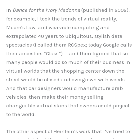
In
Dance for the Ivory Madonna
(published in 2002),
for example, I took the trends of virtual reality,
Moore’s Law, and wearable computing and
extrapolated 40 years to ubiquitous, stylish data
spectacles (I called them RCSpex; today Google calls
their ancestors “Glass”) — and then figured that so
many people would do so much of their business in
virtual worlds that the shopping center down the
street would be closed and overgrown with weeds.
And that car designers would manufacture drab
vehicles, then make their money selling
changeable virtual skins that owners could project
to the world.
The other aspect of Heinlein’s work that I’ve tried to