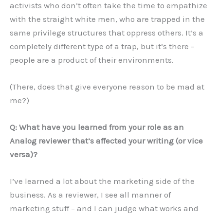
activists who don’t often take the time to empathize
with the straight white men, who are trapped in the
same privilege structures that oppress others. It’s a
completely different type of a trap, but it’s there –
people are a product of their environments.
(There, does that give everyone reason to be mad at
me?)
Q:
What have you learned from your role as an
Analog reviewer that
’
s affected your writing (or vice
versa)?
I’ve learned a lot about the marketing side of the
business. As a reviewer, I see all manner of
marketing stuff – and I can judge what works and