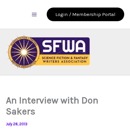
Skip
to
Login / Membership Portal
content
An Interview with Don
Sakers
July 26, 2013