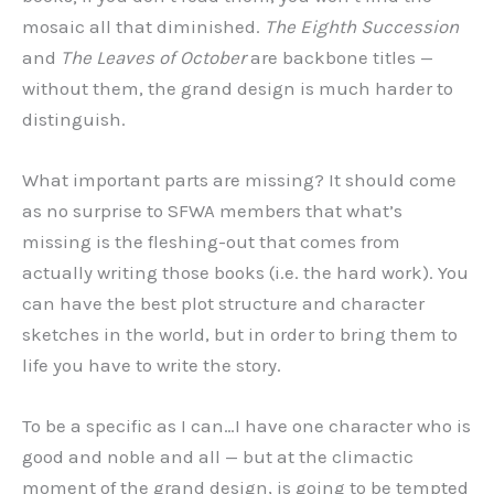
mosaic all that diminished.
The Eighth Succession
and
The Leaves of October
are backbone titles —
without them, the grand design is much harder to
distinguish.
What important parts are missing? It should come
as no surprise to SFWA members that what’s
missing is the fleshing-out that comes from
actually writing those books (i.e. the hard work). You
can have the best plot structure and character
sketches in the world, but in order to bring them to
life you have to write the story.
To be a specific as I can…I have one character who is
good and noble and all — but at the climactic
moment of the grand design, is going to be tempted