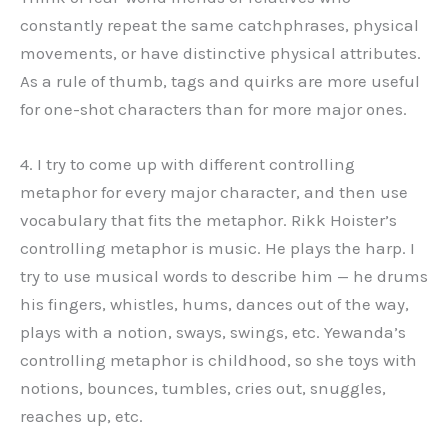
constantly repeat the same catchphrases, physical
movements, or have distinctive physical attributes.
As a rule of thumb, tags and quirks are more useful
for one-shot characters than for more major ones.
4. I try to come up with different controlling
metaphor for every major character, and then use
vocabulary that fits the metaphor. Rikk Hoister’s
controlling metaphor is music. He plays the harp. I
try to use musical words to describe him — he drums
his fingers, whistles, hums, dances out of the way,
plays with a notion, sways, swings, etc. Yewanda’s
controlling metaphor is childhood, so she toys with
notions, bounces, tumbles, cries out, snuggles,
reaches up, etc.