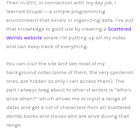
Then in 2011, in connection with my day job, I
learned Drupal — a simple programming
environment that excels in organizing data. I’ve put
that knowledge to good use by creating a
Scattered
Worlds website
where I’m putting up all my notes
and can keep track of everything.
You can visit the site and see most of my
background notes (some of them, the very spoilerish
ones, are hidden so only I can access them). The
part I always brag about to other sf writers is “Who’s
alive when?” which allows me to input a range of
dates and get a list of characters from all Scattered
Worlds books and stories who are alive during that
range.