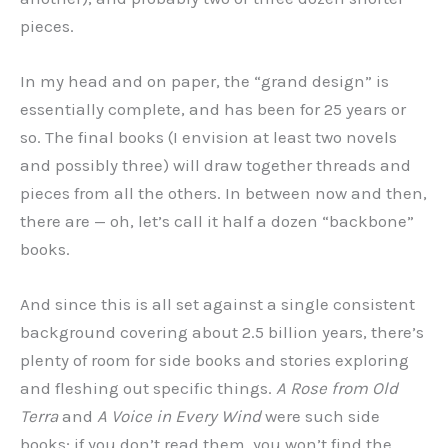
pieces.
In my head and on paper, the “grand design” is
essentially complete, and has been for 25 years or
so. The final books (I envision at least two novels
and possibly three) will draw together threads and
pieces from all the others. In between now and then,
there are — oh, let’s call it half a dozen “backbone”
books.
And since this is all set against a single consistent
background covering about 2.5 billion years, there’s
plenty of room for side books and stories exploring
and fleshing out specific things.
A Rose from Old
Terra
and
A Voice in Every Wind
were such side
books; if you don’t read them, you won’t find the