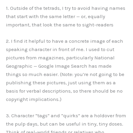
1. Outside of the tetrads, I try to avoid having names
that start with the same letter — or, equally
important, that look the same to sight-readers
2. I find it helpful to have a concrete image of each
speaking character in front of me. I used to cut
pictures from magazines, particularly National
Geographic — Google Image Search has made
things so much easier. (Note: you’re not going to be
publishing these pictures, just using them as a
basis for verbal descriptions, so there should be no
copyright implications.)
3. Character “tags” and “quirks” are a holdover from
the pulp days, but can be useful in tiny, tiny doses.
Think of real-world friends or relatives who