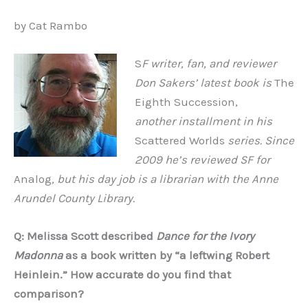
by Cat Rambo
S
F writer, fan, and reviewer
Don Sakers’ latest book is
The
Eighth Succession,
another installment in his
Scattered Worlds
series. Since
2009 he’s reviewed SF for
Analog
, but his day job is a librarian with the Anne
Arundel County Library.
Q: Melissa Scott described
Dance for the Ivory
Madonna
as a book written by
“
a leftwing Robert
Heinlein.
”
How accurate do you find that
comparison?