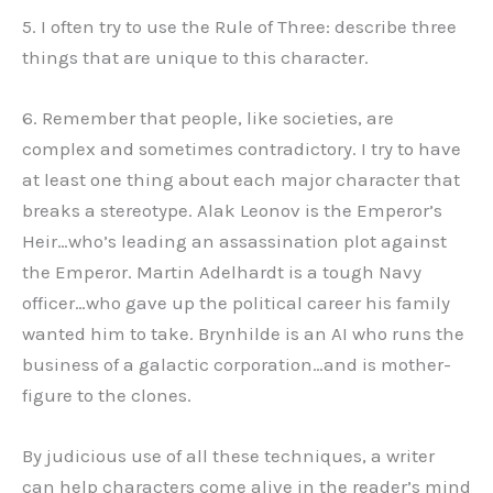
5. I often try to use the Rule of Three: describe three
things that are unique to this character.
6. Remember that people, like societies, are
complex and sometimes contradictory. I try to have
at least one thing about each major character that
breaks a stereotype. Alak Leonov is the Emperor’s
Heir…who’s leading an assassination plot against
the Emperor. Martin Adelhardt is a tough Navy
officer…who gave up the political career his family
wanted him to take. Brynhilde is an AI who runs the
business of a galactic corporation…and is mother-
figure to the clones.
By judicious use of all these techniques, a writer
can help characters come alive in the reader’s mind