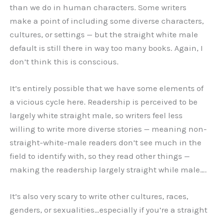
than we do in human characters. Some writers
make a point of including some diverse characters,
cultures, or settings — but the straight white male
default is still there in way too many books. Again, I
don’t think this is conscious.
It’s entirely possible that we have some elements of
a vicious cycle here. Readership is perceived to be
largely white straight male, so writers feel less
willing to write more diverse stories — meaning non-
straight-white-male readers don’t see much in the
field to identify with, so they read other things —
making the readership largely straight while male….
It’s also very scary to write other cultures, races,
genders, or sexualities…especially if you’re a straight