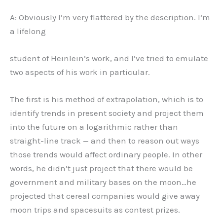
A: Obviously I’m very flattered by the description. I’m
a lifelong
student of Heinlein’s work, and I’ve tried to emulate
two aspects of his work in particular.
The first is his method of extrapolation, which is to
identify trends in present society and project them
into the future on a logarithmic rather than
straight-line track — and then to reason out ways
those trends would affect ordinary people. In other
words, he didn’t just project that there would be
government and military bases on the moon…he
projected that cereal companies would give away
moon trips and spacesuits as contest prizes.