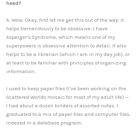
head?
A: Wow. Okay, first let me get this out of the way: it
helps tremendously to be obsessive. I have
Asperger’s Syndrome, which means one of my
superpowers is obsessive attention to detail. It also
helps to be a librarian (which I am in my day job), or
at least to be familiar with principles of organizing
information.
I used to keep paper files (I’ve been working on the
Scattered Worlds mosaic for most of my adult life) —
I had about a dozen binders of assorted notes. I
graduated to a mix of paper files and computer files,
indexed in a database program.