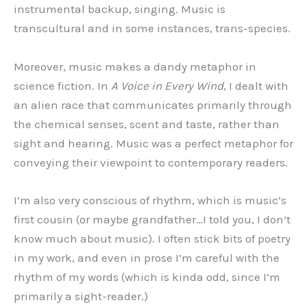
instrumental backup, singing. Music is
transcultural and in some instances, trans-species.
Moreover, music makes a dandy metaphor in
science fiction. In
A Voice in Every Wind
, I dealt with
an alien race that communicates primarily through
the chemical senses, scent and taste, rather than
sight and hearing. Music was a perfect metaphor for
conveying their viewpoint to contemporary readers.
I’m also very conscious of rhythm, which is music’s
first cousin (or maybe grandfather…I told you, I don’t
know much about music). I often stick bits of poetry
in my work, and even in prose I’m careful with the
rhythm of my words (which is kinda odd, since I’m
primarily a sight-reader.)