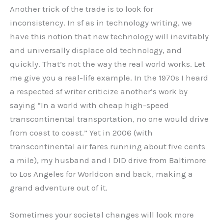
Another trick of the trade is to look for
inconsistency. In sf as in technology writing, we
have this notion that new technology will inevitably
and universally displace old technology, and
quickly. That’s not the way the real world works. Let
me give you a real-life example. In the 1970s I heard
a respected sf writer criticize another’s work by
saying “In a world with cheap high-speed
transcontinental transportation, no one would drive
from coast to coast.” Yet in 2006 (with
transcontinental air fares running about five cents
a mile), my husband and I DID drive from Baltimore
to Los Angeles for Worldcon and back, making a
grand adventure out of it.
Sometimes your societal changes will look more