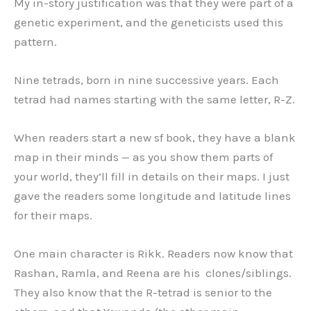
My in-story justification was that they were part of a
genetic experiment, and the geneticists used this
pattern.
Nine tetrads, born in nine successive years. Each
tetrad had names starting with the same letter, R-Z.
When readers start a new sf book, they have a blank
map in their minds — as you show them parts of
your world, they’ll fill in details on their maps. I just
gave the readers some longitude and latitude lines
for their maps.
One main character is Rikk. Readers now know that
Rashan, Ramla, and Reena are his clones/siblings.
They also know that the R-tetrad is senior to the