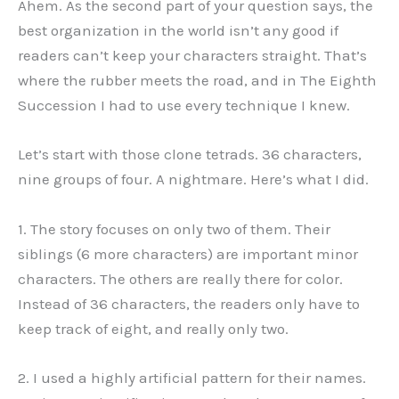
Ahem. As the second part of your question says, the
best organization in the world isn’t any good if
readers can’t keep your characters straight. That’s
where the rubber meets the road, and in The Eighth
Succession I had to use every technique I knew.
Let’s start with those clone tetrads. 36 characters,
nine groups of four. A nightmare. Here’s what I did.
1. The story focuses on only two of them. Their
siblings (6 more characters) are important minor
characters. The others are really there for color.
Instead of 36 characters, the readers only have to
keep track of eight, and really only two.
2. I used a highly artificial pattern for their names.