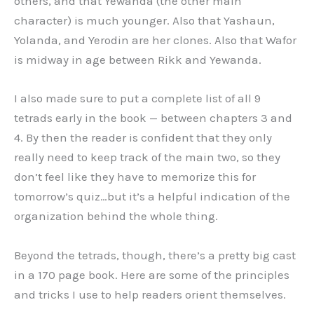
others, and that Yewanda (the other main
character) is much younger. Also that Yashaun,
Yolanda, and Yerodin are her clones. Also that Wafor
is midway in age between Rikk and Yewanda.
I also made sure to put a complete list of all 9
tetrads early in the book — between chapters 3 and
4. By then the reader is confident that they only
really need to keep track of the main two, so they
don’t feel like they have to memorize this for
tomorrow’s quiz…but it’s a helpful indication of the
organization behind the whole thing.
Beyond the tetrads, though, there’s a pretty big cast
in a 170 page book. Here are some of the principles
and tricks I use to help readers orient themselves.