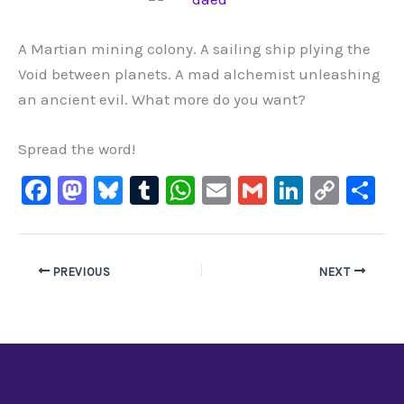
A Martian mining colony. A sailing ship plying the
Void between planets. A mad alchemist unleashing
an ancient evil. What more do you want?
Spread the word!
F
M
Bl
T
W
E
G
Li
C
S
a
a
u
u
h
m
m
n
o
h
c
st
e
m
at
ai
ai
k
p
ar
e
o
s
bl
s
l
l
e
y
e
PREVIOUS
NEXT
b
d
ky
r
A
dI
Li
o
o
p
n
n
o
n
p
k
k