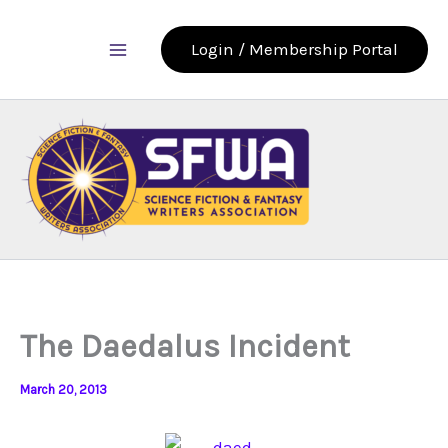
Skip
to
Login / Membership Portal
content
The Daedalus Incident
March 20, 2013