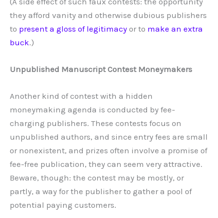
(A side effect of such faux contests: the opportunity
they afford vanity and otherwise dubious publishers
to
present a gloss of legitimacy
or to
make an extra
buck
.)
Unpublished Manuscript Contest Moneymakers
Another kind of contest with a hidden
moneymaking agenda is conducted by fee-
charging publishers. These contests focus on
unpublished authors, and since entry fees are small
or nonexistent, and prizes often involve a promise of
fee-free publication, they can seem very attractive.
Beware, though: the contest may be mostly, or
partly, a way for the publisher to gather a pool of
potential paying customers.