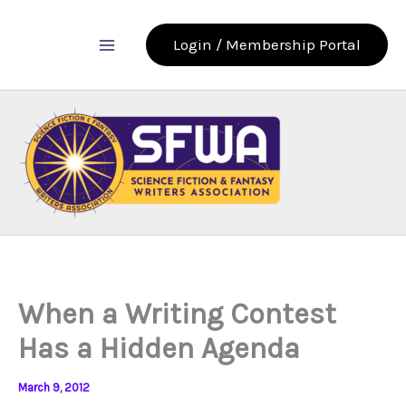
Skip
to
Login / Membership Portal
content
When a Writing Contest
Has a Hidden Agenda
March 9, 2012