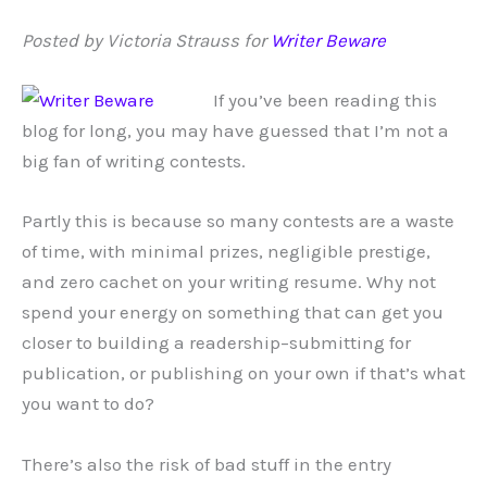
Posted by Victoria Strauss for
Writer Beware
If you’ve been reading this
blog for long, you may have guessed that I’m not a
big fan of writing contests.
Partly this is because so many contests are a waste
of time, with minimal prizes, negligible prestige,
and zero cachet on your writing resume. Why not
spend your energy on something that can get you
closer to building a readership–submitting for
publication, or publishing on your own if that’s what
you want to do?
There’s also the risk of bad stuff in the entry