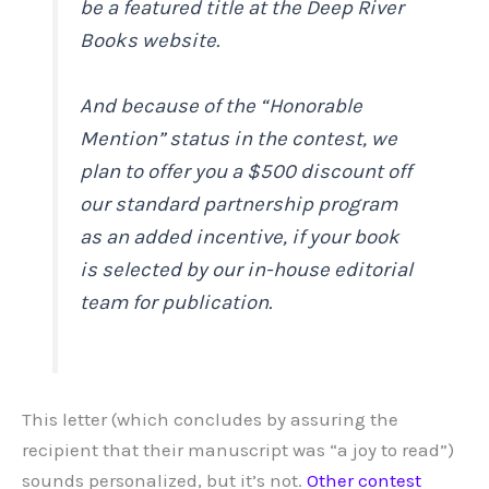
be a featured title at the Deep River
Books website.
And because of the “Honorable
Mention” status in the contest, we
plan to offer you a $500 discount off
our standard partnership program
as an added incentive, if your book
is selected by our in-house editorial
team for publication.
This letter (which concludes by assuring the
recipient that their manuscript was “a joy to read”)
sounds personalized, but it’s not.
Other
contest