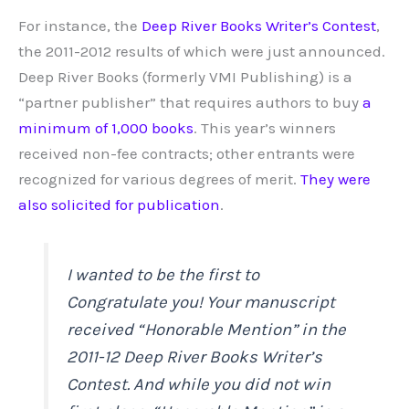
For instance, the
Deep River Books Writer’s Contest
,
the 2011-2012 results of which were just announced.
Deep River Books (formerly VMI Publishing) is a
“partner publisher” that requires authors to buy
a
minimum of 1,000 books
. This year’s winners
received non-fee contracts; other entrants were
recognized for various degrees of merit.
They were
also solicited for publication
.
I wanted to be the first to
Congratulate you! Your manuscript
received “Honorable Mention” in the
2011-12 Deep River Books Writer’s
Contest. And while you did not win