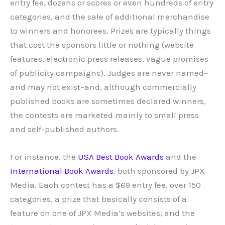
entry fee, dozens or scores or even hundreds of entry
categories, and the sale of additional merchandise
to winners and honorees. Prizes are typically things
that cost the sponsors little or nothing (website
features, electronic press releases, vague promises
of publicity campaigns). Judges are never named–
and may not exist–and, although commercially
published books are sometimes declared winners,
the contests are marketed mainly to small press
and self-published authors.
For instance, the
USA Best Book Awards
and the
International Book Awards
, both sponsored by JPX
Media. Each contest has a $69 entry fee, over 150
categories, a prize that basically consists of a
feature on one of JPX Media’s websites, and the