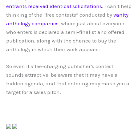
entrants
received
identical
solicitations
. I can’t help
thinking of the “free contests” conducted by
vanity
anthology companies
, where just about everyone
who enters is declared a semi-finalist and offered
publication, along with the chance to buy the
anthology in which their work appears.
So even if a fee-charging publisher’s contest
sounds attractive, be aware that it may have a
hidden agenda, and that entering may make you a
target for a sales pitch.