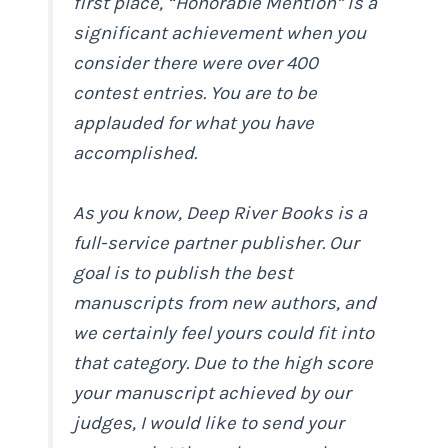
first place, “Honorable Mention” is a
significant achievement when you
consider there were over 400
contest entries. You are to be
applauded for what you have
accomplished.
As you know, Deep River Books is a
full-service partner publisher. Our
goal is to publish the best
manuscripts from new authors, and
we certainly feel yours could fit into
that category. Due to the high score
your manuscript achieved by our
judges, I would like to send your