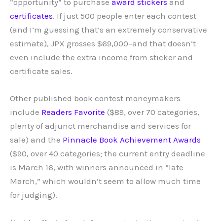
“opportunity” to purchase
award stickers
and
certificates
. If just 500 people enter each contest
(and I’m guessing that’s an extremely conservative
estimate), JPX grosses $69,000–and that doesn’t
even include the extra income from sticker and
certificate sales.
Other published book contest moneymakers
include
Readers Favorite
($89, over 70 categories,
plenty of adjunct merchandise and services for
sale) and the
Pinnacle Book Achievement Awards
($90, over 40 categories; the current entry deadline
is March 16, with winners announced in “late
March,” which wouldn’t seem to allow much time
for judging).