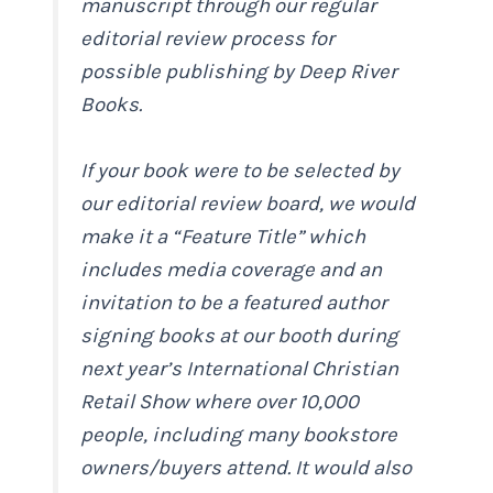
manuscript through our regular
editorial review process for
possible publishing by Deep River
Books.
If your book were to be selected by
our editorial review board, we would
make it a “Feature Title” which
includes media coverage and an
invitation to be a featured author
signing books at our booth during
next year’s International Christian
Retail Show where over 10,000
people, including many bookstore
owners/buyers attend. It would also