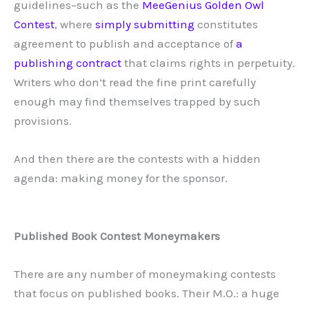
guidelines–such as the
MeeGenius Golden Owl
Contest
, where
simply submitting
constitutes
agreement to publish and acceptance of
a
publishing contract
that claims rights in perpetuity.
Writers who don’t read the fine print carefully
enough may find themselves trapped by such
provisions.
And then there are the contests with a hidden
agenda: making money for the sponsor.
Published Book Contest Moneymakers
There are any number of moneymaking contests
that focus on published books. Their M.O.: a huge