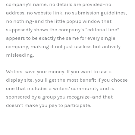
company’s name, no details are provided–no
address, no website link, no submission guidelines,
no nothing–and the little popup window that
supposedly shows the company’s “editorial line”
appears to be exactly the same for every single
company, making it not just useless but actively
misleading.
Writers–save your money. If you want to use a
display site, you’ll get the most benefit if you choose
one that includes a writers’ community and is
sponsored by a group you recognize–and that
doesn’t make you pay to participate.