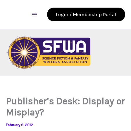
Skip
to
Login / Membership Portal
content
Publisher’s Desk: Display or
Misplay?
February 9, 2012