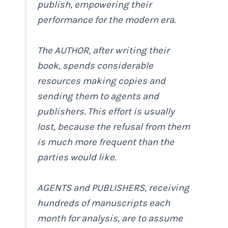
publish, empowering their
performance for the modern era.
The AUTHOR, after writing their
book, spends considerable
resources making copies and
sending them to agents and
publishers. This effort is usually
lost, because the refusal from them
is much more frequent than the
parties would like.
AGENTS and PUBLISHERS, receiving
hundreds of manuscripts each
month for analysis, are to assume