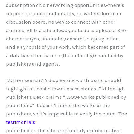
subscription? No networking opportunities–there’s
no peer critique functionality, no writers’ forum or
discussion board, no way to connect with other
authors. All the site allows you to do is upload a 350-
character (yes, character) excerpt, a query letter,
and a synopsis of your work, which becomes part of
a database that can be (theoretically) searched by
publishers and agents.
Do
they search? A display site worth using should
highlight at least a few success stories. But though
Publisher’s Desk claims “
1,300+
works published by
publishers,” it doesn’t name the works or the
publishers, so it’s impossible to verify the claim. The
testimonials
published on the site are similarly uninformative,