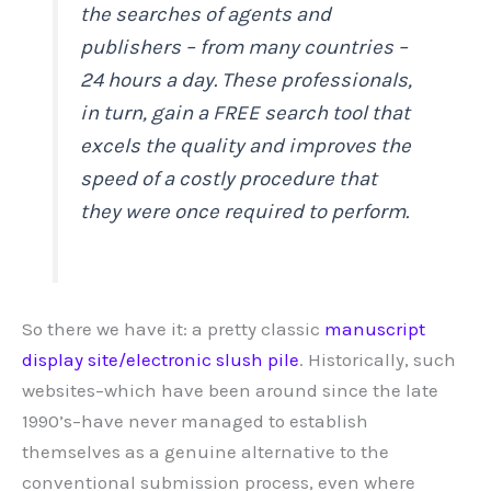
the searches of agents and
publishers – from many countries –
24 hours a day. These professionals,
in turn, gain a FREE search tool that
excels the quality and improves the
speed of a costly procedure that
they were once required to perform.
So there we have it: a pretty classic
manuscript
display site/electronic slush pile
. Historically, such
websites–which have been around since the late
1990’s–have never managed to establish
themselves as a genuine alternative to the
conventional submission process, even where