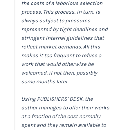
the costs of a laborious selection
process. This process, in turn, is
always subject to pressures
represented by tight deadlines and
stringent internal guidelines that
reflect market demands. All this
makes it too frequent to refuse a
work that would otherwise be
welcomed, if not then, possibly
some months later.
Using PUBLISHERS’ DESK, the
author manages to offer their works
at a fraction of the cost normally
spent and they remain available to