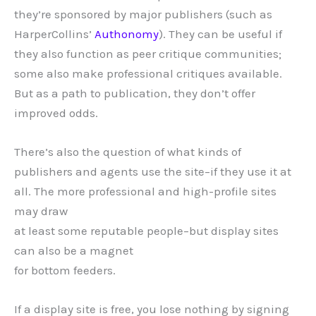
they’re sponsored by major publishers (such as
HarperCollins’
Authonomy
). They can be useful if
they also function as peer critique communities;
some also make professional critiques available.
But as a path to publication, they don’t offer
improved odds.
There’s also the question of what kinds of
publishers and agents use the site–if they use it at
all. The more professional and high-profile sites
may draw
at least some reputable people–but display sites
can also be a magnet
for bottom feeders.
If a display site is free, you lose nothing by signing