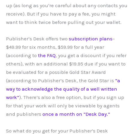
up (as long as you’re careful about any contacts you
receive). But if you have to pay a fee, you might
want to think twice before pulling out your wallet.
Publisher’s Desk offers two
subscription plans
–
$49.99 for six months, $59.99 for a full year
(according to
the FAQ
, you get a discount if you refer
others), with an additional $19.95 due if you want to
be evaluated for a possible Gold Star Award
(according to Publisher’s Desk, the Gold Star is
“a
way to acknowledge the quality of a well written
work”
). There’s also a free option, but if you sign up
for that your work will only be viewable by agents
and publishers
once a month on “Desk Day.”
So what do you get for your Publisher’s Desk