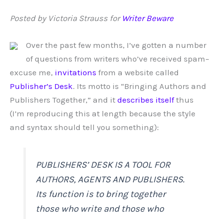
Posted by Victoria Strauss for
Writer Beware
Over the past few months, I’ve gotten a number
of questions from writers who’ve received spam–
excuse me,
invitations
from a website called
Publisher’s Desk
. Its motto is “Bringing Authors and
Publishers Together,” and it
describes itself
thus
(I’m reproducing this at length because the style
and syntax should tell you something):
PUBLISHERS’ DESK IS A TOOL FOR
AUTHORS, AGENTS AND PUBLISHERS.
Its function is to bring together
those who write and those who