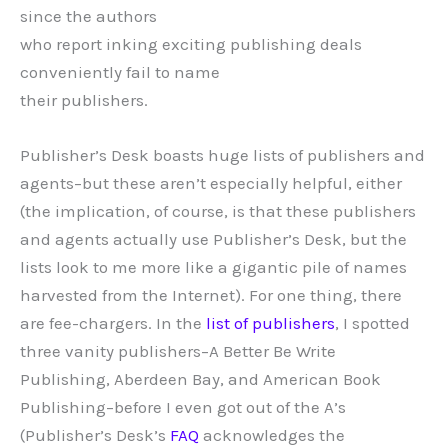
since the authors
who report inking exciting publishing deals
conveniently fail to name
their publishers.
Publisher’s Desk boasts huge lists of publishers and
agents–but these aren’t especially helpful, either
(the implication, of course, is that these publishers
and agents actually use Publisher’s Desk, but the
lists look to me more like a gigantic pile of names
harvested from the Internet). For one thing, there
are fee-chargers. In the
list of publishers
, I spotted
three vanity publishers–A Better Be Write
Publishing, Aberdeen Bay, and American Book
Publishing–before I even got out of the A’s
(Publisher’s Desk’s
FAQ
acknowledges the