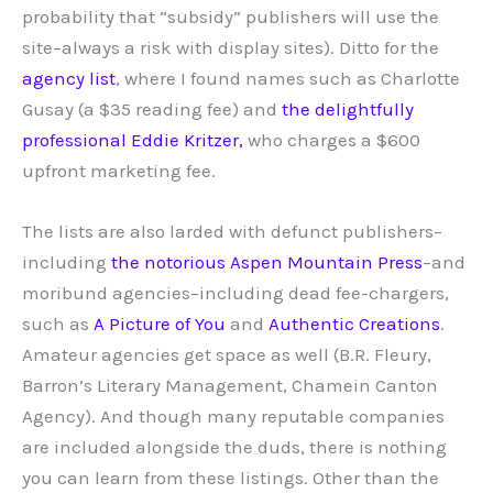
probability that “subsidy” publishers will use the
site–always a risk with display sites). Ditto for the
agency list
, where I found names such as Charlotte
Gusay (a $35 reading fee) and
the delightfully
professional Eddie Kritzer,
who charges a $600
upfront marketing fee.
The lists are also larded with defunct publishers–
including
the notorious Aspen Mountain Press
–and
moribund agencies–including dead fee-chargers,
such as
A Picture of You
and
Authentic Creations
.
Amateur agencies get space as well (B.R. Fleury,
Barron’s Literary Management, Chamein Canton
Agency). And though many reputable companies
are included alongside the duds, there is nothing
you can learn from these listings. Other than the