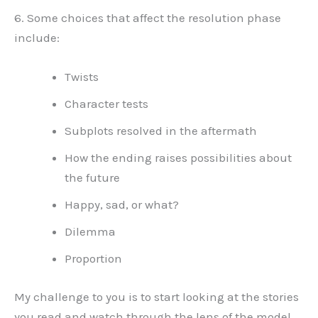
6. Some choices that affect the resolution phase
include:
Twists
Character tests
Subplots resolved in the aftermath
How the ending raises possibilities about
the future
Happy, sad, or what?
Dilemma
Proportion
My challenge to you is to start looking at the stories
you read and watch through the lens of the model