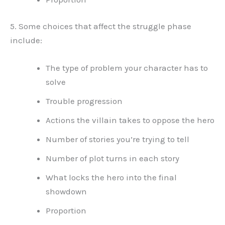
5. Some choices that affect the struggle phase
include:
The type of problem your character has to
solve
Trouble progression
Actions the villain takes to oppose the hero
Number of stories you’re trying to tell
Number of plot turns in each story
What locks the hero into the final
showdown
Proportion