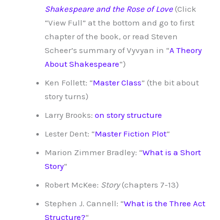
Shakespeare and the Rose of Love
(Click
“View Full” at the bottom and go to first
chapter of the book, or read Steven
Scheer’s summary of Vyvyan in “
A Theory
About Shakespeare
“)
Ken Follett: “
Master Class
” (the bit about
story turns)
Larry Brooks:
on story structure
Lester Dent: “
Master Fiction Plot
“
Marion Zimmer Bradley: “
What is a Short
Story
“
Robert McKee:
Story
(chapters 7-13)
Stephen J. Cannell: “
What is the Three Act
Structure?
“