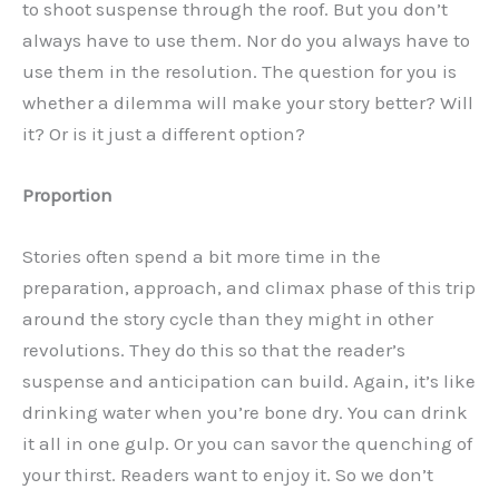
to shoot suspense through the roof. But you don’t
always have to use them. Nor do you always have to
use them in the resolution. The question for you is
whether a dilemma will make your story better? Will
it? Or is it just a different option?
Proportion
Stories often spend a bit more time in the
preparation, approach, and climax phase of this trip
around the story cycle than they might in other
revolutions. They do this so that the reader’s
suspense and anticipation can build. Again, it’s like
drinking water when you’re bone dry. You can drink
it all in one gulp. Or you can savor the quenching of
your thirst. Readers want to enjoy it. So we don’t