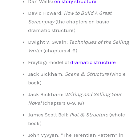
Dan Wells:
on story structure
David Howard:
How to Build A Great
Screenplay
(the chapters on basic
dramatic structure)
Dwight V. Swain:
Techniques of the Selling
Writer
(chapters 4-6)
Freytag: model of
dramatic structure
Jack Bickham:
Scene & Structure
(whole
book)
Jack Bickham:
Writing and Selling Your
Novel
(chapters 6-9, 16)
James Scott Bell:
Plot & Structure
(whole
book)
John Vyvyan: “The Terentian Pattern” in