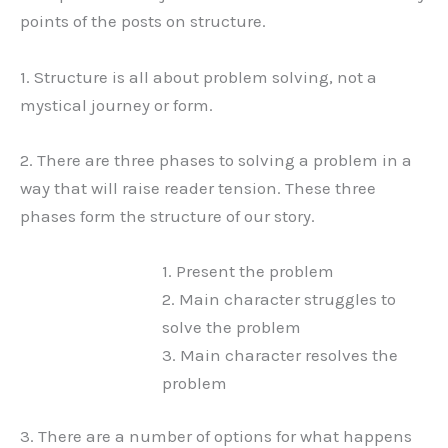
points of the posts on structure.
1. Structure is all about problem solving, not a
mystical journey or form.
2. There are three phases to solving a problem in a
way that will raise reader tension. These three
phases form the structure of our story.
1. Present the problem
2. Main character struggles to
solve the problem
3. Main character resolves the
problem
3. There are a number of options for what happens