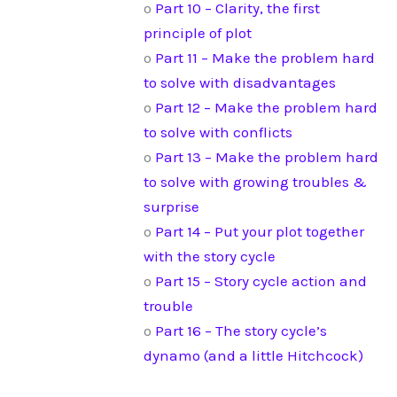
o
Part 10 – Clarity, the first
principle of plot
o
Part 11 – Make the problem hard
to solve with disadvantages
o
Part 12 – Make the problem hard
to solve with conflicts
o
Part 13 – Make the problem hard
to solve with growing troubles &
surprise
o
Part 14 – Put your plot together
with the story cycle
o
Part 15 – Story cycle action and
trouble
o
Part 16 – The story cycle’s
dynamo (and a little Hitchcock)