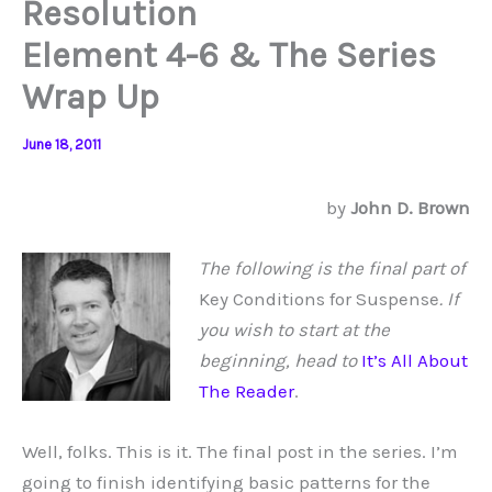
Resolution
Element 4-6 & The Series
Wrap Up
June 18, 2011
by
John D. Brown
The following is the final part of
Key Conditions for Suspense
. If
you wish to start at the
beginning, head to
It’s All About
The Reader
.
Well, folks. This is it. The final post in the series. I’m
going to finish identifying basic patterns for the