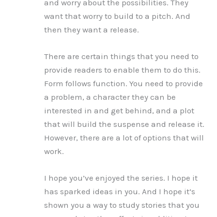
and worry about the possibilities. They
want that worry to build to a pitch. And
then they want a release.
There are certain things that you need to
provide readers to enable them to do this.
Form follows function. You need to provide
a problem, a character they can be
interested in and get behind, and a plot
that will build the suspense and release it.
However, there are a lot of options that will
work.
I hope you’ve enjoyed the series. I hope it
has sparked ideas in you. And I hope it’s
shown you a way to study stories that you