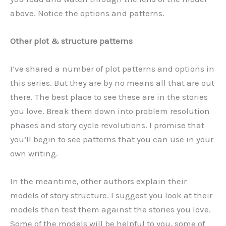
above. Notice the options and patterns.
Other plot & structure patterns
I’ve shared a number of plot patterns and options in
this series. But they are by no means all that are out
there. The best place to see these are in the stories
you love. Break them down into problem resolution
phases and story cycle revolutions. I promise that
you’ll begin to see patterns that you can use in your
own writing.
In the meantime, other authors explain their
models of story structure. I suggest you look at their
models then test them against the stories you love.
Some of the models will be helpful to you, some of