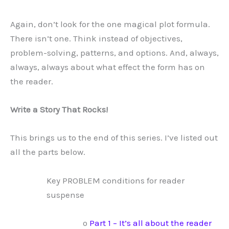
Again, don’t look for the one magical plot formula.
There isn’t one. Think instead of objectives,
problem-solving, patterns, and options. And, always,
always, always about what effect the form has on
the reader.
Write a Story That Rocks!
This brings us to the end of this series. I’ve listed out
all the parts below.
Key PROBLEM conditions for reader
suspense
o
Part 1 – It’s all about the reader