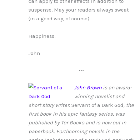
can apply to other effects in addition to
suspense. May your readers always sweat
(in a good way, of course).
Happiness,
John
•••
John Brown
is an award-
winning novelist and
short story writer.
Servant of a Dark God
, the
first book in his epic fantasy series, was
published by Tor Books and is now out in
paperback. Forthcoming novels in the