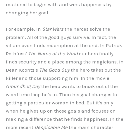
mattered to begin with and wins happiness by
changing her goal.
For example, in
Star Wars
the heroes solve the
problem. All of the good guys survive. In fact, the
villain even finds redemption at the end. In Patrick
Rothfuss’
The Name of the Wind
our hero finally
finds security and a place among the magicians. In
Dean Koontz’s
The Good Guy
the hero takes out the
killer and those supporting him. In the movie
Groundhog Day
the hero wants to break out of the
weird time loop he’s in. Then his goal changes to
getting a particular woman in bed. But it’s only
when he gives up on those goals and focuses on
making a difference that he finds happiness. In the
more recent
Despicable Me
the main character