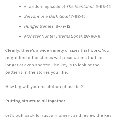
A random episode of
The Mentalist
: 2-83-15
Servant of a Dark God
: 17-68-15
Hunger Games
: 8-79-12
Monster Hunter International
: 28-66-6
Clearly, there’s a wide variety of sizes that work. You
might find other stories with resolutions that last
longer or even shorter. The key is to look at the
patterns in the stories you like.
How big will your resolution phase be?
Putting structure all together
Let’s pull back for just a moment and review the key