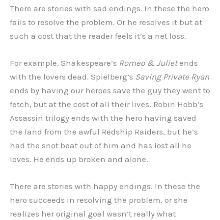
There are stories with sad endings. In these the hero
fails to resolve the problem. Or he resolves it but at
such a cost that the reader feels it’s a net loss.
For example, Shakespeare’s
Romeo & Juliet
ends
with the lovers dead. Spielberg’s
Saving Private Ryan
ends by having our heroes save the guy they went to
fetch, but at the cost of all their lives. Robin Hobb’s
Assassin trilogy ends with the hero having saved
the land from the awful Redship Raiders, but he’s
had the snot beat out of him and has lost all he
loves. He ends up broken and alone.
There are stories with happy endings. In these the
hero succeeds in resolving the problem, or she
realizes her original goal wasn’t really what