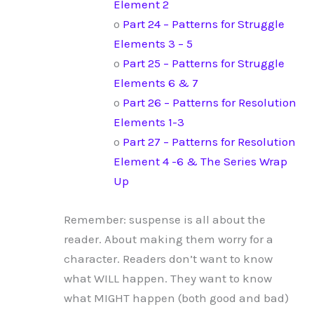
Element 2
o
Part 24 – Patterns for Struggle
Elements 3 – 5
o
Part 25 – Patterns for Struggle
Elements 6 & 7
o
Part 26 – Patterns for Resolution
Elements 1-3
o
Part 27 – Patterns for Resolution
Element 4 -6 & The Series Wrap
Up
Remember: suspense is all about the
reader. About making them worry for a
character. Readers don’t want to know
what WILL happen. They want to know
what MIGHT happen (both good and bad)