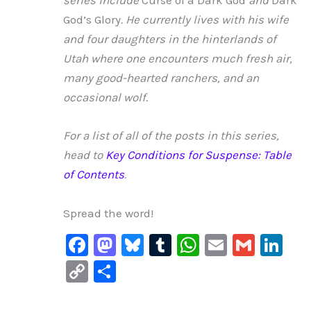
series include
Curse of a Dark God
and
Dark
God’s Glory
. He currently lives with his wife
and four daughters in the hinterlands of
Utah where one encounters much fresh air,
many good-hearted ranchers, and an
occasional wolf.
For a list of all of the posts in this series,
head to
Key Conditions for Suspense: Table
of Contents
.
Spread the word!
F
M
Bl
T
W
E
G
Li
a
a
u
u
h
m
m
n
C
S
c
st
e
m
at
ai
ai
k
o
h