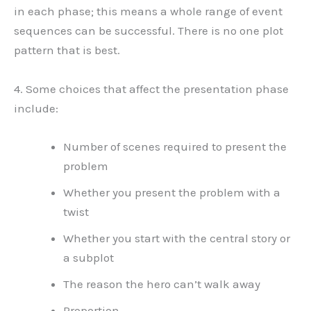
in each phase; this means a whole range of event
sequences can be successful. There is no one plot
pattern that is best.
4. Some choices that affect the presentation phase
include:
Number of scenes required to present the
problem
Whether you present the problem with a
twist
Whether you start with the central story or
a subplot
The reason the hero can’t walk away
Proportion