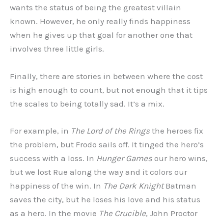
wants the status of being the greatest villain
known. However, he only really finds happiness
when he gives up that goal for another one that
involves three little girls.
Finally, there are stories in between where the cost
is high enough to count, but not enough that it tips
the scales to being totally sad. It’s a mix.
For example, in
The Lord of the Rings
the heroes fix
the problem, but Frodo sails off. It tinged the hero’s
success with a loss. In
Hunger Games
our hero wins,
but we lost Rue along the way and it colors our
happiness of the win. In
The Dark Knight
Batman
saves the city, but he loses his love and his status
as a hero. In the movie
The Crucible
, John Proctor