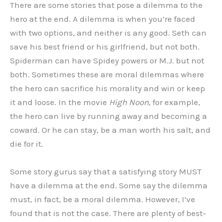
There are some stories that pose a dilemma to the
hero at the end. A dilemma is when you’re faced
with two options, and neither is any good. Seth can
save his best friend or his girlfriend, but not both.
Spiderman can have Spidey powers or M.J. but not
both. Sometimes these are moral dilemmas where
the hero can sacrifice his morality and win or keep
it and loose. In the movie
High Noon
, for example,
the hero can live by running away and becoming a
coward. Or he can stay, be a man worth his salt, and
die for it.
Some story gurus say that a satisfying story MUST
have a dilemma at the end. Some say the dilemma
must, in fact, be a moral dilemma. However, I’ve
found that is not the case. There are plenty of best-