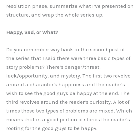
resolution phase, summarize what I’ve presented on
structure, and wrap the whole series up.
Happy, Sad, or What?
Do you remember way back in the second post of
the series that I said there were three basic types of
story problems? There’s danger/threat,
lack/opportunity, and mystery. The first two revolve
around a character’s happiness and the reader’s
wish to see the good guys be happy at the end. The
third revolves around the reader’s curiosity. A lot of
times these two types of problems are mixed. Which
means that in a good portion of stories the reader’s
rooting for the good guys to be happy.