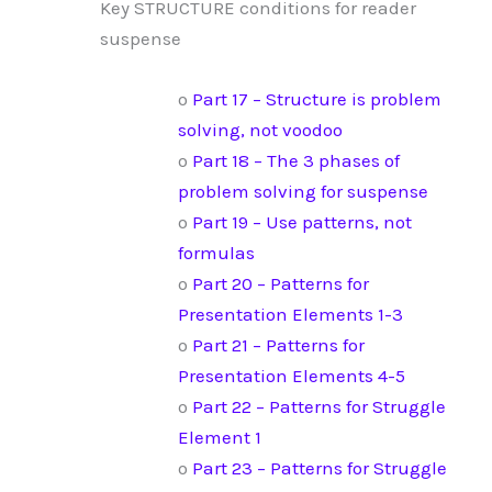
Key STRUCTURE conditions for reader
suspense
o
Part 17 – Structure is problem
solving, not voodoo
o
Part 18 – The 3 phases of
problem solving for suspense
o
Part 19 – Use patterns, not
formulas
o
Part 20 – Patterns for
Presentation Elements 1-3
o
Part 21 – Patterns for
Presentation Elements 4-5
o
Part 22 – Patterns for Struggle
Element 1
o
Part 23 – Patterns for Struggle