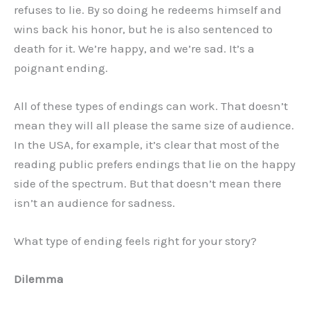
refuses to lie. By so doing he redeems himself and
wins back his honor, but he is also sentenced to
death for it. We’re happy, and we’re sad. It’s a
poignant ending.
All of these types of endings can work. That doesn’t
mean they will all please the same size of audience.
In the USA, for example, it’s clear that most of the
reading public prefers endings that lie on the happy
side of the spectrum. But that doesn’t mean there
isn’t an audience for sadness.
What type of ending feels right for your story?
Dilemma