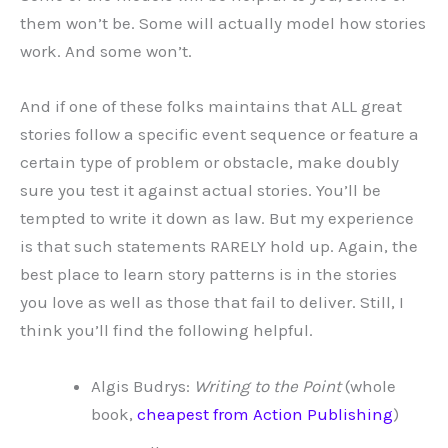
them won’t be. Some will actually model how stories
work. And some won’t.
And if one of these folks maintains that ALL great
stories follow a specific event sequence or feature a
certain type of problem or obstacle, make doubly
sure you test it against actual stories. You’ll be
tempted to write it down as law. But my experience
is that such statements RARELY hold up. Again, the
best place to learn story patterns is in the stories
you love as well as those that fail to deliver. Still, I
think you’ll find the following helpful.
Algis Budrys:
Writing to the Point
(whole
book,
cheapest from Action Publishing
)