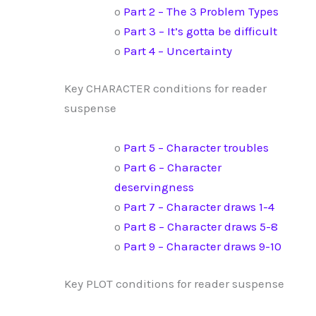
o
Part 2 – The 3 Problem Types
o
Part 3 – It’s gotta be difficult
o
Part 4 – Uncertainty
Key CHARACTER conditions for reader
suspense
o
Part 5 – Character troubles
o
Part 6 – Character
deservingness
o
Part 7 – Character draws 1-4
o
Part 8 – Character draws 5-8
o
Part 9 – Character draws 9-10
Key PLOT conditions for reader suspense