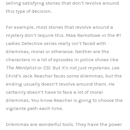
selling satisfying stories that don’t revolve around
this type of decision.
For example, most stories that revolve around a
mystery don’t require this. Maa Ramotswe in the #1
Ladies Detective series really isn’t faced with
dilemmas, moral or otherwise. Neither are the
characters in a lot of episodes in police shows like
The Mentalist
or
CSI
. But it’s not just mysteries. Lee
Child’s Jack Reacher faces some dilemmas, but the
ending usually doesn’t revolve around them. He
certainly doesn’t have to face a lot of moral
dilemmas. You know Reacher is going to choose the
vigilante path each time.
Dilemmas are wonderful tools. They have the power