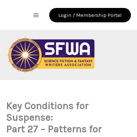
Skip
to
Login / Membership Portal
content
Key Conditions for
Suspense:
Part 27 – Patterns for