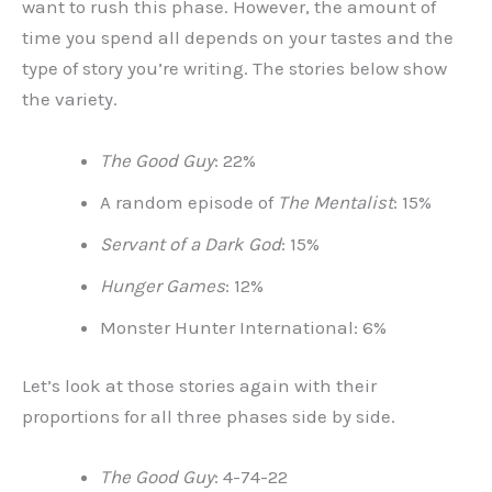
want to rush this phase. However, the amount of
time you spend all depends on your tastes and the
type of story you’re writing. The stories below show
the variety.
The Good Guy
: 22%
A random episode of
The Mentalist
: 15%
Servant of a Dark God
: 15%
Hunger Games
: 12%
Monster Hunter International: 6%
Let’s look at those stories again with their
proportions for all three phases side by side.
The Good Guy
: 4-74-22