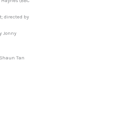
y Haynes (BBC
; directed by
by Jonny
d Shaun Tan