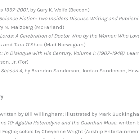
s 1997-2001,
by Gary K. Wolfe (Beccon)
Science Fiction: Two Insiders Discuss Writing and Publish
ry N. Malzberg (McFarland)
Lords: A Celebration of Doctor Who by the Women Who Love
 and Tara O’Shea (Mad Norwegian)
n: In Dialogue with His Century, Volume 1: (1907–1948)
: Lear
on, Jr. (Tor)
 Season 4
, by Brandon Sanderson, Jordan Sanderson, Howa
ry
 written by Bill Willingham; illustrated by Mark Buckingh
ume 10: Agatha Heterodyne and the Guardian Muse
, written
il Foglio; colors by Cheyenne Wright (Airship Entertainmen