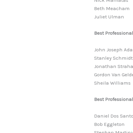
Nick Mamatas
Beth Meacham
Juliet Ulman
Best Professiona
John Joseph Ad
Stanley Schmidt
Jonathan Strah
Gordon Van Geld
Sheila Williams
Best Professional
Daniel Dos Sant
Bob Eggleton
Stephan Martini