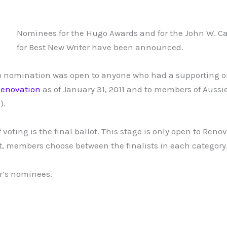
Nominees for the Hugo Awards and for the John W. 
for Best New Writer have been announced.
o nomination was open to anyone who had a supporting or
enovation
as of January 31, 2011 and to members of Aussi
).
 voting is the final ballot. This stage is only open to Re
lot, members choose between the finalists in each category
ar’s nominees.