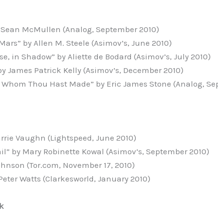
y Sean McMullen (Analog, September 2010)
Mars” by Allen M. Steele (Asimov’s, June 2010)
e, in Shadow” by Aliette de Bodard (Asimov’s, July 2010)
by James Patrick Kelly (Asimov’s, December 2010)
, Whom Thou Hast Made” by Eric James Stone (Analog, Se
arrie Vaughn (Lightspeed, June 2010)
ail” by Mary Robinette Kowal (Asimov’s, September 2010)
Johnson (Tor.com, November 17, 2010)
Peter Watts (Clarkesworld, January 2010)
k