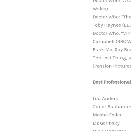
Doctor Who: “A C
Wales)
Doctor Who: “The
Toby Haynes (BB
Doctor Who: “Vin
Campbell (BBC W
Fuck Me, Ray Bra
The Lost Thing,
(Passion Picture
Best Professiona
Lou Anders
Ginjer Buchana
Moshe Feder
Liz Gorinsky