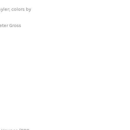
yler; colors by
Peter Gross