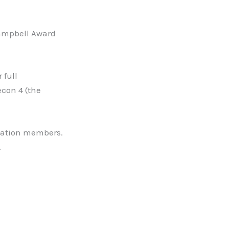
Campbell Award
 full
econ 4 (the
novation members.
.