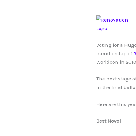
Voting for a Hug
membership of
R
Worldcon in 2010
The next stage of
In the final bal
Here are this ye
Best Novel