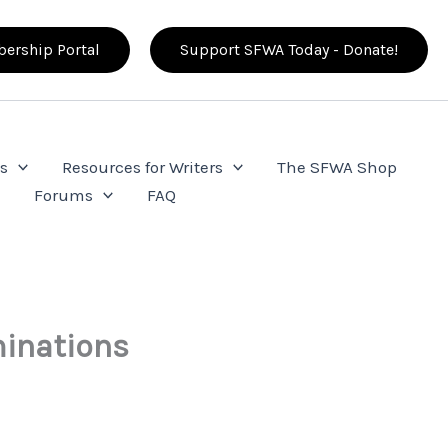
ership Portal
Support SFWA Today - Donate!
s
Resources for Writers
The SFWA Shop
e
Forums
FAQ
inations