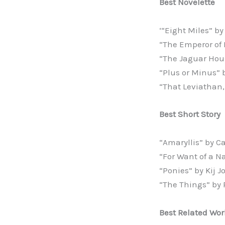
Best Novelette
‘“Eight Miles” b
“The Emperor of 
“The Jaguar Hous
“Plus or Minus” 
“That Leviathan
Best Short Story
“Amaryllis” by C
“For Want of a N
“Ponies” by Kij 
“The Things” by 
Best Related Wor