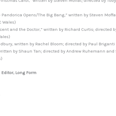
hristmas Carol,” written by Steven Moffat; directed by Tob
 Pandorica Opens/The Big Bang,” written by Steven Moffat
C Wales)
cent and the Doctor,” written by Richard Curtis; directed 
ales)
dbury, written by Rachel Bloom; directed by Paul Briganti
 written by Shaun Tan; directed by Andrew Ruhemann an
s)
l Editor, Long Form
n