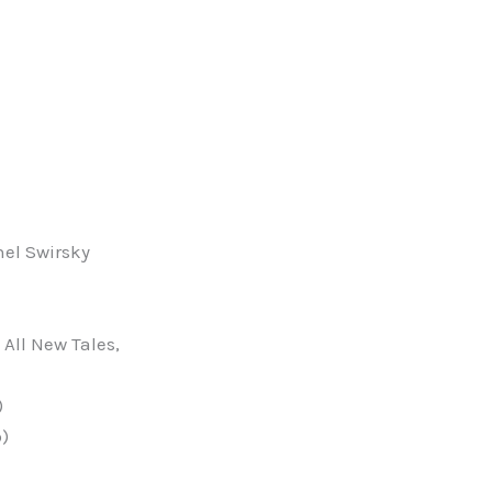
el Swirsky
All New Tales,
)
b)