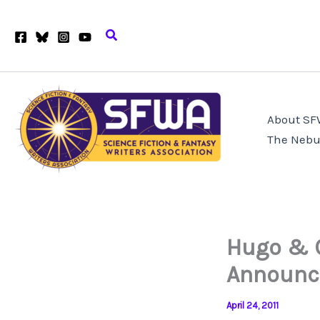
Skip
to
Search
content
About S
The Nebu
Hugo & 
Announc
April 24, 2011