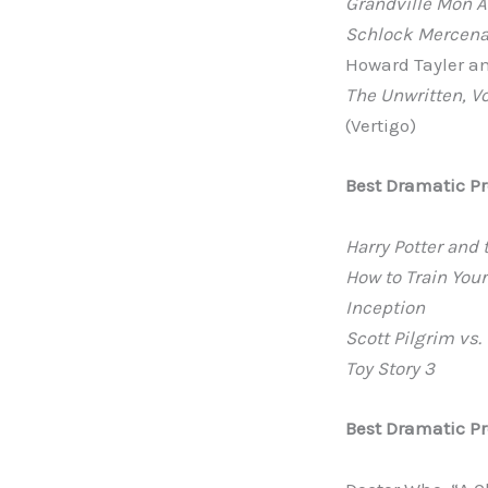
Grandville Mon 
Schlock Mercenar
Howard Tayler an
The Unwritten, V
(Vertigo)
Best Dramatic P
Harry Potter and 
How to Train You
Inception
Scott Pilgrim vs.
Toy Story 3
Best Dramatic Pr