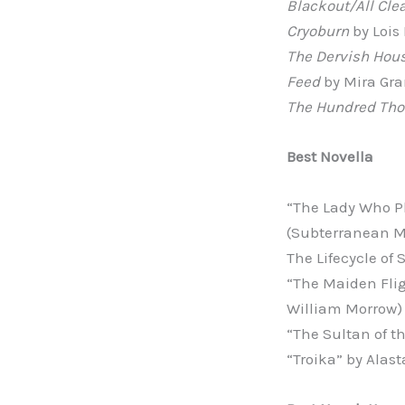
Blackout/All Cle
Cryoburn
by Lois
The Dervish Hou
Feed
by Mira Gran
The Hundred Th
Best Novella
“The Lady Who P
(Subterranean 
The Lifecycle of
“The Maiden Flig
William Morrow)
“The Sultan of t
“Troika” by Alas