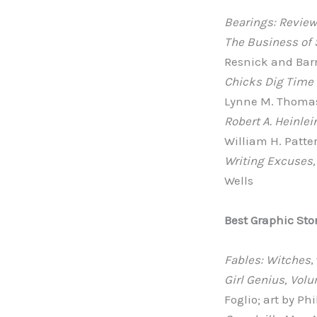
Bearings: Review
The Business of 
Resnick and Bar
Chicks Dig Time 
Lynne M. Thomas
Robert A. Heinlei
William H. Patters
Writing Excuses,
Wells
Best Graphic Sto
Fables: Witches
,
Girl Genius, Vol
Foglio; art by Ph