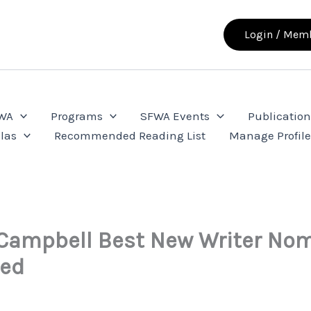
Login / Memb
FWA
Programs
SFWA Events
Publication
las
Recommended Reading List
Manage Profil
Campbell Best New Writer Nom
ed