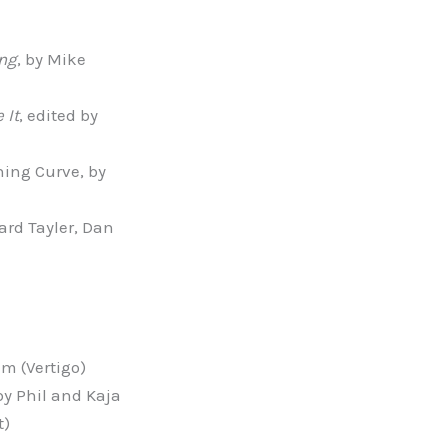
ing
, by Mike
 It
, edited by
ning Curve, by
rd Tayler, Dan
am (Vertigo)
 by Phil and Kaja
t)