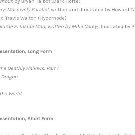
Amour
, by Bryan Talbot (Dark Horse)
y: Massively Parallel
, written and illustrated by Howard Ta
d Travis Walton (Hypernode)
olume 2: Inside Man, written by Mike Carey
; illustrated by 
resentation, Long Form
the Deathly Hallows: Part 1
r Dragon
 the World
esentation, Short Form