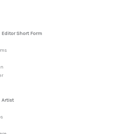
l Editor Short Form
ams
an
er
 Artist
os
ere