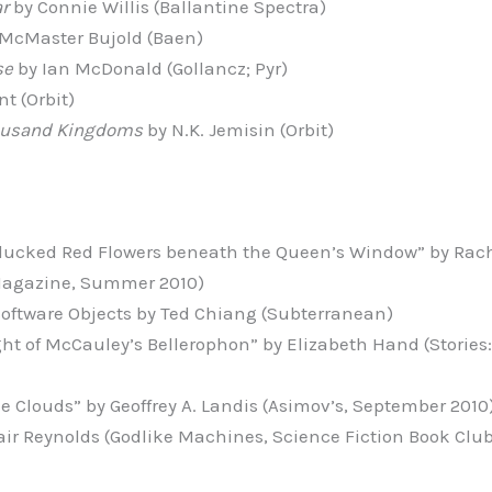
ar
by Connie Willis (Ballantine Spectra)
 McMaster Bujold (Baen)
se
by Ian McDonald (Gollancz; Pyr)
t (Orbit)
ousand Kingdoms
by N.K. Jemisin (Orbit)
lucked Red Flowers beneath the Queen’s Window” by Rach
Magazine, Summer 2010)
 Software Objects by Ted Chiang (Subterranean)
ht of McCauley’s Bellerophon” by Elizabeth Hand (Stories: 
he Clouds” by Geoffrey A. Landis (Asimov’s, September 2010
tair Reynolds (Godlike Machines, Science Fiction Book Clu