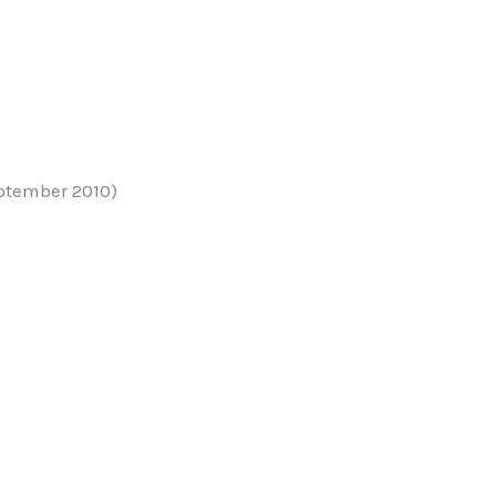
ptember 2010)