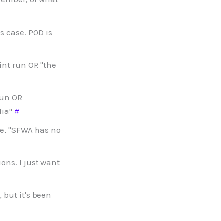
s case. POD is
nt run OR "the
run OR
dia"
#
e, "SFWA has no
ions. I just want
 but it's been