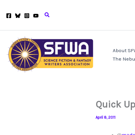
Skip
to
Search
content
About S
The Nebu
Quick Up
April 8, 2011
@
madc