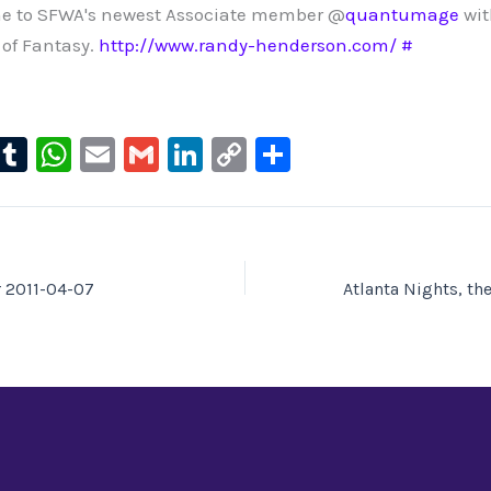
e to SFWA's newest Associate member @
quantumage
wit
of Fantasy.
http://www.randy-henderson.com/
#
l
T
W
E
G
Li
C
S
u
u
h
m
m
n
o
h
e
m
at
ai
ai
k
p
ar
s
bl
s
l
l
e
y
e
ky
r
A
dI
Li
r 2011-04-07
p
n
n
p
k