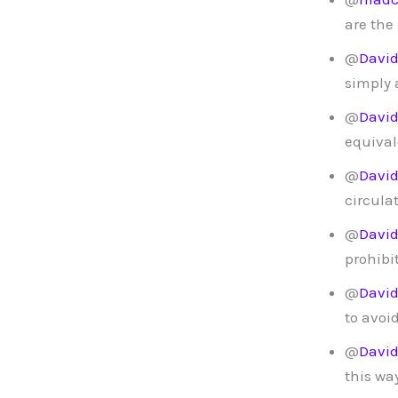
are the
@
Davi
simply 
@
Davi
equival
@
Davi
circula
@
Davi
prohibi
@
Davi
to avoi
@
Davi
this way