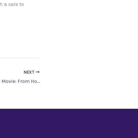
h a sale to
NEXT
Atlanta Nights, the Movie: From Hoax to Film