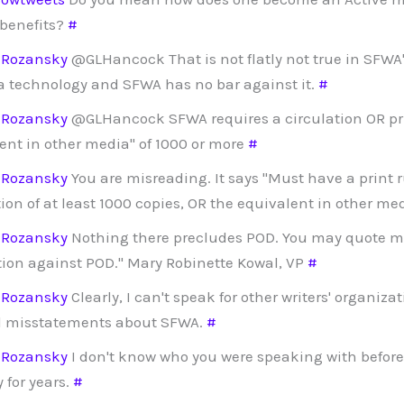
 benefits?
#
dRozansky
@GLHancock That is not flatly not true in SFWA'
a technology and SFWA has no bar against it.
#
dRozansky
@GLHancock SFWA requires a circulation OR pri
ent in other media" of 1000 or more
#
dRozansky
You are misreading. It says "Must have a print 
tion of at least 1000 copies, OR the equivalent in other me
dRozansky
Nothing there precludes POD. You may quote m
tion against POD." Mary Robinette Kowal, VP
#
dRozansky
Clearly, I can't speak for other writers' organizat
d misstatements about SFWA.
#
dRozansky
I don't know who you were speaking with before,
 for years.
#