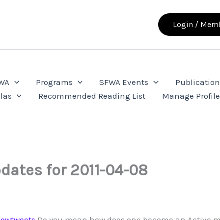
Login / Memb
FWA
Programs
SFWA Events
Publication
las
Recommended Reading List
Manage Profil
dates for 2011-04-08
owtweets
Do you mean how does one become an Active m