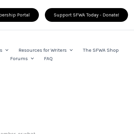
ership Portal
Support SFWA Today - Donate!
s
Resources for Writers
The SFWA Shop
e
Forums
FAQ
ember, or what