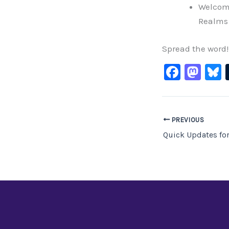
Welcom
Realms 
Spread the word!
F
M
B
a
a
c
st
e
o
PREVIOUS
b
d
Quick Updates fo
o
o
o
n
k