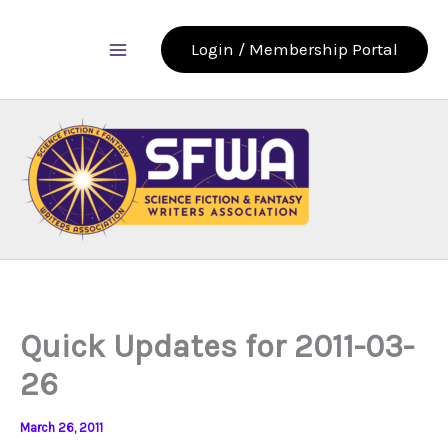
Skip
to
Login / Membership Portal
content
Quick Updates for 2011-03-
26
March 26, 2011