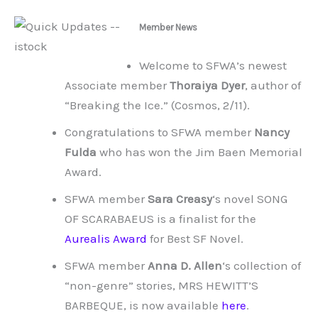
Member News
Welcome to SFWA’s newest
Associate member
Thoraiya Dyer
, author of
“Breaking the Ice.” (Cosmos, 2/11).
Congratulations to SFWA member
Nancy
Fulda
who has won the Jim Baen Memorial
Award.
SFWA member
Sara Creasy
‘s novel SONG
OF SCARABAEUS is a finalist for the
Aurealis Award
for Best SF Novel.
SFWA member
Anna D. Allen
‘s collection of
“non-genre” stories, MRS HEWITT’S
BARBEQUE, is now available
here
.