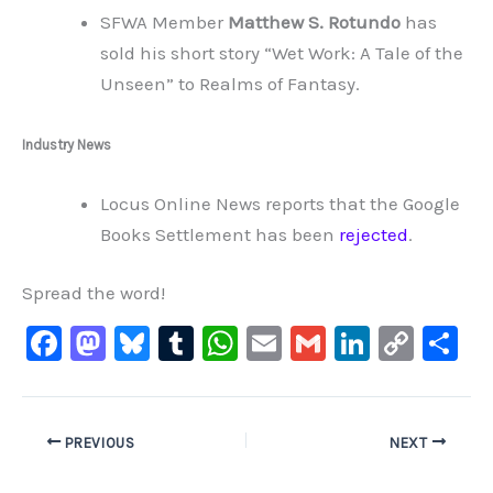
SFWA Member
Matthew S. Rotundo
has
sold his short story “Wet Work: A Tale of the
Unseen” to Realms of Fantasy.
Industry News
Locus Online News reports that the Google
Books Settlement has been
rejected
.
Spread the word!
F
M
Bl
T
W
E
G
Li
C
S
a
a
u
u
h
m
m
n
o
h
c
st
e
m
at
ai
ai
k
p
ar
e
o
s
bl
s
l
l
e
y
e
PREVIOUS
NEXT
b
d
ky
r
A
dI
Li