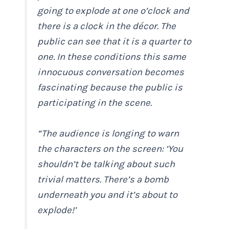
going to explode at one o’clock and
there is a clock in the décor. The
public can see that it is a quarter to
one. In these conditions this same
innocuous conversation becomes
fascinating because the public is
participating in the scene.
“The audience is longing to warn
the characters on the screen: ‘You
shouldn’t be talking about such
trivial matters. There’s a bomb
underneath you and it’s about to
explode!’