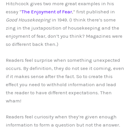
Hitchcock gives two more great examples in his
essay “
The Enjoyment of Fear
,” first published in
Good Housekeeping
in 1949. (I think there’s some
zing in the juxtaposition of housekeeping and the
enjoyment of fear, don’t you think? Magazines were
so different back then.)
Readers feel surprise when something unexpected
occurs. By definition, they do not see it coming, even
if it makes sense after the fact. So to create this
effect you need to withhold information and lead
the reader to have different expectations. Then
wham!
Readers feel curiosity when they’re given enough
information to form a question but not the answer.