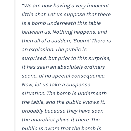
“We are now having a very innocent
little chat. Let us suppose that there
is a bomb underneath this table
between us. Nothing happens, and
then all of a sudden, ‘Boom!’ There is
an explosion. The public is
surprised, but prior to this surprise,
it has seen an absolutely ordinary
scene, of no special consequence.
Now, let us take a suspense
situation. The bomb is underneath
the table, and the public knows it,
probably because they have seen
the anarchist place it there. The
public is aware that the bomb is