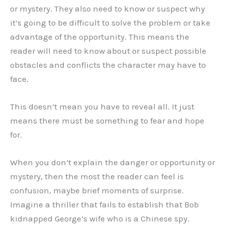
or mystery. They also need to know or suspect why
it’s going to be difficult to solve the problem or take
advantage of the opportunity. This means the
reader will need to know about or suspect possible
obstacles and conflicts the character may have to
face.
This doesn’t mean you have to reveal all. It just
means there must be something to fear and hope
for.
When you don’t explain the danger or opportunity or
mystery, then the most the reader can feel is
confusion, maybe brief moments of surprise.
Imagine a thriller that fails to establish that Bob
kidnapped George’s wife who is a Chinese spy.