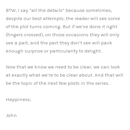
BTW, I say “all the details” because sometimes,
despite our best attempts, the reader will see some
of the plot turns coming. But if we’ve done it right
(fingers crossed), on those occasions they will only
see a part, and the part they don’t see will pack
enough surprise or particularity to delight.
Now that we know we need to be clear, we can look
at exactly what we’re to be clear about. And that will
be the topic of the next few posts in the series.
Happiness,
John