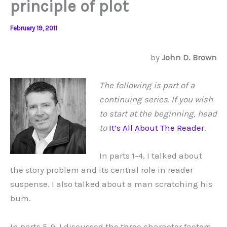
principle of plot
February 19, 2011
by
John D. Brown
The following is part of a
continuing series. If you wish
to start at the beginning, head
to
It’s All About The Reader
.
In parts 1-4, I talked about
the story problem and its central role in reader
suspense. I also talked about a man scratching his
bum.
In parts 5-9, I discussed the three character factors