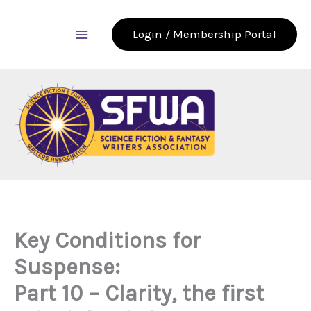
Skip
to
Login / Membership Portal
content
Key Conditions for
Suspense:
Part 10 – Clarity, the first