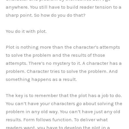
anywhere. You still have to build reader tension to a
sharp point. So how do you do that?
You do it with plot.
Plot is nothing more than the character’s attempts
to solve the problem and the results of those
attempts. There’s no mystery to it. A character has a
problem. Character tries to solve the problem. And
something happens as a result.
The key is to remember that the plot has a job to do.
You can’t have your characters go about solving the
problem in any old way. You can’t have just any old
results. Form follows function. To deliver what
readers want, you have to develop the plot in a