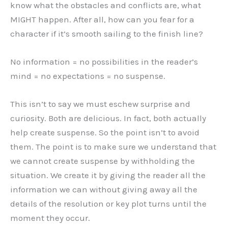
know what the obstacles and conflicts are, what
MIGHT happen. After all, how can you fear for a
character if it’s smooth sailing to the finish line?
No information = no possibilities in the reader’s
mind = no expectations = no suspense.
This isn’t to say we must eschew surprise and
curiosity. Both are delicious. In fact, both actually
help create suspense. So the point isn’t to avoid
them. The point is to make sure we understand that
we cannot create suspense by withholding the
situation. We create it by giving the reader all the
information we can without giving away all the
details of the resolution or key plot turns until the
moment they occur.