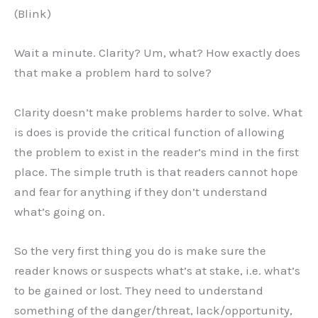
(Blink)
Wait a minute. Clarity? Um, what? How exactly does
that make a problem hard to solve?
Clarity doesn’t make problems harder to solve. What
is does is provide the critical function of allowing
the problem to exist in the reader’s mind in the first
place. The simple truth is that readers cannot hope
and fear for anything if they don’t understand
what’s going on.
So the very first thing you do is make sure the
reader knows or suspects what’s at stake, i.e. what’s
to be gained or lost. They need to understand
something of the danger/threat, lack/opportunity,