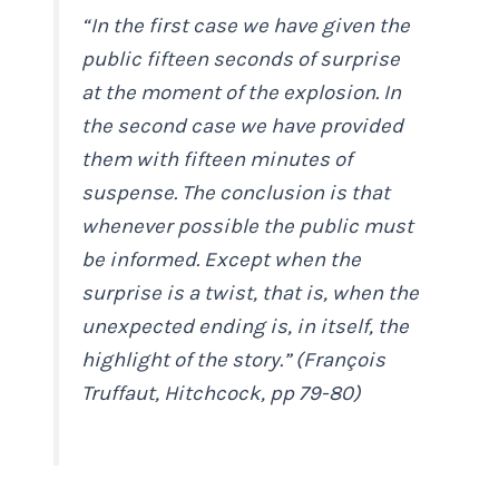
“In the first case we have given the
public fifteen seconds of surprise
at the moment of the explosion. In
the second case we have provided
them with fifteen minutes of
suspense. The conclusion is that
whenever possible the public must
be informed. Except when the
surprise is a twist, that is, when the
unexpected ending is, in itself, the
highlight of the story.” (François
Truffaut,
Hitchcock
, pp 79-80)