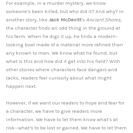
For example, in a murder mystery, we know
someone’s been killed, but who did it? And why? In
another story, like
Jack McDevitt
’s
Ancient Shores
,
the character finds an odd thing in the ground at
his farm. When he digs it up, he finds a modern-
looking boat made of a material more refined than
any known to man. We know what he found, but
what is this and how did it get into his field? With
other stories where characters face dangers and
lacks, readers feel curiosity about what might
happen next.
However, if we want our readers to hope and fear for
a character, we have to give readers more
information. We have to let them know what’s at
risk—what’s to be lost or gained. We have to let them