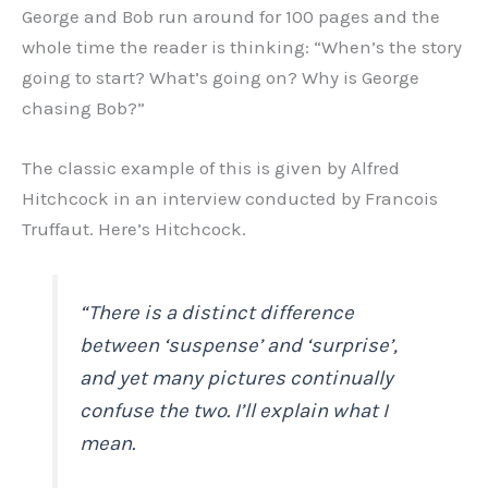
George and Bob run around for 100 pages and the
whole time the reader is thinking: “When’s the story
going to start? What’s going on? Why is George
chasing Bob?”
The classic example of this is given by Alfred
Hitchcock in an interview conducted by Francois
Truffaut. Here’s Hitchcock.
“There is a distinct difference
between ‘suspense’ and ‘surprise’,
and yet many pictures continually
confuse the two. I’ll explain what I
mean.