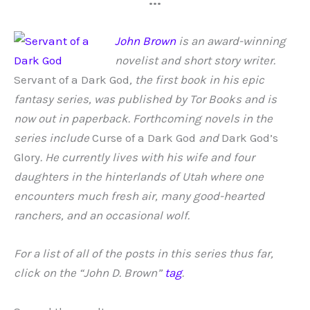
•••
John Brown
is an award-winning
novelist and short story writer.
Servant of a Dark God
, the first book in his epic
fantasy series, was published by Tor Books and is
now out in paperback. Forthcoming novels in the
series include
Curse of a Dark God
and
Dark God’s
Glory
. He currently lives with his wife and four
daughters in the hinterlands of Utah where one
encounters much fresh air, many good-hearted
ranchers, and an occasional wolf.
For a list of all of the posts in this series thus far,
click on the “John D. Brown”
tag
.