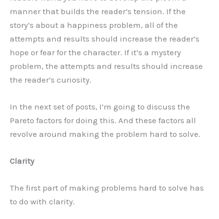
manner that builds the reader’s tension. If the
story’s about a happiness problem, all of the
attempts and results should increase the reader’s
hope or fear for the character. If it’s a mystery
problem, the attempts and results should increase
the reader’s curiosity.
In the next set of posts, I’m going to discuss the
Pareto factors for doing this. And these factors all
revolve around making the problem hard to solve.
Clarity
The first part of making problems hard to solve has
to do with clarity.