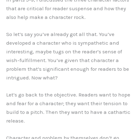
that are critical for reader suspense and how they
also help make a character rock.
So let’s say you’ve already got all that. You’ve
developed a character who is sympathetic and
interesting, maybe tugs on the reader’s sense of
wish-fulfillment. You’ve given that character a
problem that’s significant enough for readers to be
intrigued. Now what?
Let’s go back to the objective. Readers want to hope
and fear for a character; they want their tension to
build to a pitch. Then they want to have a cathartic
release.
Character and problem by themselves don’t go