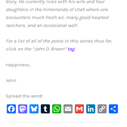
Glory
. He currently lives with his wife and four
daughters in the hinterlands of Utah where one
encounters much fresh air, many good-hearted
ranchers, and an occasional wolf.
For a list of all of the posts in this series thus far,
click on the “John D. Brown”
tag
.
Happiness,
John
Spread the word!
F
M
Bl
T
W
E
G
Li
C
S
a
a
u
u
h
m
m
n
o
h
c
st
e
m
at
ai
ai
k
p
ar