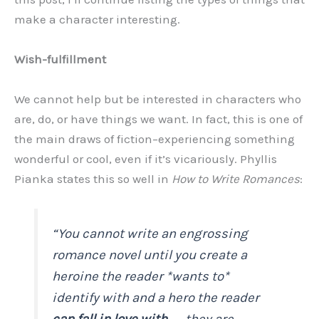
make a character interesting.
Wish-fulfillment
We cannot help but be interested in characters who
are, do, or have things we want. In fact, this is one of
the main draws of fiction–experiencing something
wonderful or cool, even if it’s vicariously. Phyllis
Pianka states this so well in
How to Write Romances
:
“You cannot write an engrossing
romance novel until you create a
heroine the reader *wants to*
identify with and a hero the reader
can fall in love with
. . . they are