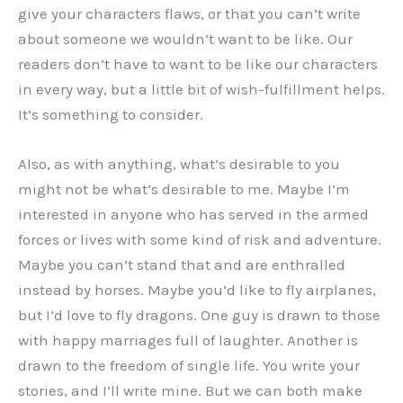
give your characters flaws, or that you can’t write
about someone we wouldn’t want to be like. Our
readers don’t have to want to be like our characters
in every way, but a little bit of wish-fulfillment helps.
It’s something to consider.
Also, as with anything, what’s desirable to you
might not be what’s desirable to me. Maybe I’m
interested in anyone who has served in the armed
forces or lives with some kind of risk and adventure.
Maybe you can’t stand that and are enthralled
instead by horses. Maybe you’d like to fly airplanes,
but I’d love to fly dragons. One guy is drawn to those
with happy marriages full of laughter. Another is
drawn to the freedom of single life. You write your
stories, and I’ll write mine. But we can both make