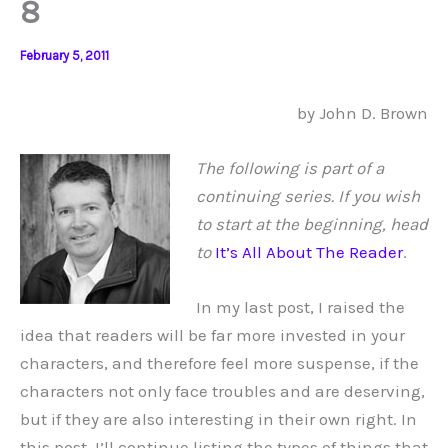
8
February 5, 2011
by John D. Brown
The following is part of a
continuing series. If you wish
to start at the beginning, head
to
It’s All About The Reader
.
In my last post, I raised the
idea that readers will be far more invested in your
characters, and therefore feel more suspense, if the
characters not only face troubles and are deserving,
but if they are also interesting in their own right. In
this post, I’ll continue listing the types of things that