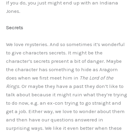
If you do, you just might end up with an Indiana
Jones.
Secrets
We love mysteries. And so sometimes it’s wonderful
to give characters secrets. It might be the
character’s secrets present a bit of danger. Maybe
the character has something to hide as Aragorn
does when we first meet him in
The Lord of the
Rings
. Or maybe they have a past they don’t like to
talk about because it might ruin what they’re trying
to do now, e.g. an ex-con trying to go straight and
get a job. Either way, we love to wonder about them
and then have our questions answered in
surprising ways. We like it even better when these