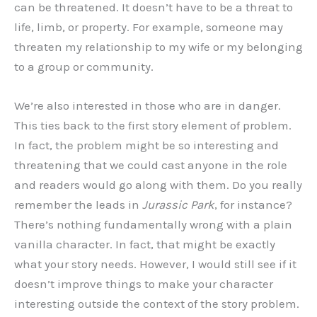
can be threatened. It doesn’t have to be a threat to
life, limb, or property. For example, someone may
threaten my relationship to my wife or my belonging
to a group or community.
We’re also interested in those who are in danger.
This ties back to the first story element of problem.
In fact, the problem might be so interesting and
threatening that we could cast anyone in the role
and readers would go along with them. Do you really
remember the leads in
Jurassic Park
, for instance?
There’s nothing fundamentally wrong with a plain
vanilla character. In fact, that might be exactly
what your story needs. However, I would still see if it
doesn’t improve things to make your character
interesting outside the context of the story problem.