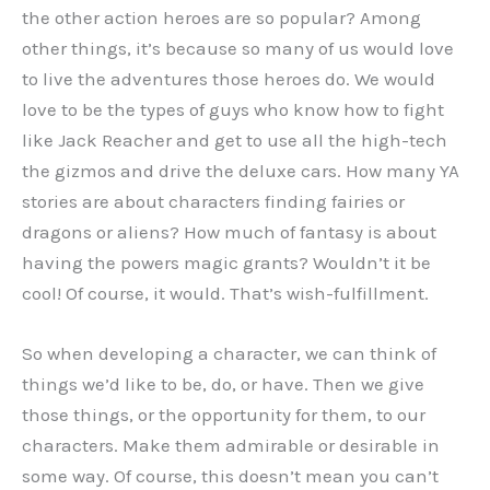
the other action heroes are so popular? Among
other things, it’s because so many of us would love
to live the adventures those heroes do. We would
love to be the types of guys who know how to fight
like Jack Reacher and get to use all the high-tech
the gizmos and drive the deluxe cars. How many YA
stories are about characters finding fairies or
dragons or aliens? How much of fantasy is about
having the powers magic grants? Wouldn’t it be
cool! Of course, it would. That’s wish-fulfillment.
So when developing a character, we can think of
things we’d like to be, do, or have. Then we give
those things, or the opportunity for them, to our
characters. Make them admirable or desirable in
some way. Of course, this doesn’t mean you can’t