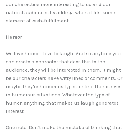
our characters more interesting to us and our
natural audiences by adding, when it fits, some
element of wish-fulfillment.
Humor
We love humor. Love to laugh. And so anytime you
can create a character that does this to the
audience, they will be interested in them. It might
be our characters have witty lines or comments. Or
maybe they’re humorous types, or find themselves
in humorous situations. Whatever the type of
humor, anything that makes us laugh generates
interest.
One note. Don’t make the mistake of thinking that