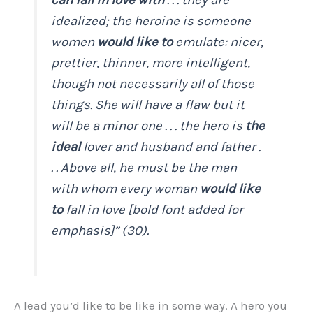
idealized
; the heroine is someone
women
would like to
emulate: nicer,
prettier, thinner, more intelligent,
though not necessarily all of those
things. She will have a flaw but it
will be a minor one . . . the hero is
the
ideal
lover and husband and father .
. . Above all, he must be the man
with whom every woman
would like
to
fall in love [bold font added for
emphasis]” (30).
A lead you’d like to be like in some way. A hero you