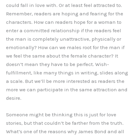
could fall in love with. Or at least feel attracted to.
Remember, readers are hoping and fearing for the
characters. How can readers hope for a woman to
enter a committed relationship if the readers feel
the man is completely unattractive, physically or
emotionally? How can we males root for the man if
we feel the same about the female character? It
doesn’t mean they have to be perfect. Wish-
fulfillment, like many things in writing, slides along
a scale. But we’ll be more interested as readers the
more we can participate in the same attraction and
desire.
Someone might be thinking this is just for love
stories, but that couldn’t be farther from the truth.
What’s one of the reasons why James Bond and all