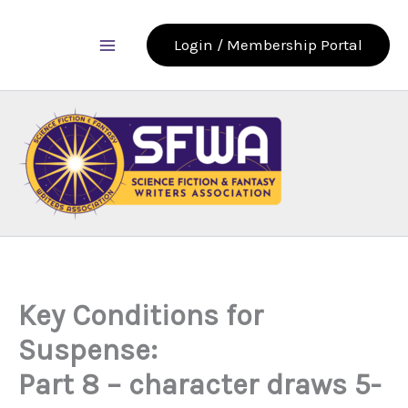
Skip
to
Login / Membership Portal
content
Key Conditions for
Suspense:
Part 8 – character draws 5-