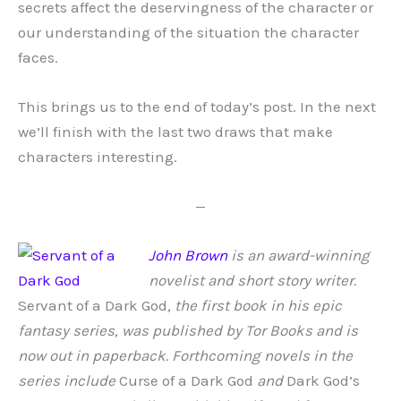
secrets affect the deservingness of the character or
our understanding of the situation the character
faces.
This brings us to the end of today’s post. In the next
we’ll finish with the last two draws that make
characters interesting.
—
John Brown
is an award-winning
novelist and short story writer.
Servant of a Dark God
, the first book in his epic
fantasy series, was published by Tor Books and is
now out in paperback. Forthcoming novels in the
series include
Curse of a Dark God
and
Dark God’s