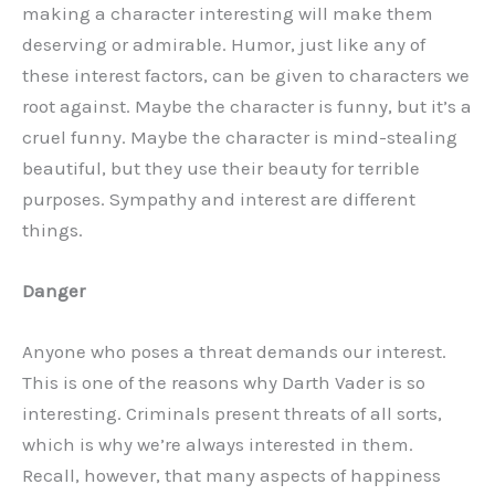
making a character interesting will make them
deserving or admirable. Humor, just like any of
these interest factors, can be given to characters we
root against. Maybe the character is funny, but it’s a
cruel funny. Maybe the character is mind-stealing
beautiful, but they use their beauty for terrible
purposes. Sympathy and interest are different
things.
Danger
Anyone who poses a threat demands our interest.
This is one of the reasons why Darth Vader is so
interesting. Criminals present threats of all sorts,
which is why we’re always interested in them.
Recall, however, that many aspects of happiness