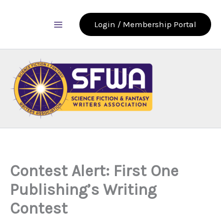
Skip
to
Login / Membership Portal
content
Contest Alert: First One
Publishing’s Writing
Contest