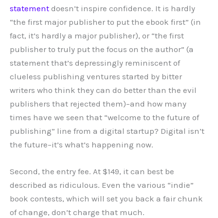
statement
doesn’t inspire confidence. It is hardly
“the first major publisher to put the ebook first” (in
fact, it’s hardly a major publisher), or “the first
publisher to truly put the focus on the author” (a
statement that’s depressingly reminiscent of
clueless publishing ventures started by bitter
writers who think they can do better than the evil
publishers that rejected them)–and how many
times have we seen that “welcome to the future of
publishing” line from a digital startup? Digital isn’t
the future–it’s what’s happening now.
Second, the entry fee. At $149, it can best be
described as ridiculous. Even the various “indie”
book contests, which will set you back a fair chunk
of change, don’t charge that much.