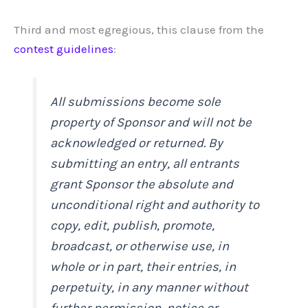
Third and most egregious, this clause from the
contest guidelines
:
All submissions become sole
property of Sponsor and will not be
acknowledged or returned. By
submitting an entry, all entrants
grant Sponsor the absolute and
unconditional right and authority to
copy, edit, publish, promote,
broadcast, or otherwise use, in
whole or in part, their entries, in
perpetuity, in any manner without
further permission, notice or