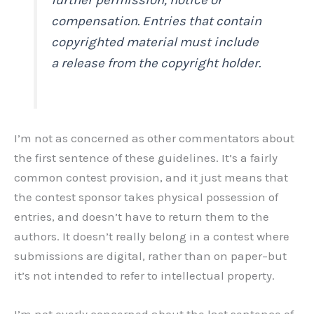
compensation. Entries that contain
copyrighted material must include
a release from the copyright holder.
I’m not as concerned as other commentators about
the first sentence of these guidelines. It’s a fairly
common contest provision, and it just means that
the contest sponsor takes physical possession of
entries, and doesn’t have to return them to the
authors. It doesn’t really belong in a contest where
submissions are digital, rather than on paper–but
it’s not intended to refer to intellectual property.