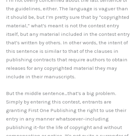
I’m not overly concerned about the last sentence of
the guidelines, either. The language is vaguer than
it should be, but I’m pretty sure that by “copyrighted
material,” what’s meant is not the contest entry
itself, but any material included in the contest entry
that’s written by others. In other words, the intent of
this sentence is similar to that of the clauses in
publishing contracts that require authors to obtain
releases for any copyrighted material they may
include in their manuscripts.
But the middle sentence…that’s a big problem.
Simply by entering this contest, entrants are
granting First One Publishing the right to use their
entry in any manner whatsoever–including
publishing it–for the life of copyright and without
compensation or notice. It’s not quite a surrender of