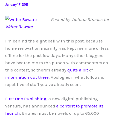
January 17, 2011
Posted by Victoria Strauss for
Writer Beware
I’m behind the eight ball with this post, because
home renovation insanity has kept me more or less
offline for the past few days. Many other bloggers
have beaten me to the punch with commentary on
this contest, so there’s already
quite
a bit
of
information
out there
. Apologies if what follows is
repetitive of stuff you’ve already seen.
First One Publishing
, a new digital publishing
venture, has announced
a contest to promote its
launch
. Entries must be novels of up to 65,000