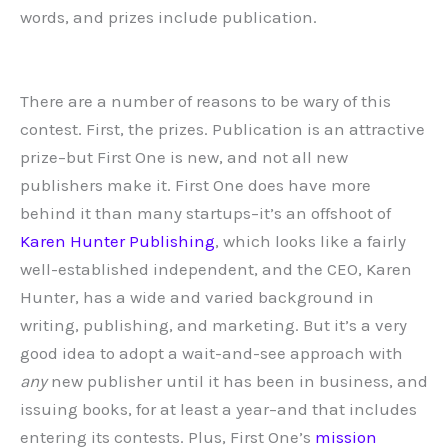
words, and prizes include publication.
There are a number of reasons to be wary of this
contest. First, the prizes. Publication is an attractive
prize–but First One is new, and not all new
publishers make it. First One does have more
behind it than many startups–it’s an offshoot of
Karen Hunter Publishing
, which looks like a fairly
well-established independent, and the CEO, Karen
Hunter, has a wide and varied background in
writing, publishing, and marketing. But it’s a very
good idea to adopt a wait-and-see approach with
any
new publisher until it has been in business, and
issuing books, for at least a year–and that includes
entering its contests. Plus, First One’s
mission