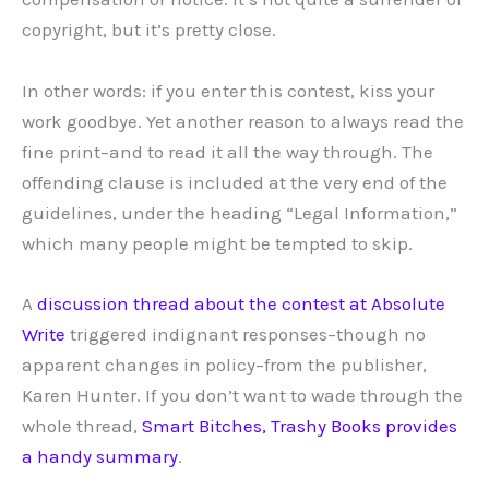
copyright, but it’s pretty close.
In other words: if you enter this contest, kiss your
work goodbye. Yet another reason to always read the
fine print–and to read it all the way through. The
offending clause is included at the very end of the
guidelines, under the heading “Legal Information,”
which many people might be tempted to skip.
A
discussion thread about the contest at Absolute
Write
triggered indignant responses–though no
apparent changes in policy–from the publisher,
Karen Hunter. If you don’t want to wade through the
whole thread,
Smart Bitches, Trashy Books provides
a handy summary
.