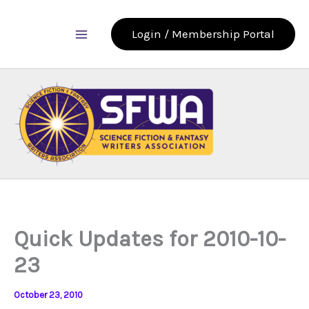
Skip
to
Login / Membership Portal
content
Quick Updates for 2010-10-
23
October 23, 2010