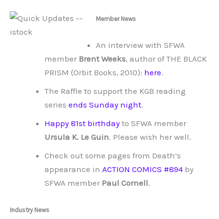
Member News
An interview with SFWA
member
Brent Weeks
, author of THE BLACK
PRISM (Orbit Books, 2010):
here
.
The Raffle to support the KGB reading
series
ends Sunday night
.
Happy 81st birthday
to SFWA member
Ursula K. Le Guin
. Please wish her well.
Check out some pages from Death’s
appearance in
ACTION COMICS #894
by
SFWA member
Paul Cornell
.
Industry News