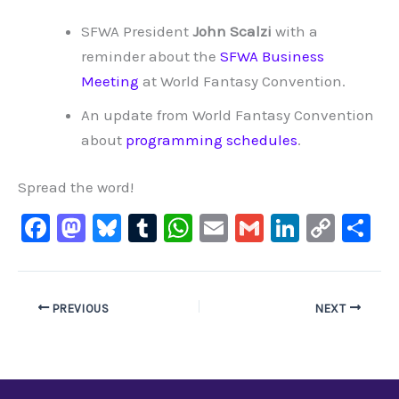
SFWA President
John Scalzi
with a
reminder about the
SFWA Business
Meeting
at World Fantasy Convention.
An update from World Fantasy Convention
about
programming schedules
.
Spread the word!
F
M
Bl
T
W
E
G
Li
C
S
a
a
u
u
h
m
m
n
o
h
c
st
e
m
at
ai
ai
k
p
ar
e
o
s
bl
s
l
l
e
y
e
PREVIOUS
NEXT
b
d
ky
r
A
dI
Li
o
o
p
n
n
o
n
p
k