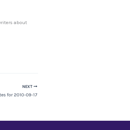
riters about
NEXT
es for 2010-09-17