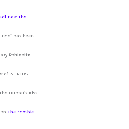
adlines: The
 Bride" has been
ary Robinette
r of WORLDS
The Hunter's Kiss
n on
The Zombie