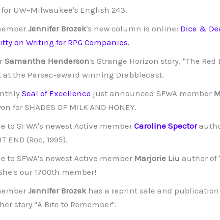
ll for UW–Milwaukee's English 243.
member
Jennifer Brozek
's new column is online:
Dice & De
ritty on Writing for RPG Companies.
r
Samantha Henderson
's Strange Horizon story, "The Red
 at the Parsec-award winning Drabblecast.
nthly
Seal of Excellence
just announced SFWA member
M
on for SHADES OF MILK AND HONEY.
e to SFWA's newest Active member
Caroline Spector
autho
 END (Roc, 1995).
e to SFWA's newest Active member
Marjorie Liu
author of 
 She's our 1700th member!
member
Jennifer Brozek
has a reprint sale and publicatio
 her story "A Bite to Remember".