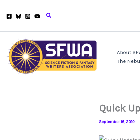
Skip
to
Search
content
About S
The Nebu
Quick Up
September 16, 2010