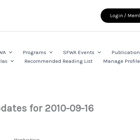
Login / Memb
FWA
Programs
SFWA Events
Publication
las
Recommended Reading List
Manage Profil
dates for 2010-09-16