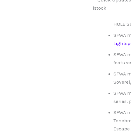
HOLE SU
SFWA 
Lights
SFWA 
feature
SFWA 
Soverei
SFWA 
series,
SFWA 
Tenebre
Escape 