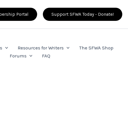
ership Portal
Support SFWA Today - Donate!
s
Resources for Writers
The SFWA Shop
e
Forums
FAQ