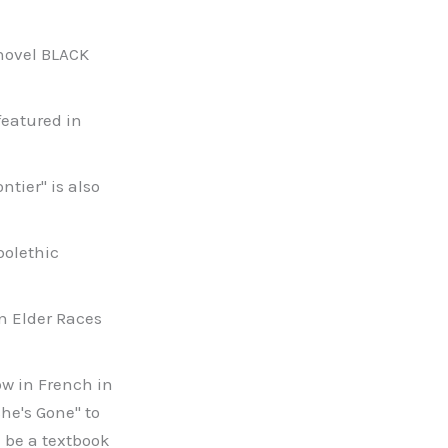
s novel BLACK
featured in
ntier" is also
bolethic
an Elder Races
now in French in
he's Gone" to
 be a textbook