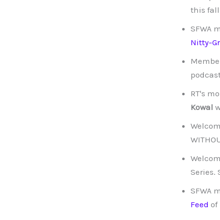
this fa
SFWA 
Nitty-G
Membe
podcast
RT's mo
Kowal
w
Welcom
WITHOUT
Welcom
Series.
SFWA 
Feed
of