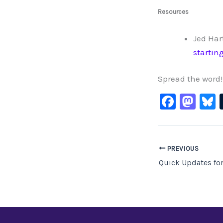
Resources
Jed Har
startin
Spread the word!
F
M
B
a
a
c
st
e
o
PREVIOUS
b
d
Quick Updates fo
o
o
o
n
k