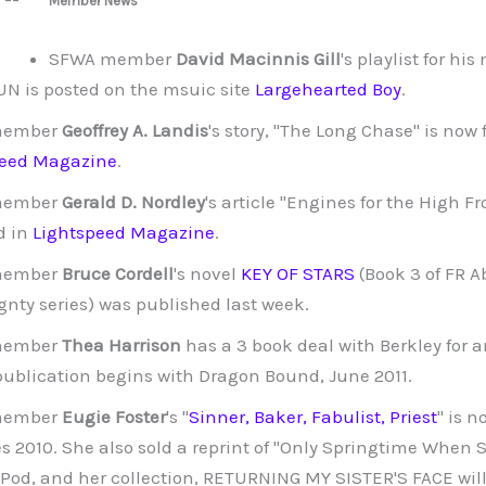
Member News
SFWA member
David Macinnis Gill
's playlist for hi
N is posted on the msuic site
Largehearted Boy
.
member
Geoffrey A. Landis
's story, "The Long Chase" is now 
peed Magazine
.
member
Gerald D. Nordley
's article "Engines for the High Fro
d in
Lightspeed Magazine
.
member
Bruce Cordell
's novel
KEY OF STARS
(Book 3 of FR A
gnty series) was published last week.
member
Thea Harrison
has a 3 book deal with Berkley for 
 publication begins with Dragon Bound, June 2011.
member
Eugie Foster
's "
Sinner, Baker, Fabulist, Priest
" is 
s 2010. She also sold a reprint of "Only Springtime When S
Pod, and her collection, RETURNING MY SISTER'S FACE will