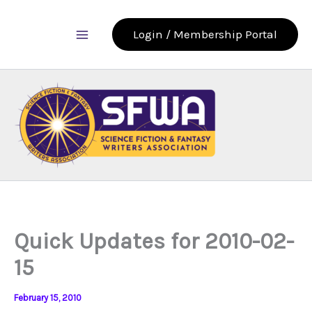
Skip
to
Login / Membership Portal
content
Quick Updates for 2010-02-
15
February 15, 2010