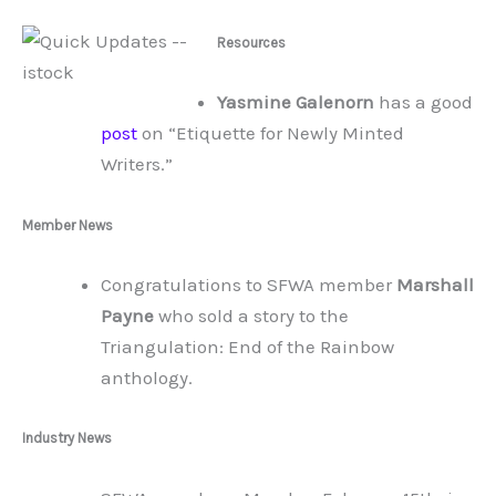
Resources
Yasmine Galenorn
has a good
post
on “Etiquette for Newly Minted
Writers.”
Member News
Congratulations to SFWA member
Marshall
Payne
who sold a story to the
Triangulation: End of the Rainbow
anthology.
Industry News