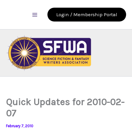
Skip
to
Login / Membership Portal
content
Quick Updates for 2010-02-
07
February 7, 2010