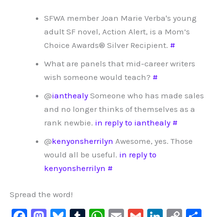
SFWA member Joan Marie Verba's young
adult SF novel, Action Alert, is a Mom’s
Choice Awards® Silver Recipient.
#
What are panels that mid-career writers
wish someone would teach?
#
@
ianthealy
Someone who has made sales
and no longer thinks of themselves as a
rank newbie.
in reply to ianthealy
#
@
kenyonsherrilyn
Awesome, yes. Those
would all be useful.
in reply to
kenyonsherrilyn
#
Spread the word!
F
M
Bl
T
W
E
G
Li
C
S