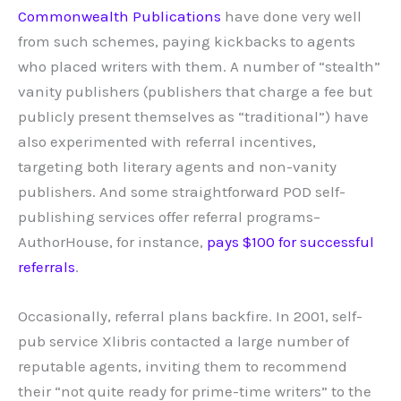
Commonwealth Publications
have done very well
from such schemes, paying kickbacks to agents
who placed writers with them. A number of “stealth”
vanity publishers (publishers that charge a fee but
publicly present themselves as “traditional”) have
also experimented with referral incentives,
targeting both literary agents and non-vanity
publishers. And some straightforward POD self-
publishing services offer referral programs–
AuthorHouse, for instance,
pays $100 for successful
referrals
.
Occasionally, referral plans backfire. In 2001, self-
pub service Xlibris contacted a large number of
reputable agents, inviting them to recommend
their “not quite ready for prime-time writers” to the