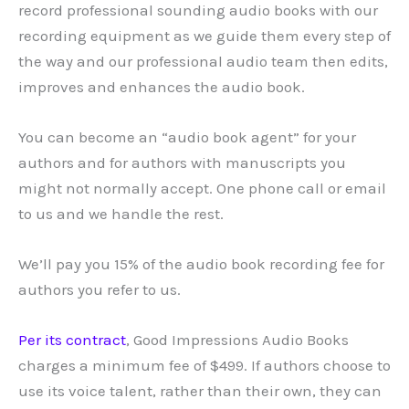
record professional sounding audio books with our
recording equipment as we guide them every step of
the way and our professional audio team then edits,
improves and enhances the audio book.
You can become an “audio book agent” for your
authors and for authors with manuscripts you
might not normally accept. One phone call or email
to us and we handle the rest.
We’ll pay you 15% of the audio book recording fee for
authors you refer to us.
Per its contract
, Good Impressions Audio Books
charges a minimum fee of $499. If authors choose to
use its voice talent, rather than their own, they can