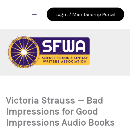
Skip
to
Login / Membership Portal
content
Victoria Strauss — Bad
Impressions for Good
Impressions Audio Books