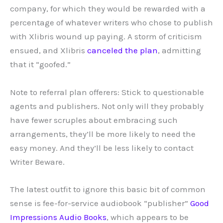
company, for which they would be rewarded with a
percentage of whatever writers who chose to publish
with Xlibris wound up paying. A storm of criticism
ensued, and Xlibris
canceled the plan
, admitting
that it “goofed.”
Note to referral plan offerers: Stick to questionable
agents and publishers. Not only will they probably
have fewer scruples about embracing such
arrangements, they’ll be more likely to need the
easy money. And they’ll be less likely to contact
Writer Beware.
The latest outfit to ignore this basic bit of common
sense is fee-for-service audiobook “publisher”
Good
Impressions Audio Books
, which appears to be