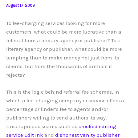
August 17, 2009
To fee-charging services looking for more
customers, what could be more lucrative than a
referral from a literary agency or publisher? To a
literary agency or publisher, what could be more
tempting than to make money not just from its
clients, but from the thousands of authors it
rejects?
This is the logic behind referral fee schemes, in
which a fee-charging company or service offers a
percentage or finder’s fee to agents and/or
publishers willing to send authors its way.
Unscrupulous scams such as
crooked editing
service Edit Ink
and
dishonest vanity publisher