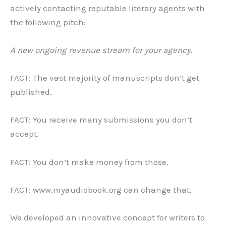
actively contacting reputable literary agents with
the following pitch:
A new ongoing revenue stream for your agency.
FACT: The vast majority of manuscripts don’t get
published.
FACT: You receive many submissions you don’t
accept.
FACT: You don’t make money from those.
FACT: www.myaudiobook.org can change that.
We developed an innovative concept for writers to