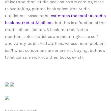
(false) and that “audio book sales are coming close
to overtaking printed book sales” (the Audio
Publishers’ Association
estimates the total US audio
book market at $1 billion
, but this is a fraction of the
multi-billion-dollar US book market. Not to
mention, sales statistics are meaningless to self-
and vanity-published authors, whose main problem
isn’t what consumers are or are not buying, but how
to let consumers know their books exist).