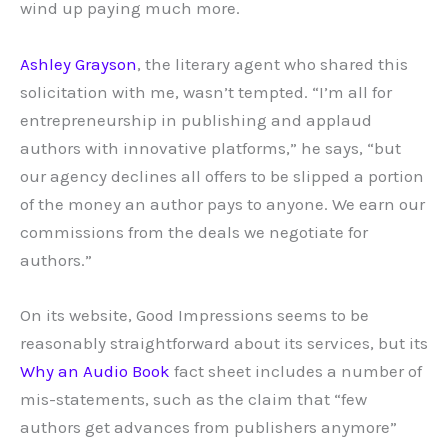
wind up paying much more.
Ashley Grayson
, the literary agent who shared this
solicitation with me, wasn’t tempted. “I’m all for
entrepreneurship in publishing and applaud
authors with innovative platforms,” he says, “but
our agency declines all offers to be slipped a portion
of the money an author pays to anyone. We earn our
commissions from the deals we negotiate for
authors.”
On its website, Good Impressions seems to be
reasonably straightforward about its services, but its
Why an Audio Book
fact sheet includes a number of
mis-statements, such as the claim that “few
authors get advances from publishers anymore”