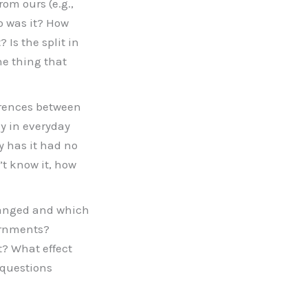
rom ours (e.g.,
o was it? How
Is the split in
he thing that
ferences between
y in everyday
hy has it had no
’t know it, how
changed and which
ernments?
t? What effect
 questions