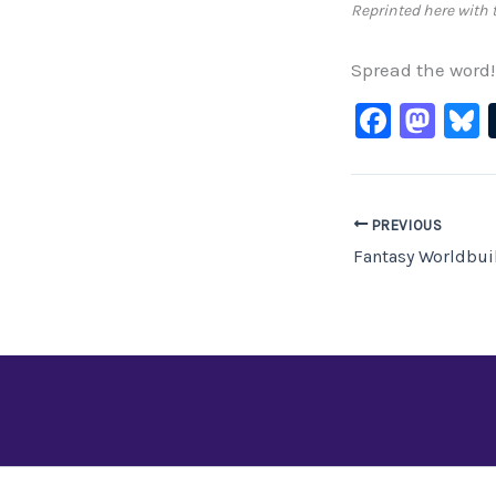
Reprinted here with 
Spread the word!
F
M
B
a
a
c
st
e
o
PREVIOUS
b
d
o
o
o
n
k