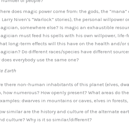
f number of people?
here does magic power come from: the gods, the “mana” of
n Larry Niven’s “Warlock” stories), the personal willpower or 
agician, somewhere else? Is magic an exhaustible resourc
agician must feed his spells with his own willpower, life-fo
hat long-term effects will this have on the health and/or st
agician? Do different races/species have different sources
r does everybody use the same one?
te Earth
re there non-human inhabitants of this planet (elves, dwar
o, how numerous? How openly present? What areas do th
examples: dwarves in mountains or caves, elves in forests, 
ow similar are the history and culture of the alternate eart
nd culture? Why is it so similar/different?