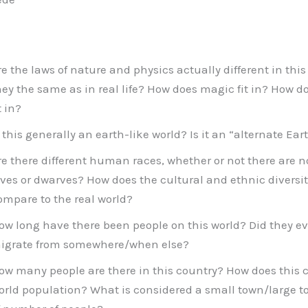
re the laws of nature and physics actually different in this 
hey the same as in real life? How does magic fit in? How 
t in?
s this generally an earth-like world? Is it an “alternate Ear
re there different human races, whether or not there are
lves or dwarves? How does the cultural and ethnic diversity
ompare to the real world?
ow long have there been people on this world? Did they evo
igrate from somewhere/when else?
ow many people are there in this country? How does this
orld population? What is considered a small town/large t