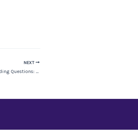
NEXT
Fantasy Worldbuilding Questions: Magic and Magicians