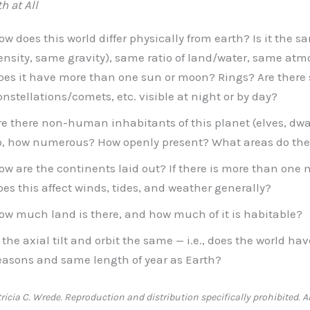
h at All
ow does this world differ physically from earth? Is it the 
ensity, same gravity), same ratio of land/water, same atm
oes it have more than one sun or moon? Rings? Are there
onstellations/comets, etc. visible at night or by day?
re there non-human inhabitants of this planet (elves, dwar
o, how numerous? How openly present? What areas do th
ow are the continents laid out? If there is more than on
oes this affect winds, tides, and weather generally?
ow much land is there, and how much of it is habitable?
s the axial tilt and orbit the same — i.e., does the world h
easons and same length of year as Earth?
icia C. Wrede. Reproduction and distribution specifically prohibited. Al