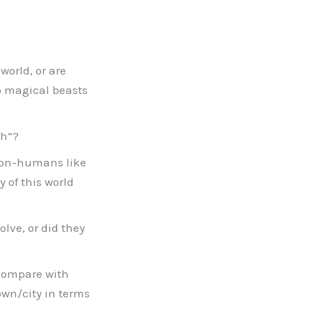
world, or are
do magical beasts
th”?
 non-humans like
 of this world
lve, or did they
 compare with
own/city in terms