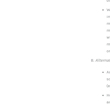
o
W
i
m
m
w
m
o
Alterna
A
s
(
H
a