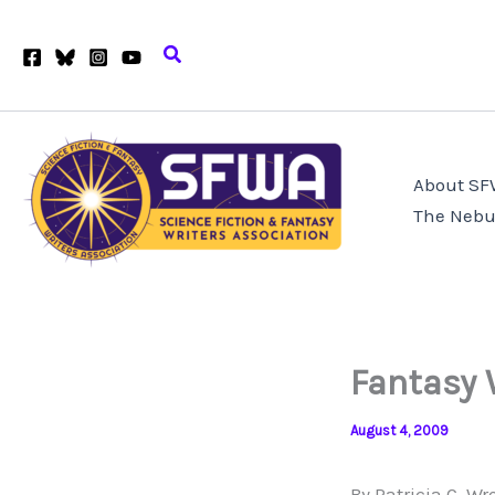
Skip
to
Search
content
About S
The Nebu
Fantasy 
August 4, 2009
By Patricia C. Wr