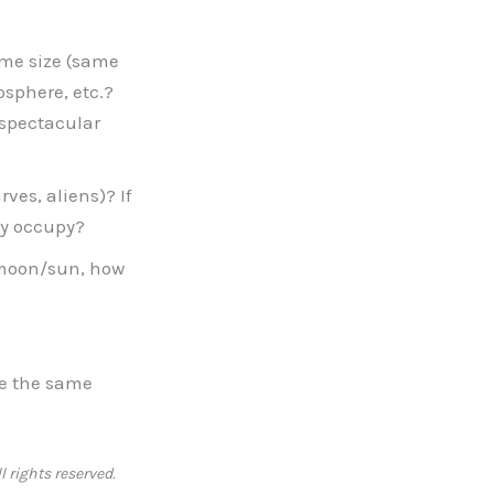
same size (same
osphere, etc.?
 spectacular
ves, aliens)? If
ey occupy?
e moon/sun, how
ave the same
l rights reserved.