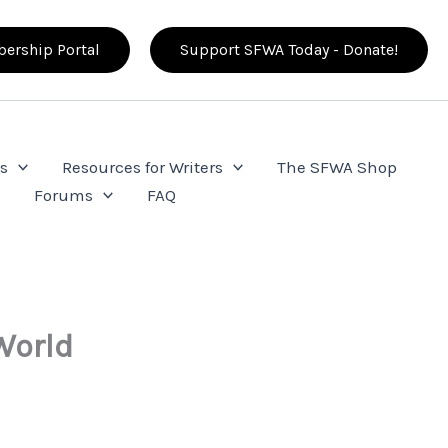
ership Portal
Support SFWA Today - Donate!
s
Resources for Writers
The SFWA Shop
e
Forums
FAQ
World