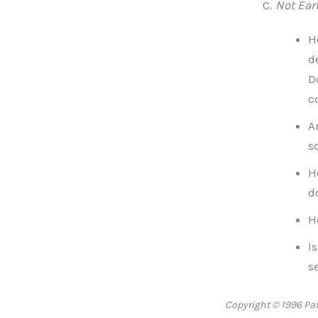
Not Eart
H
d
D
c
A
s
H
d
H
I
s
Copyright © 1996 Patr