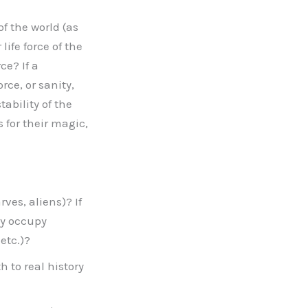
 the world (as
life force of the
e? If a
rce, or sanity,
ability of the
 for their magic,
ves, aliens)? If
ey occupy
etc.)?
h to real history