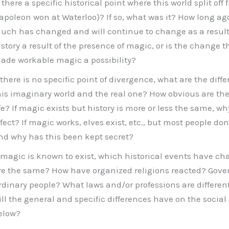
 there a specific historical point where this world split off f
apoleon won at Waterloo)? If so, what was it? How long ag
uch has changed and will continue to change as a result? 
istory a result of the presence of magic, or is the change t
ade workable magic a possibility?
f there is no specific point of divergence, what are the dif
his imaginary world and the real one? How obvious are the
ife? If magic exists but history is more or less the same, w
ffect? If magic works, elves exist, etc., but most people don
nd why has this been kept secret?
f magic is known to exist, which historical events have 
re the same? How have organized religions reacted? Gov
rdinary people? What laws and/or professions are differen
ill the general and specific differences have on the social
elow?