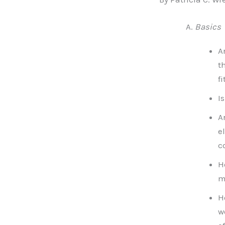
Basics
A
t
fi
I
A
e
c
H
m
H
w