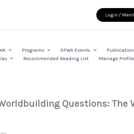
Login / Memb
FWA
Programs
SFWA Events
Publication
las
Recommended Reading List
Manage Profil
Worldbuilding Questions: The 
ede