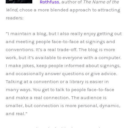
Rothfuss
, author of
The Name of the
Wind
, chose a more blended approach to attracting
readers:
“I maintain a blog, but I also really enjoy getting out
and meeting people face-to-face at signings and
conventions. It’s a real trade-off. The blog is more
work, but it’s available to everyone with a computer.
I make jokes, keep people informed about signings,
and occasionally answer questions or give advice.
Talking at a convention or a library is easier in
many ways. You get to talk to people face-to-face
and make a real connection. The audience is
smaller, but connection is more personal, dynamic,
and real.”