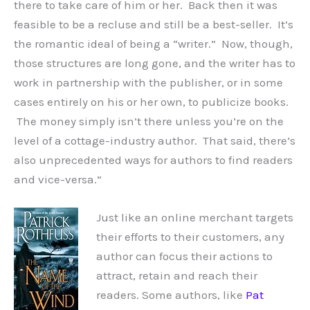
there to take care of him or her. Back then it was
feasible to be a recluse and still be a best-seller. It’s
the romantic ideal of being a “writer.” Now, though,
those structures are long gone, and the writer has to
work in partnership with the publisher, or in some
cases entirely on his or her own, to publicize books.
The money simply isn’t there unless you’re on the
level of a cottage-industry author. That said, there’s
also unprecedented ways for authors to find readers
and vice-versa.”
Just like an online merchant targets
their efforts to their customers, any
author can focus their actions to
attract, retain and reach their
readers. Some authors, like
Pat