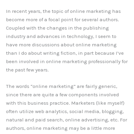
In recent years, the topic of online marketing has
become more of a focal point for several authors.
Coupled with the changes in the publishing
industry and advances in technology, I seem to
have more discussions about online marketing
than I do about writing fiction, in part because I’ve
been involved in online marketing professionally for
the past few years.
The words “online marketing” are fairly generic,
since there are quite a few components involved
with this business practice. Marketers (like myself)
often utilize web analytics, social media, blogging,
natural and paid search, online advertising, etc. For
authors, online marketing may be a little more