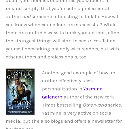
about your hobbies or charities you support. It
means, simply, that you’re both a professional
author
and
someone interesting to talk to. How will
you know when your efforts are successful? While
there are multiple ways to track your actions, often
the strangest things will start to occur. You’ll find
yourself networking not only with readers, but with
other authors and professionals, too.
Another good example of how an
author effectively uses
personalization is
Yasmine
Galenorn
author of the New York
Times bestselling
Otherworld
series.
Yasmine is very active on social
media, but she also blogs and offers a newsletter for