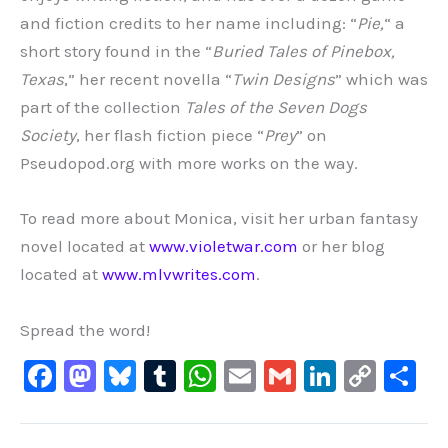
and fiction credits to her name including: “
Pie,
“
a
short story found in the
“
Buried Tales of Pinebox,
Texas
,” her recent novella “
Twin Designs
” which was
part of the collection
Tales of the Seven Dogs
Society
, her flash fiction piece “
Prey
” on
Pseudopod.org with more works on the way.
To read more about Monica, visit her urban fantasy
novel located at
www.violetwar.com
or her blog
located at
www.mlvwrites.com
.
Spread the word!
F
M
Bl
T
W
E
G
Li
C
S
a
a
u
u
h
m
m
n
o
h
c
st
e
m
at
ai
ai
k
p
ar