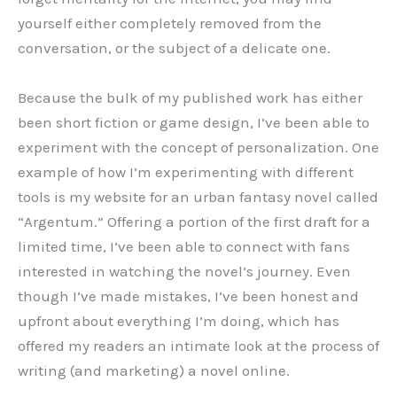
yourself either completely removed from the
conversation, or the subject of a delicate one.
Because the bulk of my published work has either
been short fiction or game design, I’ve been able to
experiment with the concept of personalization. One
example of how I’m experimenting with different
tools is my website for an urban fantasy novel called
“Argentum.” Offering a portion of the first draft for a
limited time, I’ve been able to connect with fans
interested in watching the novel’s journey. Even
though I’ve made mistakes, I’ve been honest and
upfront about everything I’m doing, which has
offered my readers an intimate look at the process of
writing (and marketing) a novel online.