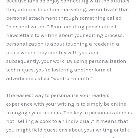
because fans do enjoy connecting with the authors
they admire. In online marketing, we cultivate that
personal attachment through something called
“personalization.” From creating personalized
newsletters to writing about your editing process,
personalization is about touching a reader in a
place where they identify with you and
subsequently, your work. By using personalization
techniques, you’re fostering another form of
advertising called “word-of-mouth.”
The easiest way to personalize your readers
experience with your writing is to simply be online
to engage your readers. The key to personalization is
not “selling a book to an individual,” it means that
you might field questions about your writing or talk