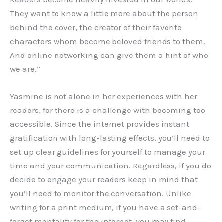
They want to know a little more about the person
behind the cover, the creator of their favorite
characters whom become beloved friends to them.
And online networking can give them a hint of who
we are.”
Yasmine is not alone in her experiences with her
readers, for there is a challenge with becoming too
accessible. Since the internet provides instant
gratification with long-lasting effects, you’ll need to
set up clear guidelines for yourself to manage your
time and your communication. Regardless, if you do
decide to engage your readers keep in mind that
you’ll need to monitor the conversation. Unlike
writing for a print medium, if you have a set-and-
forget mentality for the internet, you may find