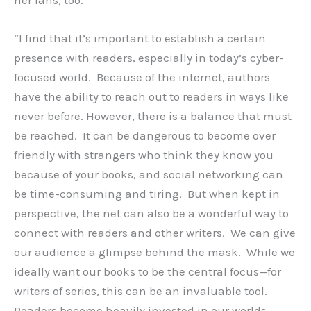
her fans, too.
“I find that it’s important to establish a certain
presence with readers, especially in today’s cyber-
focused world. Because of the internet, authors
have the ability to reach out to readers in ways like
never before. However, there is a balance that must
be reached. It can be dangerous to become over
friendly with strangers who think they know you
because of your books, and social networking can
be time-consuming and tiring. But when kept in
perspective, the net can also be a wonderful way to
connect with readers and other writers. We can give
our audience a glimpse behind the mask. While we
ideally want our books to be the central focus—for
writers of series, this can be an invaluable tool.
Readers become heavily invested in our worlds.