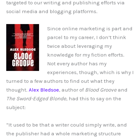
targeted to our writing and publishing efforts via
social media and blogging platforms.
Since online marketing is part and
parcel to my career, I don’t think
twice about leveraging my
knowledge for my fiction efforts.
Not every author has my
experiences, though, which is why I
turned to a few authors to find out what they
thought.
Alex Bledsoe
, author of
Blood Groove
and
The Sword-Edged Blonde
, had this to say on the
subject:
“It used to be that a writer could simply write, and
the publisher had a whole marketing structure