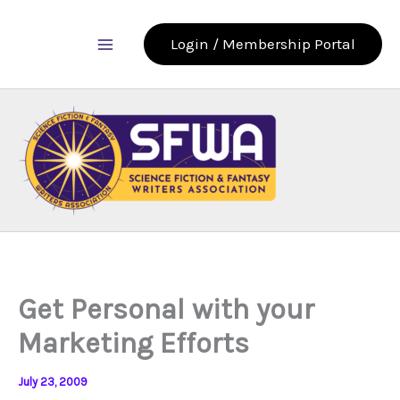
Skip
to
Login / Membership Portal
content
Get Personal with your
Marketing Efforts
July 23, 2009