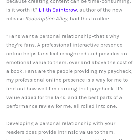
because creating content can be time-consuming.
Is it worth it?
Lilith Saintcrow
, author of the new
release
Redemption Alley,
had this to offer:
“Fans want a personal relationship–that’s why
they’re fans. A professional interactive presence
online helps fans feel recognized and provides an
emotional value to them, over and above the cost of
a book. Fans are the people providing my paycheck;
my professional online presence is a way for me to
find out how well I’m earning that paycheck. It’s
value added for the fans, and the best parts of a
performance review for me, all rolled into one.
Developing a personal relationship with your
readers does provide intrinsic value to them,