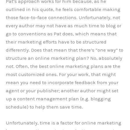
Pat’s approach works for him because, as he
outlined in his quote, he feels comfortable making
those face-to-face connections. Unfortunately, not
every author may not have as much time to blog or
go to conventions as Pat does, which means that
their marketing efforts have to be structured
differently. Does that mean that there’s “one way” to
structure an online marketing plan? No, absolutely
not. Often, the best online marketing plans are the
most customized ones. For your work, that might
mean you need to incorporate feedback from your
agent or your publisher; another author might set
up a content management plan (e.g. blogging
schedule) to help them save time.
Unfortunately, time is a factor for online marketing