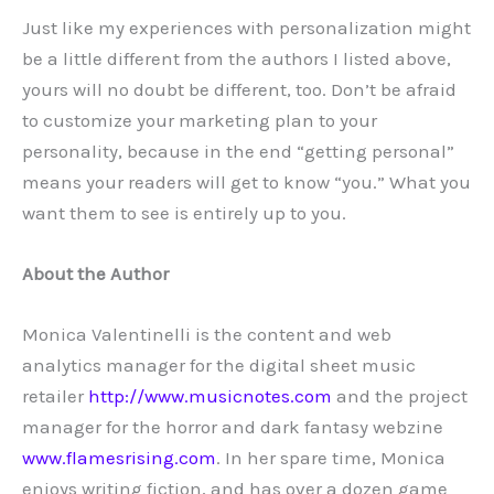
Just like my experiences with personalization might
be a little different from the authors I listed above,
yours will no doubt be different, too. Don’t be afraid
to customize your marketing plan to your
personality, because in the end “getting personal”
means your readers will get to know “you.” What you
want them to see is entirely up to you.
About the Author
Monica Valentinelli is the content and web
analytics manager for the digital sheet music
retailer
http://www.musicnotes.com
and the project
manager for the horror and dark fantasy webzine
www.flamesrising.com
. In her spare time, Monica
enjoys writing fiction, and has over a dozen game