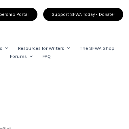
ership Portal
Support SFWA Today - Donate!
s
Resources for Writers
The SFWA Shop
e
Forums
FAQ
ofile”