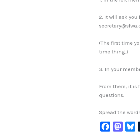
2. It will ask yo
secretary@sfwa.o
(The first time y
time thing.)
3. In your membe
From there, it is
questions.
Spread the word!
F
M
B
a
a