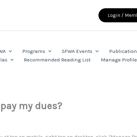
Login / Memb
FWA
Programs
SFWA Events
Publication
las
Recommended Reading List
Manage Profil
 pay my dues?
nu at top on mobile, right top on desktop, click “Manage Pr