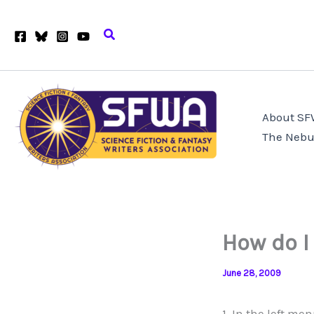
Skip
to
Search
content
About S
The Nebu
How do I
June 28, 2009
1. In the left me