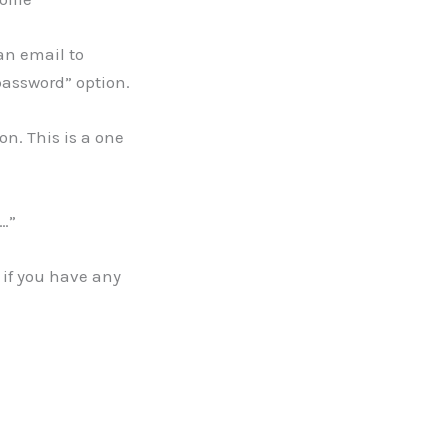
 an email to
password” option.
on. This is a one
l…”
if you have any