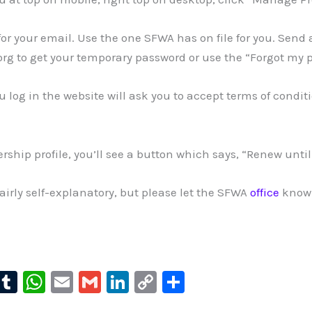
u for your email. Use the one SFWA has on file for you. Send
rg to get your temporary password or use the “Forgot my 
ou log in the website will ask you to accept terms of conditi
rship profile, you’ll see a button which says, “Renew unti
 fairly self-explanatory, but please let the SFWA
office
know 
l
T
W
E
G
Li
C
S
u
u
h
m
m
n
o
h