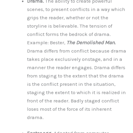
Drama.
The ability to create powerful
scenes, to present conflicts in a way which
grips the reader, whether or not the
storyline is believable. The tension of
conflict forms the bedrock of drama.
Example: Bester,
The Demolished Man.
Drama differs from conflict because drama
takes place exclusively onstage, and in a
manner the reader engages. Drama differs
from staging to the extent that the drama
is the conflict present in the situation,
staging the extent to which it is realized in
front of the reader. Badly staged conflict
loses most of the force of its inherent
drama.