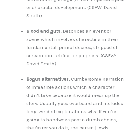
or character development. (CSFW: David
Smith)
Blood and guts.
Describes an event or
scene which involves characters in their
fundamental, primal desires, stripped of
convention, artifice, or propriety. (CSFW:
David Smith)
Bogus alternatives.
Cumbersome narration
of infeasible actions which a character
didn’t take because it would mess up the
story. Usually goes overboard and includes
long-winded explanations why. If you’re
going to handwave past a dumb choice,
the faster you do it, the better. (Lewis