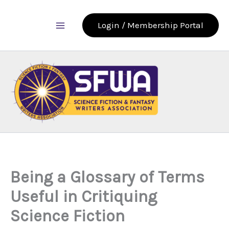
Skip
to
Login / Membership Portal
content
Being a Glossary of Terms
Useful in Critiquing
Science Fiction