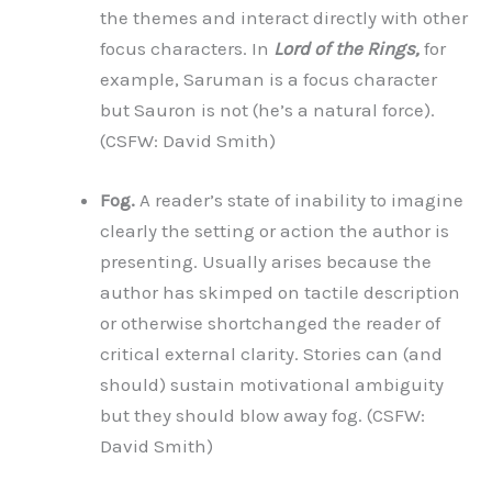
the themes and interact directly with other
focus characters. In
Lord of the Rings,
for
example, Saruman is a focus character
but Sauron is not (he’s a natural force).
(CSFW: David Smith)
Fog.
A reader’s state of inability to imagine
clearly the setting or action the author is
presenting. Usually arises because the
author has skimped on tactile description
or otherwise shortchanged the reader of
critical external clarity. Stories can (and
should) sustain motivational ambiguity
but they should blow away fog. (CSFW:
David Smith)