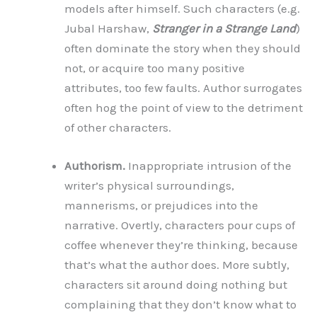
models after himself. Such characters (e.g.
Jubal Harshaw,
Stranger in a Strange Land
)
often dominate the story when they should
not, or acquire too many positive
attributes, too few faults. Author surrogates
often hog the point of view to the detriment
of other characters.
Authorism.
Inappropriate intrusion of the
writer’s physical surroundings,
mannerisms, or prejudices into the
narrative. Overtly, characters pour cups of
coffee whenever they’re thinking, because
that’s what the author does. More subtly,
characters sit around doing nothing but
complaining that they don’t know what to