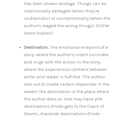
has been shown onstage. Things can be
intentionally destaged (when they’re
undramatic) or unintentionally (when the
author’s staged the wrong things). (CSFW:
Steve Popkes)
Destination.
The emotional endpoint of a
story: where the author’s intent coincides
and rings with the action in the story,
where the experiential contract between
writer and reader is fulfilled. The author
sets out to create certain responses in the
reader; the destination is the place where
the author does so. One may have plot
destinations (Frodo gets to the Crack of
Doom), character destinations (Frodo