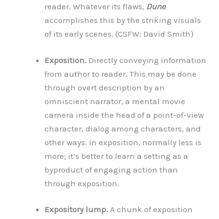
reader. Whatever its flaws,
Dune
accomplishes this by the striking visuals
of its early scenes. (CSFW: David Smith)
Exposition.
Directly conveying information
from author to reader. This may be done
through overt description by an
omniscient narrator, a mental movie
camera inside the head of a point-of-view
character, dialog among characters, and
other ways. In exposition, normally less is
more; it’s better to learn a setting as a
byproduct of engaging action than
through exposition.
Expository lump.
A chunk of exposition