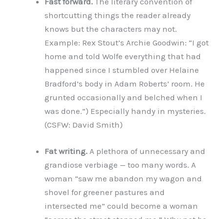
Fast forward.
The literary convention of
shortcutting things the reader already
knows but the characters may not.
Example: Rex Stout’s Archie Goodwin: “I got
home and told Wolfe everything that had
happened since I stumbled over Helaine
Bradford’s body in Adam Roberts’ room. He
grunted occasionally and belched when I
was done.”) Especially handy in mysteries.
(CSFW: David Smith)
Fat writing.
A plethora of unnecessary and
grandiose verbiage — too many words. A
woman “saw me abandon my wagon and
shovel for greener pastures and
intersected me” could become a woman