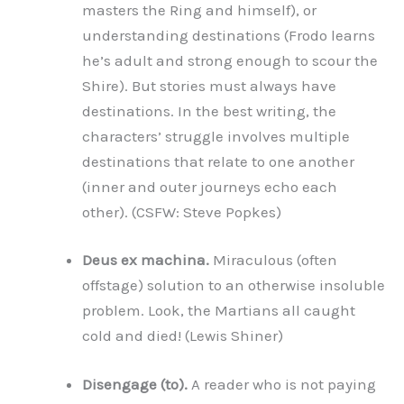
masters the Ring and himself), or
understanding destinations (Frodo learns
he’s adult and strong enough to scour the
Shire). But stories must always have
destinations. In the best writing, the
characters’ struggle involves multiple
destinations that relate to one another
(inner and outer journeys echo each
other). (CSFW: Steve Popkes)
Deus ex machina.
Miraculous (often
offstage) solution to an otherwise insoluble
problem. Look, the Martians all caught
cold and died! (Lewis Shiner)
Disengage (to).
A reader who is not paying