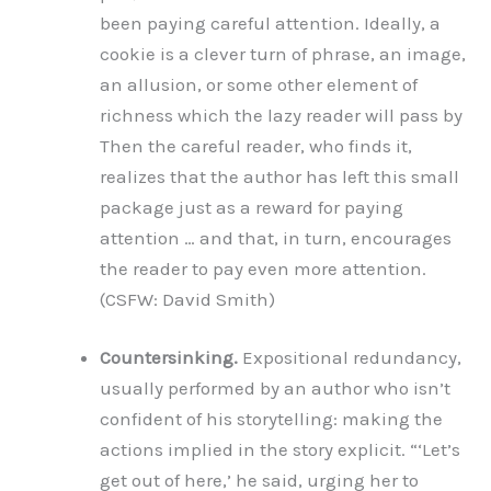
been paying careful attention. Ideally, a
cookie is a clever turn of phrase, an image,
an allusion, or some other element of
richness which the lazy reader will pass by
Then the careful reader, who finds it,
realizes that the author has left this small
package just as a reward for paying
attention … and that, in turn, encourages
the reader to pay even more attention.
(CSFW: David Smith)
Countersinking.
Expositional redundancy,
usually performed by an author who isn’t
confident of his storytelling: making the
actions implied in the story explicit. “‘Let’s
get out of here,’ he said, urging her to