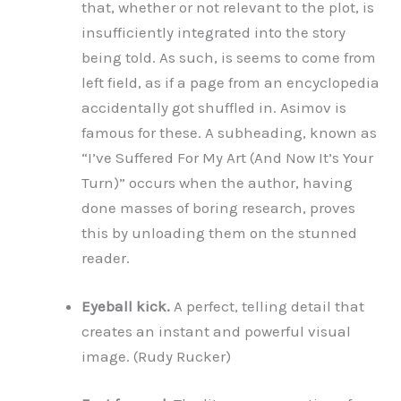
that, whether or not relevant to the plot, is
insufficiently integrated into the story
being told. As such, is seems to come from
left field, as if a page from an encyclopedia
accidentally got shuffled in. Asimov is
famous for these. A subheading, known as
“I’ve Suffered For My Art (And Now It’s Your
Turn)” occurs when the author, having
done masses of boring research, proves
this by unloading them on the stunned
reader.
Eyeball kick.
A perfect, telling detail that
creates an instant and powerful visual
image. (Rudy Rucker)