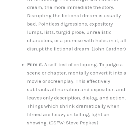
dream, the more immediate the story.
Disrupting the fictional dream is usually
bad. Pointless digressions, expository
lumps, lists, turgid prose, unrealistic
characters, or a premise with holes in it, all
disrupt the fictional dream. (John Gardner)
Film it.
A self-test of critiquing. To judge a
scene or chapter, mentally convert it into a
movie or screenplay. This effectively
subtracts all narration and exposition and
leaves only description, dialog, and action.
Things which shrink dramatically when
filmed are heavy on telling, light on
showing. (CSFW: Steve Popkes)