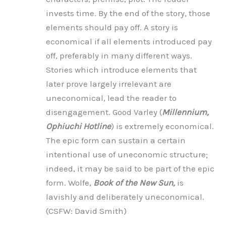
invests time. By the end of the story, those
elements should pay off. A story is
economical if all elements introduced pay
off, preferably in many different ways.
Stories which introduce elements that
later prove largely irrelevant are
uneconomical, lead the reader to
disengagement. Good Varley (
Millennium,
Ophiuchi Hotline
) is extremely economical.
The epic form can sustain a certain
intentional use of uneconomic structure;
indeed, it may be said to be part of the epic
form. Wolfe,
Book of the New Sun,
is
lavishly and deliberately uneconomical.
(CSFW: David Smith)