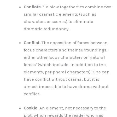
Conflate.
‘To blow together’: to combine two
similar dramatic elements (such as
characters or scenes) to eliminate
dramatic redundancy.
Conflict.
The opposition of forces between
focus characters and their surroundings:
either other focus characters or ‘natural
forces’ (which include, in addition to the
elements, peripheral characters). One can
have conflict without drama, but it is
almost impossible to have drama without
conflict.
Cookie.
An element, not necessary to the
plot, which rewards the reader who has