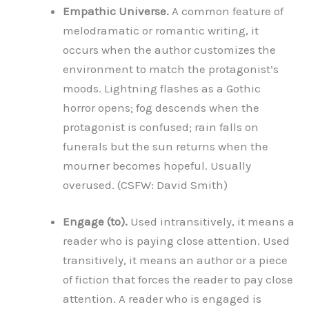
Empathic Universe.
A common feature of
melodramatic or romantic writing, it
occurs when the author customizes the
environment to match the protagonist’s
moods. Lightning flashes as a Gothic
horror opens; fog descends when the
protagonist is confused; rain falls on
funerals but the sun returns when the
mourner becomes hopeful. Usually
overused. (CSFW: David Smith)
Engage (to).
Used intransitively, it means a
reader who is paying close attention. Used
transitively, it means an author or a piece
of fiction that forces the reader to pay close
attention. A reader who is engaged is