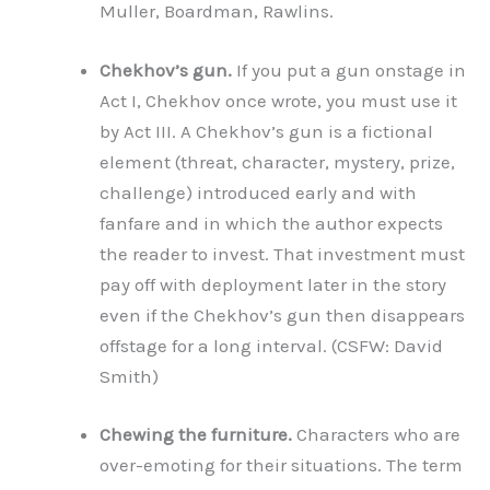
Muller, Boardman, Rawlins.
Chekhov’s gun.
If you put a gun onstage in
Act I, Chekhov once wrote, you must use it
by Act III. A Chekhov’s gun is a fictional
element (threat, character, mystery, prize,
challenge) introduced early and with
fanfare and in which the author expects
the reader to invest. That investment must
pay off with deployment later in the story
even if the Chekhov’s gun then disappears
offstage for a long interval. (CSFW: David
Smith)
Chewing the furniture.
Characters who are
over-emoting for their situations. The term