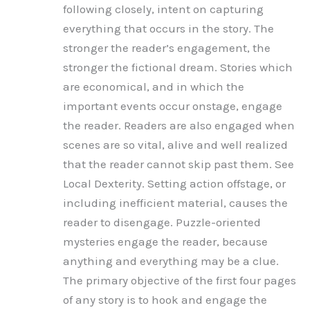
following closely, intent on capturing
everything that occurs in the story. The
stronger the reader’s engagement, the
stronger the fictional dream. Stories which
are economical, and in which the
important events occur onstage, engage
the reader. Readers are also engaged when
scenes are so vital, alive and well realized
that the reader cannot skip past them. See
Local Dexterity. Setting action offstage, or
including inefficient material, causes the
reader to disengage. Puzzle-oriented
mysteries engage the reader, because
anything and everything may be a clue.
The primary objective of the first four pages
of any story is to hook and engage the