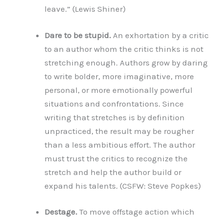
leave.” (Lewis Shiner)
Dare to be stupid.
An exhortation by a critic
to an author whom the critic thinks is not
stretching enough. Authors grow by daring
to write bolder, more imaginative, more
personal, or more emotionally powerful
situations and confrontations. Since
writing that stretches is by definition
unpracticed, the result may be rougher
than a less ambitious effort. The author
must trust the critics to recognize the
stretch and help the author build or
expand his talents. (CSFW: Steve Popkes)
Destage.
To move offstage action which