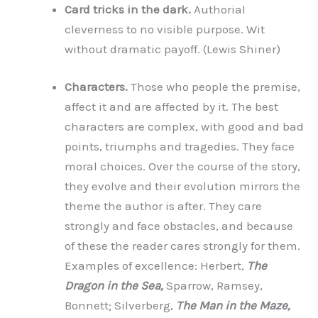
Card tricks in the dark.
Authorial
cleverness to no visible purpose. Wit
without dramatic payoff. (Lewis Shiner)
Characters.
Those who people the premise,
affect it and are affected by it. The best
characters are complex, with good and bad
points, triumphs and tragedies. They face
moral choices. Over the course of the story,
they evolve and their evolution mirrors the
theme the author is after. They care
strongly and face obstacles, and because
of these the reader cares strongly for them.
Examples of excellence: Herbert,
The
Dragon in the Sea,
Sparrow, Ramsey,
Bonnett; Silverberg,
The Man in the Maze,