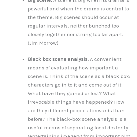
powerful and when the drama is central to
the theme. Big scenes should occur at
regular intervals, neither bunched too
closely together nor strung too far apart.
(Jim Morrow)
Black box scene analysis.
A convenient
means of evaluating how important a
scene is. Think of the scene as a black box:
characters go in to it and come out of it.
What have they gained or lost? What
irrevocable things have happened? How
are they different people afterwards than
before? The black-box scene analysis is a
useful means of separating local dexterity
(entertaining imagery) from important plot