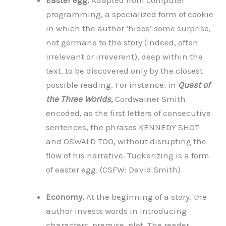
Easter egg.
Adapted from computer
programming, a specialized form of cookie
in which the author ‘hides’ some surprise,
not germane to the story (indeed, often
irrelevant or irreverent), deep within the
text, to be discovered only by the closest
possible reading. For instance, in
Quest of
the Three Worlds,
Cordwainer Smith
encoded, as the first letters of consecutive
sentences, the phrases KENNEDY SHOT
and OSWALD TOO, without disrupting the
flow of his narrative. Tuckerizing is a form
of easter egg. (CSFW: David Smith)
Economy.
At the beginning of a story, the
author invests words in introducing
characters, premise, plot. The reader