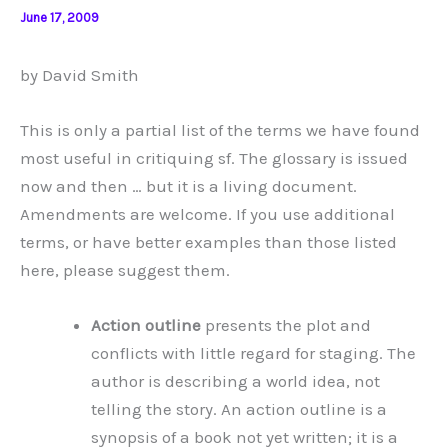
June 17, 2009
by David Smith
This is only a partial list of the terms we have found
most useful in critiquing sf. The glossary is issued
now and then … but it is a living document.
Amendments are welcome. If you use additional
terms, or have better examples than those listed
here, please suggest them.
Action outline
presents the plot and
conflicts with little regard for staging. The
author is describing a world idea, not
telling the story. An action outline is a
synopsis of a book not yet written; it is a