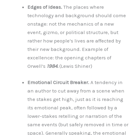
Edges of Ideas.
The places where
technology and background should come
onstage: not the mechanics of a new
event, gizmo, or political structure, but
rather how people’s lives are affected by
their new background. Example of
excellence: the opening chapters of
Orwell’s
1984.
(Lewis Shiner)
Emotional Circuit Breaker.
A tendency in
an author to cut away from a scene when
the stakes get high, just as it is reaching
its emotional peak, often followed by a
lower-stakes retelling or narration of the
same events (but safely removed in time or
space). Generally speaking, the emotional