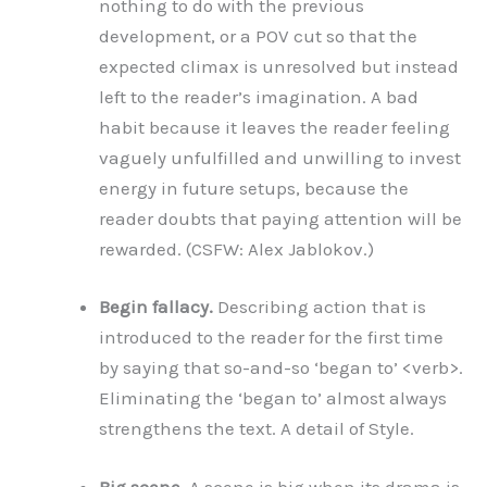
nothing to do with the previous
development, or a POV cut so that the
expected climax is unresolved but instead
left to the reader’s imagination. A bad
habit because it leaves the reader feeling
vaguely unfulfilled and unwilling to invest
energy in future setups, because the
reader doubts that paying attention will be
rewarded. (CSFW: Alex Jablokov.)
Begin fallacy.
Describing action that is
introduced to the reader for the first time
by saying that so-and-so ‘began to’ <verb>.
Eliminating the ‘began to’ almost always
strengthens the text. A detail of Style.
Big scene.
A scene is big when its drama is