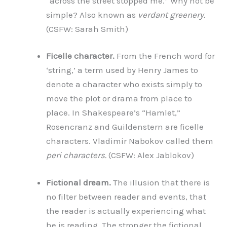
“across the street stopped me.” Why not be
simple? Also known as
verdant greenery.
(CSFW: Sarah Smith)
Ficelle character.
From the French word for
‘string,’ a term used by Henry James to
denote a character who exists simply to
move the plot or drama from place to
place. In Shakespeare’s “Hamlet,”
Rosencranz and Guildenstern are ficelle
characters. Vladimir Nabokov called them
peri characters.
(CSFW: Alex Jablokov)
Fictional dream.
The illusion that there is
no filter between reader and events, that
the reader is actually experiencing what
he is reading. The stronger the fictional