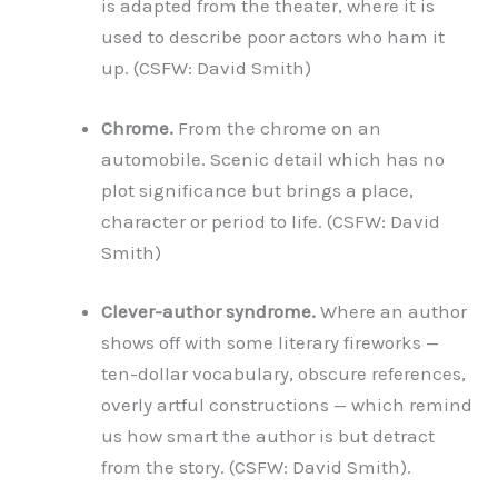
is adapted from the theater, where it is
used to describe poor actors who ham it
up. (CSFW: David Smith)
Chrome.
From the chrome on an
automobile. Scenic detail which has no
plot significance but brings a place,
character or period to life. (CSFW: David
Smith)
Clever-author syndrome.
Where an author
shows off with some literary fireworks —
ten-dollar vocabulary, obscure references,
overly artful constructions — which remind
us how smart the author is but detract
from the story. (CSFW: David Smith).