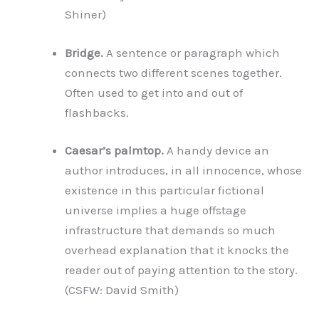
Shiner)
Bridge.
A sentence or paragraph which
connects two different scenes together.
Often used to get into and out of
flashbacks.
Caesar’s palmtop.
A handy device an
author introduces, in all innocence, whose
existence in this particular fictional
universe implies a huge offstage
infrastructure that demands so much
overhead explanation that it knocks the
reader out of paying attention to the story.
(CSFW: David Smith)