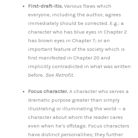
First-draft-itis.
Various flaws which
everyone, including the author, agrees
immediately should be corrected. E.g.: a
character who has blue eyes in Chapter 2
has brown eyes in Chapter 7; or an
important feature of the society which is
first manifested in Chapter 20 and
implicitly contradicted in what was written
before.
See Retrofit.
Focus character.
A character who serves a
dramatic purpose greater than simply
illustrating or illuminating the world — a
character about whom the reader cares
even when he’s offstage. Focus characters
have distinct personalities; they further