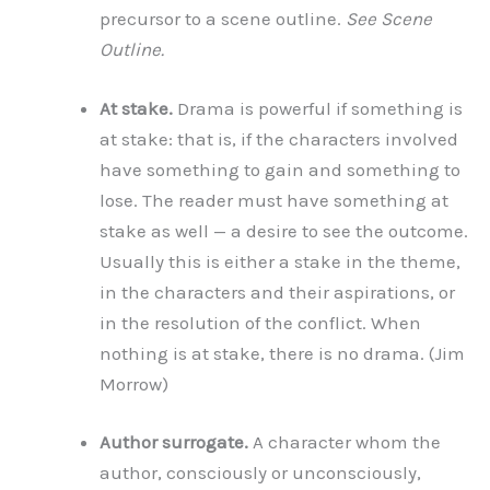
precursor to a scene outline.
See Scene
Outline.
At stake.
Drama is powerful if something is
at stake: that is, if the characters involved
have something to gain and something to
lose. The reader must have something at
stake as well — a desire to see the outcome.
Usually this is either a stake in the theme,
in the characters and their aspirations, or
in the resolution of the conflict. When
nothing is at stake, there is no drama. (Jim
Morrow)
Author surrogate.
A character whom the
author, consciously or unconsciously,