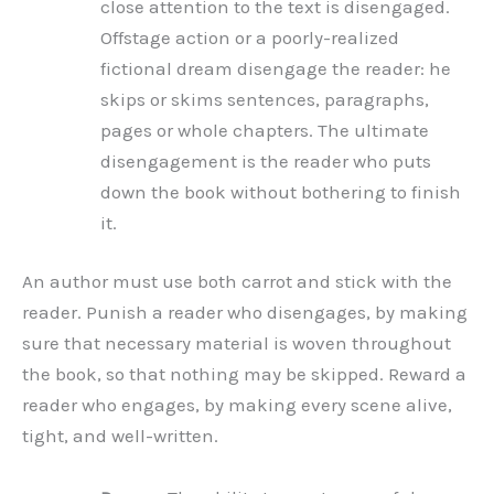
close attention to the text is disengaged.
Offstage action or a poorly-realized
fictional dream disengage the reader: he
skips or skims sentences, paragraphs,
pages or whole chapters. The ultimate
disengagement is the reader who puts
down the book without bothering to finish
it.
An author must use both carrot and stick with the
reader. Punish a reader who disengages, by making
sure that necessary material is woven throughout
the book, so that nothing may be skipped. Reward a
reader who engages, by making every scene alive,
tight, and well-written.