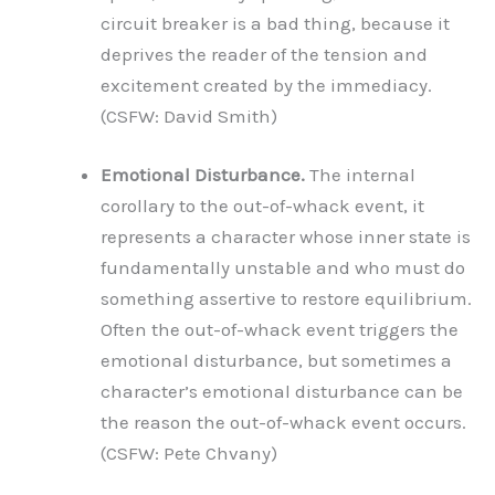
circuit breaker is a bad thing, because it
deprives the reader of the tension and
excitement created by the immediacy.
(CSFW: David Smith)
Emotional Disturbance.
The internal
corollary to the out-of-whack event, it
represents a character whose inner state is
fundamentally unstable and who must do
something assertive to restore equilibrium.
Often the out-of-whack event triggers the
emotional disturbance, but sometimes a
character’s emotional disturbance can be
the reason the out-of-whack event occurs.
(CSFW: Pete Chvany)