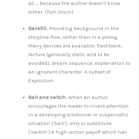
do … because the author doesn’t know
either. (Tom Disch)
Backfill.
Providing background in the
storyline flow, rather than in a prolog.
Many devices are available: flashback,
lecture (generally static and to be
avoided), dream sequence, explanation to
an ignorant character. A subset of
Exposition.
Bait and switch.
When an author
encourages the reader to invest attention
in a developing emotional or suspenseful
situation (‘bait’), only to substitute
(‘switch’) a high-action payoff which has