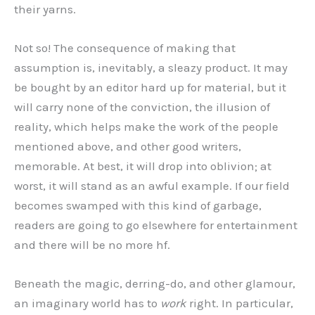
their yarns.
Not so! The consequence of making that
assumption is, inevitably, a sleazy product. It may
be bought by an editor hard up for material, but it
will carry none of the conviction, the illusion of
reality, which helps make the work of the people
mentioned above, and other good writers,
memorable. At best, it will drop into oblivion; at
worst, it will stand as an awful example. If our field
becomes swamped with this kind of garbage,
readers are going to go elsewhere for entertainment
and there will be no more hf.
Beneath the magic, derring-do, and other glamour,
an imaginary world has to
work
right. In particular,