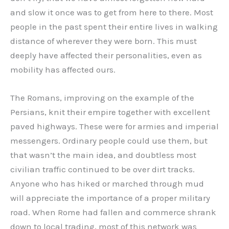
and slow it once was to get from here to there. Most
people in the past spent their entire lives in walking
distance of wherever they were born. This must
deeply have affected their personalities, even as
mobility has affected ours.
The Romans, improving on the example of the
Persians, knit their empire together with excellent
paved highways. These were for armies and imperial
messengers. Ordinary people could use them, but
that wasn’t the main idea, and doubtless most
civilian traffic continued to be over dirt tracks.
Anyone who has hiked or marched through mud
will appreciate the importance of a proper military
road. When Rome had fallen and commerce shrank
down to local trading, most of this network was