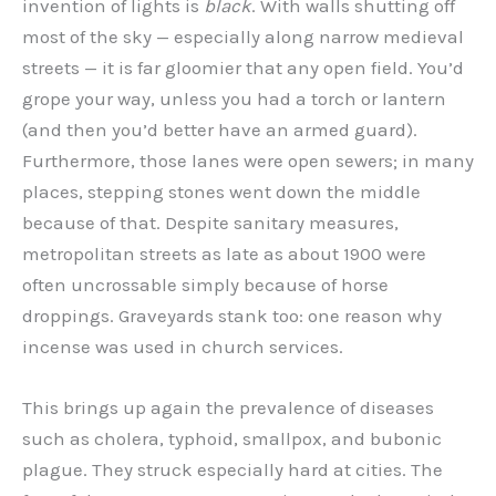
invention of lights is
black
. With walls shutting off
most of the sky — especially along narrow medieval
streets — it is far gloomier that any open field. You’d
grope your way, unless you had a torch or lantern
(and then you’d better have an armed guard).
Furthermore, those lanes were open sewers; in many
places, stepping stones went down the middle
because of that. Despite sanitary measures,
metropolitan streets as late as about 1900 were
often uncrossable simply because of horse
droppings. Graveyards stank too: one reason why
incense was used in church services.
This brings up again the prevalence of diseases
such as cholera, typhoid, smallpox, and bubonic
plague. They struck especially hard at cities. The