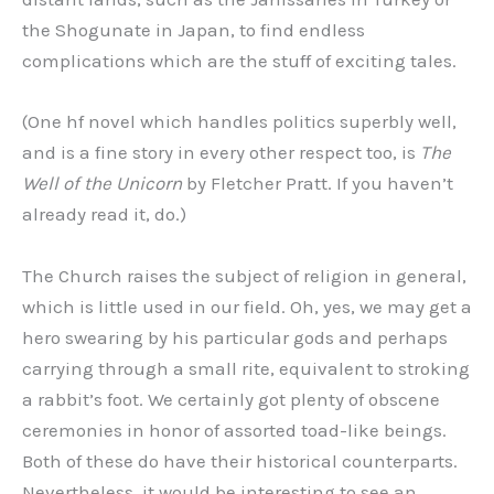
the Shogunate in Japan, to find endless
complications which are the stuff of exciting tales.
(One hf novel which handles politics superbly well,
and is a fine story in every other respect too, is
The
Well of the Unicorn
by Fletcher Pratt. If you haven’t
already read it, do.)
The Church raises the subject of religion in general,
which is little used in our field. Oh, yes, we may get a
hero swearing by his particular gods and perhaps
carrying through a small rite, equivalent to stroking
a rabbit’s foot. We certainly got plenty of obscene
ceremonies in honor of assorted toad-like beings.
Both of these do have their historical counterparts.
Nevertheless, it would be interesting to see an