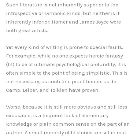
Such literature is not inherently superior to the
introspective or symbolic kinds, but neither is it
inherently inferior; Homer and James Joyce were
both great artists.
Yet every kind of writing is prone to special faults.
For example, while no one expects heroic fantasy
(hf) to be of ultimate psychological profundity, it is
often simple to the point of being simplistic. This is
not necessary, as such fine practitioners as de
Camp, Leiber, and Tolkien have proven.
Worse, because it is still more obvious and still less
excusable, is a frequent lack of elementary
knowledge or plain common sense on the part of an
author. A small minority of hf stories are set in real