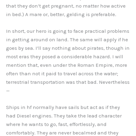
that they don’t get pregnant, no matter how active
in bed.) A mare or, better, gelding is preferable.
In short, our hero is going to face practical problems
in getting around on land. The same will apply if he
goes by sea. I’ll say nothing about pirates, though in
most eras they posed a considerable hazard. I will
mention that, even under the Roman Empire, more
often than not it paid to travel across the water;
terrestrial transportation was that bad. Nevertheless
—
Ships in hf normally have sails but act as if they
had Diesel engines. They take the lead character
where he wants to go, fast, effortlessly, and
comfortably. They are never becalmed and they