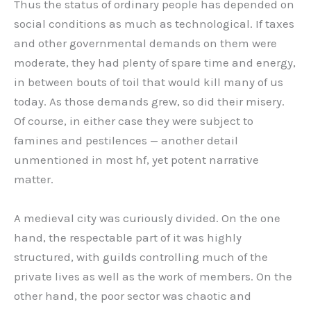
Thus the status of ordinary people has depended on
social conditions as much as technological. If taxes
and other governmental demands on them were
moderate, they had plenty of spare time and energy,
in between bouts of toil that would kill many of us
today. As those demands grew, so did their misery.
Of course, in either case they were subject to
famines and pestilences — another detail
unmentioned in most hf, yet potent narrative
matter.
A medieval city was curiously divided. On the one
hand, the respectable part of it was highly
structured, with guilds controlling much of the
private lives as well as the work of members. On the
other hand, the poor sector was chaotic and