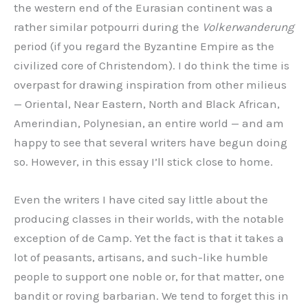
the western end of the Eurasian continent was a
rather similar potpourri during the
Volkerwanderung
period (if you regard the Byzantine Empire as the
civilized core of Christendom). I do think the time is
overpast for drawing inspiration from other milieus
— Oriental, Near Eastern, North and Black African,
Amerindian, Polynesian, an entire world — and am
happy to see that several writers have begun doing
so. However, in this essay I’ll stick close to home.
Even the writers I have cited say little about the
producing classes in their worlds, with the notable
exception of de Camp. Yet the fact is that it takes a
lot of peasants, artisans, and such-like humble
people to support one noble or, for that matter, one
bandit or roving barbarian. We tend to forget this in