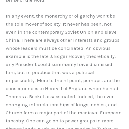
In any event, the monarchy or oligarchy won’t be
the sole mover of society. It never has been, not
even in the contemporary Soviet Union and slave
China. There are always other interests and groups
whose leaders must be conciliated. An obvious
example is the late J. Edgar Hoover; theoretically,
any President could summarily have dismissed
him, but in practice that was a political
impossibility. More to the hf point, perhaps, are the
consequences to Henry II of England when he had
Thomas a Becket assassinated. Indeed, the ever-
changing interrelationships of kings, nobles, and
Church form a major part of the medieval European
tapestry. One can go on to power groups in more
distant lands, such as the Janissaries in Turkey or