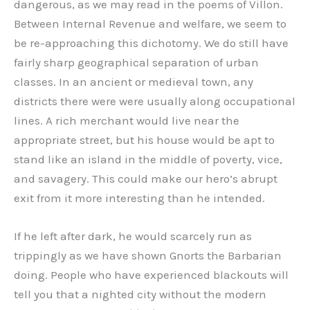
dangerous, as we may read in the poems of Villon.
Between Internal Revenue and welfare, we seem to
be re-approaching this dichotomy. We do still have
fairly sharp geographical separation of urban
classes. In an ancient or medieval town, any
districts there were were usually along occupational
lines. A rich merchant would live near the
appropriate street, but his house would be apt to
stand like an island in the middle of poverty, vice,
and savagery. This could make our hero’s abrupt
exit from it more interesting than he intended.
If he left after dark, he would scarcely run as
trippingly as we have shown Gnorts the Barbarian
doing. People who have experienced blackouts will
tell you that a nighted city without the modern