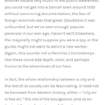
another hazard very much in the public awareness,
you could not get into a Danish town around 1500
without convincing documentation; the fear of
foreign arsonists was that great. (Doubtless it was
unfounded, but we’ve seen enough popular
paranoia in our own age, haven’t we?) Elsewhere,
the mayoralty might suppose you were a spy, or the
guilds might not want to admit a new worker.
(Again, this sounds not unfamiliar.) Contretemps
like these could add depth, color, and perhaps
humor to the adventures of our hero.
In fact, the whole relationship between a city and
the rest of its society can be fascinating. It need not
be borrowed from Western history, either — “city air
is free air,” the rise of the bourgeoisie, and so on.