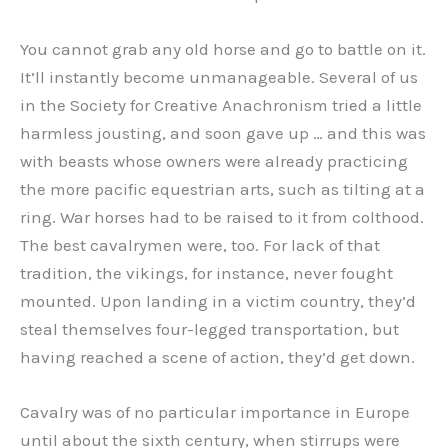
You cannot grab any old horse and go to battle on it.
It’ll instantly become unmanageable. Several of us
in the Society for Creative Anachronism tried a little
harmless jousting, and soon gave up … and this was
with beasts whose owners were already practicing
the more pacific equestrian arts, such as tilting at a
ring. War horses had to be raised to it from colthood.
The best cavalrymen were, too. For lack of that
tradition, the vikings, for instance, never fought
mounted. Upon landing in a victim country, they’d
steal themselves four-legged transportation, but
having reached a scene of action, they’d get down.
Cavalry was of no particular importance in Europe
until about the sixth century, when stirrups were