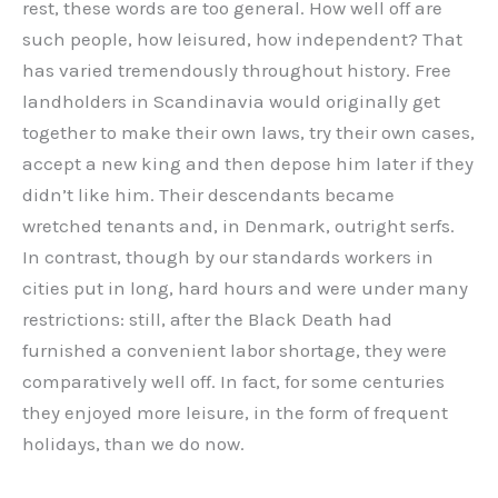
rest, these words are too general. How well off are
such people, how leisured, how independent? That
has varied tremendously throughout history. Free
landholders in Scandinavia would originally get
together to make their own laws, try their own cases,
accept a new king and then depose him later if they
didn’t like him. Their descendants became
wretched tenants and, in Denmark, outright serfs.
In contrast, though by our standards workers in
cities put in long, hard hours and were under many
restrictions: still, after the Black Death had
furnished a convenient labor shortage, they were
comparatively well off. In fact, for some centuries
they enjoyed more leisure, in the form of frequent
holidays, than we do now.