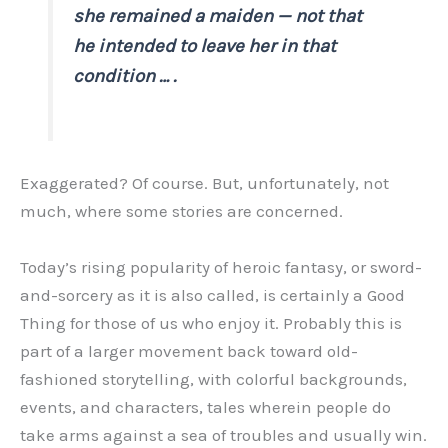
she remained a maiden — not that
he intended to leave her in that
condition … .
Exaggerated? Of course. But, unfortunately, not
much, where some stories are concerned.
Today’s rising popularity of heroic fantasy, or sword-
and-sorcery as it is also called, is certainly a Good
Thing for those of us who enjoy it. Probably this is
part of a larger movement back toward old-
fashioned storytelling, with colorful backgrounds,
events, and characters, tales wherein people do
take arms against a sea of troubles and usually win.