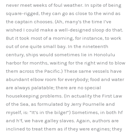
never meet weeks of foul weather. In spite of being
square-rigged, they can go as close to the wind as
the captain chooses. (Ah, many’s the time I’ve
wished I could make a well-designed sloop do that.
But it took most of a morning, for instance, to work
out of one quite small bay. In the nineteenth
century, ships would sometimes lie in Honolulu
harbor for months, waiting for the right wind to blow
them across the Pacific.) These same vessels have
abundant elbow room for everybody; food and water
are always palatable; there are no special
housekeeping problems. (In actuality the First Law
of the Sea, as formulated by Jerry Pournelle and
myself, is: “It’s in the bilge!”) Sometimes, in both hf
and h’f, we have galley slaves. Again, authors are
inclined to treat them as if they were engines; they