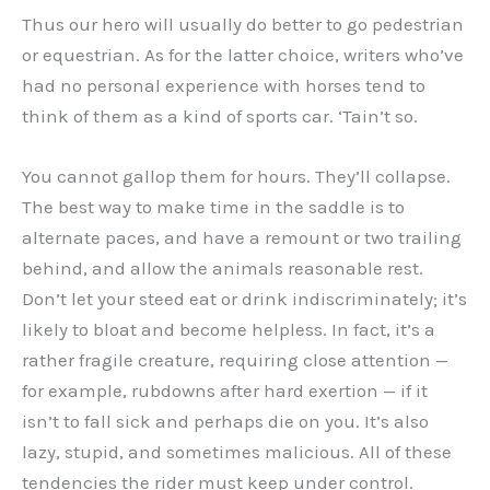
Thus our hero will usually do better to go pedestrian
or equestrian. As for the latter choice, writers who’ve
had no personal experience with horses tend to
think of them as a kind of sports car. ‘Tain’t so.
You cannot gallop them for hours. They’ll collapse.
The best way to make time in the saddle is to
alternate paces, and have a remount or two trailing
behind, and allow the animals reasonable rest.
Don’t let your steed eat or drink indiscriminately; it’s
likely to bloat and become helpless. In fact, it’s a
rather fragile creature, requiring close attention —
for example, rubdowns after hard exertion — if it
isn’t to fall sick and perhaps die on you. It’s also
lazy, stupid, and sometimes malicious. All of these
tendencies the rider must keep under control.