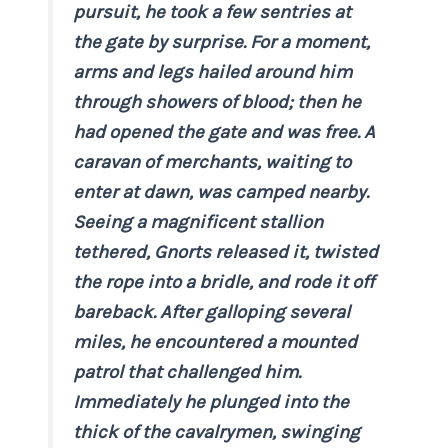
pursuit, he took a few sentries at
the gate by surprise. For a moment,
arms and legs hailed around him
through showers of blood; then he
had opened the gate and was free. A
caravan of merchants, waiting to
enter at dawn, was camped nearby.
Seeing a magnificent stallion
tethered, Gnorts released it, twisted
the rope into a bridle, and rode it off
bareback. After galloping several
miles, he encountered a mounted
patrol that challenged him.
Immediately he plunged into the
thick of the cavalrymen, swinging