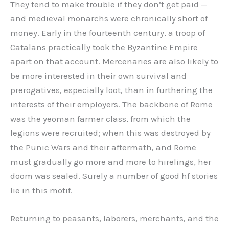
They tend to make trouble if they don’t get paid —
and medieval monarchs were chronically short of
money. Early in the fourteenth century, a troop of
Catalans practically took the Byzantine Empire
apart on that account. Mercenaries are also likely to
be more interested in their own survival and
prerogatives, especially loot, than in furthering the
interests of their employers. The backbone of Rome
was the yeoman farmer class, from which the
legions were recruited; when this was destroyed by
the Punic Wars and their aftermath, and Rome
must gradually go more and more to hirelings, her
doom was sealed. Surely a number of good hf stories
lie in this motif.
Returning to peasants, laborers, merchants, and the