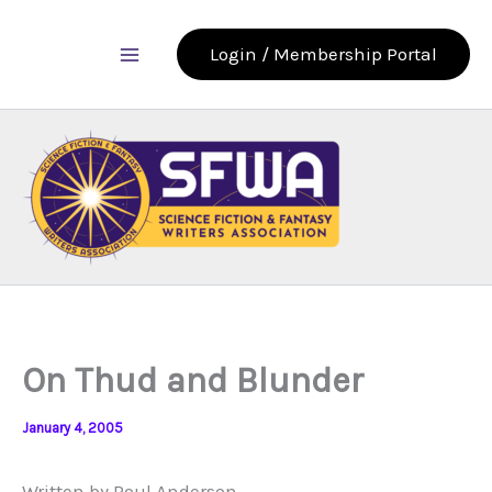
Skip
to
Login / Membership Portal
content
On Thud and Blunder
January 4, 2005
Written by Poul Anderson