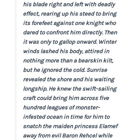
his blade right and left with deadly
effect, rearing up his steed to bring
its forefeet against one knight who
dared to confront him directly. Then
it was only to gallop onward. Winter
winds lashed his body, attired in
nothing more than a bearskin kilt,
but he ignored the cold. Sunrise
revealed the shore and his waiting
longship. He knew the swift-sailing
craft could bring him across five
hundred leagues of monster-
infested ocean in time for him to
snatch the maiden princess Elamef
away from evil Baron Rehcel while