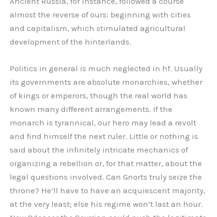
Ancient Russia, for instance, followed a course
almost the reverse of ours: beginning with cities
and capitalism, which stimulated agricultural
development of the hinterlands.
Politics in general is much neglected in hf. Usually
its governments are absolute monarchies, whether
of kings or emperors, though the real world has
known many different arrangements. If the
monarch is tyrannical, our hero may lead a revolt
and find himself the next ruler. Little or nothing is
said about the infinitely intricate mechanics of
organizing a rebellion or, for that matter, about the
legal questions involved. Can Gnorts truly seize the
throne? He’ll have to have an acquiescent majority,
at the very least; else his regime won’t last an hour.