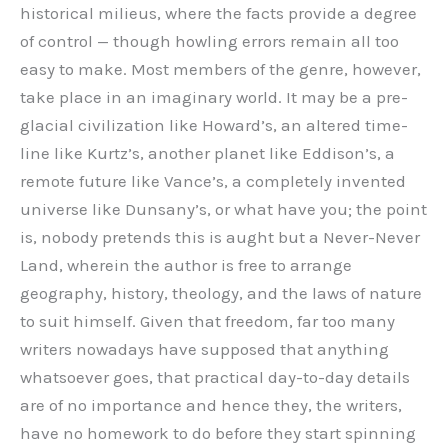
historical milieus, where the facts provide a degree
of control — though howling errors remain all too
easy to make. Most members of the genre, however,
take place in an imaginary world. It may be a pre-
glacial civilization like Howard’s, an altered time-
line like Kurtz’s, another planet like Eddison’s, a
remote future like Vance’s, a completely invented
universe like Dunsany’s, or what have you; the point
is, nobody pretends this is aught but a Never-Never
Land, wherein the author is free to arrange
geography, history, theology, and the laws of nature
to suit himself. Given that freedom, far too many
writers nowadays have supposed that anything
whatsoever goes, that practical day-to-day details
are of no importance and hence they, the writers,
have no homework to do before they start spinning