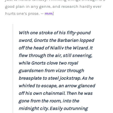
good plan in any genre, and research hardly ever
hurts one’s prose. —
mm
]
With one stroke of his fifty-pound
sword, Gnorts the Barbarian lopped
off the head of Nialliv the Wizard. It
flew through the air, still sneering,
while Gnorts clove two royal
guardsmen from vizor through
breasplate to steel jockstrap. As he
whirled to escape, an arrow glanced
off his own chainmail. Then he was
gone from the room, into the
midnight city. Easily outrunning