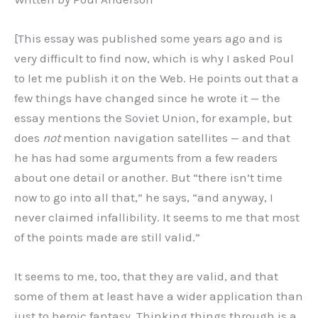
[This essay was published some years ago and is
very difficult to find now, which is why I asked Poul
to let me publish it on the Web. He points out that a
few things have changed since he wrote it — the
essay mentions the Soviet Union, for example, but
does
not
mention navigation satellites — and that
he has had some arguments from a few readers
about one detail or another. But “there isn’t time
now to go into all that,” he says, “and anyway, I
never claimed infallibility. It seems to me that most
of the points made are still valid.”
It seems to me, too, that they are valid, and that
some of them at least have a wider application than
just to heroic fantasy. Thinking things through is a