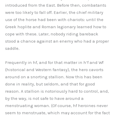
introduced from the East. Before then, combatants
were too likely to fall off. Earlier, the chief military
use of the horse had been with chariots: until the
Greek hoplite and Roman legionary learned how to
cope with these. Later, nobody riding bareback
stood a chance against an enemy who had a proper
saddle.
Frequently in hf, and for that matter in h’f and Wf
(historical and Western fantasy), the hero cavorts
around on a snorting stallion. Now this has been
done in reality, but seldom, and that for good
reason. A stallion is notoriously hard to control, and,
by the way, is not safe to have around a
menstruating woman. (Of course, hf heroines never
seem to menstruate, which may account for the fact