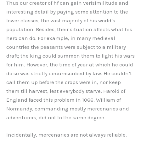
Thus our creator of hf can gain verisimilitude and
interesting detail by paying some attention to the
lower classes, the vast majority of his world’s
population. Besides, their situation affects what his
hero can do. For example, in many medieval
countries the peasants were subject to a military
draft; the king could summon them to fight his wars
for him. However, the time of year at which he could
do so was strictly circumscribed by law. He couldn’t
call them up before the crops were in, nor keep
them till harvest, lest everybody starve. Harold of
England faced this problem in 1066. William of
Normandy, commanding mostly mercenaries and
adventurers, did not to the same degree.
Incidentally, mercenaries are not always reliable.