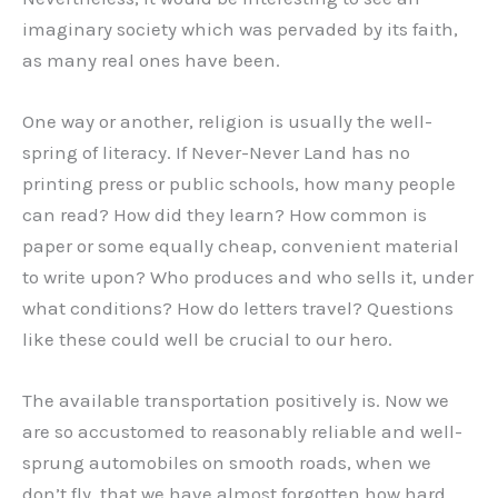
imaginary society which was pervaded by its faith,
as many real ones have been.
One way or another, religion is usually the well-
spring of literacy. If Never-Never Land has no
printing press or public schools, how many people
can read? How did they learn? How common is
paper or some equally cheap, convenient material
to write upon? Who produces and who sells it, under
what conditions? How do letters travel? Questions
like these could well be crucial to our hero.
The available transportation positively is. Now we
are so accustomed to reasonably reliable and well-
sprung automobiles on smooth roads, when we
don’t fly, that we have almost forgotten how hard