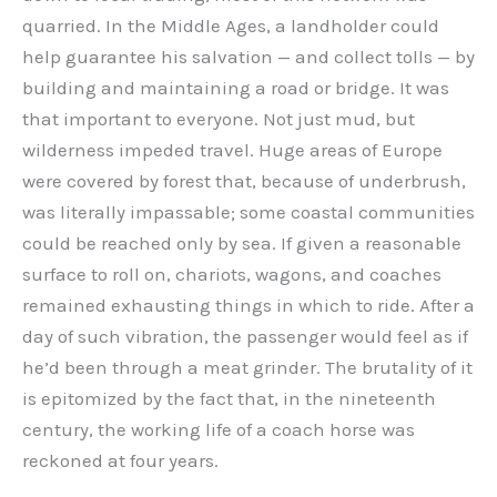
quarried. In the Middle Ages, a landholder could
help guarantee his salvation — and collect tolls — by
building and maintaining a road or bridge. It was
that important to everyone. Not just mud, but
wilderness impeded travel. Huge areas of Europe
were covered by forest that, because of underbrush,
was literally impassable; some coastal communities
could be reached only by sea. If given a reasonable
surface to roll on, chariots, wagons, and coaches
remained exhausting things in which to ride. After a
day of such vibration, the passenger would feel as if
he’d been through a meat grinder. The brutality of it
is epitomized by the fact that, in the nineteenth
century, the working life of a coach horse was
reckoned at four years.