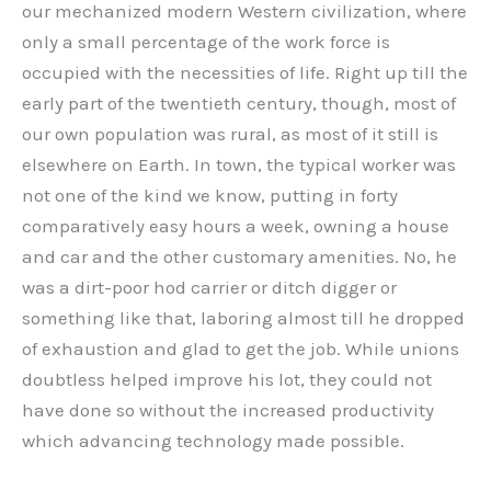
our mechanized modern Western civilization, where
only a small percentage of the work force is
occupied with the necessities of life. Right up till the
early part of the twentieth century, though, most of
our own population was rural, as most of it still is
elsewhere on Earth. In town, the typical worker was
not one of the kind we know, putting in forty
comparatively easy hours a week, owning a house
and car and the other customary amenities. No, he
was a dirt-poor hod carrier or ditch digger or
something like that, laboring almost till he dropped
of exhaustion and glad to get the job. While unions
doubtless helped improve his lot, they could not
have done so without the increased productivity
which advancing technology made possible.