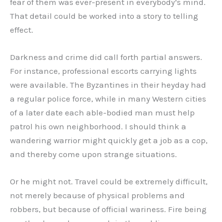
fear of them was ever-present in everybody’s mind.
That detail could be worked into a story to telling
effect.
Darkness and crime did call forth partial answers.
For instance, professional escorts carrying lights
were available. The Byzantines in their heyday had
a regular police force, while in many Western cities
of a later date each able-bodied man must help
patrol his own neighborhood. I should think a
wandering warrior might quickly get a job as a cop,
and thereby come upon strange situations.
Or he might not. Travel could be extremely difficult,
not merely because of physical problems and
robbers, but because of official wariness. Fire being