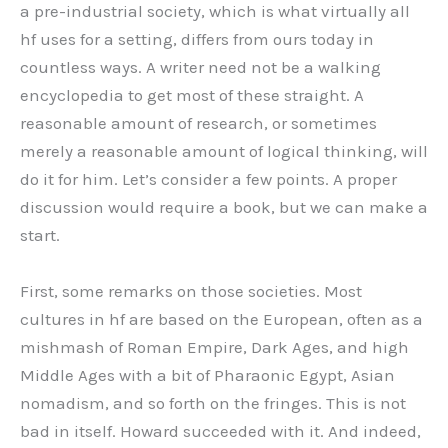
a pre-industrial society, which is what virtually all
hf uses for a setting, differs from ours today in
countless ways. A writer need not be a walking
encyclopedia to get most of these straight. A
reasonable amount of research, or sometimes
merely a reasonable amount of logical thinking, will
do it for him. Let’s consider a few points. A proper
discussion would require a book, but we can make a
start.
First, some remarks on those societies. Most
cultures in hf are based on the European, often as a
mishmash of Roman Empire, Dark Ages, and high
Middle Ages with a bit of Pharaonic Egypt, Asian
nomadism, and so forth on the fringes. This is not
bad in itself. Howard succeeded with it. And indeed,