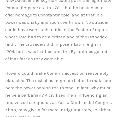
Now Odoacer the Scyrrian could push the legitimate
Roman Emperor out in 476 — but he hastened to
offer homage to Constantinople, and at that, his
power was shaky and soon overthrown. No outsider
could have won such a title in the Eastern Empire,
whose lord had to be a citizen and of the Orthodox
faith. The crusaders did impose a Latin reign in
1204, but it was loathed and the Byzantines got rid
of it as fast as they were able.
Howard could make Conan’s accession reasonably
plausible. The rest of us might do better to make our
hero the power behind the throne. In fact, why must
he be a barbarian? A civilized man influencing an
uncivilized conqueror, as Ye Liu Chutsai did Genghis
Khan, may give a far more intriguing story, in either
sense of the word.