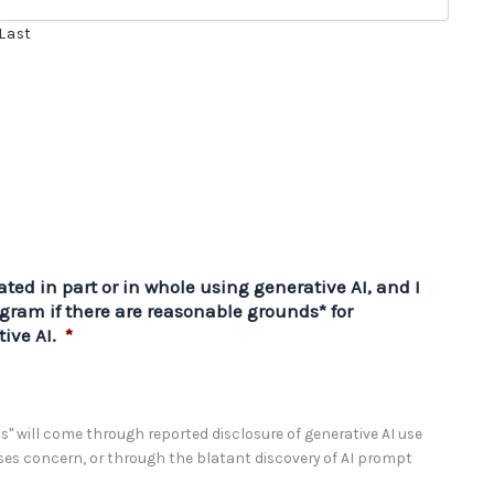
Last
ted in part or in whole using generative AI, and I
gram if there are reasonable grounds* for
ive AI.
*
" will come through reported disclosure of generative AI use
sses concern, or through the blatant discovery of AI prompt