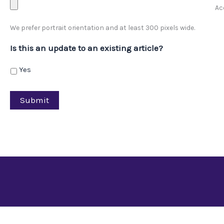
Acc
We prefer portrait orientation and at least 300 pixels wide.
Is this an update to an existing article?
Yes