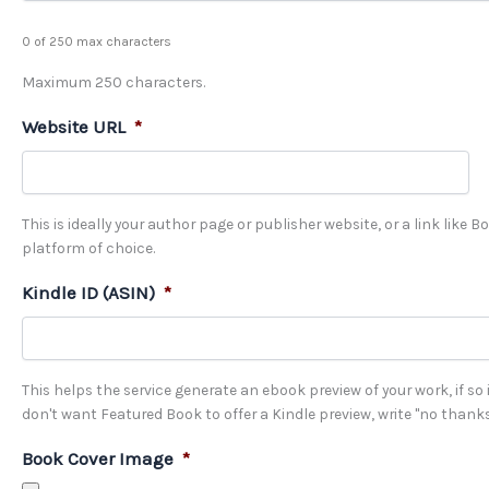
0 of 250 max characters
Maximum 250 characters.
Website URL
*
This is ideally your author page or publisher website, or a link like 
platform of choice.
Kindle ID (ASIN)
*
This helps the service generate an ebook preview of your work, if so in
don't want Featured Book to offer a Kindle preview, write "no thanks
Book Cover Image
*