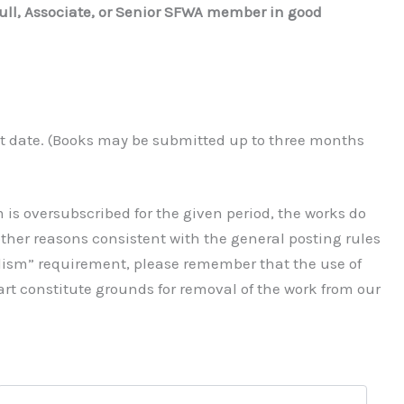
ull, Associate, or Senior SFWA member in good
nt date. (Books may be submitted up to three months
 is oversubscribed for the given period, the works do
r other reasons consistent with the general posting rules
alism” requirement, please remember that the use of
 art constitute grounds for removal of the work from our