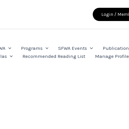
Login / Memb
FWA
Programs
SFWA Events
Publication
las
Recommended Reading List
Manage Profil