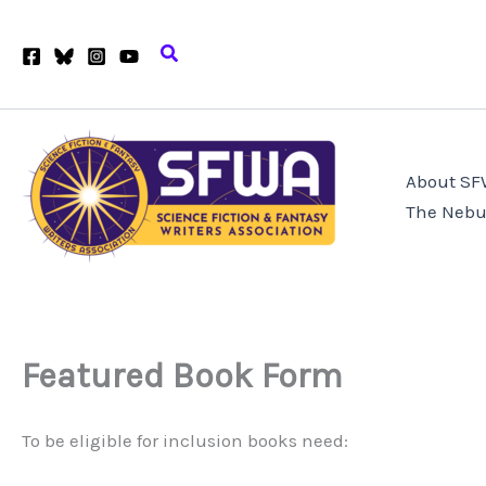
Skip
to
Search
content
About S
The Nebu
Featured Book Form
To be eligible for inclusion books need: