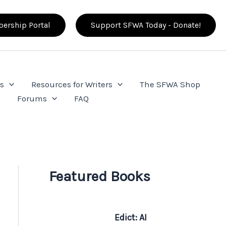
ership Portal
Support SFWA Today - Donate!
s
Resources for Writers
The SFWA Shop
e
Forums
FAQ
Featured Books
Edict: AI