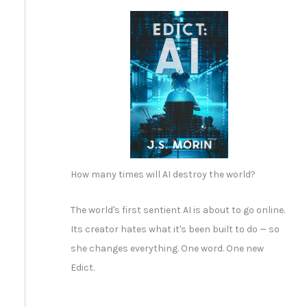
How many times will AI destroy the world?
The world's first sentient AI is about to go online.
Its creator hates what it's been built to do — so
she changes everything. One word. One new
Edict.