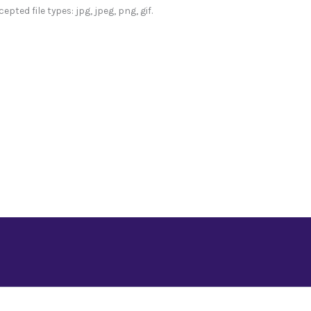
epted file types: jpg, jpeg, png, gif.