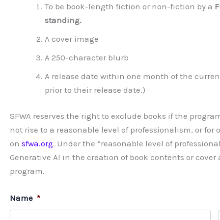
To be book-length fiction or non-fiction by a
F
standing.
A cover image
A 250-character blurb
A release date within one month of the curre
prior to their release date.)
SFWA reserves the right to exclude books if the program
not rise to a reasonable level of professionalism, or fo
on
sfwa.org
. Under the “reasonable level of profession
Generative AI in the creation of book contents or cover
program.
Name
*