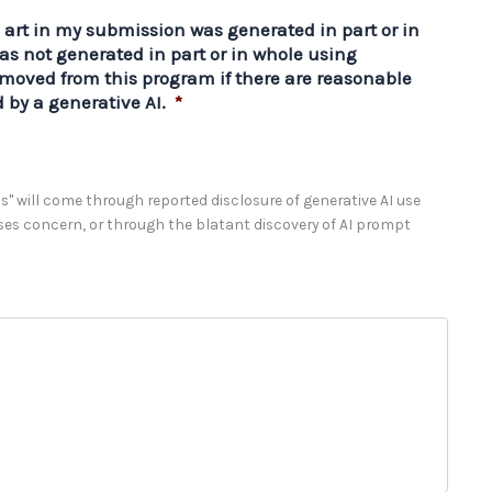
e art in my submission was generated in part or in
as not generated in part or in whole using
emoved from this program if there are reasonable
 by a generative AI.
*
" will come through reported disclosure of generative AI use
sses concern, or through the blatant discovery of AI prompt