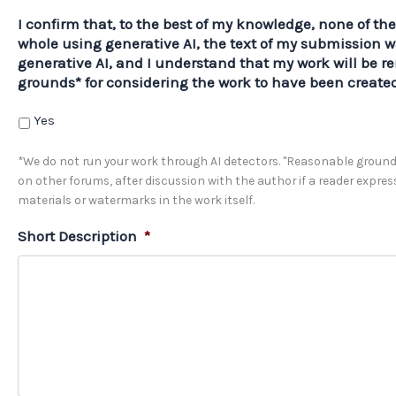
I confirm that, to the best of my knowledge, none of th
whole using generative AI, the text of my submission w
generative AI, and I understand that my work will be r
grounds* for considering the work to have been created
Yes
*We do not run your work through AI detectors. "Reasonable grounds
on other forums, after discussion with the author if a reader expre
materials or watermarks in the work itself.
Short Description
*