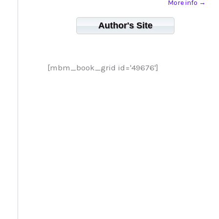
More info →
Author's Site
[mbm_book_grid id='49676']