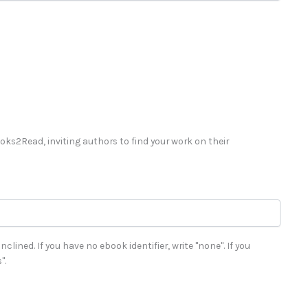
Books2Read, inviting authors to find your work on their
clined. If you have no ebook identifier, write "none". If you
".