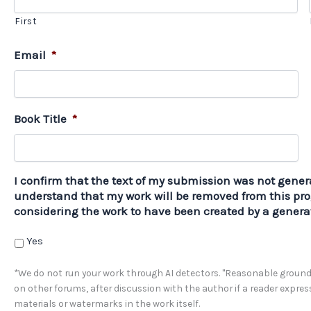
First
Email
*
Book Title
*
I confirm that the text of my submission was not genera
understand that my work will be removed from this pro
considering the work to have been created by a generat
Yes
*We do not run your work through AI detectors. "Reasonable grounds
on other forums, after discussion with the author if a reader expre
materials or watermarks in the work itself.