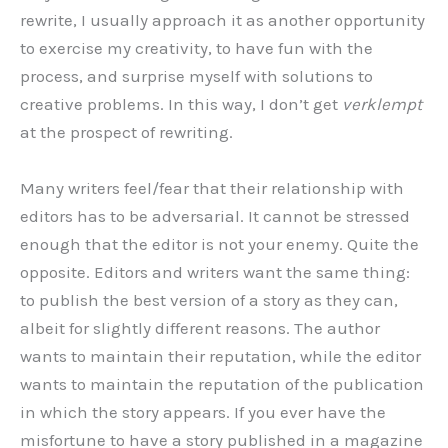
rewrite, I usually approach it as another opportunity
to exercise my creativity, to have fun with the
process, and surprise myself with solutions to
creative problems. In this way, I don’t get
verklempt
at the prospect of rewriting.
Many writers feel/fear that their relationship with
editors has to be adversarial. It cannot be stressed
enough that the editor is not your enemy. Quite the
opposite. Editors and writers want the same thing:
to publish the best version of a story as they can,
albeit for slightly different reasons. The author
wants to maintain their reputation, while the editor
wants to maintain the reputation of the publication
in which the story appears. If you ever have the
misfortune to have a story published in a magazine