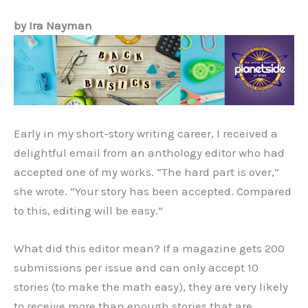
by Ira Nayman
Early in my short-story writing career, I received a
delightful email from an anthology editor who had
accepted one of my works. “The hard part is over,”
she wrote. “Your story has been accepted. Compared
to this, editing will be easy.”
What did this editor mean? If a magazine gets 200
submissions per issue and can only accept 10
stories (to make the math easy), they are very likely
to receive more than enough stories that are