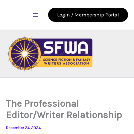
Skip
to
Login / Membership Portal
content
The Professional
Editor/Writer Relationship
December 24, 2024