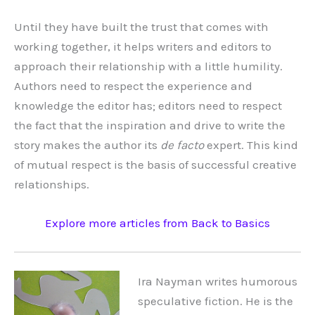
Until they have built the trust that comes with
working together, it helps writers and editors to
approach their relationship with a little humility.
Authors need to respect the experience and
knowledge the editor has; editors need to respect
the fact that the inspiration and drive to write the
story makes the author its
de facto
expert. This kind
of mutual respect is the basis of successful creative
relationships.
Explore more articles from Back to Basics
Ira Nayman writes humorous
speculative fiction. He is the