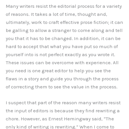
Many writers resist the editorial process for a variety
of reasons. It takes a lot of time, thought and,
ultimately, work to craft effective prose fiction; it can
be galling to allow a stranger to come along and tell
you that it has to be changed. In addition, it can be
hard to accept that what you have put so much of
yourself into is not perfect exactly as you wrote it.
These issues can be overcome with experience. All
you need is one great editor to help you see the
flaws in a story and guide you through the process
of correcting them to see the value in the process.
I suspect that part of the reason many writers resist
the input of editors is because they find rewriting a
chore. However, as Ernest Hemingway said, “The
only kind of writing is rewriting.” When I come to