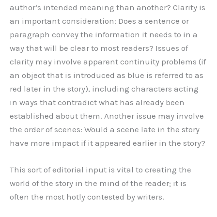
author’s intended meaning than another? Clarity is
an important consideration: Does a sentence or
paragraph convey the information it needs to in a
way that will be clear to most readers? Issues of
clarity may involve apparent continuity problems (if
an object that is introduced as blue is referred to as
red later in the story), including characters acting
in ways that contradict what has already been
established about them. Another issue may involve
the order of scenes: Would a scene late in the story
have more impact if it appeared earlier in the story?
This sort of editorial input is vital to creating the
world of the story in the mind of the reader; it is
often the most hotly contested by writers.