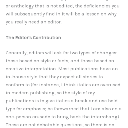
or anthology that is not edited, the deficiencies you
will subsequently find in it will be a lesson on why
you really need an editor.
The Editor’s Contribution
Generally, editors will ask for two types of changes:
those based on style or facts, and those based on
creative interpretation. Most publications have an
in-house style that they expect all stories to
conform to (for instance, I think italics are overused
in modern publishing, so the style of my
publications is to give italics a break and use bold
type for emphasis; be forewarned that I am also on a
one-person crusade to bring back the interrobang).
These are not debatable questions, so there is no