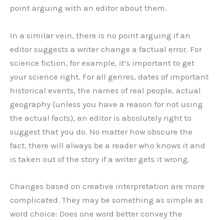
point arguing with an editor about them.
In a similar vein, there is no point arguing if an
editor suggests a writer change a factual error. For
science fiction, for example, it’s important to get
your science right. For all genres, dates of important
historical events, the names of real people, actual
geography (unless you have a reason for not using
the actual facts), an editor is absolutely right to
suggest that you do. No matter how obscure the
fact, there will always be a reader who knows it and
is taken out of the story if a writer gets it wrong.
Changes based on creative interpretation are more
complicated. They may be something as simple as
word choice: Does one word better convey the