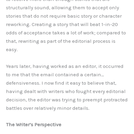
structurally sound, allowing them to accept only
stories that do not require basic story or character
reworking. Creating a story that will beat 1-in-20
odds of acceptance takes a lot of work; compared to
that, rewriting as part of the editorial process is
easy.
Years later, having worked as an editor, it occurred
to me that the email contained a certain…
defensiveness. I now find it easy to believe that,
having dealt with writers who fought every editorial
decision, the editor was trying to preempt protracted
battles over relatively minor details.
The Writer’s Perspective