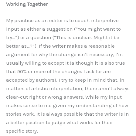
Working Together
My practice as an editor is to couch interpretive
input as either a suggestion (“You might want to
try…”) or a question (“This is unclear. Might it be
better as…?”). If the writer makes a reasonable
argument for why the change isn’t necessary, I’m
usually willing to accept it (although it is also true
that 90% or more of the changes I ask for are
accepted by authors). I try to keep in mind that, in
matters of artistic interpretation, there aren’t always
clear-cut right or wrong answers. While my input
makes sense to me given my understanding of how
stories work, it is always possible that the writer is in
a better position to judge what works for their
specific story.