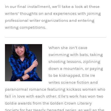
In our final installment, we’ll take a look at these
writers’ thoughts on and experiences with joining
professional writer organizations and entering
writing competitions.
When she isn’t cave
swimming with bats, taking
shooting lessons, ziplining
down a mountain, or paying
to be kidnapped, Elle Ire
writes science fiction and
paranormal romance featuring kickass women who
fall in love with each other. Elle’s work has won two
Goldie awards from the Golden Crown Literary
Society for her Nearly Departed series, as well as the