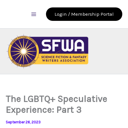
Skip
to
Login / Membership Portal
content
The LGBTQ+ Speculative
Experience: Part 3
September 26, 2023