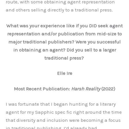
route, with some obtaining agent representation
and others selling directly to a traditional press.
What was your experience like if you DID seek agent
representation and/or publication from mid-size to
major traditional publishers? Were you successful
in obtaining an agent? Did you sell to a larger
traditional press?
Elle Ire
Most Recent Publication:
Harsh Reality
(2022)
I was fortunate that I began hunting for a literary
agent for my Sapphic spec fic right around the time
that diversity and inclusion were becoming a focus
in traditional publishing. I’d already had