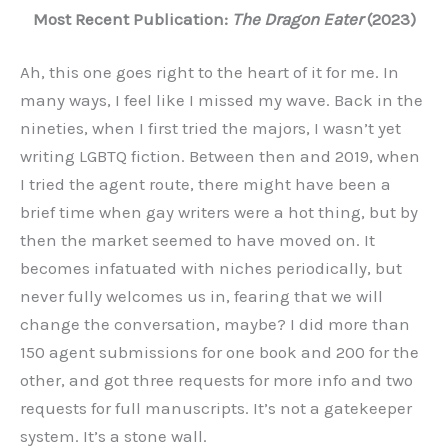
Most Recent Publication:
The Dragon Eater
(2023)
Ah, this one goes right to the heart of it for me. In
many ways, I feel like I missed my wave. Back in the
nineties, when I first tried the majors, I wasn’t yet
writing LGBTQ fiction. Between then and 2019, when
I tried the agent route, there might have been a
brief time when gay writers were a hot thing, but by
then the market seemed to have moved on. It
becomes infatuated with niches periodically, but
never fully welcomes us in, fearing that we will
change the conversation, maybe? I did more than
150 agent submissions for one book and 200 for the
other, and got three requests for more info and two
requests for full manuscripts. It’s not a gatekeeper
system. It’s a stone wall.