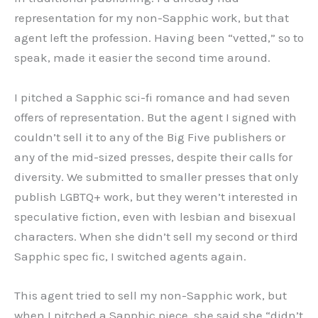
representation for my non-Sapphic work, but that
agent left the profession. Having been “vetted,” so to
speak, made it easier the second time around.
I pitched a Sapphic sci-fi romance and had seven
offers of representation. But the agent I signed with
couldn’t sell it to any of the Big Five publishers or
any of the mid-sized presses, despite their calls for
diversity. We submitted to smaller presses that only
publish LGBTQ+ work, but they weren’t interested in
speculative fiction, even with lesbian and bisexual
characters. When she didn’t sell my second or third
Sapphic spec fic, I switched agents again.
This agent tried to sell my non-Sapphic work, but
when I pitched a Sapphic piece, she said she “didn’t