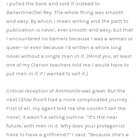
I pulled the book and sold it instead to
Ballantine/Del Rey. The whole thing was smooth
and easy. By which I mean writing and the path to
publication is never, ever smooth and easy, but that
I encountered no barriers because I was a woman or
queer—or even because I’d written a whole long
novel without a single man in it. (Mind you, at least
one of my Clarion teachers told me I would have to
put men in it if I wanted to sell it.)
Critical reception of
Ammonite
was great. But the
next (
Slow River
) had a more complicated journey.
First of all, my agent told me she couldn’t sell the
novel; it wasn’t a selling outline. “It’s the near
future, with men in it. Why does your protagonist
have to have a girlfriend?” I said, “Because she’s a