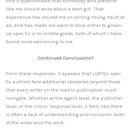
find it questionable that somebody who presents
like me should write about a teen girl. That
experience has soured me on writing Young Adult at
all, and has made me want to stick either to grown-
up spec fic or to middle grade, both of which I have
found more welcoming to me.
Continued Conclusions?
From these responses, it appears that LGBTQ+ spec
fic authors face additional obstacles beyond those
that every writer on the road to publication must
navigate. Whether at the agent level, the publisher
level, or the critics’ response level, it feels like there
is often a lack of understanding and inclusion, both
of the writer and the work.