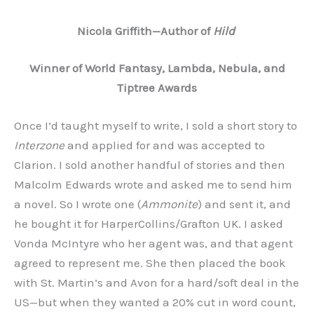
Nicola Griffith
—A
uthor of
Hild
Winner of World Fantasy, Lambda, Nebula, and
Tiptree Awards
Once I’d taught myself to write, I sold a short story to
Interzone
and applied for and was accepted to
Clarion. I sold another handful of stories and then
Malcolm Edwards wrote and asked me to send him
a novel. So I wrote one (
Ammonite
) and sent it, and
he bought it for HarperCollins/Grafton UK. I asked
Vonda McIntyre who her agent was, and that agent
agreed to represent me. She then placed the book
with St. Martin’s and Avon for a hard/soft deal in the
US—but when they wanted a 20% cut in word count,