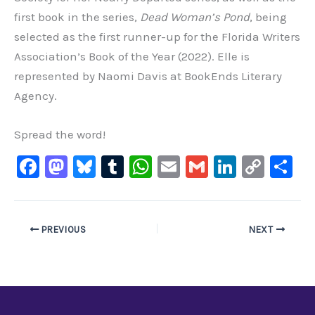
first book in the series,
Dead Woman’s Pond
, being
selected as the first runner-up for the Florida Writers
Association’s Book of the Year (2022). Elle is
represented by Naomi Davis at BookEnds Literary
Agency.
Spread the word!
F
M
Bl
T
W
E
G
Li
C
S
a
a
u
u
h
m
m
n
o
h
c
st
e
m
at
ai
ai
k
p
ar
e
o
s
bl
s
l
l
e
y
e
PREVIOUS
NEXT
b
d
ky
r
A
dI
Li
o
o
p
n
n
o
n
p
k