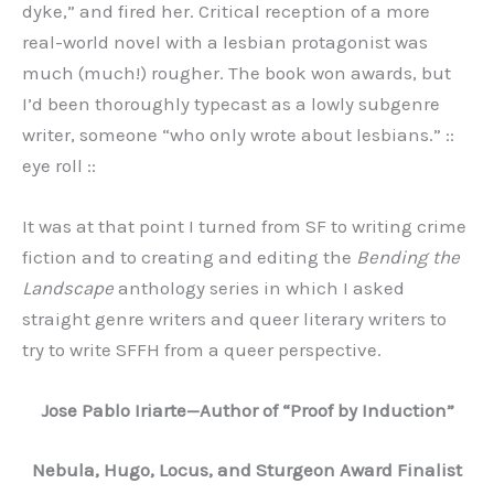
dyke,” and fired her. Critical reception of a more
real-world novel with a lesbian protagonist was
much (much!) rougher. The book won awards, but
I’d been thoroughly typecast as a lowly subgenre
writer, someone “who only wrote about lesbians.” ::
eye roll ::
It was at that point I turned from SF to writing crime
fiction and to creating and editing the
Bending the
Landscape
anthology series in which I asked
straight genre writers and queer literary writers to
try to write SFFH from a queer perspective.
Jose Pablo Iriarte—Author of “Proof by Induction”
Nebula, Hugo, Locus, and Sturgeon Award Finalist