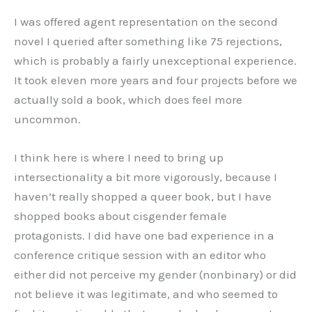
I was offered agent representation on the second
novel I queried after something like 75 rejections,
which is probably a fairly unexceptional experience.
It took eleven more years and four projects before we
actually sold a book, which does feel more
uncommon.
I think here is where I need to bring up
intersectionality a bit more vigorously, because I
haven’t really shopped a queer book, but I have
shopped books about cisgender female
protagonists. I did have one bad experience in a
conference critique session with an editor who
either did not perceive my gender (nonbinary) or did
not believe it was legitimate, and who seemed to