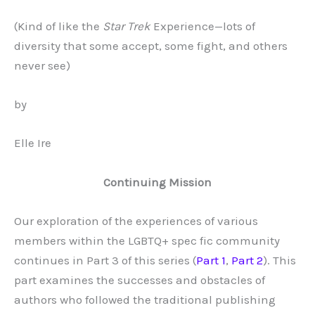
(Kind of like the
Star Trek
Experience—lots of
diversity that some accept, some fight, and others
never see)
by
Elle Ire
Continuing Mission
Our exploration of the experiences of various
members within the LGBTQ+ spec fic community
continues in Part 3 of this series (
Part 1
,
Part 2
). This
part examines the successes and obstacles of
authors who followed the traditional publishing