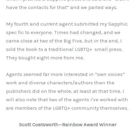
have the contacts for that” and we parted ways.
My fourth and current agent submitted my Sapphic
spec fic to everyone. Times had changed, and we
came close at two of the Big Five, but in the end, I
sold the book to a traditional LGBTQ+ small press.
They bought eight more from me.
Agents seemed far more interested in “own voices”
work and diverse characters/authors than the
publishers did on the whole, at least at that time. I
will also note that two of the agents I’ve worked with
are members of the LGBTQ+ community themselves.
Scott Coatsworth—Rainbow Award Winner