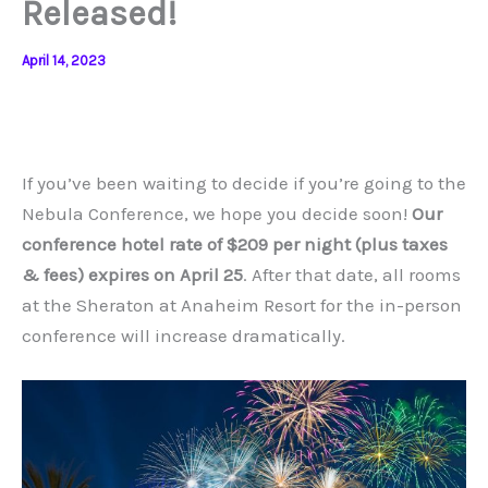
Released!
April 14, 2023
If you’ve been waiting to decide if you’re going to the
Nebula Conference, we hope you decide soon!
Our
conference hotel rate of $209 per night (plus taxes
& fees) expires on April 25
. After that date, all rooms
at the Sheraton at Anaheim Resort for the in-person
conference will increase dramatically.