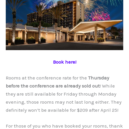
Book here!
Rooms at the conference rate for the
Thursday
before the conference are already sold out
! While
they are still available for Friday through Monday
evening, those rooms may not last long either. They
definitely won’t be available for $209 after April 25!
For those of you who have booked your rooms, thank