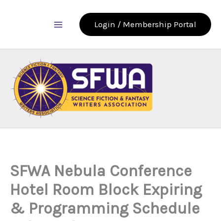
Skip
to
Login / Membership Portal
content
SFWA Nebula Conference
Hotel Room Block Expiring
& Programming Schedule