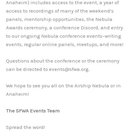
Anaheim) includes access to the event, a year of
access to recordings of many of the weekend’s
panels, mentorship opportunities, the Nebula
Awards ceremony, a conference Discord, and entry
to our ongoing Nebula conference events–writing
events, regular online panels, meetups, and more!
Questions about the conference or the ceremony
can be directed to events@sfwa.org.
We hope to see you all on the Airship Nebula or in
Anaheim!
The SFWA Events Team
Spread the word!