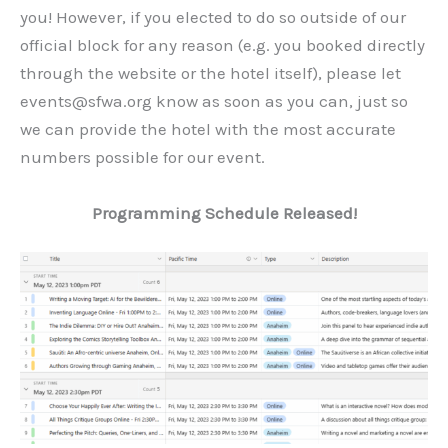
you! However, if you elected to do so outside of our
official block for any reason (e.g. you booked directly
through the website or the hotel itself), please let
events@sfwa.org know as soon as you can, just so
we can provide the hotel with the most accurate
numbers possible for our event.
Programming Schedule Released!