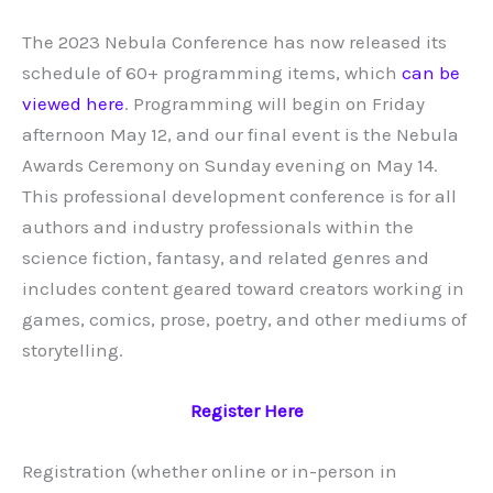
The 2023 Nebula Conference has now released its
schedule of 60+ programming items, which
can be
viewed here
. Programming will begin on Friday
afternoon May 12, and our final event is the Nebula
Awards Ceremony on Sunday evening on May 14.
This professional development conference is for all
authors and industry professionals within the
science fiction, fantasy, and related genres and
includes content geared toward creators working in
games, comics, prose, poetry, and other mediums of
storytelling.
Register Here
Registration (whether online or in-person in