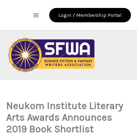
Skip
to
Login / Membership Portal
content
Neukom Institute Literary
Arts Awards Announces
2019 Book Shortlist