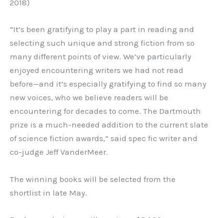
2018)
“It’s been gratifying to play a part in reading and
selecting such unique and strong fiction from so
many different points of view. We’ve particularly
enjoyed encountering writers we had not read
before—and it’s especially gratifying to find so many
new voices, who we believe readers will be
encountering for decades to come. The Dartmouth
prize is a much-needed addition to the current slate
of science fiction awards,” said spec fic writer and
co-judge Jeff VanderMeer.
The winning books will be selected from the
shortlist in late May.