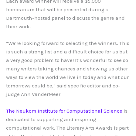
Each award winner will receive a $5,000
honorarium that will be presented during a
Dartmouth-hosted panel to discuss the genre and
their work.
“We’re looking forward to selecting the winners. This
is such a strong list and a difficult choice for us but
a very good problem to have! It’s wonderful to see so
many writers taking chances and showing us other
ways to view the world we live in today and what our
tomorrows could be,” said spec fic editor and co-
judge Ann VanderMeer.
The Neukom Institute for Computational Science
is
dedicated to supporting and inspiring
computational work. The Literary Arts Awards is part