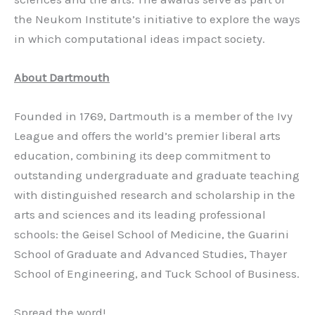
the Neukom Institute’s initiative to explore the ways
in which computational ideas impact society.
About Dartmouth
Founded in 1769, Dartmouth is a member of the Ivy
League and offers the world’s premier liberal arts
education, combining its deep commitment to
outstanding undergraduate and graduate teaching
with distinguished research and scholarship in the
arts and sciences and its leading professional
schools: the Geisel School of Medicine, the Guarini
School of Graduate and Advanced Studies, Thayer
School of Engineering, and Tuck School of Business.
Spread the word!