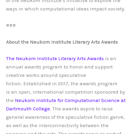
of the Neukom Institute’s initiative to explore the
ways in which computational ideas impact society.
###
About the Neukom Institute Literary Arts Awards
The Neukom Institute Literary Arts Awards
is an
annual awards program to honor and support
creative works around speculative
fiction. Established in 2017, the awards program
is an open, international competition sponsored by
the
Neukom Institute for Computational Science at
Dartmouth College
. The awards aspire to raise
general awareness of the speculative fiction genre,
as well as the interconnectivity between the
sciences and the arts. The awards serve as part of