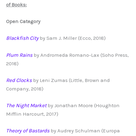
of Books:
Open Category
Blackfish City
by Sam J. Miller (Ecco, 2018)
Plum Rains
by Andromeda Romano-Lax (Soho Press,
2018)
Red Clocks
by Leni Zumas (Little, Brown and
Company, 2018)
The Night Market
by Jonathan Moore (Houghton
Mifflin Harcourt, 2017)
Theory of Bastards
by Audrey Schulman (Europa