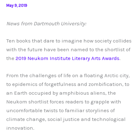
May 9, 2019
News from Dartmouth University:
Ten books that dare to imagine how society collides
with the future have been named to the shortlist of
the
2019 Neukom Institute Literary Arts Awards
.
From the challenges of life on a floating Arctic city,
to epidemics of forgetfulness and zombification, to
an Earth occupied by amphibious aliens, the
Neukom shortlist forces readers to grapple with
uncomfortable twists to familiar storylines of
climate change, social justice and technological
innovation.