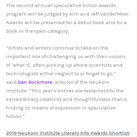
The second annual speculative fiction awards
program will be judged by Ann and Jeff VanderMeer.
Awards will be presented for a debut book and for a
book in the open category.
“Artists and writers continue to take on the
important role of challenging us with their visions
of ‘what if,’ often picking up where scientists and
technologists either neglect to or forget to go,”
said
Dan Rockmore
, director of the Neukom
Institute. “This year’s entries are testament to the
extraordinary creativity and thoughtfulness that is
finding its means of expression in speculative
fiction.”
2019 Neukom Institute Literary Arts Awards Shortlist