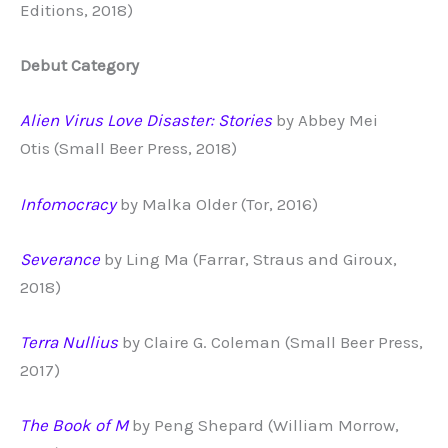
Editions, 2018)
Debut Category
Alien Virus Love Disaster: Stories
by Abbey Mei
Otis (Small Beer Press, 2018)
Infomocracy
by Malka Older (Tor, 2016)
Severance
by Ling Ma (Farrar, Straus and Giroux,
2018)
Terra Nullius
by Claire G. Coleman (Small Beer Press,
2017)
The Book of M
by Peng Shepard (William Morrow,