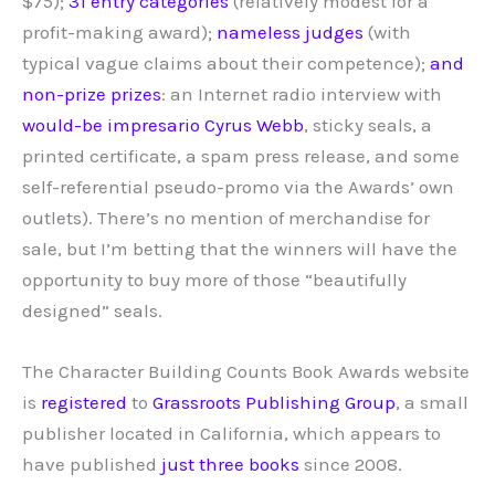
$75);
31 entry categories
(relatively modest for a
profit-making award);
nameless judges
(with
typical vague claims about their competence);
and
non-prize prizes
: an Internet radio interview with
would-be impresario Cyrus Webb
, sticky seals, a
printed certificate, a spam press release, and some
self-referential pseudo-promo via the Awards’ own
outlets). There’s no mention of merchandise for
sale, but I’m betting that the winners will have the
opportunity to buy more of those “beautifully
designed” seals.
The Character Building Counts Book Awards website
is
registered
to
Grassroots Publishing Group
, a small
publisher located in California, which appears to
have published
just three books
since 2008.