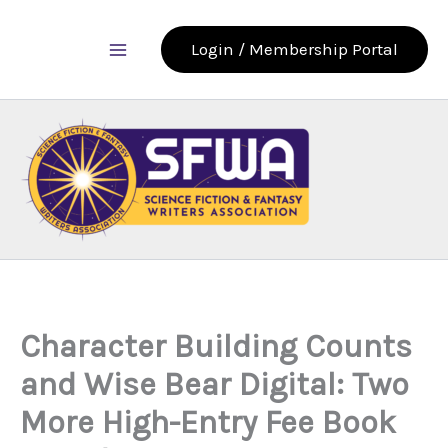
Skip
to
Login / Membership Portal
content
Character Building Counts
and Wise Bear Digital: Two
More High-Entry Fee Book