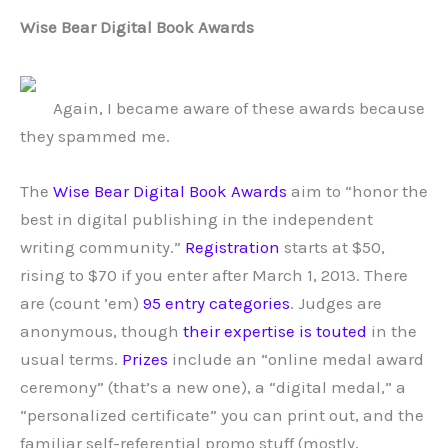
Wise Bear Digital Book Awards
Again, I became aware of these awards because
they spammed me.
The
Wise Bear Digital Book Awards
aim to “honor the
best in digital publishing in the independent
writing community.”
Registration
starts at $50,
rising to $70 if you enter after March 1, 2013. There
are (count ’em)
95 entry categories
. Judges are
anonymous, though
their expertise is touted
in the
usual terms.
Prizes
include an “online medal award
ceremony” (that’s a new one), a “digital medal,” a
“personalized certificate” you can print out, and the
familiar self-referential promo stuff (mostly,