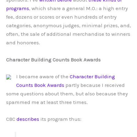
programs
, which share a general M.O.: a high entry
fee, dozens or scores or even hundreds of entry
categories, anonymous judges, minimal prizes, and,
often, the sale of additional merchandise to winners
and honorees.
Character Building Counts Book Awards
I became aware of the
Character Building
Counts Book Awards
partly because I received
some questions about them, but also because they
spammed me at least three times.
CBC
describes
its program thus: