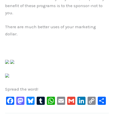
benefit of these programs is to the sponsor–not to
you.
There are much better uses of your marketing
dollar.
Spread the word!
F
M
Bl
T
W
E
G
Li
C
S
a
a
u
u
h
m
m
n
o
h