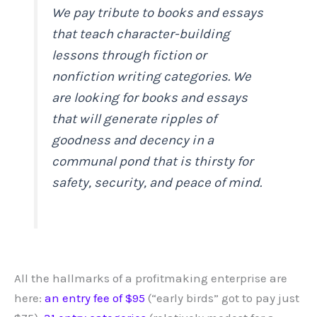
We pay tribute to books and essays
that teach character-building
lessons through fiction or
nonfiction writing categories. We
are looking for books and essays
that will generate ripples of
goodness and decency in a
communal pond that is thirsty for
safety, security, and peace of mind.
All the hallmarks of a profitmaking enterprise are
here:
an entry fee of $95
(“early birds” got to pay just