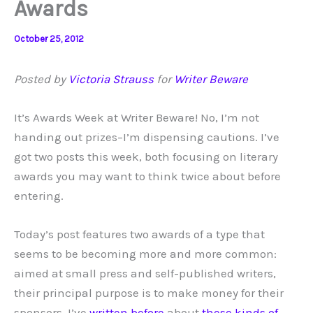
Awards
October 25, 2012
Posted by
Victoria Strauss
for
Writer Beware
It’s Awards Week at Writer Beware! No, I’m not
handing out prizes–I’m dispensing cautions. I’ve
got two posts this week, both focusing on literary
awards you may want to think twice about before
entering.
Today’s post features two awards of a type that
seems to be becoming more and more common:
aimed at small press and self-published writers,
their principal purpose is to make money for their
sponsors. I’ve
written
before
about
these kinds of