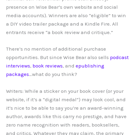
presence on Wise Bear’s own website and social
media accounts). Winners are also “eligible” to win
a DIY video trailer package and a Kindle Fire. All
entrants receive “a book review and critique.”
There’s no mention of additional purchase
opportunities. But since Wise Bear also sells
podcast
interviews
,
book reviews
, and
epublishing
packages
…what do you think?
Writers: While a sticker on your book cover (or your
website, if it’s a “digital medal”) may look cool, and
it’s nice to be able to say you’re an award-winning
author, awards like this carry no prestige, and have
zero name recognition with readers, booksellers,
and critics. Whatever they may claim, the primary