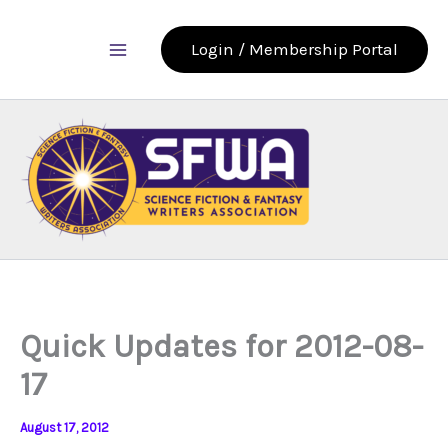
Skip
to
Login / Membership Portal
content
Quick Updates for 2012-08-
17
August 17, 2012