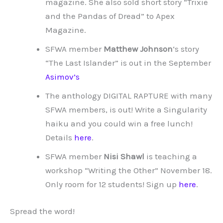
magazine. She also sold short story “Trixie
and the Pandas of Dread” to Apex
Magazine.
SFWA member
Matthew Johnson
‘s story
“The Last Islander” is out in the September
Asimov’s
The anthology DIGITAL RAPTURE with many
SFWA members, is out! Write a Singularity
haiku and you could win a free lunch!
Details
here
.
SFWA member
Nisi Shawl
is teaching a
workshop “Writing the Other” November 18.
Only room for 12 students! Sign up
here
.
Spread the word!