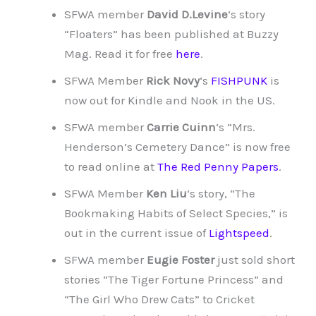
SFWA member
David D.Levine
‘s story
“Floaters” has been published at Buzzy
Mag. Read it for free
here
.
SFWA Member
Rick Novy
‘s
FISHPUNK
is
now out for Kindle and Nook in the US.
SFWA member
Carrie Cuinn
‘s “Mrs.
Henderson’s Cemetery Dance” is now free
to read online at
The Red Penny Papers
.
SFWA Member
Ken Liu
‘s story, “The
Bookmaking Habits of Select Species,” is
out in the current issue of
Lightspeed
.
SFWA member
Eugie Foster
just sold short
stories “The Tiger Fortune Princess” and
“The Girl Who Drew Cats” to Cricket