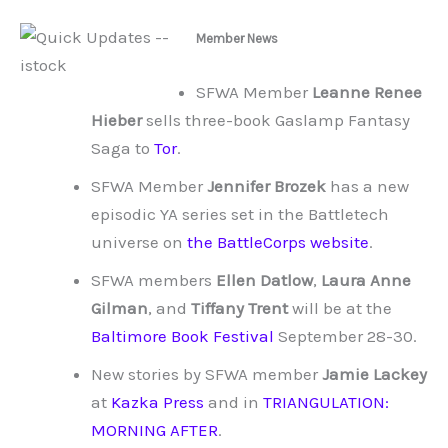
Member News
SFWA Member
Leanne Renee
Hieber
sells three-book Gaslamp Fantasy
Saga to
Tor
.
SFWA Member
Jennifer Brozek
has a new
episodic YA series set in the Battletech
universe on
the BattleCorps website
.
SFWA members
Ellen Datlow
,
Laura Anne
Gilman
, and
Tiffany Trent
will be at the
Baltimore Book Festival
September 28-30.
New stories by SFWA member
Jamie Lackey
at
Kazka Press
and in
TRIANGULATION:
MORNING AFTER
.