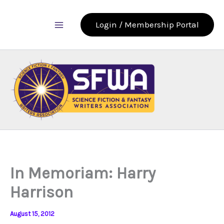
Skip
to
Login / Membership Portal
content
In Memoriam: Harry
Harrison
August 15, 2012