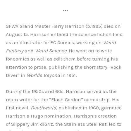
•••
SFWA Grand Master Harry Harrison (b.1925) died on
August 15. Harrison entered the science fiction field
as an illustrator for EC Comics, working on
Weird
Fantasy
and
Weird Science.
He went on to write
for comics as well as edit them before turning his
attention to prose, publishing the short story “Rock
Diver” in
Worlds Beyond
in 1951.
During the 1950s and 60s, Harrison served as the
main writer for the “Flash Gordon” comic strip. His
first novel,
Deathworld
, published in 1960, garnered
Harrison a Hugo nomination. Harrison’s creation
of Slippery Jim diGriz, the Stainless Steel Rat, led to