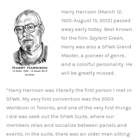
Harry Harrison (March 12,
1925-August 15, 2012) passed
away early today. Best known
for the film
Soylent Green
,
Harry was also a SFWA Grand
Master, a pioneer of genre,
and a colorful personality. He
will be greatly missed.
“Harry Harrison was literally the first person I met in
SFWA. My very first convention was the 2003
Worldcon in Toronto, and one of the very first things
I did was seek out the SFWA Suite, where our
members relax and socialize between panels and
events. In the suite, there was an older man sitting