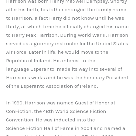
Harrison was born Henry Maxwell Dempsey. Shortly
after his birth, his father changed the family name
to Harrison, a fact Harry did not know until he was
thirty, at which time he officially changed his name
to Harry Max Harrison. During World War II, Harrison
served as a gunnery instructor for the United States
Air Force. Later in life, he would move to the
Republic of Ireland. His interest in the
language Esperanto, made its way into several of
Harrison’s works and he was the honorary President
of the Esperanto Association of Ireland.
In 1990, Harrison was named Guest of Honor at
ConFiction, the 48th World Science Fiction
Convention. He was inducted into the
Science Fiction Hall of Fame in 2004 and named a