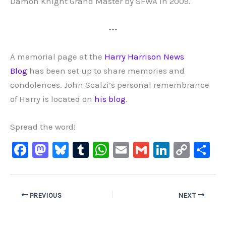
Damon Knight Grand Master by SFWA in 2009.
•••
A memorial page at the
Harry Harrison News
Blog
has been set up to share memories and
condolences. John Scalzi’s personal remembrance
of Harry is located on
his blog
.
Spread the word!
F
M
Bl
T
W
E
G
Li
C
S
a
a
u
u
h
m
m
n
o
h
c
st
e
m
at
ai
ai
k
p
ar
e
o
s
bl
s
l
l
e
y
e
PREVIOUS
NEXT
b
d
ky
r
A
dI
Li