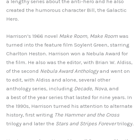
a lengthy series about the anti-hero and he also
created the humorous character Bill, the Galactic
Hero.
Harrison’s 1966 novel
Make Room, Make Room
was
turned into the feature film Soylent Green, starring
Charlton Heston. Harrison won a Nebula Award for
the film. He also was the editor, with Brian W. Aldiss,
of the second
Nebula Award Anthology
and went on
to edit, with Aldiss and alone, several other
anthology series, including
Decade
,
Nova
, and
a best of the year series that lasted for nine years. In
the 1990s, Harrison turned his attention to alternate
history, first writing
The Hammer
and the Cross
trilogy and later the
Stars and Stripes Forever
trilogy.