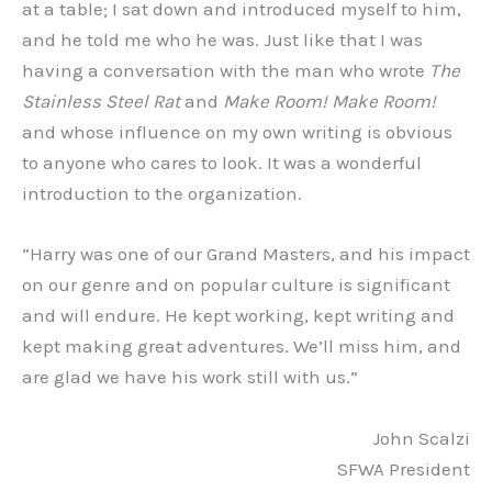
at a table; I sat down and introduced myself to him,
and he told me who he was. Just like that I was
having a conversation with the man who wrote
The
Stainless Steel Rat
and
Make Room! Make Room!
and whose influence on my own writing is obvious
to anyone who cares to look. It was a wonderful
introduction to the organization.
“Harry was one of our Grand Masters, and his impact
on our genre and on popular culture is significant
and will endure. He kept working, kept writing and
kept making great adventures. We’ll miss him, and
are glad we have his work still with us.”
John Scalzi
SFWA President