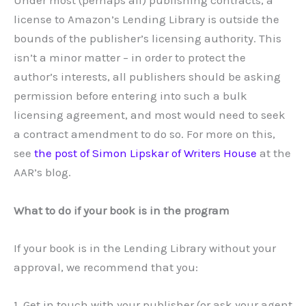
Under most (perhaps all) publishing contracts, a
license to Amazon’s Lending Library is outside the
bounds of the publisher’s licensing authority. This
isn’t a minor matter – in order to protect the
author’s interests, all publishers should be asking
permission before entering into such a bulk
licensing agreement, and most would need to seek
a contract amendment to do so. For more on this,
see
the post of Simon Lipskar of Writers House
at the
AAR’s blog.
What to do if your book is in the program
If your book is in the Lending Library without your
approval, we recommend that you:
1. Get in touch with your publisher (or ask your agent