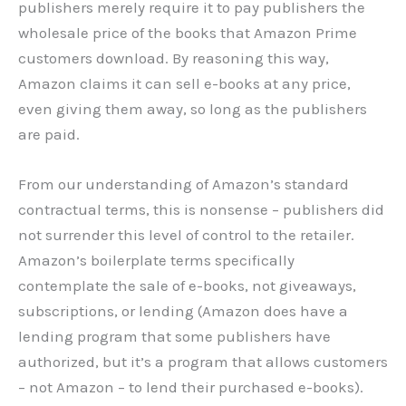
publishers merely require it to pay publishers the
wholesale price of the books that Amazon Prime
customers download. By reasoning this way,
Amazon claims it can sell e-books at any price,
even giving them away, so long as the publishers
are paid.
From our understanding of Amazon’s standard
contractual terms, this is nonsense – publishers did
not surrender this level of control to the retailer.
Amazon’s boilerplate terms specifically
contemplate the sale of e-books, not giveaways,
subscriptions, or lending (Amazon does have a
lending program that some publishers have
authorized, but it’s a program that allows customers
– not Amazon – to lend their purchased e-books).