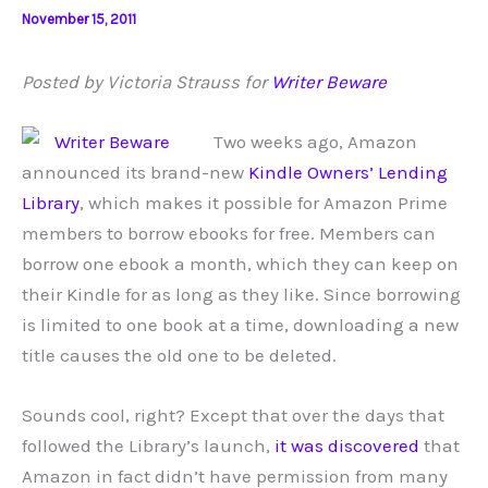
November 15, 2011
Posted by Victoria Strauss for
Writer Beware
Two weeks ago, Amazon
announced its brand-new
Kindle Owners’ Lending
Library
, which makes it possible for Amazon Prime
members to borrow ebooks for free. Members can
borrow one ebook a month, which they can keep on
their Kindle for as long as they like. Since borrowing
is limited to one book at a time, downloading a new
title causes the old one to be deleted.
Sounds cool, right? Except that over the days that
followed the Library’s launch,
it was discovered
that
Amazon in fact didn’t have permission from many