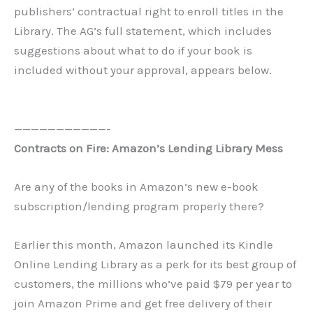
publishers’ contractual right to enroll titles in the
Library. The AG’s full statement, which includes
suggestions about what to do if your book is
included without your approval, appears below.
———————————-
Contracts on Fire: Amazon’s Lending Library Mess
Are any of the books in Amazon’s new e-book
subscription/lending program properly there?
Earlier this month, Amazon launched its Kindle
Online Lending Library as a perk for its best group of
customers, the millions who’ve paid $79 per year to
join Amazon Prime and get free delivery of their