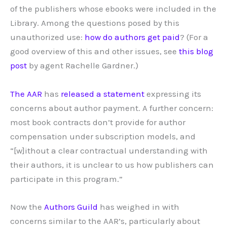
of the publishers whose ebooks were included in the
Library. Among the questions posed by this
unauthorized use:
how do authors get paid
? (For a
good overview of this and other issues, see
this blog
post
by agent Rachelle Gardner.)
The AAR
has
released a statement
expressing its
concerns about author payment. A further concern:
most book contracts don’t provide for author
compensation under subscription models, and
“[w]ithout a clear contractual understanding with
their authors, it is unclear to us how publishers can
participate in this program.”
Now the
Authors Guild
has weighed in with
concerns similar to the AAR’s, particularly about