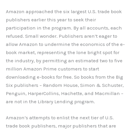
Amazon approached the six largest U.S. trade book
publishers earlier this year to seek their
participation in the program. By all accounts, each
refused. Small wonder. Publishers aren’t eager to
allow Amazon to undermine the economics of the e-
book market, representing the lone bright spot for
the industry, by permitting an estimated two to five
million Amazon Prime customers to start
downloading e-books for free. So books from the Big
Six publishers – Random House, Simon & Schuster,
Penguin, HarperCollins, Hachette, and Macmillan –
are not in the Library Lending program.
Amazon’s attempts to enlist the next tier of U.S.
trade book publishers, major publishers that are