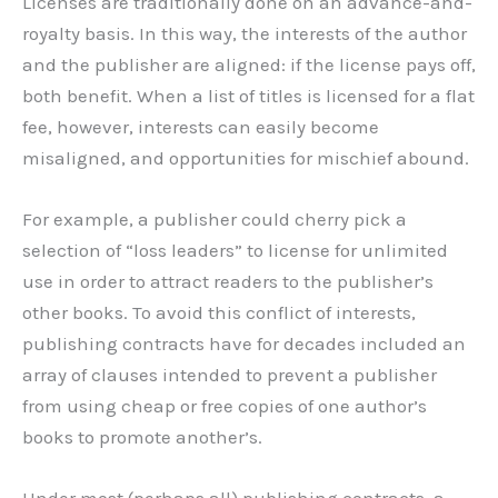
Licenses are traditionally done on an advance-and-
royalty basis. In this way, the interests of the author
and the publisher are aligned: if the license pays off,
both benefit. When a list of titles is licensed for a flat
fee, however, interests can easily become
misaligned, and opportunities for mischief abound.
For example, a publisher could cherry pick a
selection of “loss leaders” to license for unlimited
use in order to attract readers to the publisher’s
other books. To avoid this conflict of interests,
publishing contracts have for decades included an
array of clauses intended to prevent a publisher
from using cheap or free copies of one author’s
books to promote another’s.