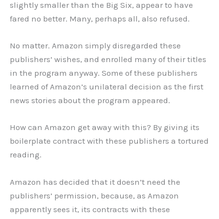
slightly smaller than the Big Six, appear to have
fared no better. Many, perhaps all, also refused.
No matter. Amazon simply disregarded these
publishers’ wishes, and enrolled many of their titles
in the program anyway. Some of these publishers
learned of Amazon’s unilateral decision as the first
news stories about the program appeared.
How can Amazon get away with this? By giving its
boilerplate contract with these publishers a tortured
reading.
Amazon has decided that it doesn’t need the
publishers’ permission, because, as Amazon
apparently sees it, its contracts with these