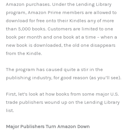
Amazon purchases. Under the Lending Library
program, Amazon Prime members are allowed to
download for free onto their Kindles any of more
than 5,000 books. Customers are limited to one
book per month and one book at a time – when a
new book is downloaded, the old one disappears
from the Kindle.
The program has caused quite a stir in the
publishing industry, for good reason (as you’ll see).
First, let’s look at how books from some major U.S.
trade publishers wound up on the Lending Library
list.
Major Publishers Turn Amazon Down