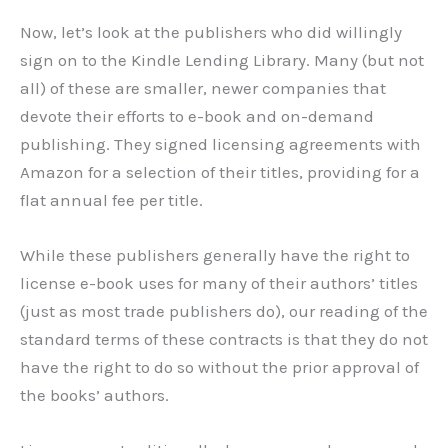
Now, let’s look at the publishers who did willingly
sign on to the Kindle Lending Library. Many (but not
all) of these are smaller, newer companies that
devote their efforts to e-book and on-demand
publishing. They signed licensing agreements with
Amazon for a selection of their titles, providing for a
flat annual fee per title.
While these publishers generally have the right to
license e-book uses for many of their authors’ titles
(just as most trade publishers do), our reading of the
standard terms of these contracts is that they do not
have the right to do so without the prior approval of
the books’ authors.