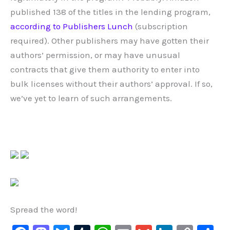
published 138 of the titles in the lending program,
according to Publishers Lunch
(subscription
required). Other publishers may have gotten their
authors’ permission, or may have unusual
contracts that give them authority to enter into
bulk licenses without their authors’ approval. If so,
we’ve yet to learn of such arrangements.
Spread the word!