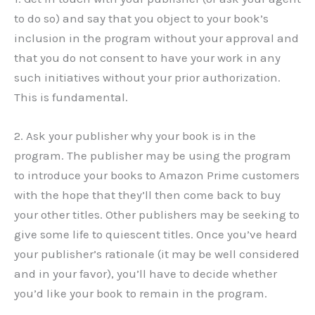
to do so) and say that you object to your book’s
inclusion in the program without your approval and
that you do not consent to have your work in any
such initiatives without your prior authorization.
This is fundamental.
2. Ask your publisher why your book is in the
program. The publisher may be using the program
to introduce your books to Amazon Prime customers
with the hope that they’ll then come back to buy
your other titles. Other publishers may be seeking to
give some life to quiescent titles. Once you’ve heard
your publisher’s rationale (it may be well considered
and in your favor), you’ll have to decide whether
you’d like your book to remain in the program.