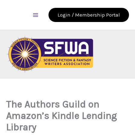
Skip
to
Login / Membership Portal
content
The Authors Guild on
Amazon’s Kindle Lending
Library