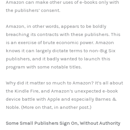
Amazon can make other uses of e-books only with
the publishers’ consent.
Amazon, in other words, appears to be boldly
breaching its contracts with these publishers. This
is an exercise of brute economic power. Amazon
knows it can largely dictate terms to non-Big Six
publishers, and it badly wanted to launch this
program with some notable titles.
Why did it matter so much to Amazon? It’s all about
the Kindle Fire, and Amazon’s unexpected e-book
device battle with Apple and especially Barnes &
Noble. (More on that, in another post.)
Some Small Publishers Sign On, Without Authority