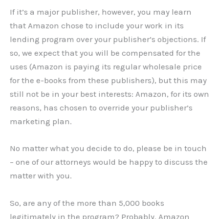
If it’s a major publisher, however, you may learn
that Amazon chose to include your work in its
lending program over your publisher’s objections. If
so, we expect that you will be compensated for the
uses (Amazon is paying its regular wholesale price
for the e-books from these publishers), but this may
still not be in your best interests: Amazon, for its own
reasons, has chosen to override your publisher’s
marketing plan.
No matter what you decide to do, please be in touch
– one of our attorneys would be happy to discuss the
matter with you.
So, are any of the more than 5,000 books
legitimately in the program? Probably. Amazon