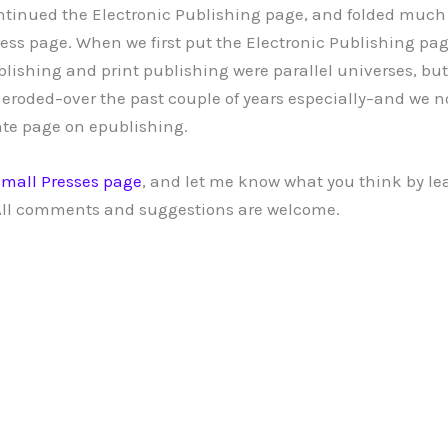
ntinued the Electronic Publishing page, and folded much 
ress page. When we first put the Electronic Publishing pag
lishing and print publishing were parallel universes, but
 eroded–over the past couple of years especially–and we n
ate page on epublishing.
mall Presses page
, and let me know what you think by le
ll comments and suggestions are welcome.