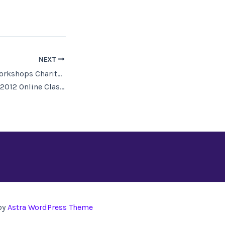
NEXT
Odyssey Writing Workshops Charitable Trust
12 Online Classes
by
Astra WordPress Theme