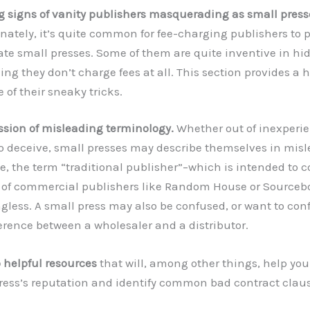
 signs of vanity publishers masquerading as small press
nately, it’s quite common for fee-charging publishers to 
ate small presses. Some of them are quite inventive in hidi
ing they don’t charge fees at all. This section provides 
 of their sneaky tricks.
ssion of misleading terminology.
Whether out of inexperie
to deceive, small presses may describe themselves in misl
e, the term “traditional publisher”–which is intended to 
of commercial publishers like Random House or Sourceb
less. A small press may also be confused, or want to con
ference between a wholesaler and a distributor.
o helpful resources
that will, among other things, help you
ress’s reputation and identify common bad contract claus