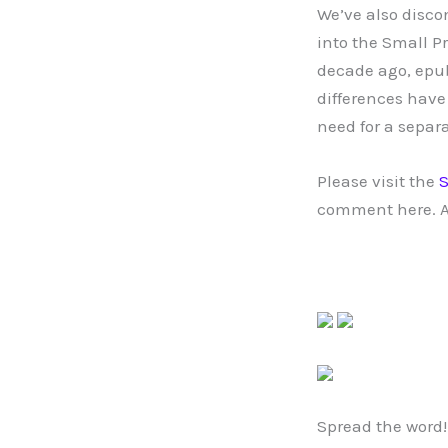
We’ve also disco
into the Small P
decade ago, epub
differences have
need for a separ
Please visit the
S
comment here. A
Spread the word!