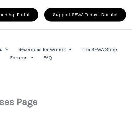
ership Portal
Support SFWA Today - Donate!
s
Resources for Writers
The SFWA Shop
e
Forums
FAQ
sses Page