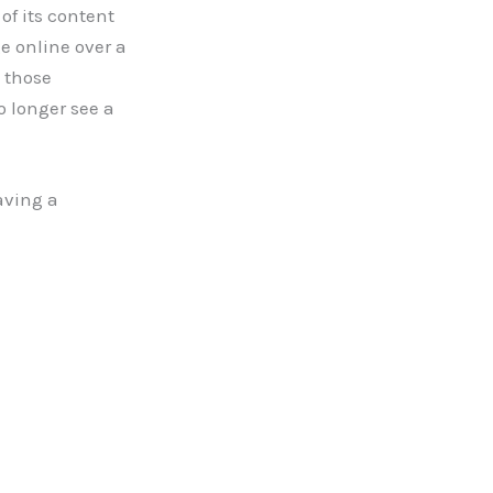
of its content
e online over a
 those
o longer see a
aving a