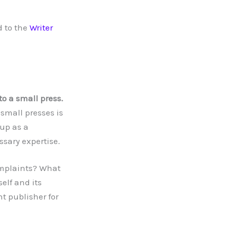
 to the
Writer
to a small press.
 small presses is
 up as a
sary expertise.
omplaints? What
elf and its
t publisher for