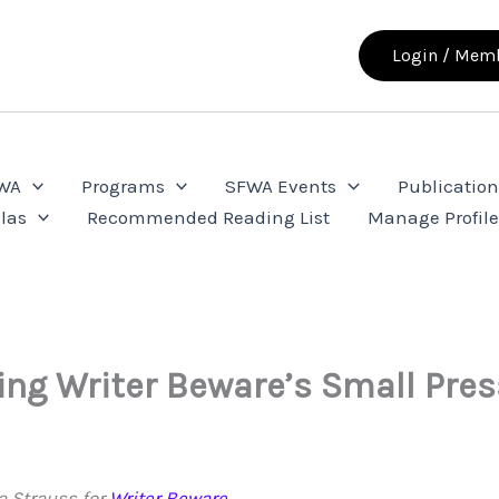
Login / Memb
FWA
Programs
SFWA Events
Publication
las
Recommended Reading List
Manage Profil
ing Writer Beware’s Small Pre
a Strauss for
Writer Beware