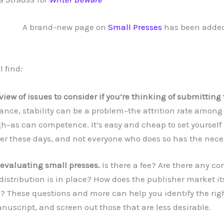
A brand-new page on
Small Presses
has been added
l find:
view of issues to consider if you’re thinking of submitting 
tance, stability can be a problem–the attrition rate among
gh–as can competence. It’s easy and cheap to set yourself
er these days, and not everyone who does so has the neces
 evaluating small presses.
Is there a fee? Are there any c
 distribution is in place? How does the publisher market its
? These questions and more can help you identify the righ
nuscript, and screen out those that are less desirable.