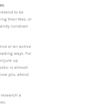
es.
pretend to be
ng their fees, or
a handy rundown
nce or an active
eading ways. For
conjure up
ooks–is almost
fuse you, about
 research a
es.