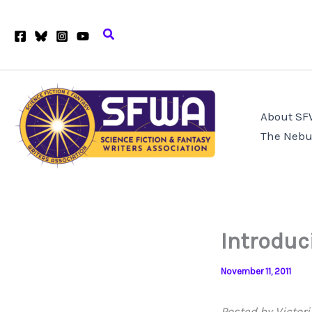
Skip
to
Search
content
About S
The Nebu
Introduc
November 11, 2011
Posted by Victori