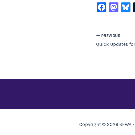
F
M
B
a
a
c
st
e
o
PREVIOUS
b
d
Quick Updates for
o
o
o
n
k
Copyright © 2026 SFWA - 