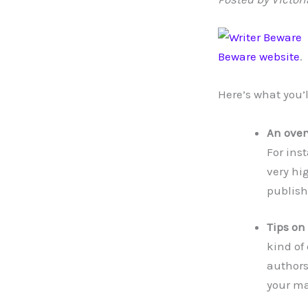
Beware website
.
Here’s what you’l
An over
For ins
very hi
publish
Tips on
kind of
authors
your ma