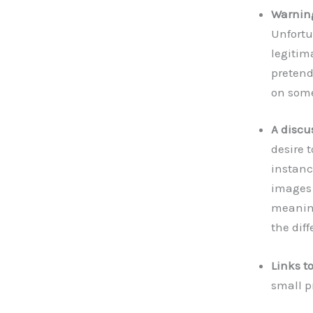
Warning
Unfortu
legitim
pretend
on some
A discu
desire 
instanc
images 
meaning
the dif
Links t
small p