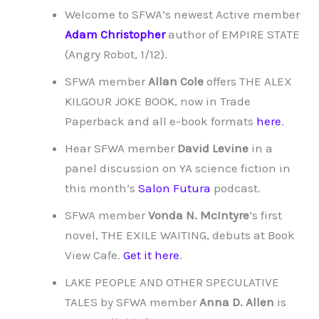
Welcome to SFWA’s newest Active member
Adam Christopher
author of EMPIRE STATE
(Angry Robot, 1/12).
SFWA member
Allan Cole
offers THE ALEX
KILGOUR JOKE BOOK, now in Trade
Paperback and all e-book formats
here
.
Hear SFWA member
David Levine
in a
panel discussion on YA science fiction in
this month’s
Salon Futura
podcast.
SFWA member
Vonda N. McIntyre
‘s first
novel, THE EXILE WAITING, debuts at Book
View Cafe.
Get it here
.
LAKE PEOPLE AND OTHER SPECULATIVE
TALES by SFWA member
Anna D. Allen
is