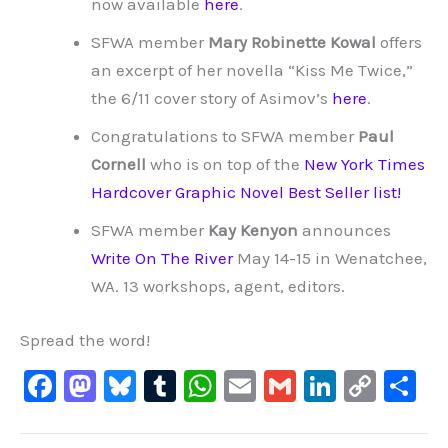
now available
here
.
SFWA member
Mary Robinette Kowal
offers
an excerpt of her novella “Kiss Me Twice,”
the 6/11 cover story of Asimov’s
here
.
Congratulations to SFWA member
Paul
Cornell
who is on top of the
New York Times
Hardcover Graphic Novel Best Seller list!
SFWA member
Kay Kenyon
announces
Write On The River
May 14-15 in Wenatchee,
WA. 13 workshops, agent, editors.
Spread the word!
F
M
Bl
T
W
E
G
Li
C
S
a
a
u
u
h
m
m
n
o
h