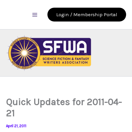
Skip
to
Login / Membership Portal
content
Quick Updates for 2011-04-
21
April 21, 2011