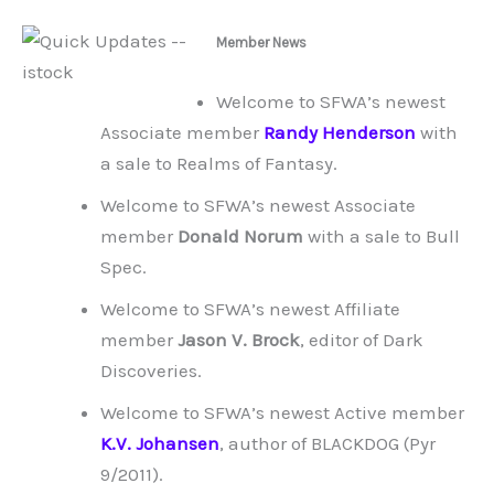
Member News
Welcome to SFWA’s newest
Associate member
Randy Henderson
with
a sale to Realms of Fantasy.
Welcome to SFWA’s newest Associate
member
Donald Norum
with a sale to Bull
Spec.
Welcome to SFWA’s newest Affiliate
member
Jason V. Brock
, editor of Dark
Discoveries.
Welcome to SFWA’s newest Active member
K.V. Johansen
, author of BLACKDOG (Pyr
9/2011).