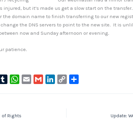
 injured, but it’s made us get a slow start on the transfe
or the domain name to finish transferring to our new regis
change the DNS servers to point to the new site. It is unli
between now and Sunday afternoon or evening.
ur patience.
l
T
W
E
G
Li
C
S
u
u
h
m
m
n
o
h
e
m
at
ai
ai
k
p
ar
s
bl
s
l
l
e
y
e
ky
r
A
dI
Li
l of Rights
Update: W
p
n
n