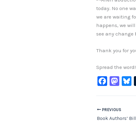
today. No one was
we are waiting f
happens, we will 
see any change 
Thank you for yo
Spread the word!
F
M
B
a
a
c
st
e
o
PREVIOUS
b
d
Book Authors’ Bil
o
o