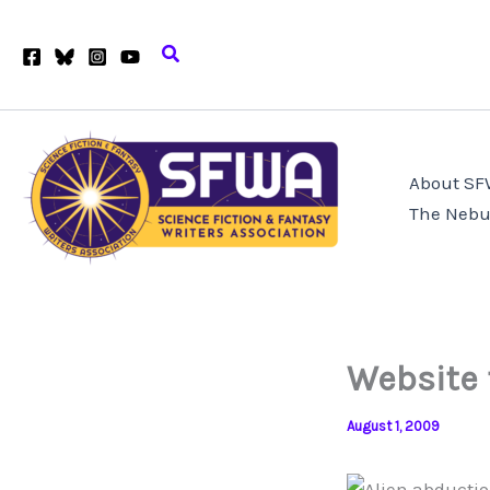
Skip
to
Search
content
About S
The Nebu
Website 
August 1, 2009