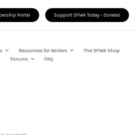
ership Portal
Support SFWA Today - Donate!
s
Resources for Writers
The SFWA Shop
e
Forums
FAQ
ic accident