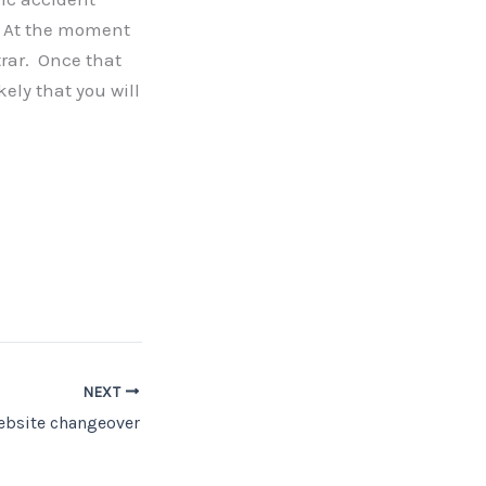
r. At the moment
trar. Once that
kely that you will
NEXT
ebsite changeover