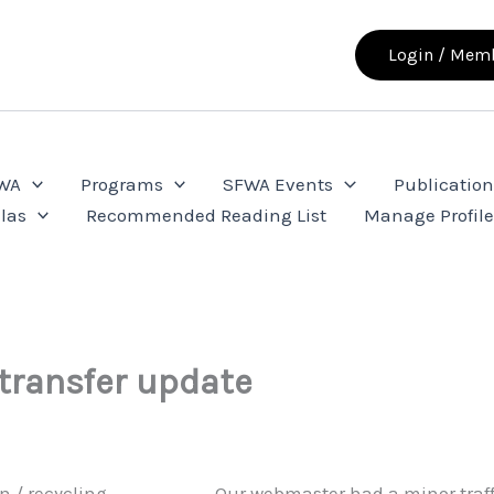
Login / Memb
FWA
Programs
SFWA Events
Publication
las
Recommended Reading List
Manage Profil
transfer update
Our webmaster had a minor traff