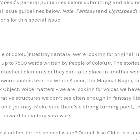
tspeed
‘s general guidelines before submitting and also n
al issue guidelines below.
Note
:
Fantasy
(and
Lightspeed
) 
ns for this special issue.
e of Colo(u)r Destroy Fantasy! We’re looking for original,
f up to 7500 words written by People of Colo(u)r. The stories
antastical elements or they can take place in another worl
eworn clichés like the White Savior, the Magical Negro,
 Object. Voice matters – we are looking for voices we have
ative structures we don’t see often enough in fantasy lite
on a journey. Make sure there’s a strong turning point, t
k forward to reading your work!
st editors for the special issue? Daniel José Older is our o