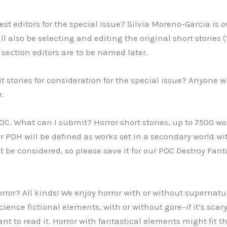
st editors for the special issue? Silvia Moreno-Garcia is o
ll also be selecting and editing the original short stories
 section editors are to be named later.
 stories for consideration for the special issue? Anyone wh
r.
 POC. What can I submit? Horror short stories, up to 7500 w
r PDH will be defined as works set in a secondary world w
 be considered, so please save it for our POC Destroy Fant
orror? All kinds! We enjoy horror with or without supernat
cience fictional elements, with or without gore–if it’s scary
nt to read it. Horror with fantastical elements might fit th