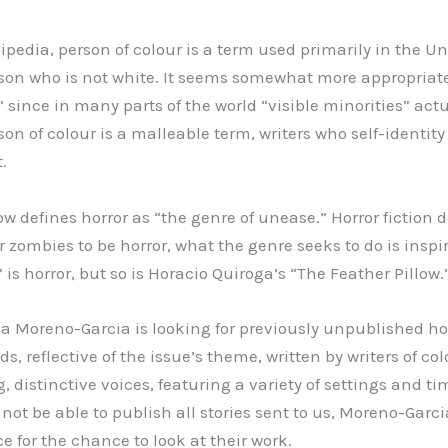
pedia, person of colour is a term used primarily in the Un
son who is not white. It seems somewhat more appropriat
” since in many parts of the world “visible minorities” act
son of colour is a malleable term, writers who self-identit
.
ow defines horror as “the genre of unease.” Horror fiction 
 zombies to be horror, what the genre seeks to do is inspir
 is horror, but so is Horacio Quiroga’s “The Feather Pillow.
ia Moreno-Garcia is looking for previously unpublished hor
ds, reflective of the issue’s theme, written by writers of col
g, distinctive voices, featuring a variety of settings and ti
not be able to publish all stories sent to us, Moreno-Garci
e for the chance to look at their work.