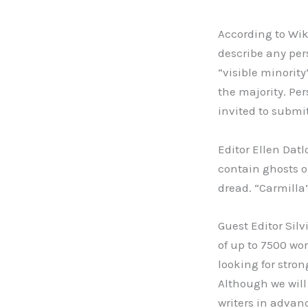
According to Wiki
describe any per
“visible minority
the majority. Per
invited to submit
Editor Ellen Datl
contain ghosts or
dread. “Carmilla”
Guest Editor Silv
of up to 7500 wor
looking for stron
Although we will 
writers in advanc