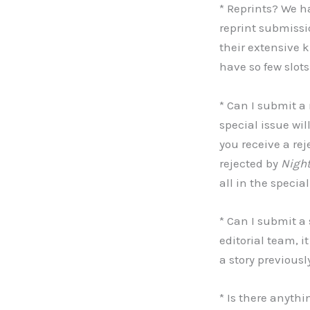
* Reprints? We ha
reprint submissio
their extensive 
have so few slots
* Can I submit a 
special issue wil
you receive a rej
rejected by
Nigh
all in the specia
* Can I submit a
editorial team, 
a story previousl
* Is there anythi