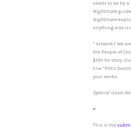
needs to be by a 
Nightmare
guidel
Nightmare
explic
Anything else is 
* Artwork? We are
the People of Col
$100 for story il
line “POCs Destr
your works.
Special issue de
#
This is the
submi