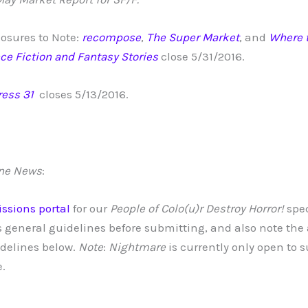
osures to Note:
recompose
,
The Super Market
, and
Where t
ce Fiction and Fantasy Stories
close 5/31/2016.
ess 31
closes 5/13/2016.
ne News
:
ssions portal
for our
People of Colo(u)r Destroy Horror!
spec
s general guidelines before submitting, and also note the
idelines below.
Note
:
Nightmare
is currently only open to 
e.