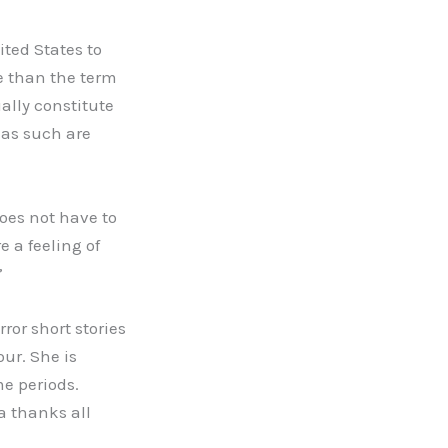
ited States to
e than the term
ually constitute
y as such are
does not have to
e a feeling of
”
ror short stories
our. She is
me periods.
a thanks all