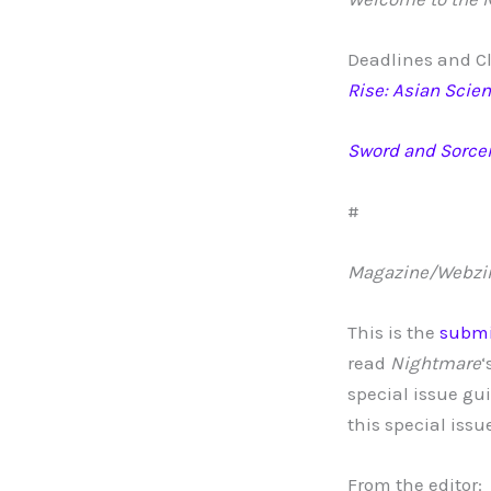
Deadlines and Cl
Rise: Asian Scien
Sword and Sorcer
#
Magazine/Webzi
This is the
submi
read
Nightmare
‘
special issue gu
this special issu
From the editor: