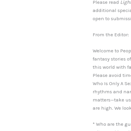
Please read
Ligh
additional speci
open to submissio
From the Editor:
Welcome to Peopl
fantasy stories o
this world with f
Please avoid tim
Who Is Only A Sex
rhythms and narr
matters—take us 
are high. We loo
* Who are the gue