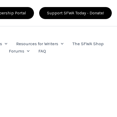
ership Portal
Support SFWA Today - Donate!
s
Resources for Writers
The SFWA Shop
e
Forums
FAQ