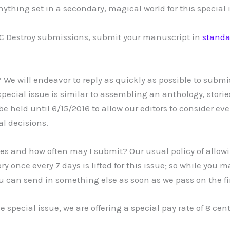
nything set in a secondary, magical world for this special 
OC Destroy submissions, submit your manuscript in
standa
 We will endeavor to reply as quickly as possible to submi
pecial issue is similar to assembling an anthology, storie
e held until 6/15/2016 to allow our editors to consider eve
al decisions.
es and how often may I submit? Our usual policy of allow
ry once every 7 days is lifted for this issue; so while you 
ou can send in something else as soon as we pass on the fi
he special issue, we are offering a special pay rate of 8 cen