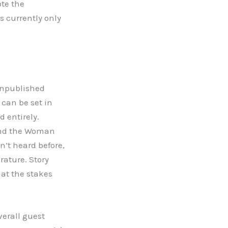
ote the
is currently only
 unpublished
 can be set in
d entirely.
 and the Woman
n’t heard before,
rature. Story
hat the stakes
verall guest