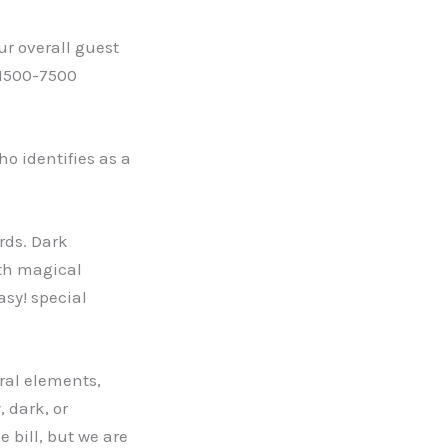
ur overall guest
 (1500-7500
o identifies as a
ords. Dark
ith magical
asy! special
ural elements,
, dark, or
e bill, but we are