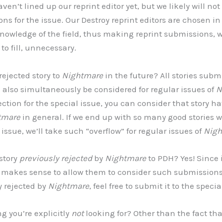
ven’t lined up our reprint editor yet, but we likely will not
ns for the issue. Our Destroy reprint editors are chosen in
knowledge of the field, thus making reprint submissions, 
 to fill, unnecessary.
rejected story to
Nightmare
in the future? All stories subm
l also simultaneously be considered for regular issues of
N
ection for the special issue, you can consider that story 
tmare
in general. If we end up with so many good stories w
l issue, we’ll take such “overflow” for regular issues of
Nigh
 story
previously rejected
by
Nightmare
to PDH? Yes! Since i
it makes sense to allow them to consider such submissions
y rejected by
Nightmare
, feel free to submit it to the specia
ng you’re explicitly
not
looking for? Other than the fact that