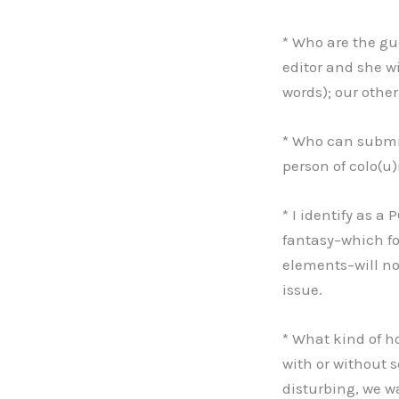
* Who are the gue
editor and she wi
words); our other
* Who can submit
person of colo(u)
* I identify as a
fantasy–which fo
elements–will not
issue.
* What kind of h
with or without s
disturbing, we wa