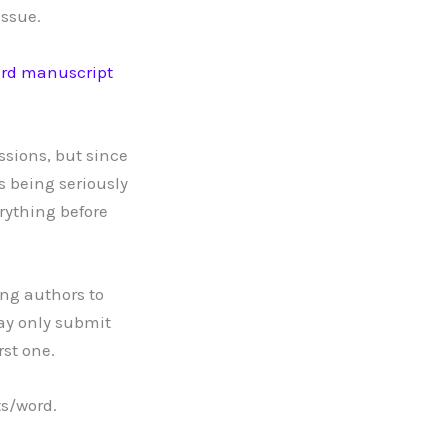
issue.
rd manuscript
ssions, but since
s being seriously
rything before
ing authors to
may only submit
rst one.
ts/word.