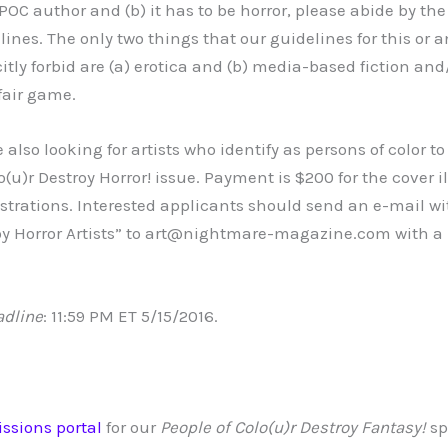
POC author and (b) it has to be horror, please abide by the
ines. The only two things that our guidelines for this or a
itly forbid are (a) erotica and (b) media-based fiction and/
fair game.
 also looking for artists who identify as persons of color t
o(u)r Destroy Horror! issue. Payment is $200 for the cover i
lustrations. Interested applicants should send an e-mail w
oy Horror Artists” to art@nightmare-magazine.com with a 
adline
: 11:59 PM ET 5/15/2016.
ssions portal
for our
People of Colo(u)r Destroy Fantasy!
sp