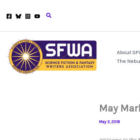
Skip
to
Search
content
About S
The Nebu
May Mar
May 3, 2016
Welcome to the M