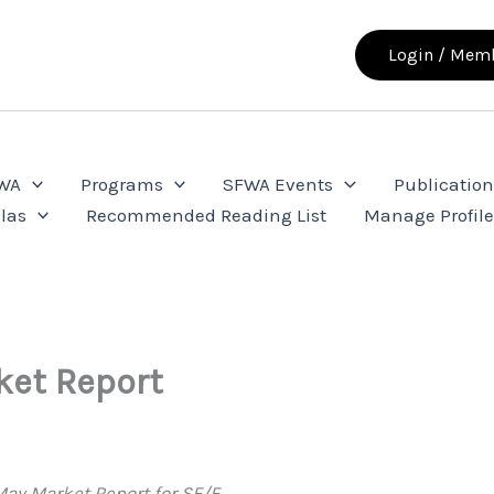
Login / Memb
FWA
Programs
SFWA Events
Publication
las
Recommended Reading List
Manage Profil
ket Report
ay Market Report for SF/F.