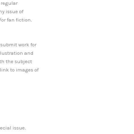
 regular
ny issue of
or fan fiction.
o submit work for
llustration and
ith the subject
link to images of
ecial issue.