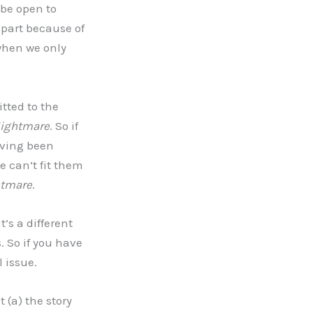
 be open to
 part because of
when we only
itted to the
ightmare
. So if
having been
e can’t fit them
tmare
.
t’s a different
. So if you have
l issue.
 (a) the story