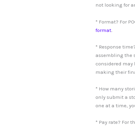
not looking for a
* Format? For P
format
.
* Response time?
assembling the s
considered may b
making their fin
* How many stori
only submit a sto
one at a time, y
* Pay rate? For t