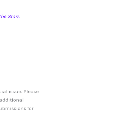
he Stars
ial issue. Please
 additional
submissions for