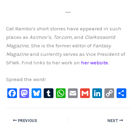
•••
Cat Rambo’s short stories have appeared in such
places as
Asimov’s
,
Tor.com
, and
Clarkesworld
Magazine
. She is the former editor of
Fantasy
Magazine
and currently serves as Vice President of
SFWA. Find links to her work on
her website
.
Spread the word!
F
M
Bl
T
W
E
G
Li
C
S
a
a
u
u
h
m
m
n
o
h
c
st
e
m
at
ai
ai
k
p
ar
e
o
s
bl
s
l
l
e
y
e
PREVIOUS
NEXT
b
d
ky
r
A
dI
Li