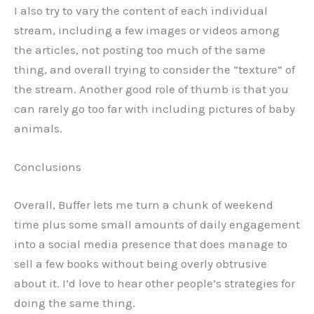
I also try to vary the content of each individual
stream, including a few images or videos among
the articles, not posting too much of the same
thing, and overall trying to consider the “texture” of
the stream. Another good role of thumb is that you
can rarely go too far with including pictures of baby
animals.
Conclusions
Overall, Buffer lets me turn a chunk of weekend
time plus some small amounts of daily engagement
into a social media presence that does manage to
sell a few books without being overly obtrusive
about it. I’d love to hear other people’s strategies for
doing the same thing.