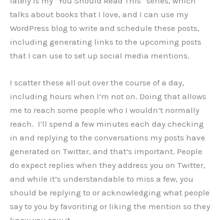
lately is my “You Should Read This” series, which
talks about books that I love, and I can use my
WordPress blog to write and schedule these posts,
including generating links to the upcoming posts
that I can use to set up social media mentions.
I scatter these all out over the course of a day,
including hours when I’m not on. Doing that allows
me to reach some people who I wouldn’t normally
reach. I’ll spend a few minutes each day checking
in and replying to the conversations my posts have
generated on Twitter, and that’s important. People
do expect replies when they address you on Twitter,
and while it’s understandable to miss a few, you
should be replying to or acknowledging what people
say to you by favoriting or liking the mention so they