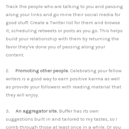
Track the people who are talking to you and passing
along your links and go mine their social media for
good stuff. Create a Twitter list for them and browse
it, scheduling retweets or posts as you go. This helps
build your relationship with them by returning the
favor they’ve done you of passing along your
content.
2.
Promoting other people.
Celebrating your fellow
writers is a good way to earn positive karma as well
as provide your followers with reading material that
they will enjoy.
3.
An aggregator site.
Buffer has its own
suggestions built in and tailored to my tastes, so I
comb through those at least once in a while. Or you