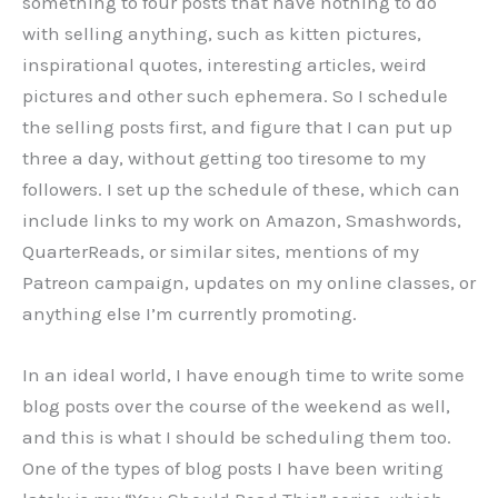
something to four posts that have nothing to do
with selling anything, such as kitten pictures,
inspirational quotes, interesting articles, weird
pictures and other such ephemera. So I schedule
the selling posts first, and figure that I can put up
three a day, without getting too tiresome to my
followers. I set up the schedule of these, which can
include links to my work on Amazon, Smashwords,
QuarterReads, or similar sites, mentions of my
Patreon campaign, updates on my online classes, or
anything else I’m currently promoting.
In an ideal world, I have enough time to write some
blog posts over the course of the weekend as well,
and this is what I should be scheduling them too.
One of the types of blog posts I have been writing