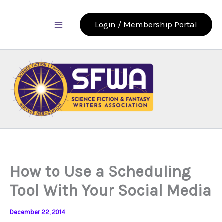
Skip
to
Login / Membership Portal
content
How to Use a Scheduling
Tool With Your Social Media
December 22, 2014