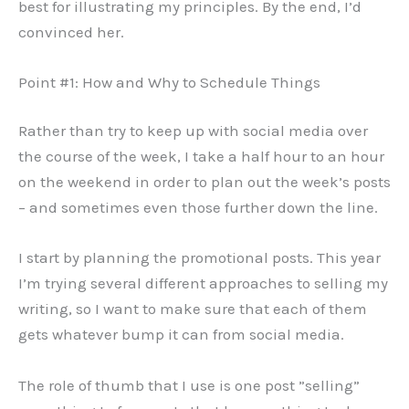
best for illustrating my principles. By the end, I’d
convinced her.
Point #1: How and Why to Schedule Things
Rather than try to keep up with social media over
the course of the week, I take a half hour to an hour
on the weekend in order to plan out the week’s posts
– and sometimes even those further down the line.
I start by planning the promotional posts. This year
I’m trying several different approaches to selling my
writing, so I want to make sure that each of them
gets whatever bump it can from social media.
The role of thumb that I use is one post ”selling”