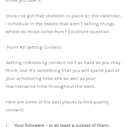
know you saw it.
Once I’ve got that skeleton in place on the calendar,
I schedule in the tweets that aren’t selling things.
Where do those come from? Excellent question.
Point #2 Getting Content
Getting interesting content isn’t as hard as you may
think, but it’s something that you will spend part of
your scheduling time one as well as your
maintenance time throughout the week.
Here are some of the best places to find quality
content:
1.
Your followers – or at least a subset of them.