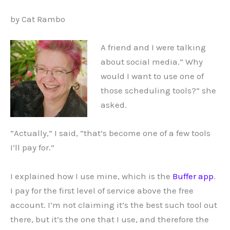
by Cat Rambo
A friend and I were talking
about social media.” Why
would I want to use one of
those scheduling tools?” she
asked.
”Actually,” I said, ”that’s become one of a few tools
I’ll pay for.”
I explained how I use mine, which is the
Buffer app
.
I pay for the first level of service above the free
account. I’m not claiming it’s the best such tool out
there, but it’s the one that I use, and therefore the