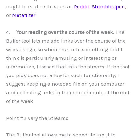
might look at a site such as
Reddit
,
Stumbleupon
,
or
Metafilter
.
4.
Your reading over the course of the week.
The
Buffer tool lets me add links over the course of the
week as I go, so when I run into something that I
think is particularly amusing or interesting or
informative, I tossed that into the stream. If the tool
you pick does not allow for such functionality, I
suggest keeping a notepad file on your computer
and collecting links in there to schedule at the end
of the week.
Point #3 Vary the Streams
The Buffer tool allows me to schedule input to