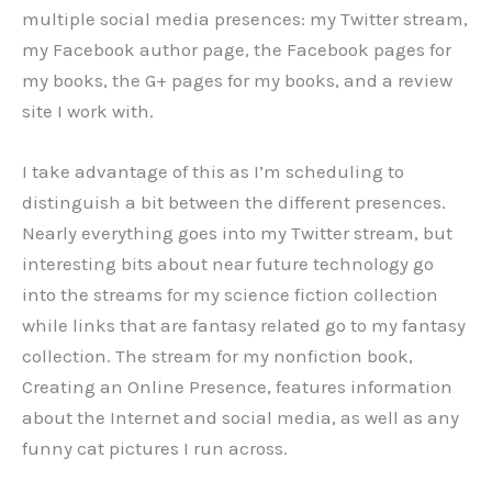
multiple social media presences: my Twitter stream,
my Facebook author page, the Facebook pages for
my books, the G+ pages for my books, and a review
site I work with.
I take advantage of this as I’m scheduling to
distinguish a bit between the different presences.
Nearly everything goes into my Twitter stream, but
interesting bits about near future technology go
into the streams for my science fiction collection
while links that are fantasy related go to my fantasy
collection. The stream for my nonfiction book,
Creating an Online Presence, features information
about the Internet and social media, as well as any
funny cat pictures I run across.