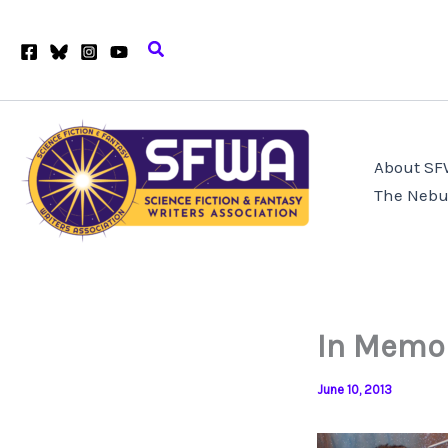
Skip
to
Search
content
About S
The Nebu
In Memor
June 10, 2013