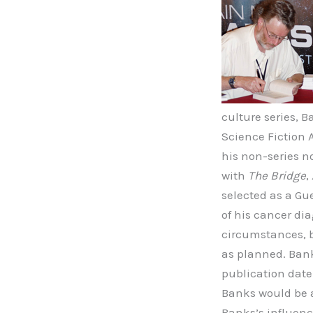
culture series, 
Science Fiction
his non-series n
with
The Bridge
,
selected as a Gu
of his cancer di
circumstances, 
as planned. Bank
publication date
Banks would be a
Banks’s influenc