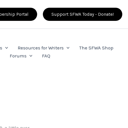
ership Portal
Support SFWA Today - Donate!
s
Resources for Writers
The SFWA Shop
e
Forums
FAQ
 a little over