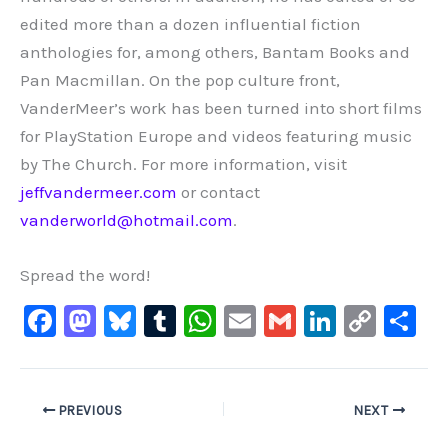
edited more than a dozen influential fiction
anthologies for, among others, Bantam Books and
Pan Macmillan. On the pop culture front,
VanderMeer’s work has been turned into short films
for PlayStation Europe and videos featuring music
by The Church. For more information, visit
jeffvandermeer.com
or contact
vanderworld@hotmail.com
.
Spread the word!
F
M
Bl
T
W
E
G
Li
C
S
a
a
u
u
h
m
m
n
o
h
c
st
e
m
at
ai
ai
k
p
ar
e
o
s
bl
s
l
l
e
y
e
PREVIOUS
NEXT