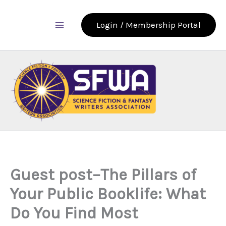
Skip
to
Login / Membership Portal
content
Guest post–The Pillars of
Your Public Booklife: What
Do You Find Most