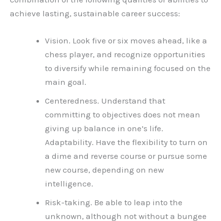
achieve lasting, sustainable career success:
Vision. Look five or six moves ahead, like a
chess player, and recognize opportunities
to diversify while remaining focused on the
main goal.
Centeredness. Understand that
committing to objectives does not mean
giving up balance in one’s life.
Adaptability. Have the flexibility to turn on
a dime and reverse course or pursue some
new course, depending on new
intelligence.
Risk-taking. Be able to leap into the
unknown, although not without a bungee