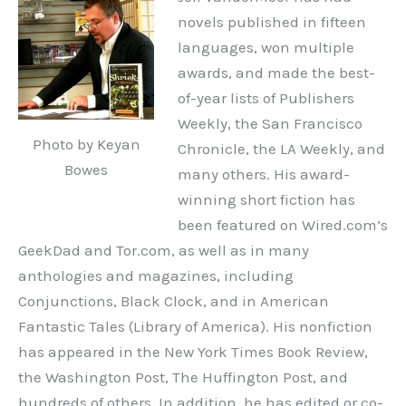
novels published in fifteen
languages, won multiple
awards, and made the best-
of-year lists of Publishers
Weekly, the San Francisco
Photo by Keyan
Chronicle, the LA Weekly, and
Bowes
many others. His award-
winning short fiction has
been featured on Wired.com’s
GeekDad and Tor.com, as well as in many
anthologies and magazines, including
Conjunctions, Black Clock, and in American
Fantastic Tales (Library of America). His nonfiction
has appeared in the New York Times Book Review,
the Washington Post, The Huffington Post, and
hundreds of others. In addition, he has edited or co-