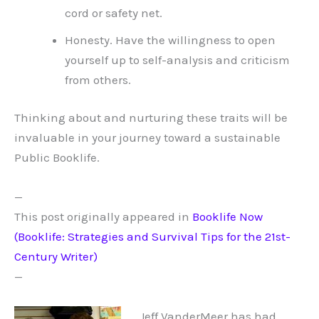
cord or safety net.
Honesty. Have the willingness to open
yourself up to self-analysis and criticism
from others.
Thinking about and nurturing these traits will be
invaluable in your journey toward a sustainable
Public Booklife.
—
This post originally appeared in
Booklife Now
(Booklife: Strategies and Survival Tips for the 21st-
Century Writer)
—
Jeff VanderMeer has had