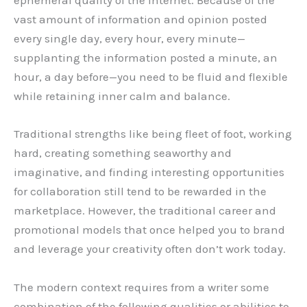
ephemeral quality of the Internet. Because of the
vast amount of information and opinion posted
every single day, every hour, every minute—
supplanting the information posted a minute, an
hour, a day before—you need to be fluid and flexible
while retaining inner calm and balance.
Traditional strengths like being fleet of foot, working
hard, creating something seaworthy and
imaginative, and finding interesting opportunities
for collaboration still tend to be rewarded in the
marketplace. However, the traditional career and
promotional models that once helped you to brand
and leverage your creativity often don’t work today.
The modern context requires from a writer some
combination of the following qualities or abilities to