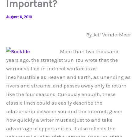
Important?
August 6, 2010
By Jeff VanderMeer
More than two thousand
years ago, the strategist Sun Tzu wrote that the
warrior skilled in indirect warfare is as
inexhaustible as Heaven and Earth, as unending as
rivers and streams, and passes away only to return
like the four seasons. Curiously enough, these
classic lines could as easily describe the
relationship between you and the Internet, given
how quickly a writer must adjust to and take
advantage of opportunities. It also reflects the