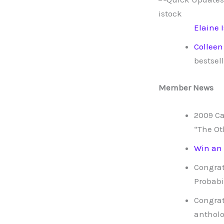
Elaine 
Colleen
bestsell
Member News
2009 C
“The Ot
Win an
Congrat
Probabi
Congrat
antholo