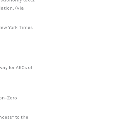
ation. (Via
 New York Times
ay for ARCs of
Non-Zero
ncess” to the