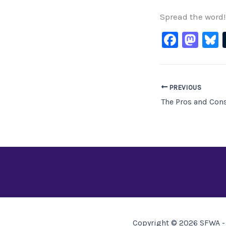
Spread the word!
F
M
B
a
a
c
st
e
o
PREVIOUS
b
d
o
o
o
n
k
Copyright © 2026 SFWA - 