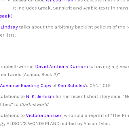
It includes Greek, Sanskrit and Arabic texts in transl
Isaak
)
 Lindsay
talks about the arbitrary backlist policies of the
er lists.
ampbell-winner
David Anthony Durham
is having a giveaw
her Lands (Acacia, Book 2)”
 Advance Reading Copy
of
Ken Scholes
‘s CANTICLE
ulations to
N. K. Jemisin
for her recent short story sale, “
lities” to
Clarkesworld
.
ulations to
Victoria Janssen
who sold a reprint of “The Pri
gy ALISON’S WONDERLAND, edited by Alison Tyler.