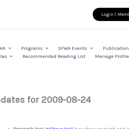
Login / Memb
FWA
Programs
SFWA Events
Publication
las
Recommended Reading List
Manage Profil
dates for 2009-08-24
Research tool
:
Wilbour Hall
has obscure math and a