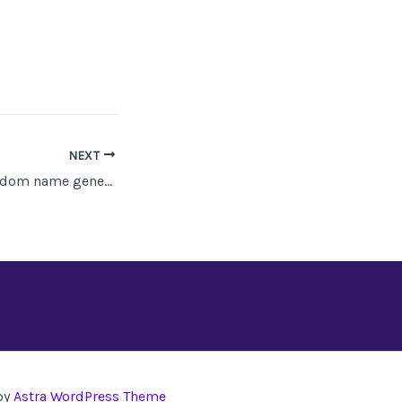
NEXT
Research Tool: Random name generators and lists
by
Astra WordPress Theme