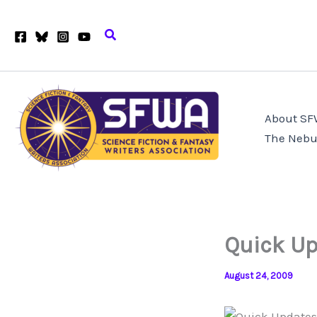
Skip
to
Search
content
About S
The Nebu
Quick Up
August 24, 2009