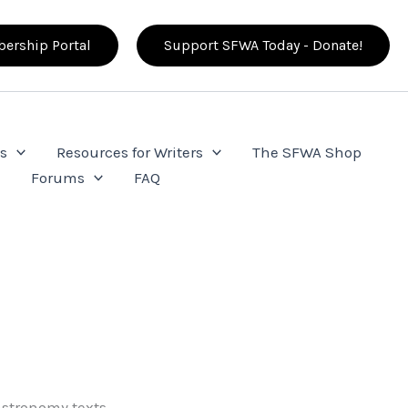
ership Portal
Support SFWA Today - Donate!
s
Resources for Writers
The SFWA Shop
e
Forums
FAQ
stronomy texts.