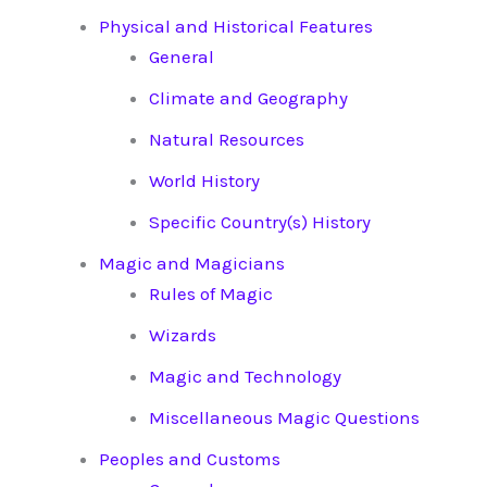
Physical and Historical Features
General
Climate and Geography
Natural Resources
World History
Specific Country(s) History
Magic and Magicians
Rules of Magic
Wizards
Magic and Technology
Miscellaneous Magic Questions
Peoples and Customs