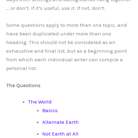
… or don’t. If it’s useful, use it. If not, don’t.
Some questions apply to more than one topic, and
have been duplicated under more than one
heading. This should not be considered as an
exhaustive and final list, but as a beginning point
from which each individual writer can compile a
personal list.
The Questions
The World
Basics
Alternate Earth
Not Earth at All