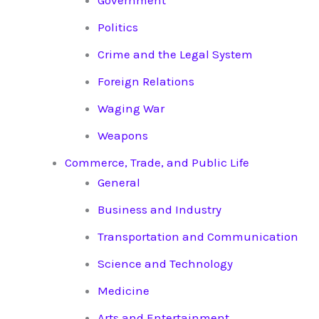
Government
Politics
Crime and the Legal System
Foreign Relations
Waging War
Weapons
Commerce, Trade, and Public Life
General
Business and Industry
Transportation and Communication
Science and Technology
Medicine
Arts and Entertainment