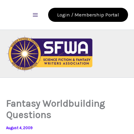
Skip
to
Login / Membership Portal
content
Fantasy Worldbuilding
Questions
August 4, 2009