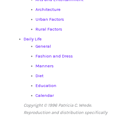
Architecture
Urban Factors
Rural Factors
Daily Life
General
Fashion and Dress
Manners
Diet
Education
Calendar
Copyright © 1996 Patricia C. Wrede.
Reproduction and distribution specifically