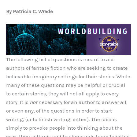
By Patricia C. Wrede
The following list of questions is meant to aid
authors of fantasy fiction who are seeking to create
believable imaginary settings for their stories. While
many of these questions may be helpful or crucial
to certain stories, they will not all apply to every
story. It is
not
necessary for an author to answer all,
or even any, of the questions in order to start
writing, (or to finish writing, either). The idea is
simply to provoke people into thinking about the
ways their settings and backgrounds hang together