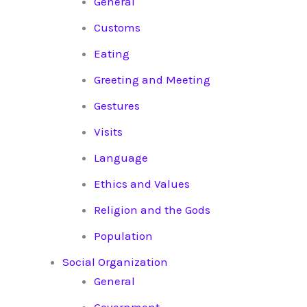
General
Customs
Eating
Greeting and Meeting
Gestures
Visits
Language
Ethics and Values
Religion and the Gods
Population
Social Organization
General