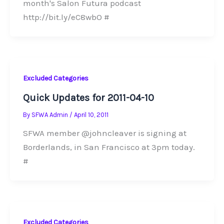
month's Salon Futura podcast
http://bit.ly/eC8wbO #
Excluded Categories
Quick Updates for 2011-04-10
By
SFWA Admin
/
April 10, 2011
SFWA member @johncleaver is signing at
Borderlands, in San Francisco at 3pm today.
#
Excluded Categories