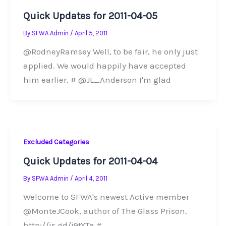
Quick Updates for 2011-04-05
By
SFWA Admin
/
April 5, 2011
@RodneyRamsey Well, to be fair, he only just
applied. We would happily have accepted
him earlier. # @JL_Anderson I'm glad
Excluded Categories
Quick Updates for 2011-04-04
By
SFWA Admin
/
April 4, 2011
Welcome to SFWA's newest Active member
@MonteJCook, author of The Glass Prison.
http://is.gd/j9tYTa #