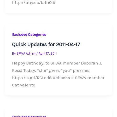
http://tiny.cc/brfh0 #
Excluded Categories
Quick Updates for 2011-04-17
By
SFWA Admin
/
April 17, 2011
Happy Birthday, to SFWA member Deborah J.
Ross! Today, *she* gives *you* prezzies.
http://is.gd/RCLod8 #ebooks # SFWA member
Cat Valente