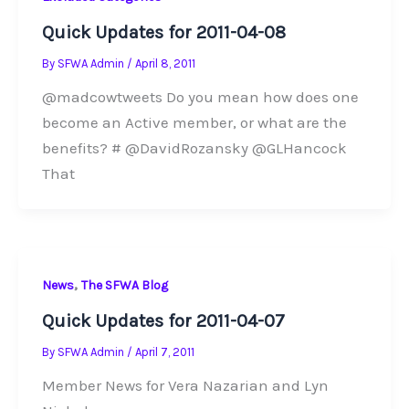
Quick Updates for 2011-04-08
By
SFWA Admin
/
April 8, 2011
@madcowtweets Do you mean how does one
become an Active member, or what are the
benefits? # @DavidRozansky @GLHancock
That
,
News
The SFWA Blog
Quick Updates for 2011-04-07
By
SFWA Admin
/
April 7, 2011
Member News for Vera Nazarian and Lyn