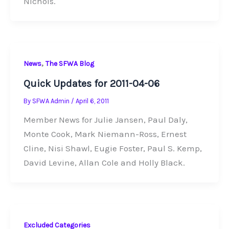
Nichols.
,
News
The SFWA Blog
Quick Updates for 2011-04-06
By
SFWA Admin
/
April 6, 2011
Member News for Julie Jansen, Paul Daly,
Monte Cook, Mark Niemann-Ross, Ernest
Cline, Nisi Shawl, Eugie Foster, Paul S. Kemp,
David Levine, Allan Cole and Holly Black.
Excluded Categories