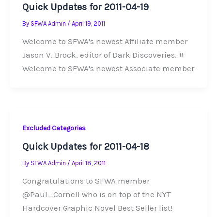
Quick Updates for 2011-04-19
By
SFWA Admin
/
April 19, 2011
Welcome to SFWA's newest Affiliate member
Jason V. Brock, editor of Dark Discoveries. #
Welcome to SFWA's newest Associate member
Excluded Categories
Quick Updates for 2011-04-18
By
SFWA Admin
/
April 18, 2011
Congratulations to SFWA member
@Paul_Cornell who is on top of the NYT
Hardcover Graphic Novel Best Seller list!