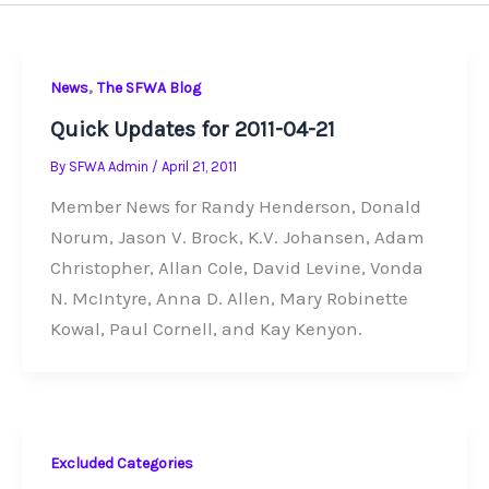
,
News
The SFWA Blog
Quick Updates for 2011-04-21
By
SFWA Admin
/
April 21, 2011
Member News for Randy Henderson, Donald
Norum, Jason V. Brock, K.V. Johansen, Adam
Christopher, Allan Cole, David Levine, Vonda
N. McIntyre, Anna D. Allen, Mary Robinette
Kowal, Paul Cornell, and Kay Kenyon.
Excluded Categories