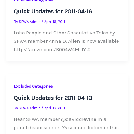
Excluded Categories
Quick Updates for 2011-04-16
By
SFWA Admin
/
April 16, 2011
Lake People and Other Speculative Tales by
SFWA member Anna D. Allen is now available
http://amzn.com/B004W4MLIY #
Excluded Categories
Quick Updates for 2011-04-13
By
SFWA Admin
/
April 13, 2011
Hear SFWA member @daviddlevine in a
panel discussion on YA science fiction in this