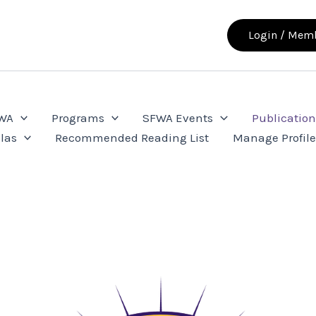
Login / Memb
FWA
Programs
SFWA Events
Publication
las
Recommended Reading List
Manage Profil