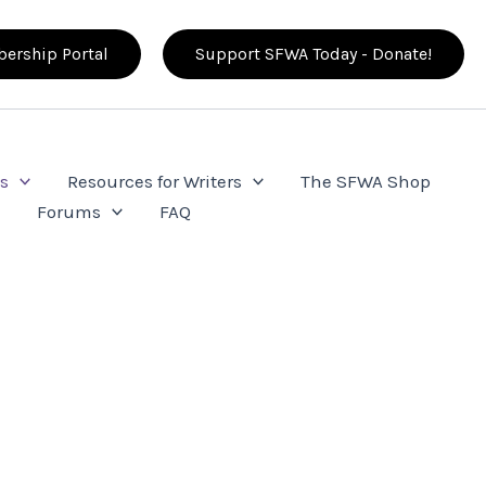
ership Portal
Support SFWA Today - Donate!
s
Resources for Writers
The SFWA Shop
e
Forums
FAQ