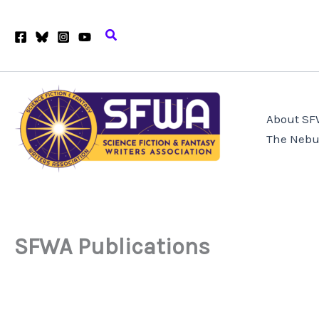
Skip
to
Search
content
About S
The Nebu
SFWA Publications